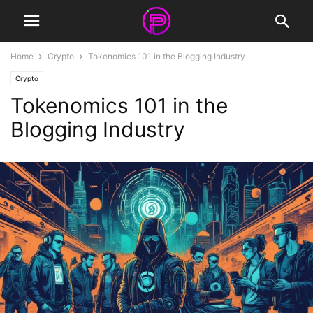
Home
Crypto
Tokenomics 101 in the Blogging Industry
Crypto
Tokenomics 101 in the
Blogging Industry