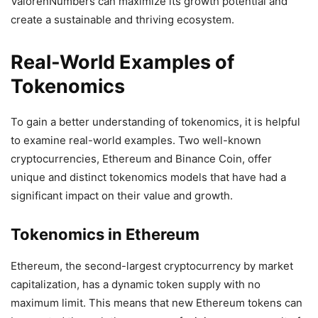
ValorenNumbers can maximize its growth potential and
create a sustainable and thriving ecosystem.
Real-World Examples of
Tokenomics
To gain a better understanding of tokenomics, it is helpful
to examine real-world examples. Two well-known
cryptocurrencies, Ethereum and Binance Coin, offer
unique and distinct tokenomics models that have had a
significant impact on their value and growth.
Tokenomics in Ethereum
Ethereum, the second-largest cryptocurrency by market
capitalization, has a dynamic token supply with no
maximum limit. This means that new Ethereum tokens can