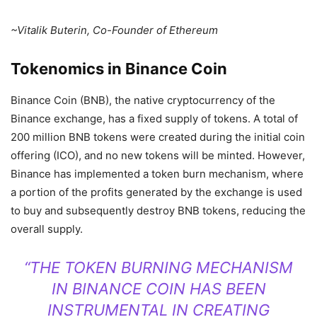
~Vitalik Buterin, Co-Founder of Ethereum
Tokenomics in Binance Coin
Binance Coin (BNB), the native cryptocurrency of the
Binance exchange, has a fixed supply of tokens. A total of
200 million BNB tokens were created during the initial coin
offering (ICO), and no new tokens will be minted. However,
Binance has implemented a token burn mechanism, where
a portion of the profits generated by the exchange is used
to buy and subsequently destroy BNB tokens, reducing the
overall supply.
“THE TOKEN BURNING MECHANISM
IN BINANCE COIN HAS BEEN
INSTRUMENTAL IN CREATING