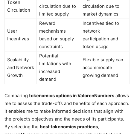
Token
circulation due to
circulation due to
Circulation
limited supply
market dynamics
Reward
Incentives tied to
User
mechanisms
network
Incentives
based on supply
participation and
constraints
token usage
Potential
Scalability
Flexible supply can
limitations with
and Network
accommodate
increased
Growth
growing demand
demand
Comparing
tokenomics options in ValorenNumbers
allows
me to assess the trade-offs and benefits of each approach.
It enables me to make informed decisions that align with
the project’s objectives and the needs of its participants.
By selecting the
best tokenomics practices
,