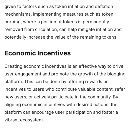
given to factors such as token inflation and deflation
mechanisms. Implementing measures such as token
burning, where a portion of tokens is permanently
removed from circulation, can help mitigate inflation and
potentially increase the value of the remaining tokens.
Economic Incentives
Creating economic incentives is an effective way to drive
user engagement and promote the growth of the blogging
platform. This can be done by offering rewards or
incentives to users who contribute valuable content, refer
new users, or actively participate in the community. By
aligning economic incentives with desired actions, the
platform can encourage user participation and foster a
vibrant ecosystem.