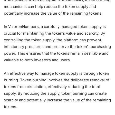
mechanisms can help reduce the token supply and
potentially increase the value of the remaining tokens.
In ValorenNumbers, a carefully managed token supply is
crucial for maintaining the token’s value and scarcity. By
controlling the token supply, the platform can prevent
inflationary pressures and preserve the token’s purchasing
power. This ensures that the tokens remain desirable and
valuable to both investors and users.
An effective way to manage token supply is through token
burning. Token burning involves the deliberate removal of
tokens from circulation, effectively reducing the total
supply. By reducing the supply, token burning can create
scarcity and potentially increase the value of the remaining
tokens.