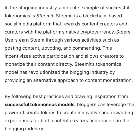
In the blogging industry, a notable example of successful
tokenomics is
Steemit
. Steemit is a blockchain-based
social media platform that rewards content creators and
curators with the platform’s native cryptocurrency,
Steem
.
Users earn Steem through various activities such as
posting content, upvoting, and commenting. This
incentivizes active participation and allows creators to
monetize their content directly. Steemit’s tokenomics
model has revolutionized the blogging industry by
providing an alternative approach to content monetization.
By following best practices and drawing inspiration from
successful tokenomics models
, bloggers can leverage the
power of crypto tokens to create innovative and rewarding
experiences for both content creators and readers in the
blogging industry.