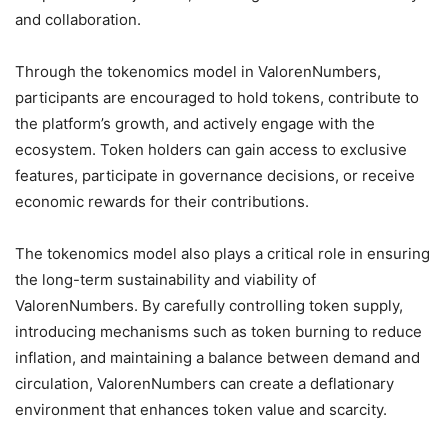
and collaboration.
Through the tokenomics model in ValorenNumbers,
participants are encouraged to hold tokens, contribute to
the platform’s growth, and actively engage with the
ecosystem. Token holders can gain access to exclusive
features, participate in governance decisions, or receive
economic rewards for their contributions.
The tokenomics model also plays a critical role in ensuring
the long-term sustainability and viability of
ValorenNumbers. By carefully controlling token supply,
introducing mechanisms such as token burning to reduce
inflation, and maintaining a balance between demand and
circulation, ValorenNumbers can create a deflationary
environment that enhances token value and scarcity.