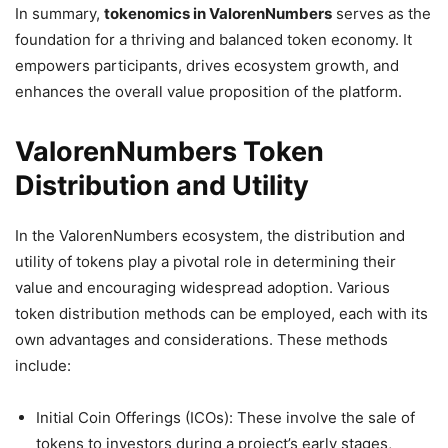
In summary,
tokenomics in ValorenNumbers
serves as the
foundation for a thriving and balanced token economy. It
empowers participants, drives ecosystem growth, and
enhances the overall value proposition of the platform.
ValorenNumbers Token
Distribution and Utility
In the ValorenNumbers ecosystem, the distribution and
utility of tokens play a pivotal role in determining their
value and encouraging widespread adoption. Various
token distribution methods can be employed, each with its
own advantages and considerations. These methods
include:
Initial Coin Offerings (ICOs): These involve the sale of
tokens to investors during a project’s early stages,