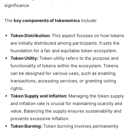
significance.
The
key components of tokenomics
include:
Token Distribution:
This aspect focuses on how tokens
are initially distributed among participants. It sets the
foundation for a fair and equitable token ecosystem.
Token Utility:
Token utility refers to the purpose and
functionality of tokens within the ecosystem. Tokens
can be designed for various uses, such as enabling
transactions, accessing services, or granting voting
rights.
Token Supply and Inflation:
Managing the token supply
and inflation rate is crucial for maintaining scarcity and
value. Balancing the supply ensures sustainability and
prevents excessive inflation.
Token Burning:
Token burning involves permanently