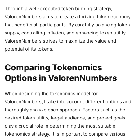
Through a well-executed token burning strategy,
ValorenNumbers aims to create a thriving token economy
that benefits all participants. By carefully balancing token
supply, controlling inflation, and enhancing token utility,
ValorenNumbers strives to maximize the value and
potential of its tokens.
Comparing Tokenomics
Options in ValorenNumbers
When designing the tokenomics model for
ValorenNumbers, I take into account different options and
thoroughly analyze each approach. Factors such as the
desired token utility, target audience, and project goals
play a crucial role in determining the most suitable
tokenomics strategy. It is important to compare various