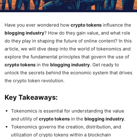
Have you ever wondered how
crypto tokens
influence the
blogging industry
? How do they gain value, and what role
do they play in shaping the future of online content? In this
article, we will dive deep into the world of tokenomics and
explore the fundamental principles that govern the use of
crypto tokens
in the
blogging industry
. Get ready to
unlock the secrets behind the economic system that drives
the crypto token revolution.
Key Takeaways:
Tokenomics is essential for understanding the value
and utility of
crypto tokens
in the
blogging industry
.
Tokenomics governs the creation, distribution, and
utilization of crypto tokens within a blockchain