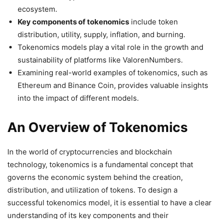
ecosystem.
Key components of tokenomics
include token
distribution, utility, supply, inflation, and burning.
Tokenomics models play a vital role in the growth and
sustainability of platforms like ValorenNumbers.
Examining real-world examples of tokenomics, such as
Ethereum and Binance Coin, provides valuable insights
into the impact of different models.
An Overview of Tokenomics
In the world of cryptocurrencies and blockchain
technology, tokenomics is a fundamental concept that
governs the economic system behind the creation,
distribution, and utilization of tokens. To design a
successful tokenomics model, it is essential to have a clear
understanding of its key components and their