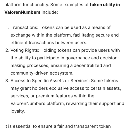
platform functionality. Some examples of
token utility in
ValorenNumbers
include:
Transactions: Tokens can be used as a means of
exchange within the platform, facilitating secure and
efficient transactions between users.
Voting Rights: Holding tokens can provide users with
the ability to participate in governance and decision-
making processes, ensuring a decentralized and
community-driven ecosystem.
Access to Specific Assets or Services: Some tokens
may grant holders exclusive access to certain assets,
services, or premium features within the
ValorenNumbers platform, rewarding their support and
loyalty.
It is essential to ensure a fair and transparent token