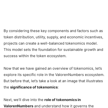
By considering these key components and factors such as
token distribution, utility, supply, and economic incentives,
projects can create a well-balanced tokenomics model.
This model sets the foundation for sustainable growth and
success within the token ecosystem.
Now that we have gained an overview of tokenomics, let’s
explore its specific role in the ValorenNumbers ecosystem.
But before that, let’s take a look at an image that illustrates
the
significance of tokenomics
:
Next, we’ll dive into the
role of tokenomics in
ValorenNumbers
and understand how it governs the