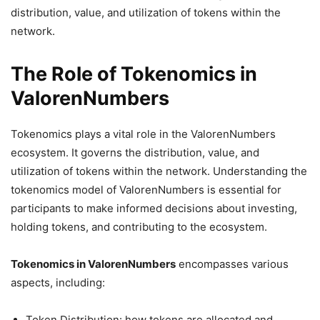
distribution, value, and utilization of tokens within the
network.
The Role of Tokenomics in
ValorenNumbers
Tokenomics plays a vital role in the ValorenNumbers
ecosystem. It governs the distribution, value, and
utilization of tokens within the network. Understanding the
tokenomics model of ValorenNumbers is essential for
participants to make informed decisions about investing,
holding tokens, and contributing to the ecosystem.
Tokenomics in ValorenNumbers
encompasses various
aspects, including:
Token Distribution: how tokens are allocated and