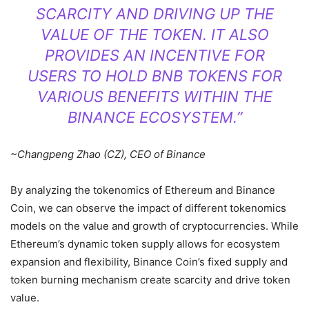
SCARCITY AND DRIVING UP THE
VALUE OF THE TOKEN. IT ALSO
PROVIDES AN INCENTIVE FOR
USERS TO HOLD BNB TOKENS FOR
VARIOUS BENEFITS WITHIN THE
BINANCE ECOSYSTEM.”
~Changpeng Zhao (CZ), CEO of Binance
By analyzing the tokenomics of Ethereum and Binance
Coin, we can observe the impact of different tokenomics
models on the value and growth of cryptocurrencies. While
Ethereum’s dynamic token supply allows for ecosystem
expansion and flexibility, Binance Coin’s fixed supply and
token burning mechanism create scarcity and drive token
value.