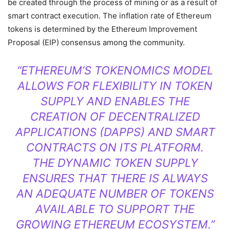
be created through the process of mining or as a result of
smart contract execution. The inflation rate of Ethereum
tokens is determined by the Ethereum Improvement
Proposal (EIP) consensus among the community.
“ETHEREUM’S TOKENOMICS MODEL
ALLOWS FOR FLEXIBILITY IN TOKEN
SUPPLY AND ENABLES THE
CREATION OF DECENTRALIZED
APPLICATIONS (DAPPS) AND SMART
CONTRACTS ON ITS PLATFORM.
THE DYNAMIC TOKEN SUPPLY
ENSURES THAT THERE IS ALWAYS
AN ADEQUATE NUMBER OF TOKENS
AVAILABLE TO SUPPORT THE
GROWING ETHEREUM ECOSYSTEM.”