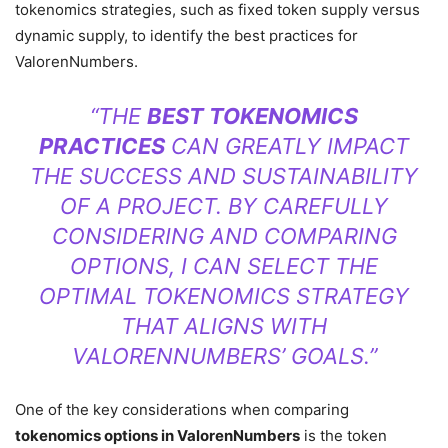
tokenomics strategies, such as fixed token supply versus
dynamic supply, to identify the best practices for
ValorenNumbers.
“THE
BEST TOKENOMICS
PRACTICES
CAN GREATLY IMPACT
THE SUCCESS AND SUSTAINABILITY
OF A PROJECT. BY CAREFULLY
CONSIDERING AND COMPARING
OPTIONS, I CAN SELECT THE
OPTIMAL TOKENOMICS STRATEGY
THAT ALIGNS WITH
VALORENNUMBERS’ GOALS.”
One of the key considerations when comparing
tokenomics options in ValorenNumbers
is the token