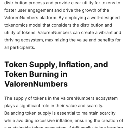
distribution process and provide clear utility for tokens to
foster user engagement and drive the growth of the
ValorenNumbers platform. By employing a well-designed
tokenomics model that considers the distribution and
utility of tokens, ValorenNumbers can create a vibrant and
thriving ecosystem, maximizing the value and benefits for
all participants.
Token Supply, Inflation, and
Token Burning in
ValorenNumbers
The supply of tokens in the ValorenNumbers ecosystem
plays a significant role in their value and scarcity.
Balancing token supply is essential to maintain scarcity
while avoiding excessive inflation, ensuring the creation of
a sustainable token ecosystem. Additionally, token burning