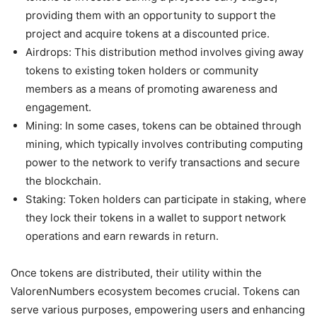
providing them with an opportunity to support the
project and acquire tokens at a discounted price.
Airdrops: This distribution method involves giving away
tokens to existing token holders or community
members as a means of promoting awareness and
engagement.
Mining: In some cases, tokens can be obtained through
mining, which typically involves contributing computing
power to the network to verify transactions and secure
the blockchain.
Staking: Token holders can participate in staking, where
they lock their tokens in a wallet to support network
operations and earn rewards in return.
Once tokens are distributed, their utility within the
ValorenNumbers ecosystem becomes crucial. Tokens can
serve various purposes, empowering users and enhancing