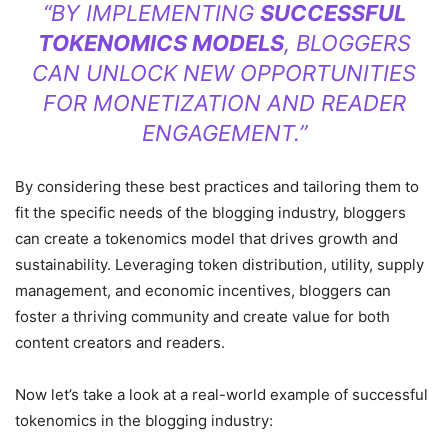
“BY IMPLEMENTING
SUCCESSFUL
TOKENOMICS MODELS
, BLOGGERS
CAN UNLOCK NEW OPPORTUNITIES
FOR MONETIZATION AND READER
ENGAGEMENT.”
By considering these best practices and tailoring them to
fit the specific needs of the blogging industry, bloggers
can create a tokenomics model that drives growth and
sustainability. Leveraging token distribution, utility, supply
management, and economic incentives, bloggers can
foster a thriving community and create value for both
content creators and readers.
Now let’s take a look at a real-world example of successful
tokenomics in the blogging industry: