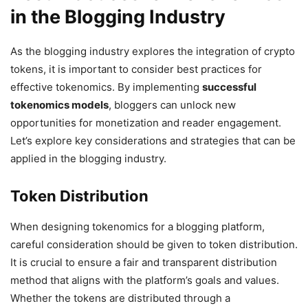
in the Blogging Industry
As the blogging industry explores the integration of crypto
tokens, it is important to consider best practices for
effective tokenomics. By implementing
successful
tokenomics models
, bloggers can unlock new
opportunities for monetization and reader engagement.
Let’s explore key considerations and strategies that can be
applied in the blogging industry.
Token Distribution
When designing tokenomics for a blogging platform,
careful consideration should be given to token distribution.
It is crucial to ensure a fair and transparent distribution
method that aligns with the platform’s goals and values.
Whether the tokens are distributed through a