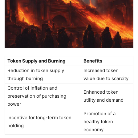
Token Supply and Burning
Benefits
Reduction in token supply
Increased token
through burning
value due to scarcity
Control of inflation and
Enhanced token
preservation of purchasing
utility and demand
power
Promotion of a
Incentive for long-term token
healthy token
holding
economy