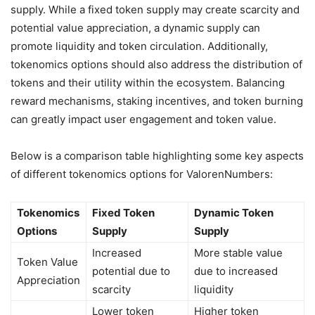
supply. While a fixed token supply may create scarcity and
potential value appreciation, a dynamic supply can
promote liquidity and token circulation. Additionally,
tokenomics options should also address the distribution of
tokens and their utility within the ecosystem. Balancing
reward mechanisms, staking incentives, and token burning
can greatly impact user engagement and token value.
Below is a comparison table highlighting some key aspects
of different tokenomics options for ValorenNumbers:
Tokenomics
Fixed Token
Dynamic Token
Options
Supply
Supply
Increased
More stable value
Token Value
potential due to
due to increased
Appreciation
scarcity
liquidity
Lower token
Higher token