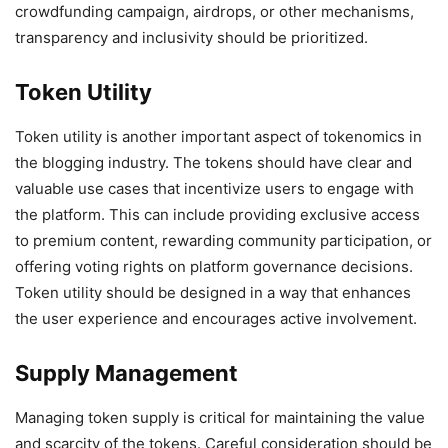
crowdfunding campaign, airdrops, or other mechanisms,
transparency and inclusivity should be prioritized.
Token Utility
Token utility is another important aspect of tokenomics in
the blogging industry. The tokens should have clear and
valuable use cases that incentivize users to engage with
the platform. This can include providing exclusive access
to premium content, rewarding community participation, or
offering voting rights on platform governance decisions.
Token utility should be designed in a way that enhances
the user experience and encourages active involvement.
Supply Management
Managing token supply is critical for maintaining the value
and scarcity of the tokens. Careful consideration should be