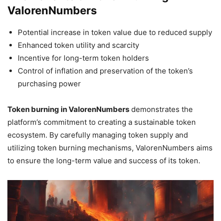
ValorenNumbers
Potential increase in token value due to reduced supply
Enhanced token utility and scarcity
Incentive for long-term token holders
Control of inflation and preservation of the token’s
purchasing power
Token burning in ValorenNumbers
demonstrates the
platform’s commitment to creating a sustainable token
ecosystem. By carefully managing token supply and
utilizing token burning mechanisms, ValorenNumbers aims
to ensure the long-term value and success of its token.