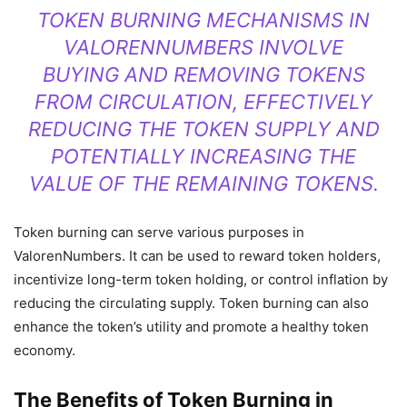
TOKEN BURNING MECHANISMS IN
VALORENNUMBERS INVOLVE
BUYING AND REMOVING TOKENS
FROM CIRCULATION, EFFECTIVELY
REDUCING THE TOKEN SUPPLY AND
POTENTIALLY INCREASING THE
VALUE OF THE REMAINING TOKENS.
Token burning can serve various purposes in
ValorenNumbers. It can be used to reward token holders,
incentivize long-term token holding, or control inflation by
reducing the circulating supply. Token burning can also
enhance the token’s utility and promote a healthy token
economy.
The Benefits of Token Burning in