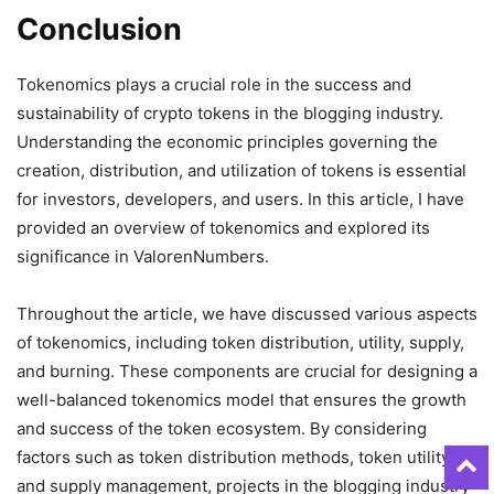
Conclusion
Tokenomics plays a crucial role in the success and
sustainability of crypto tokens in the blogging industry.
Understanding the economic principles governing the
creation, distribution, and utilization of tokens is essential
for investors, developers, and users. In this article, I have
provided an overview of tokenomics and explored its
significance in ValorenNumbers.
Throughout the article, we have discussed various aspects
of tokenomics, including token distribution, utility, supply,
and burning. These components are crucial for designing a
well-balanced tokenomics model that ensures the growth
and success of the token ecosystem. By considering
factors such as token distribution methods, token utility,
and supply management, projects in the blogging industry