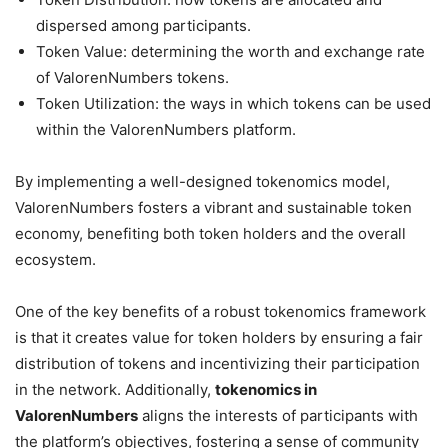
dispersed among participants.
Token Value: determining the worth and exchange rate
of ValorenNumbers tokens.
Token Utilization: the ways in which tokens can be used
within the ValorenNumbers platform.
By implementing a well-designed tokenomics model,
ValorenNumbers fosters a vibrant and sustainable token
economy, benefiting both token holders and the overall
ecosystem.
One of the key benefits of a robust tokenomics framework
is that it creates value for token holders by ensuring a fair
distribution of tokens and incentivizing their participation
in the network. Additionally,
tokenomics in
ValorenNumbers
aligns the interests of participants with
the platform’s objectives, fostering a sense of community