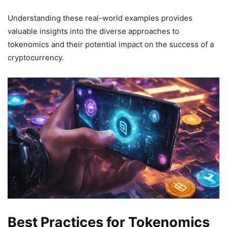
Understanding these real-world examples provides
valuable insights into the diverse approaches to
tokenomics and their potential impact on the success of a
cryptocurrency.
Best Practices for Tokenomics