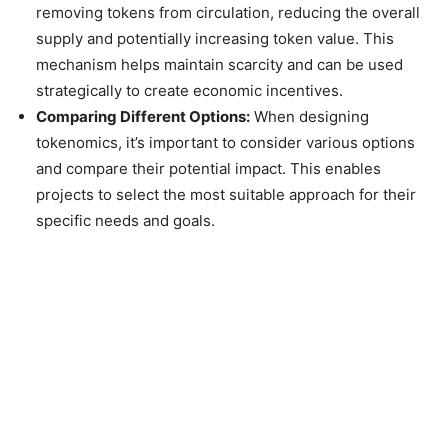
removing tokens from circulation, reducing the overall
supply and potentially increasing token value. This
mechanism helps maintain scarcity and can be used
strategically to create economic incentives.
Comparing Different Options:
When designing
tokenomics, it’s important to consider various options
and compare their potential impact. This enables
projects to select the most suitable approach for their
specific needs and goals.