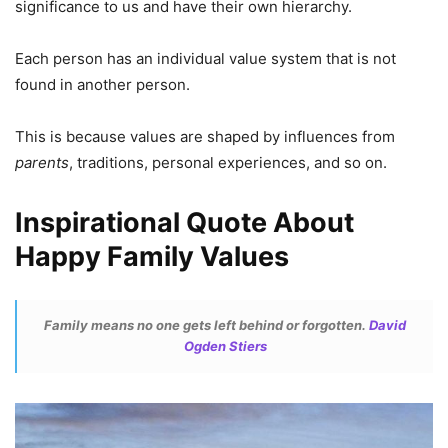
significance to us and have their own hierarchy.
Each person has an individual value system that is not
found in another person.
This is because values are shaped by influences from
parents
, traditions, personal experiences, and so on.
Inspirational Quote About
Happy Family Values
Family means no one gets left behind or forgotten.
David
Ogden Stiers