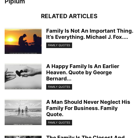
Piplum
RELATED ARTICLES
Family Is Not An Important Thing.
It’s Everything. Michael J. Fox....
FAMILY QUOTES
A Happy Family Is An Earlier
Heaven. Quote by George
Bernard...
FAMILY QUOTES
A Man Should Never Neglect His
Family For Business. Family
Quote.
FAMILY QUOTES
The Family Is The Closest And