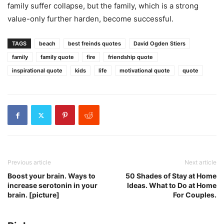
family suffer collapse, but the family, which is a strong
value-only further harden, become successful.
TAGS
beach
best freinds quotes
David Ogden Stiers
family
family quote
fire
friendship quote
inspirational quote
kids
life
motivational quote
quote
Previous article
Next article
Boost your brain. Ways to
50 Shades of Stay at Home
increase serotonin in your
Ideas. What to Do at Home
brain. [picture]
For Couples.