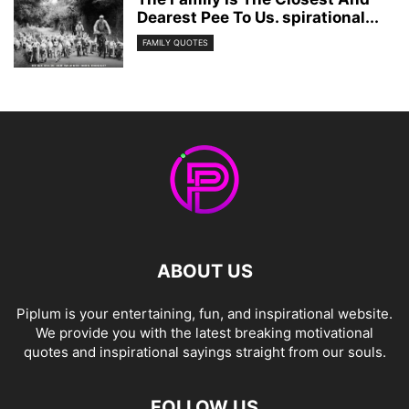
Dearest Pee To Us. spirational...
FAMILY QUOTES
ABOUT US
Piplum is your entertaining, fun, and inspirational website.
We provide you with the latest breaking motivational
quotes and inspirational sayings straight from our souls.
FOLLOW US