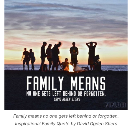
Family means no one gets left behind or forgotten.
Inspirational Family Quote by David Ogden Stiers