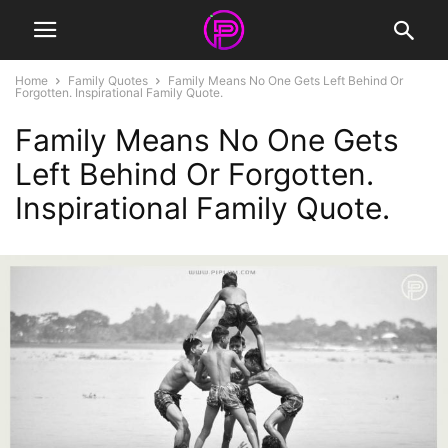
Home
Family Quotes
Family Means No One Gets Left Behind Or
Forgotten. Inspirational Family Quote.
Family Means No One Gets
Left Behind Or Forgotten.
Inspirational Family Quote.