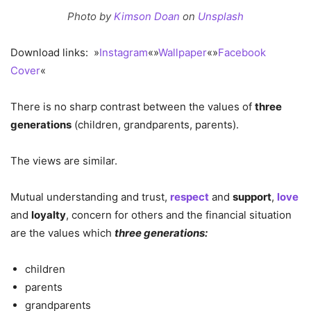
Photo by
Kimson Doan
on
Unsplash
Download links: »
Instagram
«»
Wallpaper
«»
Facebook
Cover
«
There is no sharp contrast between the values of
three
generations
(children, grandparents, parents).
The views are similar.
Mutual understanding and trust,
respect
and
support
,
love
and
loyalty
, concern for others and the financial situation
are the values which
three generations:
children
parents
grandparents