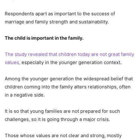
Respondents apart as important to the success of
marriage and family strength and sustainability.
The child is important in the family.
The study revealed that children today are not great family
values,
especially in the younger generation context.
Among the younger generation the widespread belief that
children coming into the family alters relationships, often
in a negative side.
It is so that young families are not prepared for such
challenges, so it is going through a major crisis.
Those whose values are not clear and strong, mostly