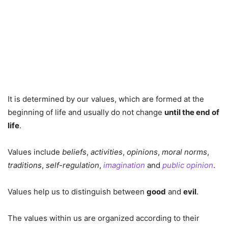
It is determined by our values, which are formed at the
beginning of life and usually do not change
until the end of
life
.
Values include
beliefs
,
activities
,
opinions
,
moral norms
,
traditions
,
self-regulation
,
imagination
and
public opinion
.
Values help us to distinguish between
good
and
evil
.
The values within us are organized according to their