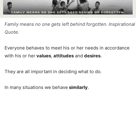
Family means no one gets left behind forgotten. Inspirational
Quote.
Everyone behaves to meet his or her needs in accordance
with his or her
values
,
attitudes
and
desires
.
They are all important in deciding what to do.
In many situations we behave
similarly
.