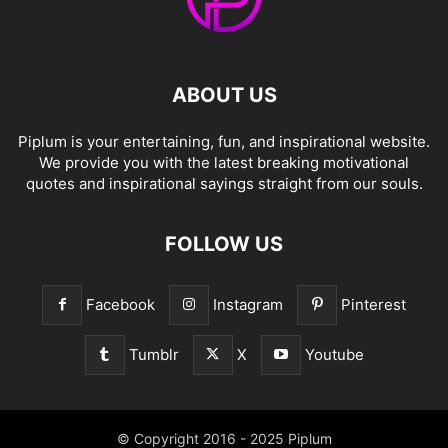
ABOUT US
Piplum is your entertaining, fun, and inspirational website.
We provide you with the latest breaking motivational
quotes and inspirational sayings straight from our souls.
FOLLOW US
Facebook
Instagram
Pinterest
Tumblr
X
Youtube
© Copyright 2016 - 2025 Piplum