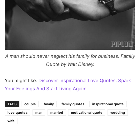
A man should never neglect his family for business. Family
Quote by Walt Disney.
You might like:
Discover Inspirational Love Quotes. Spark
Your Feelings And Start Living Again!
TAGS
couple
family
family quotes
inspirational quote
love quotes
man
married
motivational quote
wedding
wife