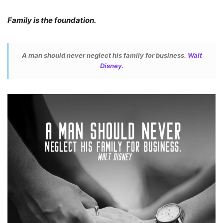
Family is the foundation.
A man should never neglect his family for business.
Walt
Disney.