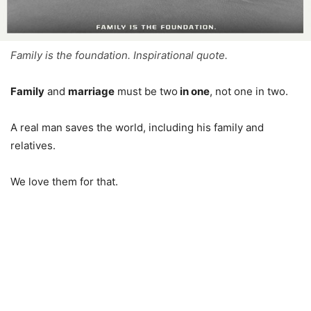
Family is the foundation. Inspirational quote.
Family
and
marriage
must be two
in one
, not one in two.
A real man saves the world, including his family and
relatives.
We love them for that.