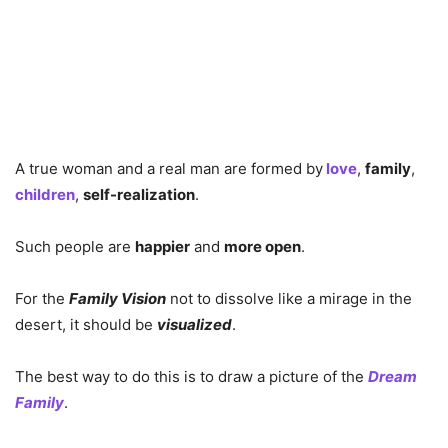
A true woman and a real man are formed by
love
,
family
,
children
,
self-realization
.
Such people are
happier
and
more open
.
For the
Family Vision
not to dissolve like a mirage in the
desert, it should be
visualized
.
The best way to do this is to draw a picture of the
Dream
Family
.