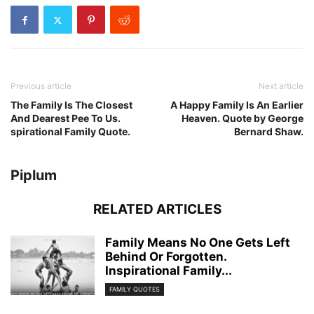
Previous article
Next article
The Family Is The Closest
A Happy Family Is An Earlier
And Dearest Pee To Us.
Heaven. Quote by George
spirational Family Quote.
Bernard Shaw.
Piplum
RELATED ARTICLES
Family Means No One Gets Left
Behind Or Forgotten.
Inspirational Family...
FAMILY QUOTES