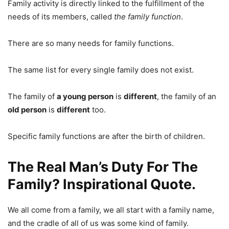
Family activity is directly linked to the fulfillment of the
needs of its members, called
the family function
.
There are so many needs for family functions.
The same list for every single family does not exist.
The family of
a young person
is
different
, the family of an
old person
is
different
too.
Specific family functions are after the birth of children.
The Real Man’s Duty For The
Family? Inspirational Quote.
We all come from a family, we all start with a family name,
and the cradle of all of us was some kind of family.