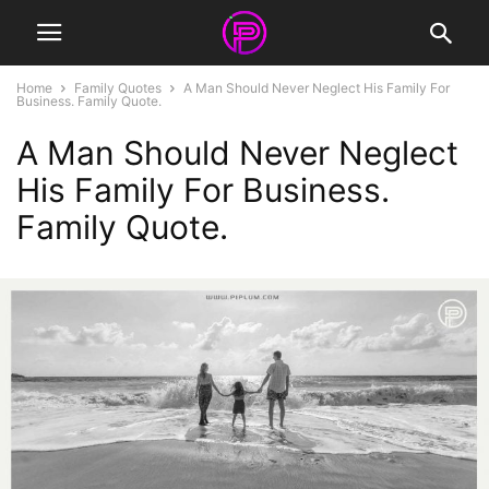
Home
Family Quotes
A Man Should Never Neglect His Family For
Business. Family Quote.
A Man Should Never Neglect
His Family For Business.
Family Quote.