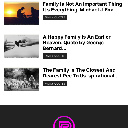
Family Is Not An Important Thing.
It’s Everything. Michael J. Fox....
FAMILY QUOTES
A Happy Family Is An Earlier
Heaven. Quote by George
Bernard...
FAMILY QUOTES
The Family Is The Closest And
Dearest Pee To Us. spirational...
FAMILY QUOTES