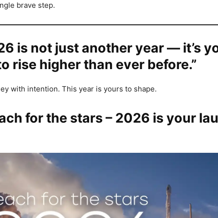
ingle brave step.
26 is not just another year — it’s y
o rise higher than ever before.”
ey with intention. This year is yours to shape.
ach for the stars – 2026 is your la