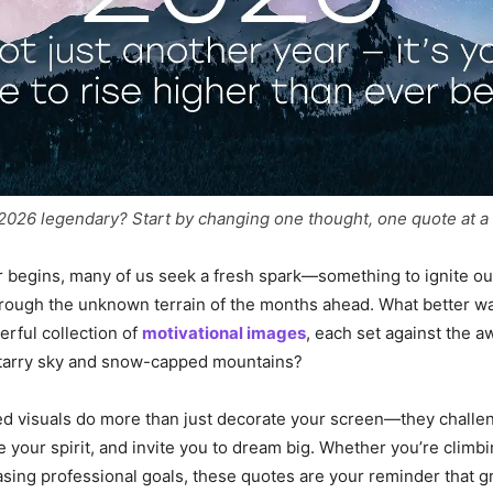
026 legendary? Start by changing one thought, one quote at a 
 begins, many of us seek a fresh spark—something to ignite ou
rough the unknown terrain of the months ahead. What better wa
erful collection of
motivational images
, each set against the a
starry sky and snow-capped mountains?
ed visuals do more than just decorate your screen—they challe
e your spirit, and invite you to dream big. Whether you’re climb
sing professional goals, these quotes are your reminder that g