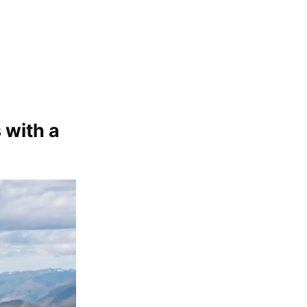
 with a