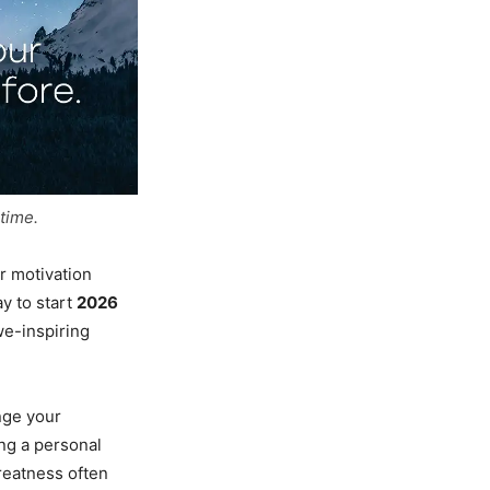
time.
r motivation
y to start
2026
we-inspiring
nge your
ing a personal
reatness often