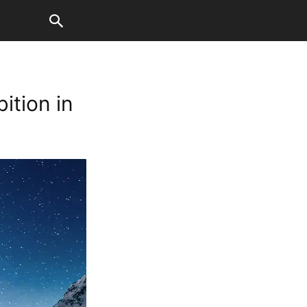
ition in