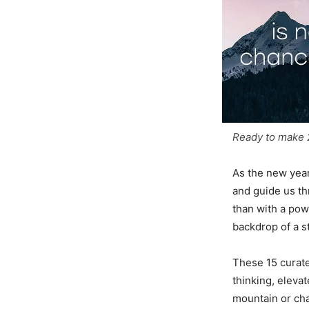
Ready to make 2
As the new year
and guide us th
than with a pow
backdrop of a 
These 15 curat
thinking, elevat
mountain or cha