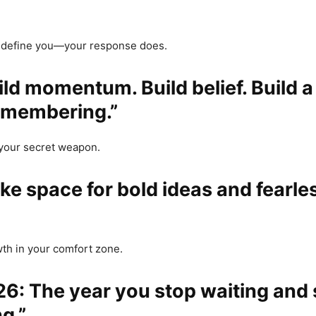
t define you—your response does.
uild momentum. Build belief. Build 
emembering.”
 your secret weapon.
ke space for bold ideas and fearle
th in your comfort zone.
26: The year you stop waiting and 
g.”