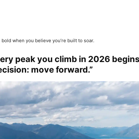
 bold when you believe you’re built to soar.
very peak you climb in 2026 begins
ecision: move forward.”