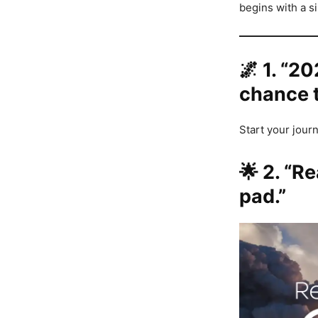
begins with a s
🌌
1. “20
chance t
Start your journ
🌟
2. “Re
pad.”