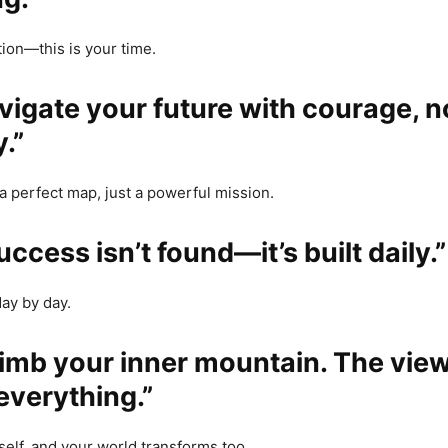
ion—this is your time.
avigate your future with courage, n
.”
a perfect map, just a powerful mission.
uccess isn’t found—it’s built daily.”
day by day.
limb your inner mountain. The view
everything.”
elf, and your world transforms too.