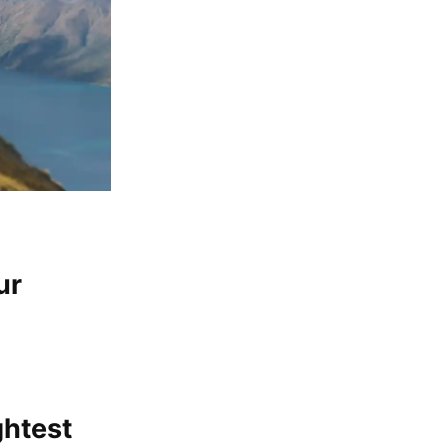
ur
ghtest