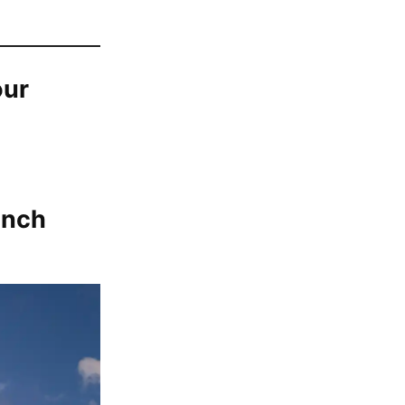
our
unch