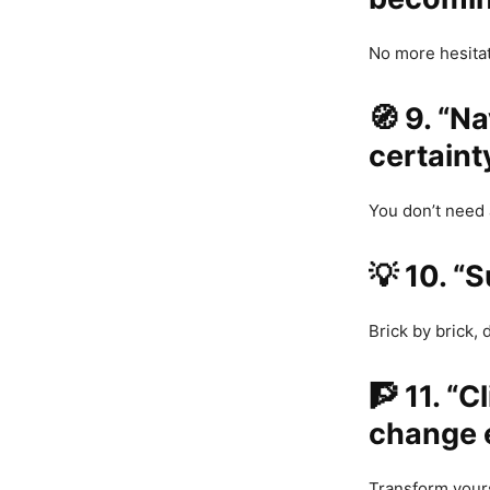
No more hesitat
🧭
9. “N
certainty
You don’t need 
💡
10. “S
Brick by brick, 
🧗
11. “C
change 
Transform yours