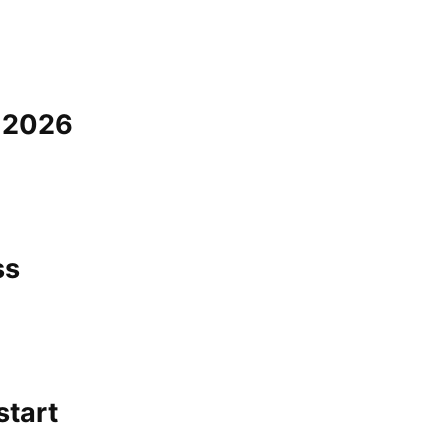
a 2026
ss
start