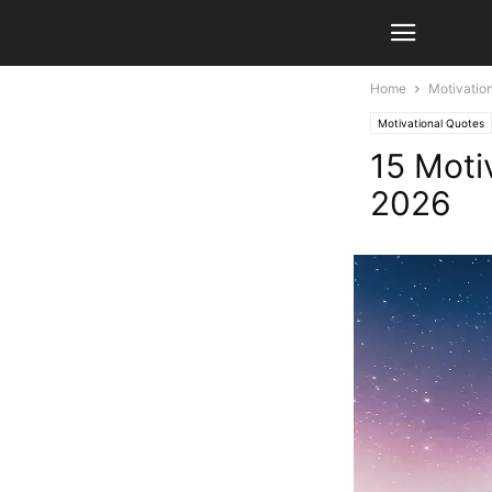
Home
Motivatio
Motivational Quotes
15 Moti
2026