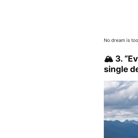
No dream is too
🏔️
3. “E
single d