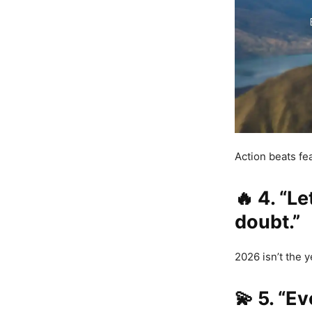
Action beats f
🔥
4. “L
doubt.”
2026 isn’t the y
💫
5. “Ev