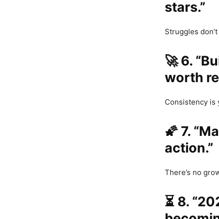
stars.”
Struggles don’
🚀
6. “B
worth r
Consistency is
🌠
7. “Ma
action.”
There’s no grow
⏳
8. “20
becomin