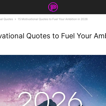
nal Quotes
15 Motivational Quotes to Fuel Your Ambition in 2026
vational Quotes to Fuel Your Amb