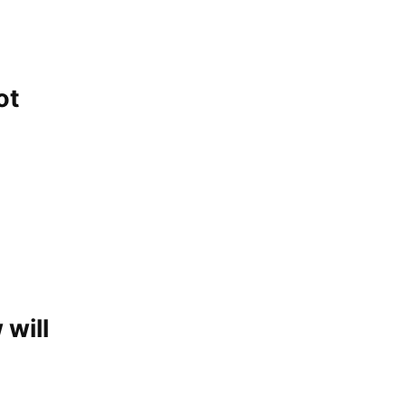
ot
 will