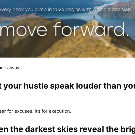
ear—always.
et your hustle speak louder than yo
ear for excuses. It’s for execution.
en the darkest skies reveal the bri