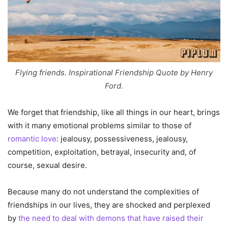
Flying friends. Inspirational Friendship Quote by Henry
Ford.
We forget that friendship, like all things in our heart, brings
with it many emotional problems similar to those of
romantic love
: jealousy, possessiveness, jealousy,
competition, exploitation, betrayal, insecurity and, of
course, sexual desire.
Because many do not understand the complexities of
friendships in our lives, they are shocked and perplexed
by
the need to deal with demons that have raised their