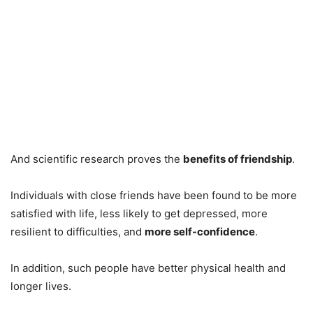
And scientific research proves the
benefits of friendship
.
Individuals with close friends have been found to be more
satisfied with life, less likely to get depressed, more
resilient to difficulties, and
more self-confidence
.
In addition, such people have better physical health and
longer lives.