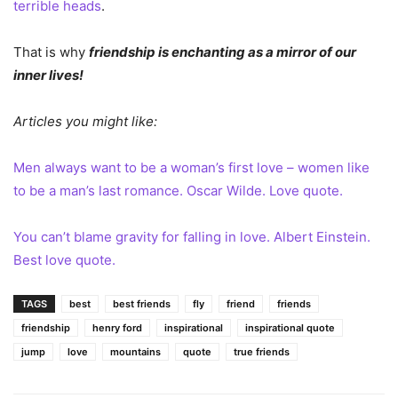
terrible heads
.
That is why
friendship is enchanting as a mirror of our
inner lives!
Articles you might like:
Men always want to be a woman’s first love – women like
to be a man’s last romance. Oscar Wilde. Love quote.
You can’t blame gravity for falling in love. Albert Einstein.
Best love quote.
TAGS
best
best friends
fly
friend
friends
friendship
henry ford
inspirational
inspirational quote
jump
love
mountains
quote
true friends