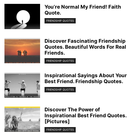
You’re Normal My Friend! Faith
Quote.
FRIENDSHIP QUOTES
Discover Fascinating Friendship
Quotes. Beautiful Words For Real
Friends.
FRIENDSHIP QUOTES
Inspirational Sayings About Your
Best Friend. Friendship Quotes.
FRIENDSHIP QUOTES
Discover The Power of
Inspirational Best Friend Quotes.
[Pictures]
FRIENDSHIP QUOTES