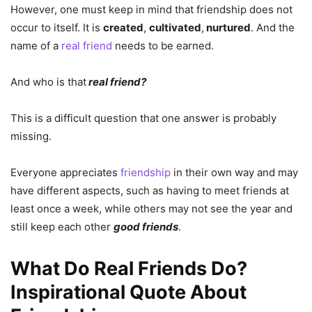
However, one must keep in mind that friendship does not
occur to itself. It is
created
,
cultivated
,
nurtured
. And the
name of a
real friend
needs to be earned.
And who is that
real friend?
This is a difficult question that one answer is probably
missing.
Everyone appreciates
friendship
in their own way and may
have different aspects, such as having to meet friends at
least once a week, while others may not see the year and
still keep each other
good friends
.
What Do Real Friends Do?
Inspirational Quote About