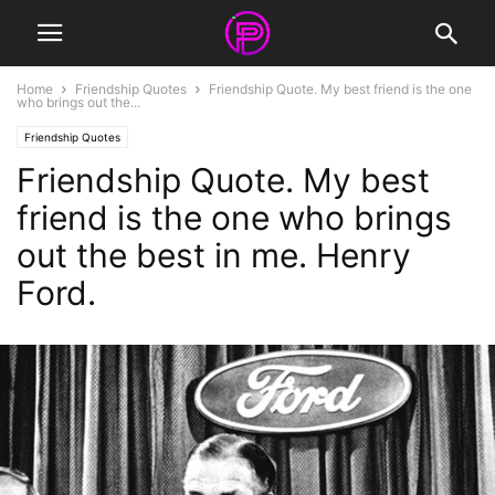
Home
Friendship Quotes
Friendship Quote. My best friend is the one
who brings out the...
Friendship Quotes
Friendship Quote. My best
friend is the one who brings
out the best in me. Henry
Ford.