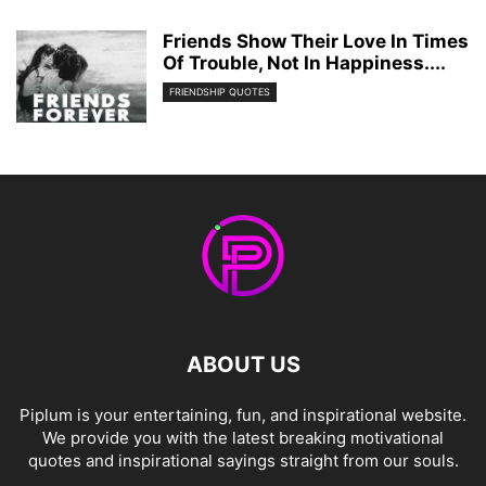
Friends Show Their Love In Times
Of Trouble, Not In Happiness....
FRIENDSHIP QUOTES
ABOUT US
Piplum is your entertaining, fun, and inspirational website.
We provide you with the latest breaking motivational
quotes and inspirational sayings straight from our souls.