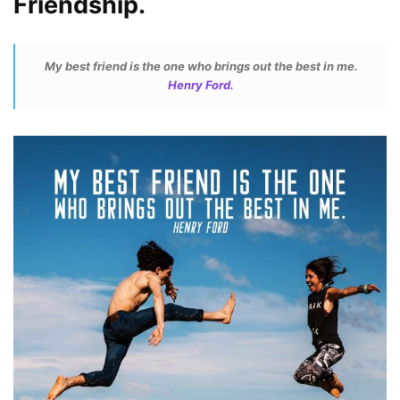
Friendship.
My best friend is the one who brings out the best in me.
Henry Ford.