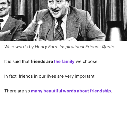
Wise words by Henry Ford. Inspirational Friends Quote.
It is said that
friends are
the family
we choose.
In fact, friends in our lives are very important.
There are so
many beautiful words about friendship
.