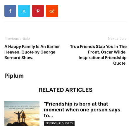
Previous article
Next article
A Happy Family Is An Earlier
True Friends Stab You In The
Heaven. Quote by George
Front. Oscar Wilde.
Bernard Shaw.
Inspirational Friendship
Quote.
Piplum
RELATED ARTICLES
“Friendship is born at that
moment when one person says
to...
FRIENDSHIP QUOTES