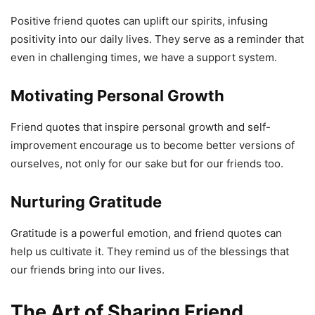
Positive friend quotes can uplift our spirits, infusing
positivity into our daily lives. They serve as a reminder that
even in challenging times, we have a support system.
Motivating Personal Growth
Friend quotes that inspire personal growth and self-
improvement encourage us to become better versions of
ourselves, not only for our sake but for our friends too.
Nurturing Gratitude
Gratitude is a powerful emotion, and friend quotes can
help us cultivate it. They remind us of the blessings that
our friends bring into our lives.
The Art of Sharing Friend