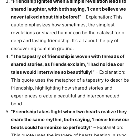
“Friendship ignites when a simple revelation leads to
shared laughter, with both saying, ‘I can’t believe we
never talked about this before!”
– Explanation: This
quote emphasizes how sometimes, the simplest
revelations or shared humor can be the catalyst for a
deep and lasting friendship. It’s all about the joy of
discovering common ground.
“The tapestry of friendship is woven with threads of
shared stories, as friends exclaim, ‘I had no idea our
tales would intertwine so beautifully!”
– Explanation:
This quote uses the metaphor of a tapestry to describe
friendship, highlighting how shared stories and
experiences create a beautiful and interconnected
bond.
“Friendship takes flight when two hearts realize they
share the same rhythm, both saying, ‘I never knew our
beats could harmonize so perfectly!”
– Explanation:
This quote uses the imagery of hearts beating in sync