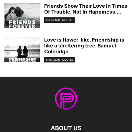
Friends Show Their Love In Times
Of Trouble, Not In Happiness....
FRIENDSHIP QUOTES
Love is flower-like. Friendship is
like a sheltering tree. Samuel
Coleridge.
FRIENDSHIP QUOTES
ABOUT US