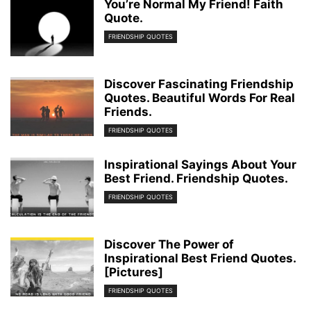
You’re Normal My Friend! Faith
Quote.
FRIENDSHIP QUOTES
Discover Fascinating Friendship
Quotes. Beautiful Words For Real
Friends.
FRIENDSHIP QUOTES
Inspirational Sayings About Your
Best Friend. Friendship Quotes.
FRIENDSHIP QUOTES
Discover The Power of
Inspirational Best Friend Quotes.
[Pictures]
FRIENDSHIP QUOTES