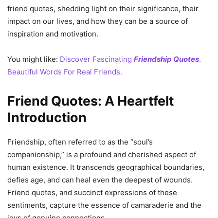
friend quotes, shedding light on their significance, their
impact on our lives, and how they can be a source of
inspiration and motivation.
You might like:
Discover Fascinating
Friendship Quotes
.
Beautiful Words For Real Friends.
Friend Quotes: A Heartfelt
Introduction
Friendship, often referred to as the “soul’s
companionship,” is a profound and cherished aspect of
human existence. It transcends geographical boundaries,
defies age, and can heal even the deepest of wounds.
Friend quotes, and succinct expressions of these
sentiments, capture the essence of camaraderie and the
joys of genuine connections.