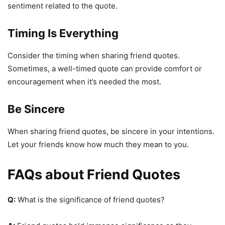
sentiment related to the quote.
Timing Is Everything
Consider the timing when sharing friend quotes.
Sometimes, a well-timed quote can provide comfort or
encouragement when it’s needed the most.
Be Sincere
When sharing friend quotes, be sincere in your intentions.
Let your friends know how much they mean to you.
FAQs about Friend Quotes
Q:
What is the significance of friend quotes?