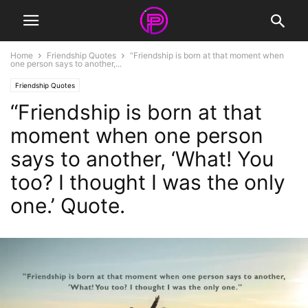
Home
Friendship Quotes
“Friendship is born at that moment when
one person says to another,...
Friendship Quotes
“Friendship is born at that
moment when one person
says to another, ‘What! You
too? I thought I was the only
one.’ Quote.