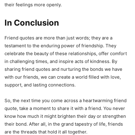
their feelings more openly.
In Conclusion
Friend quotes are more than just words; they are a
testament to the enduring power of friendship. They
celebrate the beauty of these relationships, offer comfort
in challenging times, and inspire acts of kindness. By
sharing friend quotes and nurturing the bonds we have
with our friends, we can create a world filled with love,
support, and lasting connections.
So, the next time you come across a heartwarming friend
quote, take a moment to share it with a friend. You never
know how much it might brighten their day or strengthen
their bond. After all, in the grand tapestry of life, friends
are the threads that hold it all together.