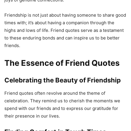
Friendship is not just about having someone to share good
times with; it’s about having a companion through the
highs and lows of life. Friend quotes serve as a testament
to these enduring bonds and can inspire us to be better
friends.
The Essence of Friend Quotes
Celebrating the Beauty of Friendship
Friend quotes often revolve around the theme of
celebration. They remind us to cherish the moments we
spend with our friends and to express our gratitude for
their presence in our lives.