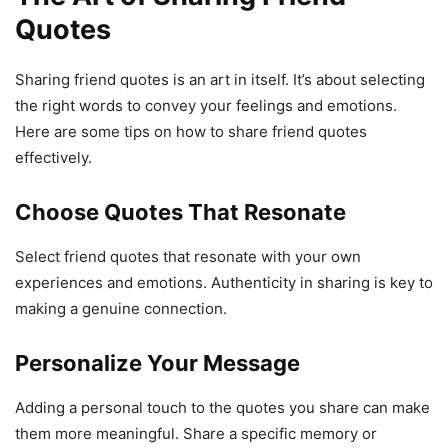
Quotes
Sharing friend quotes is an art in itself. It’s about selecting
the right words to convey your feelings and emotions.
Here are some tips on how to share friend quotes
effectively.
Choose Quotes That Resonate
Select friend quotes that resonate with your own
experiences and emotions. Authenticity in sharing is key to
making a genuine connection.
Personalize Your Message
Adding a personal touch to the quotes you share can make
them more meaningful. Share a specific memory or