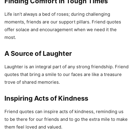
Finding Comfort in Tough Times
Life isn’t always a bed of roses; during challenging
moments, friends are our support pillars. Friend quotes
offer solace and encouragement when we need it the
most.
A Source of Laughter
Laughter is an integral part of any strong friendship. Friend
quotes that bring a smile to our faces are like a treasure
trove of shared memories.
Inspiring Acts of Kindness
Friend quotes can inspire acts of kindness, reminding us
to be there for our friends and to go the extra mile to make
them feel loved and valued.