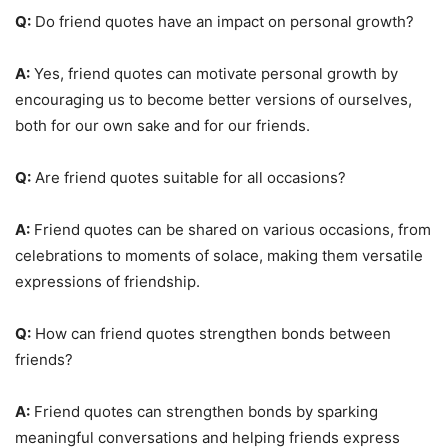
Q:
Do friend quotes have an impact on personal growth?
A:
Yes, friend quotes can motivate personal growth by
encouraging us to become better versions of ourselves,
both for our own sake and for our friends.
Q:
Are friend quotes suitable for all occasions?
A:
Friend quotes can be shared on various occasions, from
celebrations to moments of solace, making them versatile
expressions of friendship.
Q:
How can friend quotes strengthen bonds between
friends?
A:
Friend quotes can strengthen bonds by sparking
meaningful conversations and helping friends express