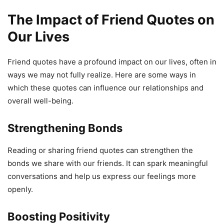
The Impact of Friend Quotes on
Our Lives
Friend quotes have a profound impact on our lives, often in
ways we may not fully realize. Here are some ways in
which these quotes can influence our relationships and
overall well-being.
Strengthening Bonds
Reading or sharing friend quotes can strengthen the
bonds we share with our friends. It can spark meaningful
conversations and help us express our feelings more
openly.
Boosting Positivity