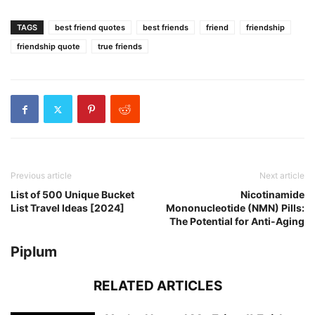
TAGS
best friend quotes
best friends
friend
friendship
friendship quote
true friends
Previous article
Next article
List of 500 Unique Bucket
Nicotinamide
List Travel Ideas [2024]
Mononucleotide (NMN) Pills:
The Potential for Anti-Aging
Piplum
RELATED ARTICLES