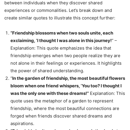
between individuals when they discover shared
experiences or commonalities. Let’s break down and
create similar quotes to illustrate this concept further:
“Friendship blossoms when two souls unite, each
exclaiming, ‘I thought I was alone in this journey!
” –
Explanation: This quote emphasizes the idea that
friendship emerges when two people realize they are
not alone in their feelings or experiences. It highlights
the power of shared understanding.
“
In the garden of friendship, the most beautiful flowers
bloom when one friend whispers, ‘You too? I thought I
was the only one with these dreams!”
Explanation: This
quote uses the metaphor of a garden to represent
friendship, where the most beautiful connections are
forged when friends discover shared dreams and
aspirations.