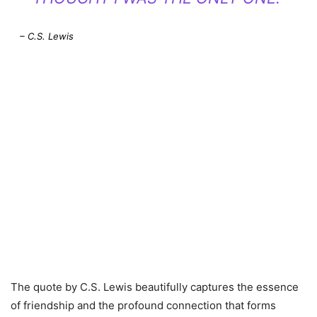
– C.S. Lewis
The quote by C.S. Lewis beautifully captures the essence
of friendship and the profound connection that forms