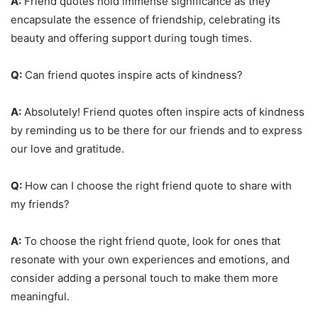
A:
Friend quotes hold immense significance as they
encapsulate the essence of friendship, celebrating its
beauty and offering support during tough times.
Q:
Can friend quotes inspire acts of kindness?
A:
Absolutely! Friend quotes often inspire acts of kindness
by reminding us to be there for our friends and to express
our love and gratitude.
Q:
How can I choose the right friend quote to share with
my friends?
A:
To choose the right friend quote, look for ones that
resonate with your own experiences and emotions, and
consider adding a personal touch to make them more
meaningful.