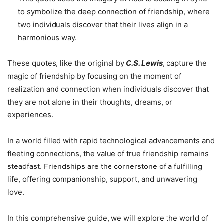
to symbolize the deep connection of friendship, where
two individuals discover that their lives align in a
harmonious way.
These quotes, like the original by
C.S. Lewis
, capture the
magic of friendship by focusing on the moment of
realization and connection when individuals discover that
they are not alone in their thoughts, dreams, or
experiences.
In a world filled with rapid technological advancements and
fleeting connections, the value of true friendship remains
steadfast. Friendships are the cornerstone of a fulfilling
life, offering companionship, support, and unwavering
love.
In this comprehensive guide, we will explore the world of