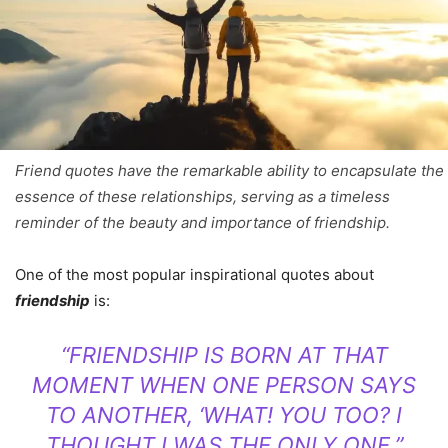
Friend quotes have the remarkable ability to encapsulate the
essence of these relationships, serving as a timeless
reminder of the beauty and importance of friendship.
One of the most popular inspirational quotes about
friendship
is:
“FRIENDSHIP IS BORN AT THAT
MOMENT WHEN ONE PERSON SAYS
TO ANOTHER, ‘WHAT! YOU TOO? I
THOUGHT I WAS THE ONLY ONE.”