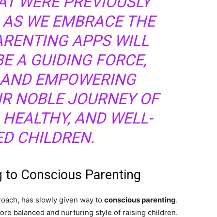
AT WERE PREVIOUSLY
 AS WE EMBRACE THE
PARENTING APPS WILL
E A GUIDING FORCE,
 AND EMPOWERING
IR NOBLE JOURNEY OF
 HEALTHY, AND WELL-
D CHILDREN.
g to Conscious Parenting
roach, has slowly given way to
conscious parenting
.
ore balanced and nurturing style of raising children.