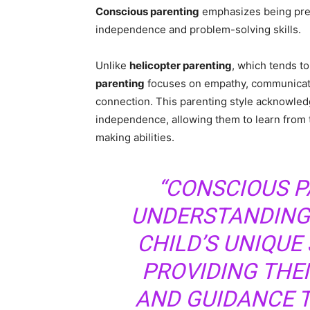
Conscious parenting
emphasizes being pres
independence and problem-solving skills.
Unlike
helicopter parenting
, which tends to
parenting
focuses on empathy, communicatio
connection. This parenting style acknowledg
independence, allowing them to learn from 
making abilities.
“CONSCIOUS P
UNDERSTANDING
CHILD’S UNIQUE
PROVIDING THE
AND GUIDANCE T