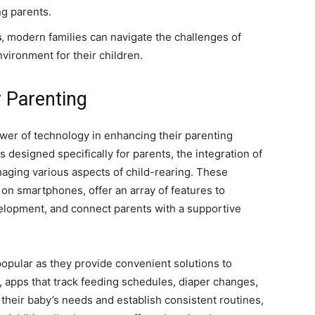
g parents.
s
, modern families can navigate the challenges of
vironment for their children.
 Parenting
er of technology in enhancing their parenting
designed specifically for parents, the integration of
ging various aspects of child-rearing. These
e on smartphones, offer an array of features to
velopment, and connect parents with a supportive
pular as they provide convenient solutions to
apps that track feeding schedules, diaper changes,
 their baby’s needs and establish consistent routines,