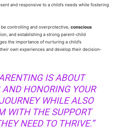
ent and responsive to a child’s needs while fostering
 be controlling and overprotective,
conscious
n, and establishing a strong parent-child
es the importance of nurturing a child’s
their own experiences and develop their decision-
ARENTING IS ABOUT
 AND HONORING YOUR
 JOURNEY WHILE ALSO
M WITH THE SUPPORT
HEY NEED TO THRIVE.”