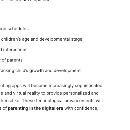
s and schedules
o children’s age and developmental stage
d interactions
 of parents
racking child’s growth and development
enting apps will become increasingly sophisticated,
ce and virtual reality to provide personalized and
dren alike. These technological advancements will
s of
parenting in the digital era
with confidence,