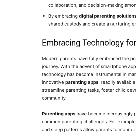
collaboration, and decision-making amon
By embracing
digital parenting solution
shared custody and create a nurturing en
Embracing Technology for
Modern parents have fully embraced the pow
journey. With the advent of smartphone apps 
technology has become instrumental in mana
innovative
parenting apps
, readily availabl
streamline parenting tasks, foster child de
community.
Parenting apps
have become increasingly po
common parenting challenges. For example, 
and sleep patterns allow parents to monitor