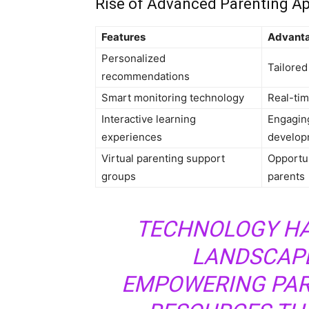
Rise of Advanced Parenting Ap
Features
Advant
Personalized
Tailored
recommendations
Smart monitoring technology
Real-tim
Interactive learning
Engaging
experiences
develop
Virtual parenting support
Opportun
groups
parents
TECHNOLOGY HA
LANDSCAPE
EMPOWERING PAR