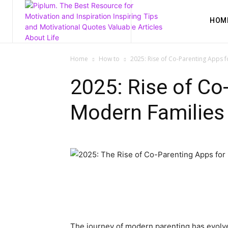
HOM
Home
How to
2025: Rise of Co-Parenting Apps 
2025: Rise of Co
Modern Families
The journey of modern parenting has evolved