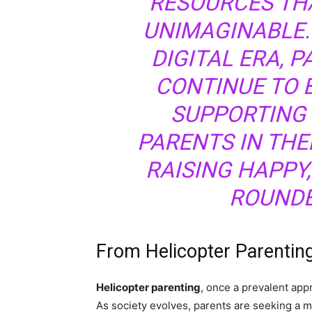
RESOURCES TH
UNIMAGINABLE.
DIGITAL ERA, 
CONTINUE TO B
SUPPORTING
PARENTS IN THE
RAISING HAPPY,
ROUNDE
From Helicopter Parentin
Helicopter parenting
, once a prevalent app
As society evolves, parents are seeking a m