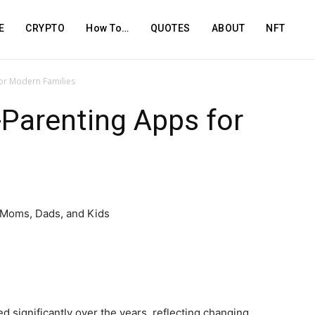
E
CRYPTO
How To…
QUOTES
ABOUT
NFT
for Modern Families
-Parenting Apps for
 significantly over the years, reflecting changing