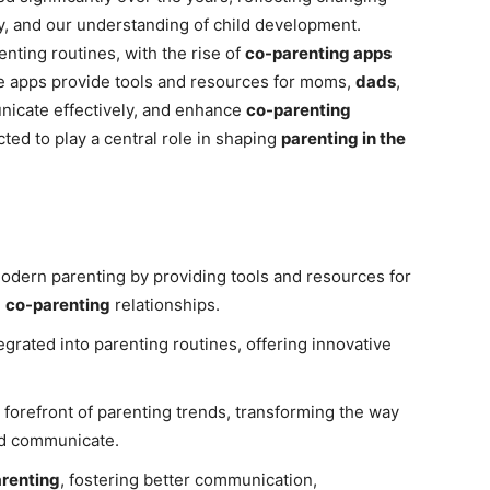
, and our understanding of child development.
nting routines, with the rise of
co-parenting apps
e apps provide tools and resources for moms,
dads
,
icate effectively, and enhance
co-parenting
cted to play a central role in shaping
parenting in the
odern parenting by providing tools and resources for
g
co-parenting
relationships.
grated into parenting routines, offering innovative
e forefront of parenting trends, transforming the way
and communicate.
renting
, fostering better communication,