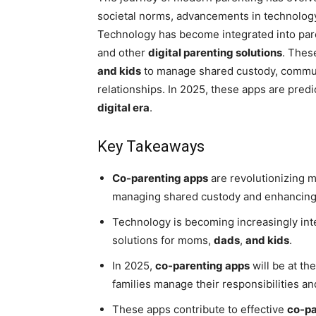
societal norms, advancements in technology
Technology has become integrated into pare
and other
digital parenting solutions
. Thes
and kids
to manage shared custody, commun
relationships. In 2025, these apps are predi
digital era
.
Key Takeaways
Co-parenting apps
are revolutionizing m
managing shared custody and enhancin
Technology is becoming increasingly inte
solutions for moms,
dads
,
and kids
.
In 2025,
co-parenting apps
will be at th
families manage their responsibilities 
These apps contribute to effective
co-pa