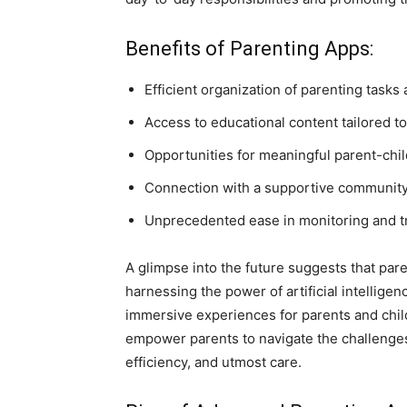
Benefits of Parenting Apps:
Efficient organization of parenting task
Access to educational content tailored t
Opportunities for meaningful parent-chil
Connection with a supportive community
Unprecedented ease in monitoring and t
A glimpse into the future suggests that par
harnessing the power of artificial intelligen
immersive experiences for parents and chil
empower parents to navigate the challenge
efficiency, and utmost care.