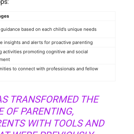
ps:
ages
 guidance based on each child’s unique needs
e insights and alerts for proactive parenting
 activities promoting cognitive and social
ment
ities to connect with professionals and fellow
S TRANSFORMED THE
 OF PARENTING,
ENTS WITH TOOLS AND