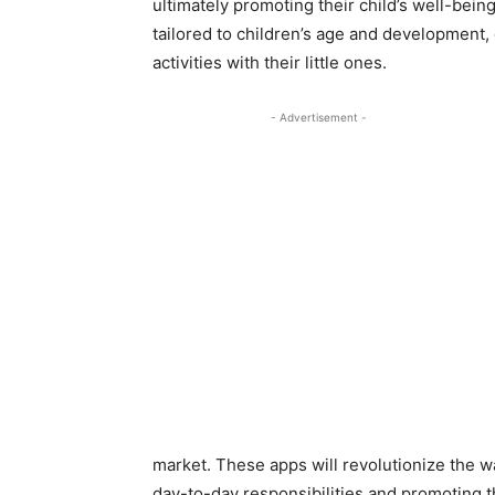
ultimately promoting their child’s well-bein
tailored to children’s age and development,
activities with their little ones.
- Advertisement -
market. These apps will revolutionize the 
day-to-day responsibilities and promoting t