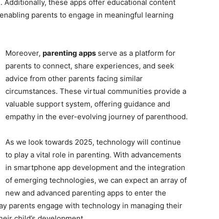
g. Additionally, these apps offer educational content
 enabling parents to engage in meaningful learning
Moreover,
parenting apps
serve as a platform for
parents to connect, share experiences, and seek
advice from other parents facing similar
circumstances. These virtual communities provide a
valuable support system, offering guidance and
empathy in the ever-evolving journey of parenthood.
As we look towards 2025, technology will continue
to play a vital role in parenting. With advancements
in smartphone app development and the integration
of emerging technologies, we can expect an array of
new and advanced parenting apps to enter the
way parents engage with technology in managing their
heir child’s development.