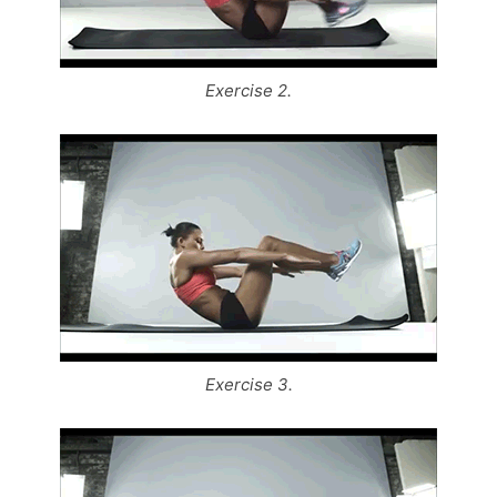
Exercise 2.
Exercise 3.