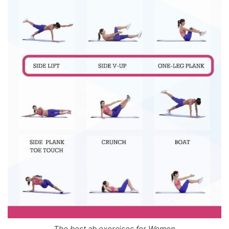
The best ab exercises for Women