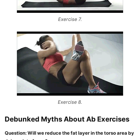
Exercise 7.
Exercise 8.
Debunked Myths About Ab Exercises
Question: Will we reduce the fat layer in the torso area by