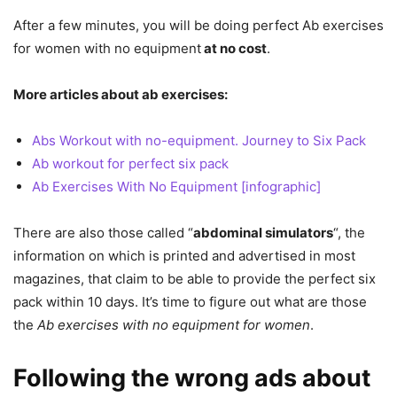
After a few minutes, you will be doing perfect
Ab exercises
for women with no equipment
at no cost
.
More articles about ab exercises:
Abs Workout with no-equipment. Journey to Six Pack
Ab workout for perfect six pack
Ab Exercises With No Equipment [infographic]
There are also those called “
abdominal simulators
“, the
information on which is printed and advertised in most
magazines, that claim to be able to provide the perfect six
pack within 10 days. It’s time to figure out what are those
the
Ab exercises with no equipment for women
.
Following the wrong ads about