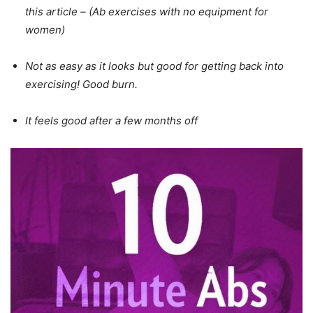
this article – (Ab exercises with no equipment for
women)
Not as easy as it looks but good for getting back into
exercising! Good burn.
It feels good after a few months off