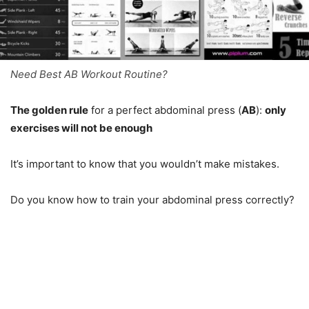
Need Best AB Workout Routine?
The golden rule
for a perfect abdominal press (
AB
):
only
exercises will not be enough
It’s important to know that you wouldn’t make mistakes.
Do you know how to train your abdominal press correctly?