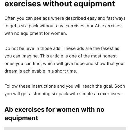
exercises without equipment
Often you can see ads where described easy and fast ways
to get a six-pack without any exercises, nor Ab exercises
with no equipment for women.
Do not believe in those ads! These ads are the fakest as
you can imagine. This article is one of the most honest
ones you can find, which will give hope and show that your
dream is achievable in a short time.
Follow these instructions and you will reach the goal. Soon
you will get a stunning six pack with simple ab exercises…
Ab exercises for women with no
equipment