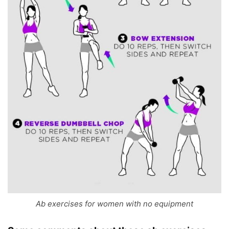
Ab exercises for women with no equipment