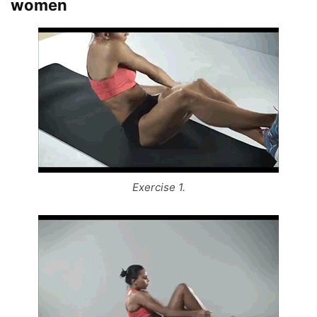
women
Exercise 1.