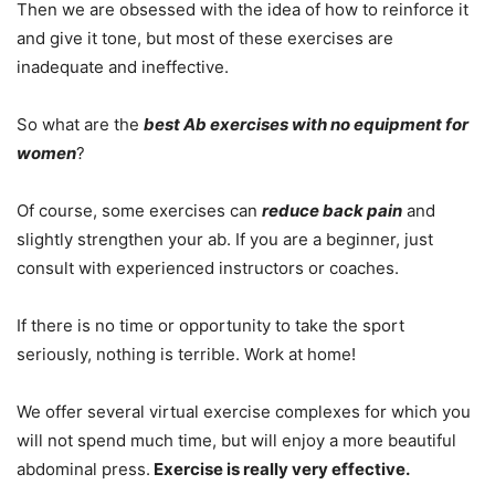
Then we are obsessed with the idea of how to reinforce it
and give it tone, but most of these exercises are
inadequate and ineffective.
So what are the
best Ab exercises with no equipment for
women
?
Of course, some exercises can
reduce back pain
and
slightly strengthen your ab. If you are a beginner, just
consult with experienced instructors or coaches.
If there is no time or opportunity to take the sport
seriously, nothing is terrible. Work at home!
We offer several virtual exercise complexes for which you
will not spend much time, but will enjoy a more beautiful
abdominal press.
Exercise is really very effective.