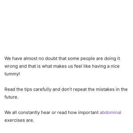
We have almost no doubt that some people are doing it
wrong and that is what makes us feel like having a nice
tummy!
Read the tips carefully and don’t repeat the mistakes in the
future.
We all constantly hear or read how important
abdominal
exercises are.