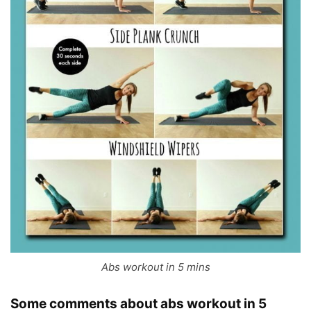
Abs workout in 5 mins
Some comments about
abs workout in 5