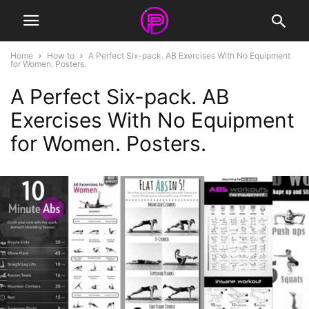
Home
How to
A Perfect Six-pack. AB Exercises With No Equipment
for Women. Posters.
A Perfect Six-pack. AB
Exercises With No Equipment
for Women. Posters.