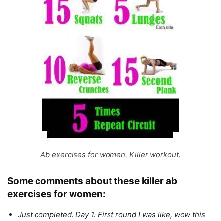
Ab exercises for women. Killer workout.
Some comments about these
killer
ab
exercises for women:
Just completed. Day 1. First round I was like, wow this