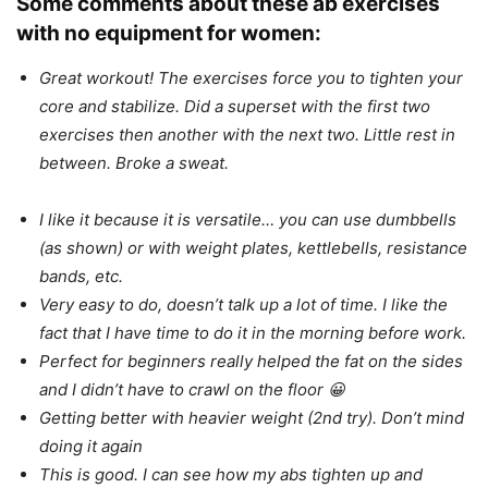
Some comments about these ab exercises
with no equipment for women:
Great workout! The exercises force you to tighten your
core and stabilize. Did a superset with the first two
exercises then another with the next two. Little rest in
between. Broke a sweat.
I like it because it is versatile… you can use dumbbells
(as shown) or with weight plates, kettlebells, resistance
bands, etc.
Very easy to do, doesn’t talk up a lot of time. I like the
fact that I have time to do it in the morning before work.
Perfect for beginners really helped the fat on the sides
and I didn’t have to crawl on the floor 😀
Getting better with heavier weight (2nd try). Don’t mind
doing it again
This is good. I can see how my abs tighten up and