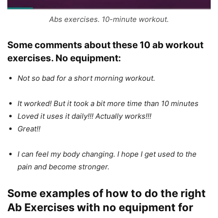
Abs exercises. 10-minute workout.
Some comments about these 10
ab workout
exercises. No equipment
:
Not so bad for a short morning workout.
It worked! But it took a bit more time than 10 minutes
Loved it uses it daily!!! Actually works!!!
Great!!
I can feel my body changing. I hope I get used to the
pain and become stronger.
Some examples of how to do the right
Ab Exercises with no equipment for