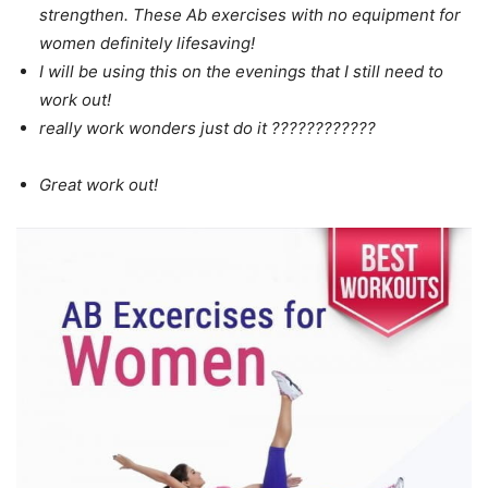
strengthen. These Ab exercises with no equipment for
women definitely lifesaving!
I will be using this on the evenings that I still need to
work out!
really work wonders just do it ????????????
Great work out!