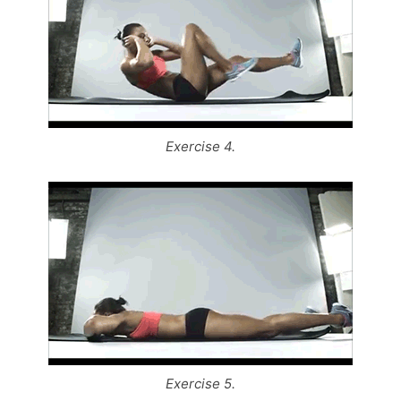
Exercise 4.
Exercise 5.