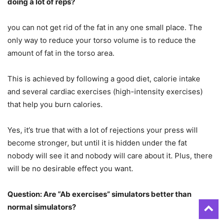
doing a lot of reps?
you can not get rid of the fat in any one small place. The
only way to reduce your torso volume is to reduce the
amount of fat in the torso area.
This is achieved by following a good diet, calorie intake
and several cardiac exercises (high-intensity exercises)
that help you burn calories.
Yes, it’s true that with a lot of rejections your press will
become stronger, but until it is hidden under the fat
nobody will see it and nobody will care about it. Plus, there
will be no desirable effect you want.
Question: Are “Ab exercises” simulators better than
normal simulators?