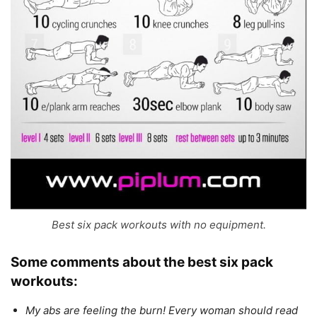
Best six pack workouts with no equipment.
Some comments about
the best six pack
workouts
:
My abs are feeling the burn! Every woman should read