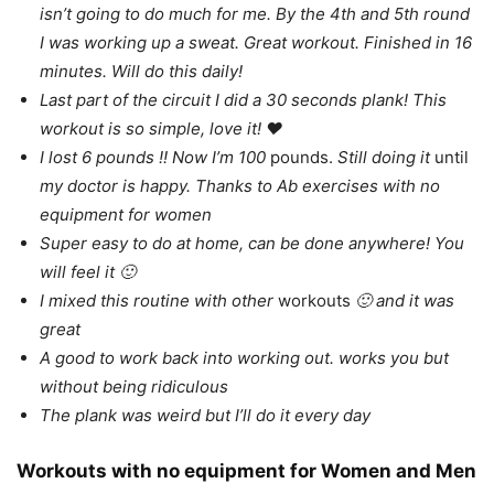
isn’t going to do much for me. By the 4th and 5th round
I was working up a sweat. Great workout. Finished in 16
minutes. Will do this daily!
Last part of the circuit I did a 30 seconds plank! This
workout is so simple, love it! ❤
I lost 6 pounds !! Now I’m 100
pounds.
Still doing it
until
my doctor is happy. Thanks to Ab exercises with no
equipment for women
Super easy to do at home, can be done anywhere! You
will feel it 🙂
I mixed this routine with other
workouts
🙂 and it was
great
A good to work back into working out. works you but
without being ridiculous
The plank was weird but I’ll do it every day
Workouts with no equipment for Women and Men