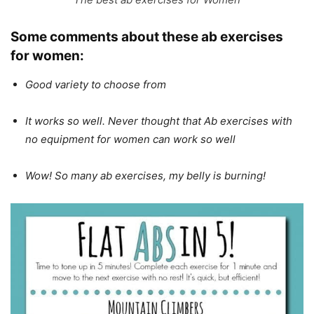
Some comments about these ab exercises
for women:
Good variety to choose from
It works so well. Never thought that Ab exercises with
no equipment for women can work so well
Wow! So many ab exercises, my belly is burning!