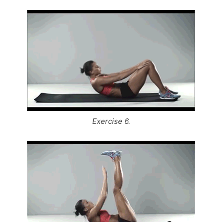
Exercise 6.