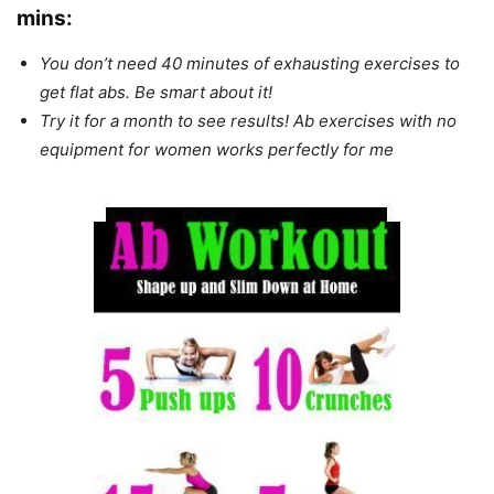
mins
:
You don’t need 40 minutes of exhausting exercises to
get flat abs. Be smart about it!
Try it for a month to see results! Ab exercises with no
equipment for women works perfectly for me