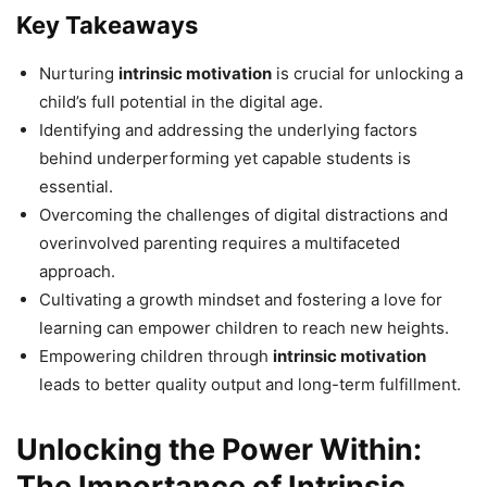
Key Takeaways
Nurturing
intrinsic motivation
is crucial for unlocking a
child’s full potential in the digital age.
Identifying and addressing the underlying factors
behind underperforming yet capable students is
essential.
Overcoming the challenges of digital distractions and
overinvolved parenting requires a multifaceted
approach.
Cultivating a growth mindset and fostering a love for
learning can empower children to reach new heights.
Empowering children through
intrinsic motivation
leads to better quality output and long-term fulfillment.
Unlocking the Power Within:
The Importance of Intrinsic