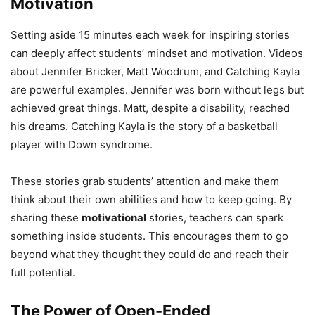
Motivation
Setting aside 15 minutes each week for inspiring stories
can deeply affect students’ mindset and motivation. Videos
about Jennifer Bricker, Matt Woodrum, and Catching Kayla
are powerful examples. Jennifer was born without legs but
achieved great things. Matt, despite a disability, reached
his dreams. Catching Kayla is the story of a basketball
player with Down syndrome.
These stories grab students’ attention and make them
think about their own abilities and how to keep going. By
sharing these
motivational
stories, teachers can spark
something inside students. This encourages them to go
beyond what they thought they could do and reach their
full potential.
The Power of Open-Ended