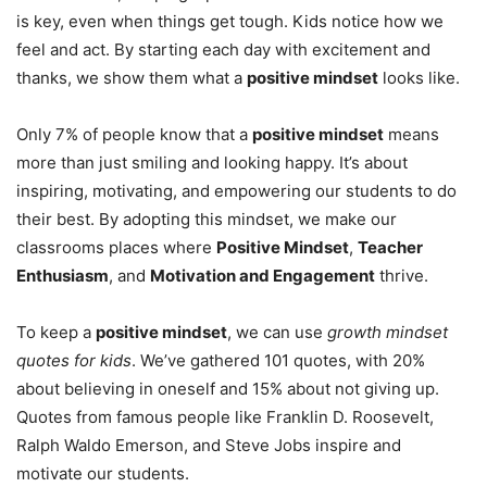
is key, even when things get tough. Kids notice how we
feel and act. By starting each day with excitement and
thanks, we show them what a
positive mindset
looks like.
Only 7% of people know that a
positive mindset
means
more than just smiling and looking happy. It’s about
inspiring, motivating, and empowering our students to do
their best. By adopting this mindset, we make our
classrooms places where
Positive Mindset
,
Teacher
Enthusiasm
, and
Motivation and Engagement
thrive.
To keep a
positive mindset
, we can use
growth mindset
quotes for kids
. We’ve gathered 101 quotes, with 20%
about believing in oneself and 15% about not giving up.
Quotes from famous people like Franklin D. Roosevelt,
Ralph Waldo Emerson, and Steve Jobs inspire and
motivate our students.