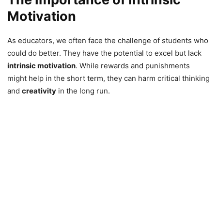
Motivation
As educators, we often face the challenge of students who
could do better. They have the potential to excel but lack
intrinsic motivation
. While rewards and punishments
might help in the short term, they can harm critical thinking
and
creativity
in the long run.