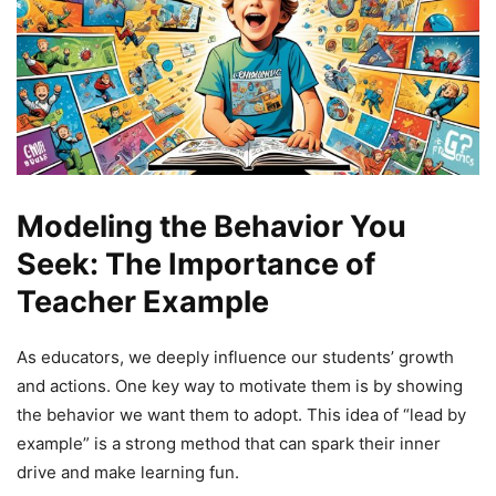
Modeling the Behavior You
Seek: The Importance of
Teacher Example
As educators, we deeply influence our students’ growth
and actions. One key way to motivate them is by showing
the behavior we want them to adopt. This idea of “lead by
example” is a strong method that can spark their inner
drive and make learning fun.