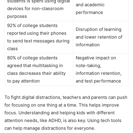
students is spent using digital
and academic
devices for non-classroom
performance
purposes
92% of college students
Disruption of learning
reported using their phones
and lower retention of
to send text messages during
information
class
80% of college students
Negative impact on
agreed that multitasking in
note-taking,
class decreases their ability
information retention,
to pay attention
and test performance
To fight digital distractions, teachers and parents can push
for focusing on one thing at a time. This helps improve
focus. Understanding and helping kids with different
attention needs, like ADHD, is also key. Using tech tools
can help manage distractions for everyone.