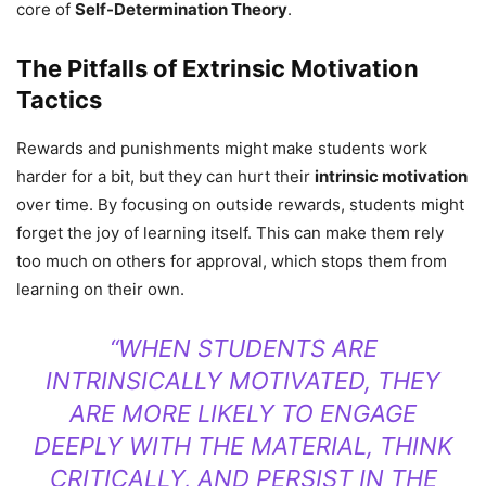
core of
Self-Determination Theory
.
The Pitfalls of Extrinsic Motivation
Tactics
Rewards and punishments might make students work
harder for a bit, but they can hurt their
intrinsic motivation
over time. By focusing on outside rewards, students might
forget the joy of learning itself. This can make them rely
too much on others for approval, which stops them from
learning on their own.
“WHEN STUDENTS ARE
INTRINSICALLY MOTIVATED, THEY
ARE MORE LIKELY TO ENGAGE
DEEPLY WITH THE MATERIAL, THINK
CRITICALLY, AND PERSIST IN THE