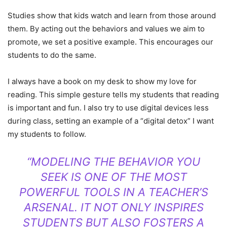
Studies show that kids watch and learn from those around
them. By acting out the behaviors and values we aim to
promote, we set a positive example. This encourages our
students to do the same.
I always have a book on my desk to show my love for
reading. This simple gesture tells my students that reading
is important and fun. I also try to use digital devices less
during class, setting an example of a “digital detox” I want
my students to follow.
“MODELING THE BEHAVIOR YOU
SEEK IS ONE OF THE MOST
POWERFUL TOOLS IN A TEACHER’S
ARSENAL. IT NOT ONLY INSPIRES
STUDENTS BUT ALSO FOSTERS A