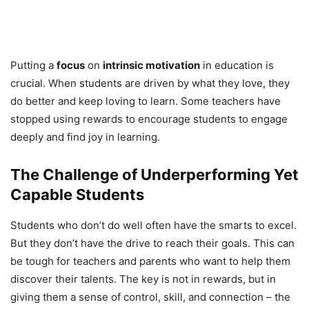
Putting a
focus
on
intrinsic motivation
in education is
crucial. When students are driven by what they love, they
do better and keep loving to learn. Some teachers have
stopped using rewards to encourage students to engage
deeply and find joy in learning.
The Challenge of Underperforming Yet
Capable Students
Students who don’t do well often have the smarts to excel.
But they don’t have the drive to reach their goals. This can
be tough for teachers and parents who want to help them
discover their talents. The key is not in rewards, but in
giving them a sense of control, skill, and connection – the