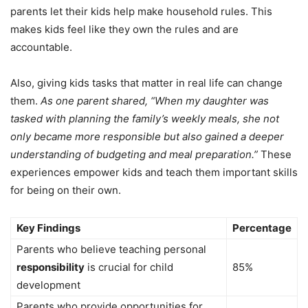
parents let their kids help make household rules. This
makes kids feel like they own the rules and are
accountable.
Also, giving kids tasks that matter in real life can change
them.
As one parent shared, “When my daughter was
tasked with planning the family’s weekly meals, she not
only became more responsible but also gained a deeper
understanding of budgeting and meal preparation.”
These
experiences empower kids and teach them important skills
for being on their own.
Key Findings
Percentage
Parents who believe teaching personal
responsibility
is crucial for child
85%
development
Parents who provide opportunities for