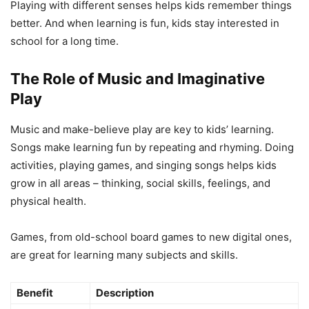
Playing with different senses helps kids remember things
better. And when learning is fun, kids stay interested in
school for a long time.
The Role of Music and Imaginative
Play
Music and make-believe play are key to kids’ learning.
Songs make learning fun by repeating and rhyming. Doing
activities, playing games, and singing songs helps kids
grow in all areas – thinking, social skills, feelings, and
physical health.
Games, from old-school board games to new digital ones,
are great for learning many subjects and skills.
Benefit
Description