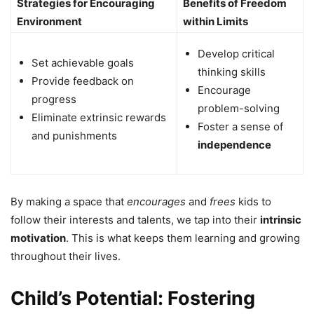
Strategies for Encouraging
Benefits of Freedom
Environment
within Limits
Develop critical
Set achievable goals
thinking skills
Provide feedback on
Encourage
progress
problem-solving
Eliminate extrinsic rewards
Foster a sense of
and punishments
independence
By making a space that
encourages
and
frees
kids to
follow their interests and talents, we tap into their
intrinsic
motivation
. This is what keeps them learning and growing
throughout their lives.
Child’s Potential: Fostering