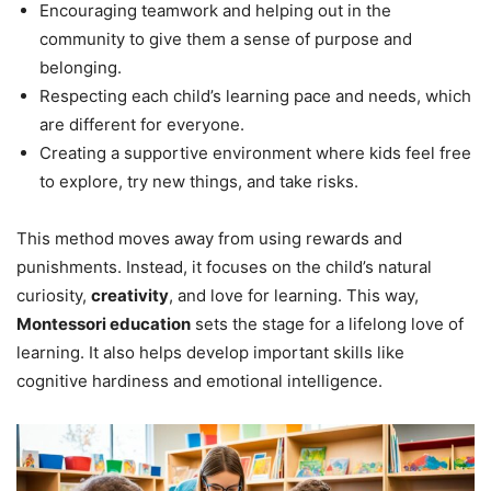
Encouraging teamwork and helping out in the
community to give them a sense of purpose and
belonging.
Respecting each child’s learning pace and needs, which
are different for everyone.
Creating a supportive environment where kids feel free
to explore, try new things, and take risks.
This method moves away from using rewards and
punishments. Instead, it focuses on the child’s natural
curiosity,
creativity
, and love for learning. This way,
Montessori education
sets the stage for a lifelong love of
learning. It also helps develop important skills like
cognitive hardiness and emotional intelligence.