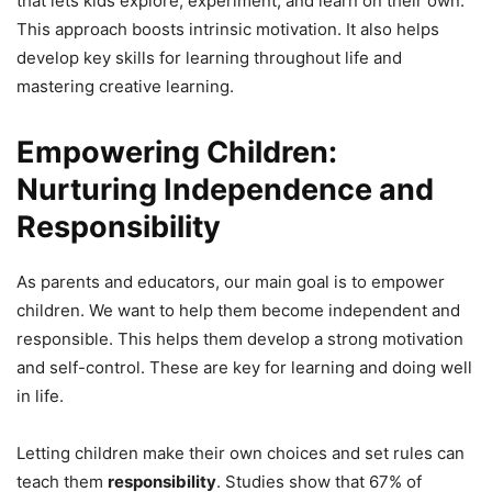
that lets kids explore, experiment, and learn on their own.
This approach boosts intrinsic motivation. It also helps
develop key skills for learning throughout life and
mastering creative learning.
Empowering Children:
Nurturing Independence and
Responsibility
As parents and educators, our main goal is to empower
children. We want to help them become independent and
responsible. This helps them develop a strong motivation
and self-control. These are key for learning and doing well
in life.
Letting children make their own choices and set rules can
teach them
responsibility
. Studies show that 67% of