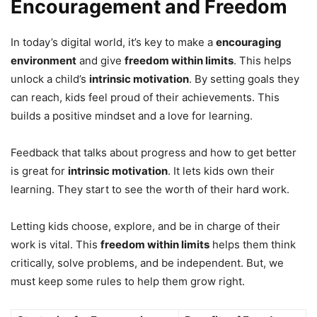
Encouragement and Freedom
In today’s digital world, it’s key to make a
encouraging
environment
and give
freedom within limits
. This helps
unlock a child’s
intrinsic motivation
. By setting goals they
can reach, kids feel proud of their achievements. This
builds a positive mindset and a love for learning.
Feedback that talks about progress and how to get better
is great for
intrinsic motivation
. It lets kids own their
learning. They start to see the worth of their hard work.
Letting kids choose, explore, and be in charge of their
work is vital. This
freedom within limits
helps them think
critically, solve problems, and be independent. But, we
must keep some rules to help them grow right.