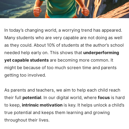
In today’s changing world, a worrying trend has appeared.
Many students who are very capable are not doing as well
as they could. About 10% of students at the author’s school
needed help early on. This shows that
underperforming
yet capable students
are becoming more common. It
might be because of too much screen time and parents
getting too involved.
As parents and teachers, we aim to help each child reach
their full
potential
. In our digital world, where
focus
is hard
to keep,
intrinsic motivation
is key. It helps unlock a child’s
true potential and keeps them learning and growing
throughout their lives.