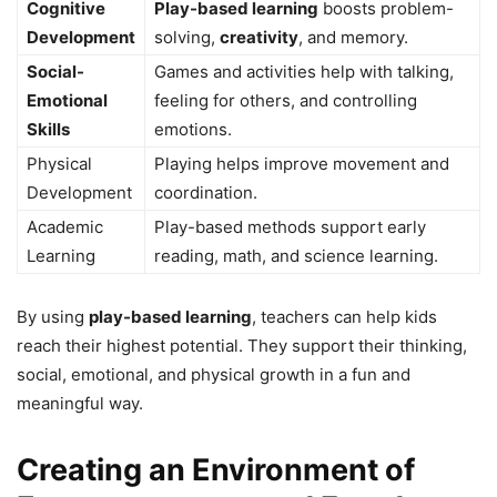
Cognitive
Play-based learning
boosts problem-
Development
solving,
creativity
, and memory.
Social-
Games and activities help with talking,
Emotional
feeling for others, and controlling
Skills
emotions.
Physical
Playing helps improve movement and
Development
coordination.
Academic
Play-based methods support early
Learning
reading, math, and science learning.
By using
play-based learning
, teachers can help kids
reach their highest potential. They support their thinking,
social, emotional, and physical growth in a fun and
meaningful way.
Creating an Environment of