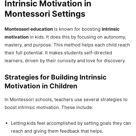
Intrinsic Motivation in
Montessori Settings
Montessori education
is known for boosting
intrinsic
motivation
in kids. It does this by focusing on autonomy,
mastery, and purpose. This method helps each child reach
their full potential. It makes students self-directed
learners, driven by their curiosity and love for discovery.
Strategies for Building Intrinsic
Motivation in Children
In Montessori schools, teachers use several strategies to
boost intrinsic motivation. These include:
Letting kids feel accomplished by setting goals they can
reach and giving them feedback that helps.