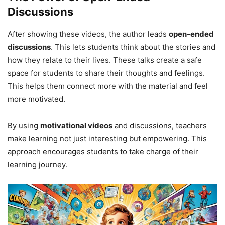
Discussions
After showing these videos, the author leads
open-ended
discussions
. This lets students think about the stories and
how they relate to their lives. These talks create a safe
space for students to share their thoughts and feelings.
This helps them connect more with the material and feel
more motivated.
By using
motivational videos
and discussions, teachers
make learning not just interesting but empowering. This
approach encourages students to take charge of their
learning journey.