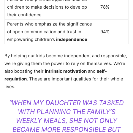
children to make decisions to develop
78%
their confidence
Parents who emphasize the significance
of open communication and trust in
94%
empowering children’s
independence
By helping our kids become independent and responsible,
we’re giving them the power to rely on themselves. We’re
also boosting their
intrinsic motivation
and
self-
regulation
. These are important qualities for their whole
lives.
“WHEN MY DAUGHTER WAS TASKED
WITH PLANNING THE FAMILY’S
WEEKLY MEALS, SHE NOT ONLY
BECAME MORE RESPONSIBLE BUT