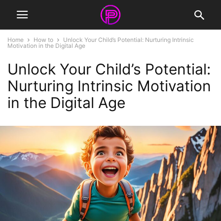
Home
How to
Unlock Your Child’s Potential: Nurturing Intrinsic
Motivation in the Digital Age
Unlock Your Child’s Potential:
Nurturing Intrinsic Motivation
in the Digital Age