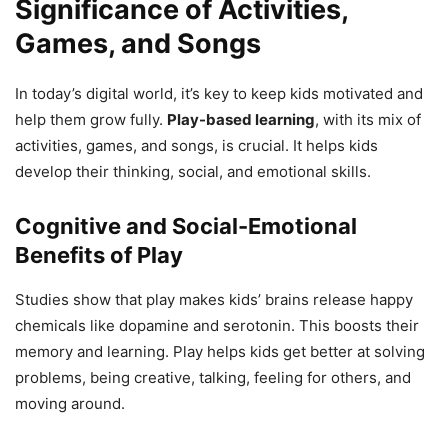
Significance of Activities,
Games, and Songs
In today’s digital world, it’s key to keep kids motivated and
help them grow fully.
Play-based learning
, with its mix of
activities, games, and songs, is crucial. It helps kids
develop their thinking, social, and emotional skills.
Cognitive and Social-Emotional
Benefits of Play
Studies show that play makes kids’ brains release happy
chemicals like dopamine and serotonin. This boosts their
memory and learning. Play helps kids get better at solving
problems, being creative, talking, feeling for others, and
moving around.