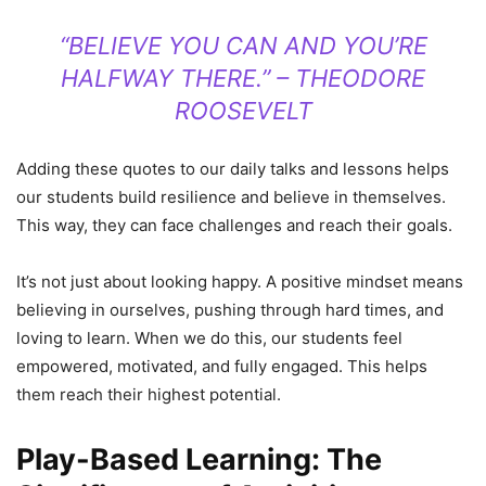
“BELIEVE YOU CAN AND YOU’RE
HALFWAY THERE.” – THEODORE
ROOSEVELT
Adding these quotes to our daily talks and lessons helps
our students build resilience and believe in themselves.
This way, they can face challenges and reach their goals.
It’s not just about looking happy. A positive mindset means
believing in ourselves, pushing through hard times, and
loving to learn. When we do this, our students feel
empowered, motivated, and fully engaged. This helps
them reach their highest potential.
Play-Based Learning: The