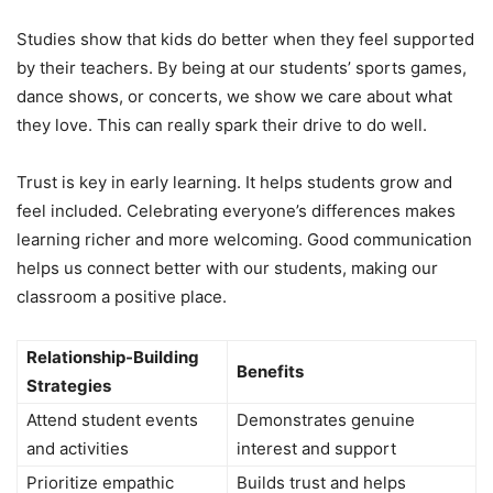
Studies show that kids do better when they feel supported
by their teachers. By being at our students’ sports games,
dance shows, or concerts, we show we care about what
they love. This can really spark their drive to do well.
Trust is key in early learning. It helps students grow and
feel included. Celebrating everyone’s differences makes
learning richer and more welcoming. Good communication
helps us connect better with our students, making our
classroom a positive place.
Relationship-Building
Benefits
Strategies
Attend student events
Demonstrates genuine
and activities
interest and support
Prioritize empathic
Builds trust and helps