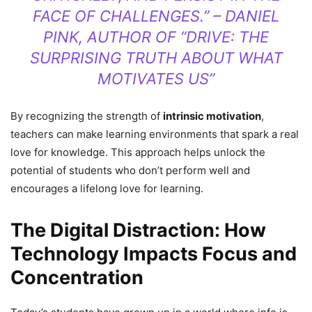
FACE OF CHALLENGES.” – DANIEL
PINK, AUTHOR OF “DRIVE: THE
SURPRISING TRUTH ABOUT WHAT
MOTIVATES US”
By recognizing the strength of
intrinsic motivation
,
teachers can make learning environments that spark a real
love for knowledge. This approach helps unlock the
potential of students who don’t perform well and
encourages a lifelong love for learning.
The Digital Distraction: How
Technology Impacts Focus and
Concentration