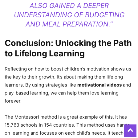
ALSO GAINED A DEEPER
UNDERSTANDING OF BUDGETING
AND MEAL PREPARATION.”
Conclusion: Unlocking the Path
to Lifelong Learning
Reflecting on how to boost children’s motivation shows us
the key to their growth. It’s about making them lifelong
learners. By using strategies like
motivational videos
and
play-based learning, we can help them love learning
forever.
The Montessori method is a great example of this. It has
15,763 schools in 154 countries. This method uses hands-
on learning and focuses on each child’s needs. It teaches