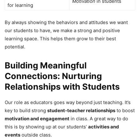
Motivation
in students
for learning
By always showing the behaviors and attitudes we want
our students to have, we make a strong and positive
learning space. This helps them grow to their best
potential.
Building Meaningful
Connections: Nurturing
Relationships with Students
Our role as educators goes way beyond just teaching. It’s
key to build strong
student-teacher relationships
to boost
motivation and engagement
in class. A great way to do
this is by showing up at our students’
activities and
events
outside class.