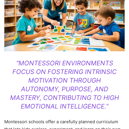
“MONTESSORI ENVIRONMENTS
FOCUS ON FOSTERING INTRINSIC
MOTIVATION THROUGH
AUTONOMY, PURPOSE, AND
MASTERY, CONTRIBUTING TO HIGH
EMOTIONAL INTELLIGENCE.”
Montessori schools offer a carefully planned curriculum