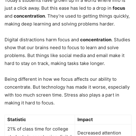
Today’s students have grown up in a world where info is
just a click away. But this ease has led to a drop in
focus
and
concentration
. They’re used to getting things quickly,
making deep learning and solving problems harder.
Digital distractions harm focus and
concentration
. Studies
show that our brains need to focus to learn and solve
problems. But things like social media and email make it
hard to stay on track, making tasks take longer.
Being different in how we focus affects our ability to
concentrate. But technology has made it worse, especially
with too much screen time. Stress also plays a part in
making it hard to focus.
Statistic
Impact
21% of class time for college
Decreased attention