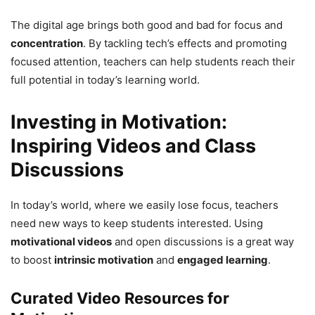
The digital age brings both good and bad for focus and
concentration
. By tackling tech’s effects and promoting
focused attention, teachers can help students reach their
full potential in today’s learning world.
Investing in Motivation:
Inspiring Videos and Class
Discussions
In today’s world, where we easily lose focus, teachers
need new ways to keep students interested. Using
motivational videos
and open discussions is a great way
to boost
intrinsic motivation
and
engaged learning
.
Curated Video Resources for