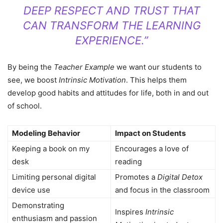
DEEP RESPECT AND TRUST THAT
CAN TRANSFORM THE LEARNING
EXPERIENCE.”
By being the
Teacher Example
we want our students to
see, we boost
Intrinsic Motivation
. This helps them
develop good habits and attitudes for life, both in and out
of school.
Modeling Behavior
Impact on Students
Keeping a book on my
Encourages a love of
desk
reading
Limiting personal digital
Promotes a
Digital Detox
device use
and focus in the classroom
Demonstrating
Inspires
Intrinsic
enthusiasm and passion