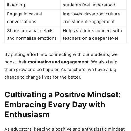
listening
students feel understood
Engage in casual
Improves classroom culture
conversations
and student engagement
Share personal details
Helps students connect with
and normalize emotions
teachers on a deeper level
By putting effort into connecting with our students, we
boost their
motivation and engagement
. We also help
them grow and be happier. As teachers, we have a big
chance to change lives for the better.
Cultivating a Positive Mindset:
Embracing Every Day with
Enthusiasm
As educators, keeping a positive and enthusiastic mindset