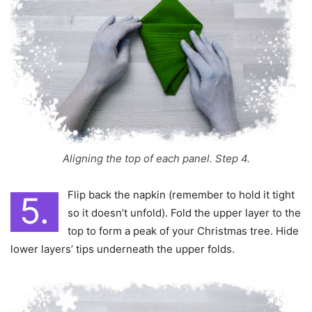
Aligning the top of each panel. Step 4.
Flip back the napkin (remember to hold it tight
5.
so it doesn’t unfold). Fold the upper layer to the
top to form a peak of your Christmas tree. Hide
lower layers’ tips underneath the upper folds.