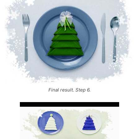
Final result. Step 6.