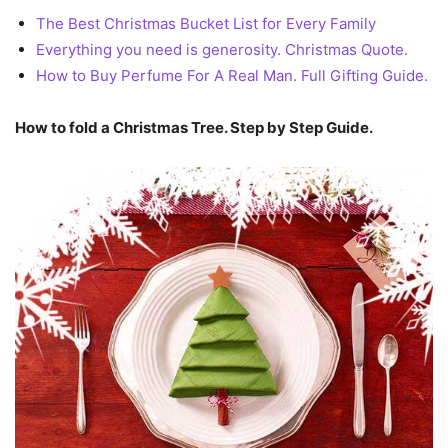
The Best Christmas Bucket List for Every Family
Everything you need is generosity. Christmas Quote.
How to Buy Perfume For A Real Man. Full Gifting Guide.
How to fold a Christmas Tree. Step by Step Guide.