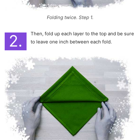
Folding twice. Step 1.
Then, fold up each layer to the top and be sure
2.
to leave one inch between each fold.