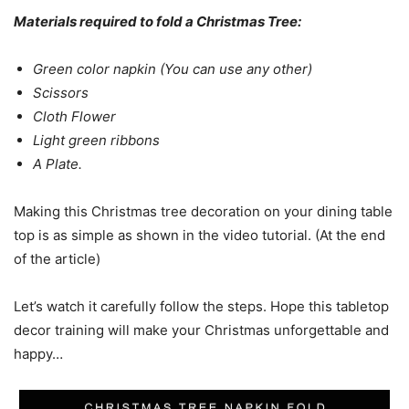
Materials required to fold a Christmas Tree:
Green color napkin (You can use any other)
Scissors
Cloth Flower
Light green ribbons
A Plate.
Making this Christmas tree decoration on your dining table
top is as simple as shown in the video tutorial. (At the end
of the article)
Let’s watch it carefully follow the steps. Hope this tabletop
decor training will make your Christmas unforgettable and
happy…