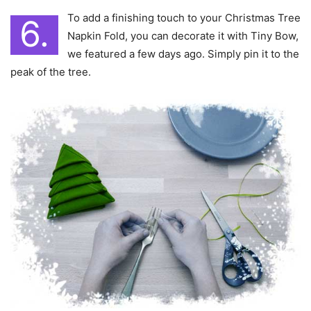
To add a finishing touch to your Christmas Tree
6.
Napkin Fold, you can decorate it with Tiny Bow,
we featured a few days ago. Simply pin it to the
peak of the tree.