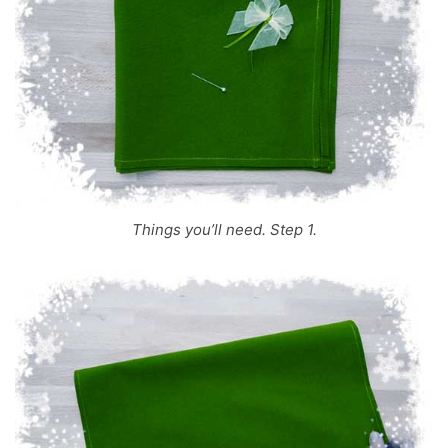
Things you’ll need. Step 1.