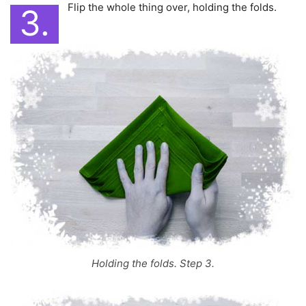
Flip the whole thing over, holding the folds.
3.
Holding the folds. Step 3.