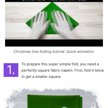
Christmas tree folding tutorial. Quick animation.
To prepare this super simple fold, you need a
1.
perfectly square fabric napkin. First, fold it twice
to get a smaller square.