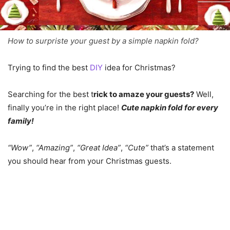
How to surpriste your guest by a simple napkin fold?
Trying to find the best
DIY
idea for Christmas?
Searching for the best t
rick to amaze your guests?
Well,
finally you’re in the right place!
Cute napkin fold for every
family!
“Wow”
,
“Amazing”
,
“Great Idea”
,
“Cute”
that’s a statement
you should hear from your Christmas guests.