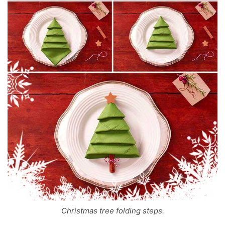
Christmas tree folding steps.