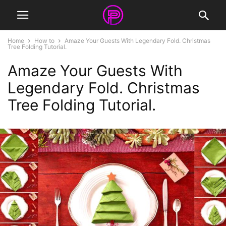
Home
How to
Amaze Your Guests With Legendary Fold. Christmas
Tree Folding Tutorial.
Amaze Your Guests With
Legendary Fold. Christmas
Tree Folding Tutorial.