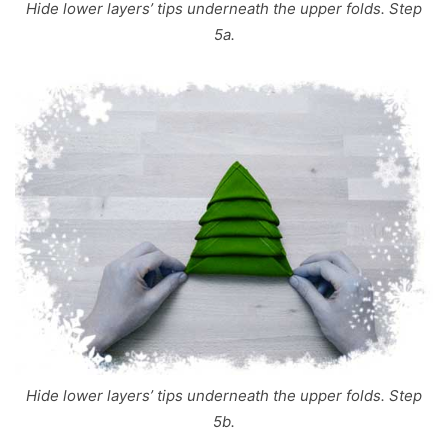
Hide lower layers’ tips underneath the upper folds. Step
5a.
Hide lower layers’ tips underneath the upper folds. Step
5b.