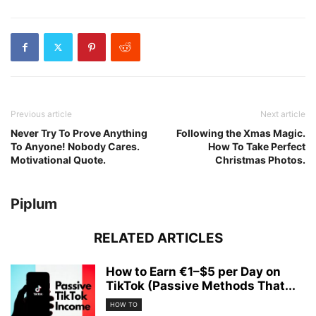
Previous article
Next article
Never Try To Prove Anything
Following the Xmas Magic.
To Anyone! Nobody Cares.
How To Take Perfect
Motivational Quote.
Christmas Photos.
Piplum
RELATED ARTICLES
How to Earn €1–$5 per Day on
TikTok (Passive Methods That...
HOW TO