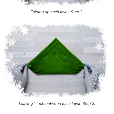
Folding up each layer. Step 2.
Leaving 1 inch between each layer. Step 2.