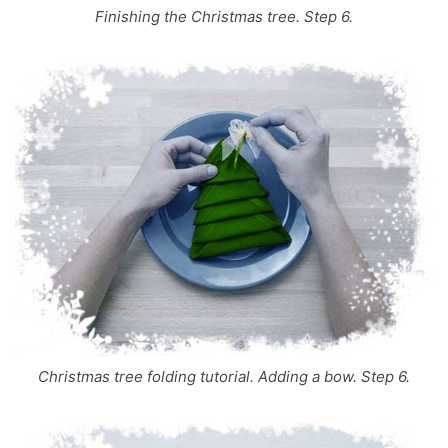
Finishing the Christmas tree. Step 6.
Christmas tree folding tutorial. Adding a bow. Step 6.