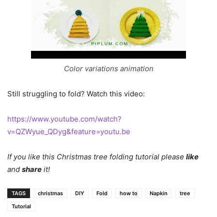
Color variations animation
Still struggling to fold? Watch this video:
https://www.youtube.com/watch?
v=QZWyue_QDyg&feature=youtu.be
If you like this Christmas tree folding tutorial please
like
and
share
it!
TAGS
christmas
DIY
Fold
how to
Napkin
tree
Tutorial