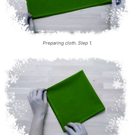
Preparing cloth. Step 1.