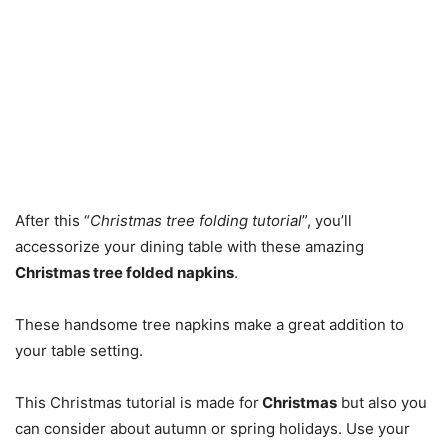
After this “
Christmas tree folding tutorial
”, you’ll
accessorize your dining table with these amazing
Christmas tree folded napkins
.
These handsome tree napkins make a great addition to
your table setting.
This Christmas tutorial is made for
Christmas
but also you
can consider about autumn or spring holidays. Use your