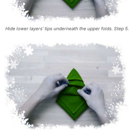
Hide lower layers’ tips underneath the upper folds. Step 5.