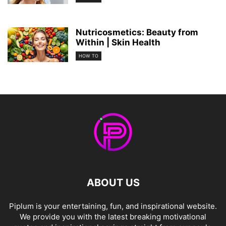
Nutricosmetics: Beauty from
Within | Skin Health
HOW TO
ABOUT US
Piplum is your entertaining, fun, and inspirational website.
We provide you with the latest breaking motivational