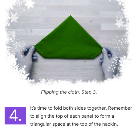
Flipping the cloth. Step 3.
It’s time to fold both sides together. Remember
4.
to align the top of each panel to form a
triangular space at the top of the napkin.