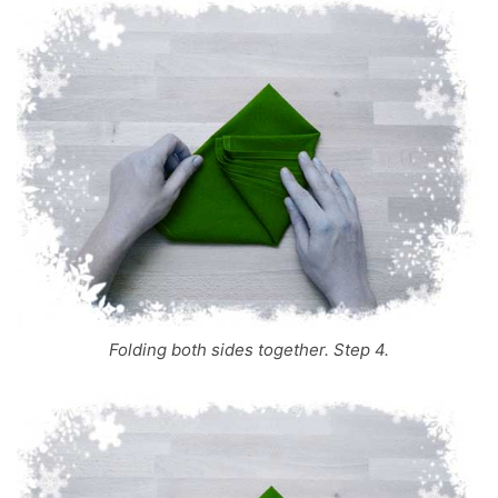
Folding both sides together. Step 4.