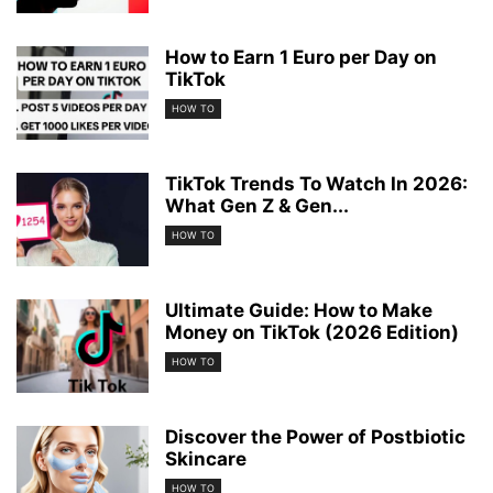
How to Earn 1 Euro per Day on
TikTok
HOW TO
TikTok Trends To Watch In 2026:
What Gen Z & Gen...
HOW TO
Ultimate Guide: How to Make
Money on TikTok (2026 Edition)
HOW TO
Discover the Power of Postbiotic
Skincare
HOW TO