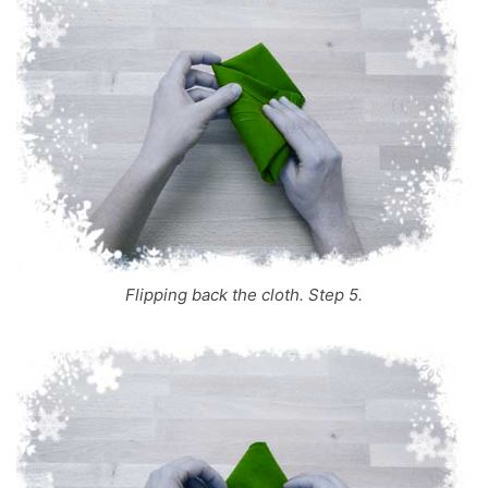
Flipping back the cloth. Step 5.