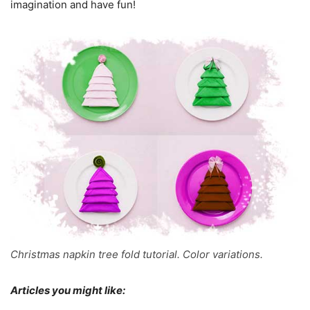
imagination and have fun!
Christmas napkin tree fold tutorial. Color variations.
Articles you might like: