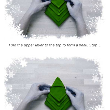
Fold the upper layer to the top to form a peak. Step 5.