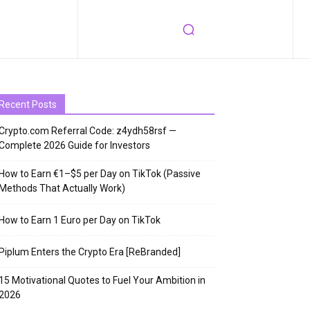
Recent Posts
Crypto.com Referral Code: z4ydh58rsf —
Complete 2026 Guide for Investors
How to Earn €1–$5 per Day on TikTok (Passive
Methods That Actually Work)
How to Earn 1 Euro per Day on TikTok
Piplum Enters the Crypto Era [ReBranded]
15 Motivational Quotes to Fuel Your Ambition in
2026