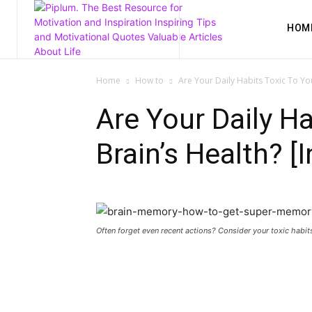
HOM
Home
How to
Are Your Daily Habits Toxic To You
Are Your Daily Ha
Brain’s Health? [
Often forget even recent actions? Consider your toxic habit