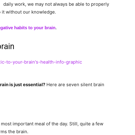
daily work, we may not always be able to properly
 it without our knowledge.
gative habits to your brain
.
brain
ain is just essential?
Here are seven silent brain
most important meal of the day. Still, quite a few
rms the brain.