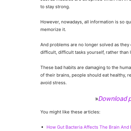
to stay strong.
However, nowadays, all information is so qu
memorize it.
And problems are no longer solved as they on
difficult, difficult tasks yourself, rather than
These bad habits are damaging to the human 
of their brains, people should eat healthy, r
avoid stress.
»
Download pr
You might like these articles:
How Gut Bacteria Affects The Brain And B