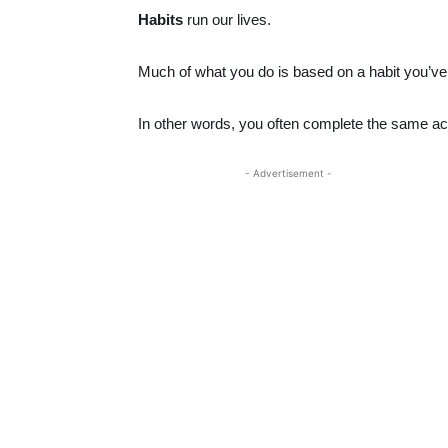
Habits
run our lives.
Much of what you do is based on a habit you’ve 
In other words, you often complete the same ac
- Advertisement -