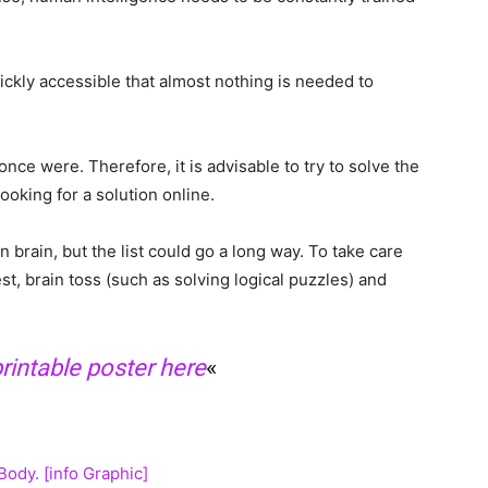
ickly accessible that almost nothing is needed to
ce were. Therefore, it is advisable to try to solve the
 looking for a solution online.
brain, but the list could go a long way. To take care
est, brain toss (such as solving logical puzzles) and
intable poster here
«
ody. [info Graphic]