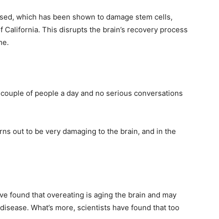
eased, which has been shown to damage stem cells,
f California. This disrupts the brain’s recovery process
me.
 couple of people a day and no serious conversations
ns out to be very damaging to the brain, and in the
ve found that overeating is aging the brain and may
 disease. What’s more, scientists have found that too