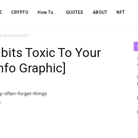
E
CRYPTO
How To…
QUOTES
ABOUT
NFT
r Brain’s Health?
bits Toxic To Your
Info Graphic]
s.