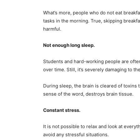
What’s more, people who do not eat breakfas
tasks in the morning. True, skipping breakfas
harmful.
Not enough long sleep.
Students and hard-working people are often 
over time. Still, it’s severely damaging to the
During sleep, the brain is cleared of toxins 
sense of the word, destroys brain tissue.
Constant stress.
It is not possible to relax and look at everyth
avoid any stressful situations.