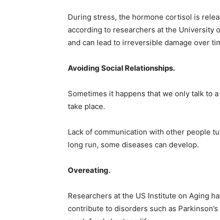
During stress, the hormone cortisol is rel
according to researchers at the University o
and can lead to irreversible damage over ti
Avoiding Social Relationships.
Sometimes it happens that we only talk to a
take place.
Lack of communication with other people tur
long run, some diseases can develop.
Overeating.
Researchers at the US Institute on Aging ha
contribute to disorders such as Parkinson’s