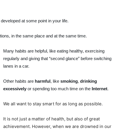
developed at some point in your life.
tions, in the same place and at the same time.
Many habits are helpful, like eating healthy, exercising
regularly and giving that “second glance” before switching
lanes in a car.
Other habits are
harmful
, like
smoking
,
drinking
excessively
or spending too much time on the
Internet
.
We all want to stay smart for as long as possible.
It is not just a matter of health, but also of great
achievement. However, when we are drowned in our