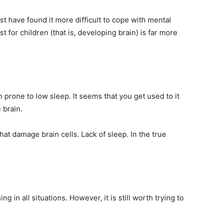
t have found it more difficult to cope with mental
t for children (that is, developing brain) is far more
prone to low sleep. It seems that you get used to it
 brain.
that damage brain cells. Lack of sleep. In the true
ing in all situations. However, it is still worth trying to