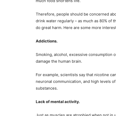
much food shortens life.
Therefore, people should be concerned abou
drink water regularly – as much as 80% of t
do great harm. Here are some more interest
Addictions.
Smoking, alcohol, excessive consumption of 
damage the human brain.
For example, scientists say that nicotine ca
neuronal communication, and high levels of 
substances.
Lack of mental activity.
Just as muscles are atrophied when not in u