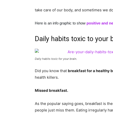
take care of our body, and sometimes we do
Here is an info graphic to show
positive and ne
Daily habits toxic to your 
Daily habits toxic for your brain.
Did you know that
breakfast for a healthy br
health killers.
Missed breakfast.
As the popular saying goes, breakfast is the 
people just miss them. Eating irregularly ha