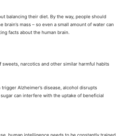
t balancing their diet. By the way, people should
he brain’s mass – so even a small amount of water can
ing facts about the human brain.
sweets, narcotics and other similar harmful habits
n trigger Alzheimer’s disease, alcohol disrupts
sugar can interfere with the uptake of beneficial
se, human intelligence needs to be constantly trained