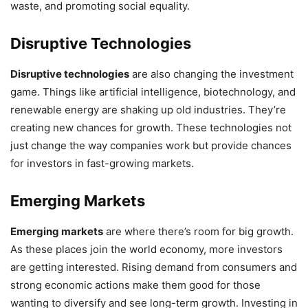
waste, and promoting social equality.
Disruptive Technologies
Disruptive technologies
are also changing the investment
game. Things like artificial intelligence, biotechnology, and
renewable energy are shaking up old industries. They’re
creating new chances for growth. These technologies not
just change the way companies work but provide chances
for investors in fast-growing markets.
Emerging Markets
Emerging markets
are where there’s room for big growth.
As these places join the world economy, more investors
are getting interested. Rising demand from consumers and
strong economic actions make them good for those
wanting to diversify and see long-term growth. Investing in