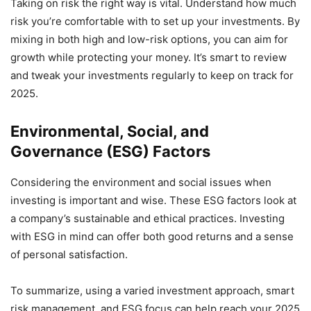
Taking on risk the right way is vital. Understand how much
risk you’re comfortable with to set up your investments. By
mixing in both high and low-risk options, you can aim for
growth while protecting your money. It’s smart to review
and tweak your investments regularly to keep on track for
2025.
Environmental, Social, and
Governance (ESG) Factors
Considering the environment and social issues when
investing is important and wise. These ESG factors look at
a company’s sustainable and ethical practices. Investing
with ESG in mind can offer both good returns and a sense
of personal satisfaction.
To summarize, using a varied investment approach, smart
risk management, and ESG focus can help reach your 2025