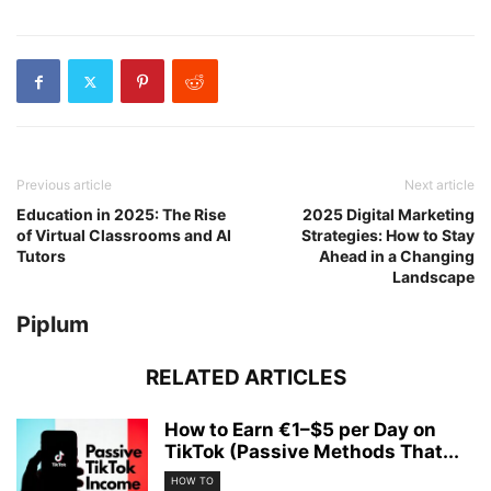
Previous article
Next article
Education in 2025: The Rise
2025 Digital Marketing
of Virtual Classrooms and AI
Strategies: How to Stay
Tutors
Ahead in a Changing
Landscape
Piplum
RELATED ARTICLES
How to Earn €1–$5 per Day on
TikTok (Passive Methods That...
HOW TO