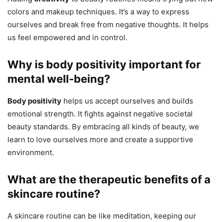
colors and makeup techniques. It’s a way to express
ourselves and break free from negative thoughts. It helps
us feel empowered and in control.
Why is body positivity important for
mental well-being?
Body positivity
helps us accept ourselves and builds
emotional strength. It fights against negative societal
beauty standards. By embracing all kinds of beauty, we
learn to love ourselves more and create a supportive
environment.
What are the therapeutic benefits of a
skincare routine?
A skincare routine can be like meditation, keeping our