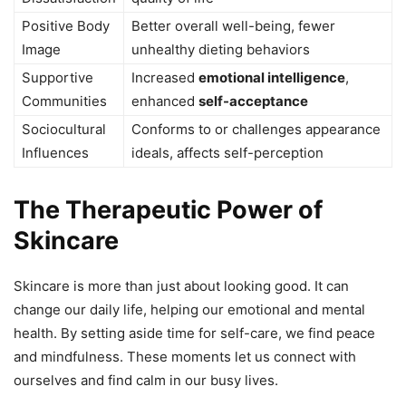
Positive Body
Better overall well-being, fewer
Image
unhealthy dieting behaviors
Supportive
Increased
emotional intelligence
,
Communities
enhanced
self-acceptance
Sociocultural
Conforms to or challenges appearance
Influences
ideals, affects self-perception
The Therapeutic Power of
Skincare
Skincare is more than just about looking good. It can
change our daily life, helping our emotional and mental
health. By setting aside time for self-care, we find peace
and mindfulness. These moments let us connect with
ourselves and find calm in our busy lives.