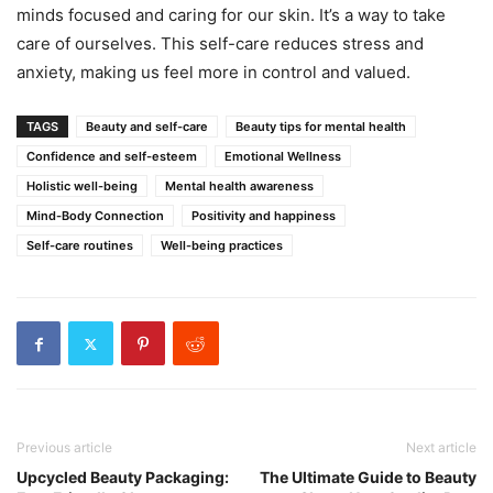
minds focused and caring for our skin. It’s a way to take
care of ourselves. This self-care reduces stress and
anxiety, making us feel more in control and valued.
TAGS
Beauty and self-care
Beauty tips for mental health
Confidence and self-esteem
Emotional Wellness
Holistic well-being
Mental health awareness
Mind-Body Connection
Positivity and happiness
Self-care routines
Well-being practices
Previous article
Next article
Upcycled Beauty Packaging:
The Ultimate Guide to Beauty