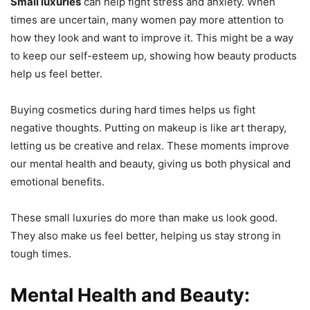
Small luxuries
can help fight stress and anxiety. When
times are uncertain, many women pay more attention to
how they look and want to improve it. This might be a way
to keep our self-esteem up, showing how beauty products
help us feel better.
Buying cosmetics during hard times helps us fight
negative thoughts. Putting on makeup is like art therapy,
letting us be creative and relax. These moments improve
our mental health and beauty, giving us both physical and
emotional benefits.
These small luxuries do more than make us look good.
They also make us feel better, helping us stay strong in
tough times.
Mental Health and Beauty: