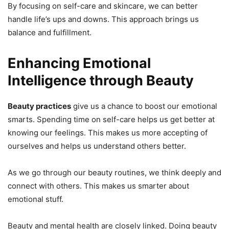
By focusing on self-care and skincare, we can better
handle life’s ups and downs. This approach brings us
balance and fulfillment.
Enhancing Emotional
Intelligence through Beauty
Beauty practices
give us a chance to boost our emotional
smarts. Spending time on self-care helps us get better at
knowing our feelings. This makes us more accepting of
ourselves and helps us understand others better.
As we go through our beauty routines, we think deeply and
connect with others. This makes us smarter about
emotional stuff.
Beauty and mental health are closely linked. Doing beauty