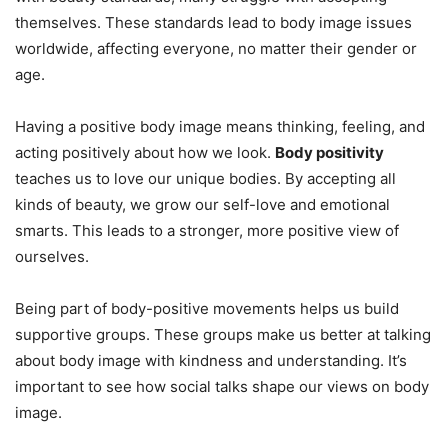
themselves. These standards lead to body image issues
worldwide, affecting everyone, no matter their gender or
age.
Having a positive body image means thinking, feeling, and
acting positively about how we look.
Body positivity
teaches us to love our unique bodies. By accepting all
kinds of beauty, we grow our self-love and emotional
smarts. This leads to a stronger, more positive view of
ourselves.
Being part of body-positive movements helps us build
supportive groups. These groups make us better at talking
about body image with kindness and understanding. It’s
important to see how social talks shape our views on body
image.