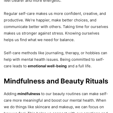
feel clearer and more energetic.
Regular self-care makes us more confident, creative, and
productive. We’re happier, make better choices, and
communicate better with others. Taking time for ourselves
makes us stronger against stress. Knowing ourselves
helps us find what we need for balance.
Self-care methods like journaling, therapy, or hobbies can
help with mental health issues. Being committed to self-
care leads to
emotional well-being
and a full life.
Mindfulness and Beauty Rituals
Adding
mindfulness
to our beauty routines can make self-
care more meaningful and boost our mental health. When
we do things like skincare and makeup, we can focus on