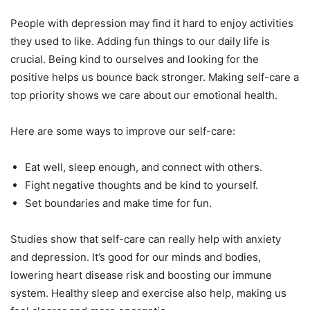
People with depression may find it hard to enjoy activities
they used to like. Adding fun things to our daily life is
crucial. Being kind to ourselves and looking for the
positive helps us bounce back stronger. Making self-care a
top priority shows we care about our emotional health.
Here are some ways to improve our self-care:
Eat well, sleep enough, and connect with others.
Fight negative thoughts and be kind to yourself.
Set boundaries and make time for fun.
Studies show that self-care can really help with anxiety
and depression. It’s good for our minds and bodies,
lowering heart disease risk and boosting our immune
system. Healthy sleep and exercise also help, making us