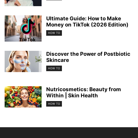
Ultimate Guide: How to Make
Money on TikTok (2026 Edition)
HOW TO
Discover the Power of Postbiotic
Skincare
HOW TO
Nutricosmetics: Beauty from
Within | Skin Health
HOW TO