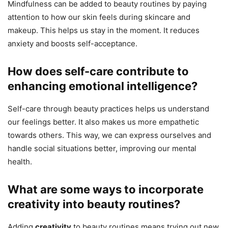
Mindfulness can be added to beauty routines by paying
attention to how our skin feels during skincare and
makeup. This helps us stay in the moment. It reduces
anxiety and boosts self-acceptance.
How does self-care contribute to
enhancing emotional intelligence?
Self-care through beauty practices helps us understand
our feelings better. It also makes us more empathetic
towards others. This way, we can express ourselves and
handle social situations better, improving our mental
health.
What are some ways to incorporate
creativity into beauty routines?
Adding
creativity
to beauty routines means trying out new