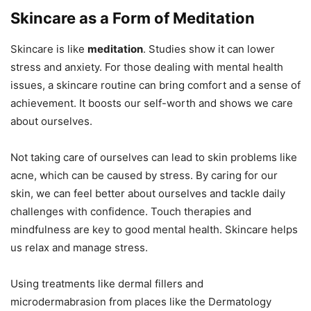
Skincare as a Form of Meditation
Skincare is like
meditation
. Studies show it can lower
stress and anxiety. For those dealing with mental health
issues, a skincare routine can bring comfort and a sense of
achievement. It boosts our self-worth and shows we care
about ourselves.
Not taking care of ourselves can lead to skin problems like
acne, which can be caused by stress. By caring for our
skin, we can feel better about ourselves and tackle daily
challenges with confidence. Touch therapies and
mindfulness are key to good mental health. Skincare helps
us relax and manage stress.
Using treatments like dermal fillers and
microdermabrasion from places like the Dermatology