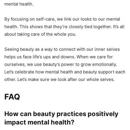
mental health.
By focusing on self-care, we link our looks to our mental
health. This shows that they’re closely tied together. It’s all
about taking care of the whole you.
Seeing beauty as a way to connect with our inner selves
helps us face life’s ups and downs. When we care for
ourselves, we use beauty’s power to grow emotionally.
Let’s celebrate how mental health and beauty support each
other. Let’s make sure we look after our whole selves.
FAQ
How can beauty practices positively
impact mental health?