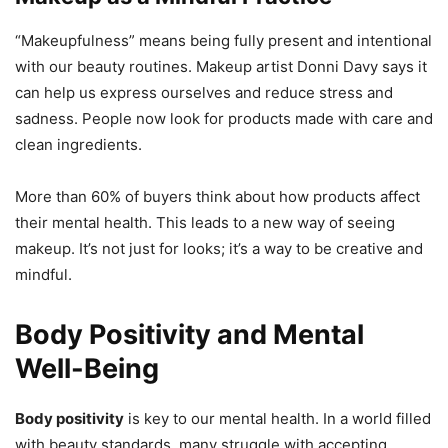
“Makeupfulness” means being fully present and intentional
with our beauty routines. Makeup artist Donni Davy says it
can help us express ourselves and reduce stress and
sadness. People now look for products made with care and
clean ingredients.
More than 60% of buyers think about how products affect
their mental health. This leads to a new way of seeing
makeup. It’s not just for looks; it’s a way to be creative and
mindful.
Body Positivity and Mental
Well-Being
Body positivity
is key to our mental health. In a world filled
with beauty standards, many struggle with accepting