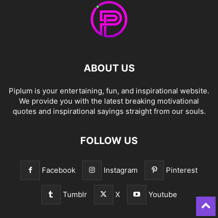
ABOUT US
Piplum is your entertaining, fun, and inspirational website.
We provide you with the latest breaking motivational
quotes and inspirational sayings straight from our souls.
FOLLOW US
Facebook
Instagram
Pinterest
Tumblr
X
Youtube