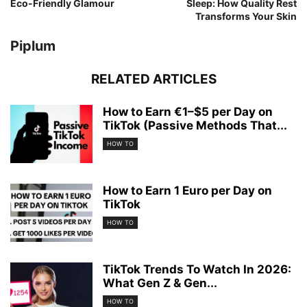
Eco-Friendly Glamour
Sleep: How Quality Rest
Transforms Your Skin
Piplum
RELATED ARTICLES
How to Earn €1–$5 per Day on
TikTok (Passive Methods That...
HOW TO
How to Earn 1 Euro per Day on
TikTok
HOW TO
TikTok Trends To Watch In 2026:
What Gen Z & Gen...
HOW TO