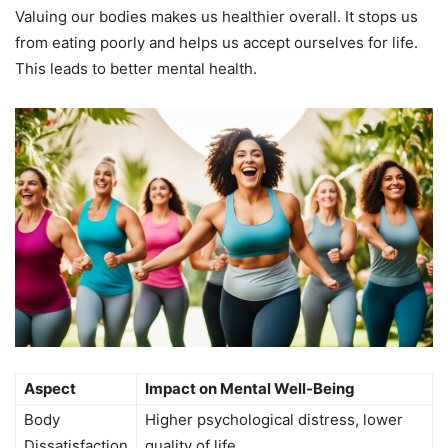
Valuing our bodies makes us healthier overall. It stops us
from eating poorly and helps us accept ourselves for life.
This leads to better mental health.
Aspect
Impact on Mental Well-Being
Body
Higher psychological distress, lower
Dissatisfaction
quality of life