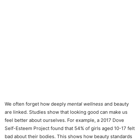
We often forget how deeply
mental wellness
and beauty
are linked. Studies show that looking good can make us
feel better about ourselves. For example, a 2017 Dove
Self-Esteem Project found that 54% of girls aged 10-17 felt
bad about their bodies. This shows how beauty standards