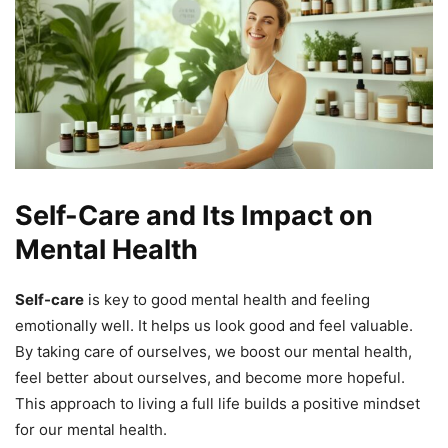
Self-Care and Its Impact on
Mental Health
Self-care
is key to good mental health and feeling
emotionally well. It helps us look good and feel valuable.
By taking care of ourselves, we boost our mental health,
feel better about ourselves, and become more hopeful.
This approach to living a full life builds a positive mindset
for our mental health.