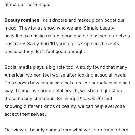
affect our self-image.
Beauty routines
like skincare and makeup can boost our
mood. They let us show who we are. Simple beauty
activities can make us feel good and help us see ourselves
positively. Sadly, 6 in 10 young girls skip social events
because they don’t feel good enough.
Social media plays a big role too. A study found that many
American women feel worse after looking at social media.
This shows how media can make us see ourselves in a bad
way. To improve our mental health, we should question
these beauty standards. By living a
holistic life
and
showing different kinds of beauty, we can help everyone
accept themselves.
Our view of beauty comes from what we learn from others.