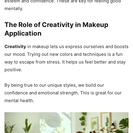
esteem and confidence. These are key for feeling good
mentally.
The Role of Creativity in Makeup
Application
Creativity
in makeup lets us express ourselves and boosts
our mood. Trying out new colors and techniques is a fun
way to escape from stress. It helps us feel better and stay
positive.
By being true to our unique styles, we build our
confidence and emotional strength. This is great for our
mental health.