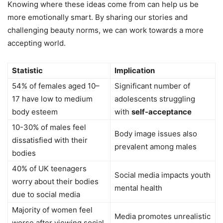
Knowing where these ideas come from can help us be
more emotionally smart. By sharing our stories and
challenging beauty norms, we can work towards a more
accepting world.
Statistic
Implication
54% of females aged 10–
Significant number of
17 have low to medium
adolescents struggling
body esteem
with
self-acceptance
10-30% of males feel
Body image issues also
dissatisfied with their
prevalent among males
bodies
40% of UK teenagers
Social media impacts youth
worry about their bodies
mental health
due to social media
Majority of women feel
Media promotes unrealistic
worse after viewing social