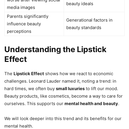
beauty ideals
media images
Parents significantly
Generational factors in
influence beauty
beauty standards
perceptions
Understanding the Lipstick
Effect
The
Lipstick Effect
shows how we react to economic
challenges. Leonard Lauder named it, noting a trend: in
hard times, we often buy
small luxuries
to lift our mood.
Beauty products, like cosmetics, become a way to care for
ourselves. This supports our
mental health and beauty
.
We will look deeper into this trend and its benefits for our
mental health.