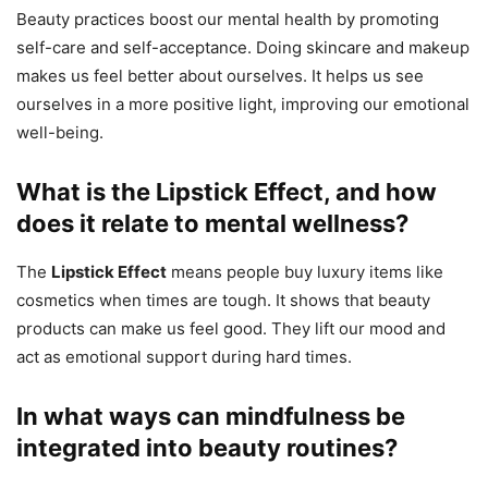
Beauty practices boost our mental health by promoting
self-care and self-acceptance. Doing skincare and makeup
makes us feel better about ourselves. It helps us see
ourselves in a more positive light, improving our emotional
well-being.
What is the Lipstick Effect, and how
does it relate to mental wellness?
The
Lipstick Effect
means people buy luxury items like
cosmetics when times are tough. It shows that beauty
products can make us feel good. They lift our mood and
act as emotional support during hard times.
In what ways can mindfulness be
integrated into beauty routines?