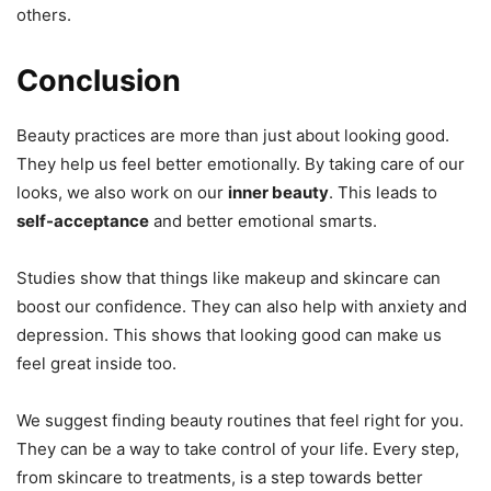
others.
Conclusion
Beauty practices are more than just about looking good.
They help us feel better emotionally. By taking care of our
looks, we also work on our
inner beauty
. This leads to
self-acceptance
and better emotional smarts.
Studies show that things like makeup and skincare can
boost our confidence. They can also help with anxiety and
depression. This shows that looking good can make us
feel great inside too.
We suggest finding beauty routines that feel right for you.
They can be a way to take control of your life. Every step,
from skincare to treatments, is a step towards better