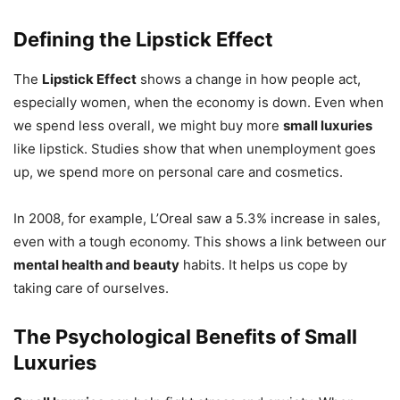
Defining the Lipstick Effect
The
Lipstick Effect
shows a change in how people act,
especially women, when the economy is down. Even when
we spend less overall, we might buy more
small luxuries
like lipstick. Studies show that when unemployment goes
up, we spend more on personal care and cosmetics.
In 2008, for example, L’Oreal saw a 5.3% increase in sales,
even with a tough economy. This shows a link between our
mental health and beauty
habits. It helps us cope by
taking care of ourselves.
The Psychological Benefits of Small
Luxuries