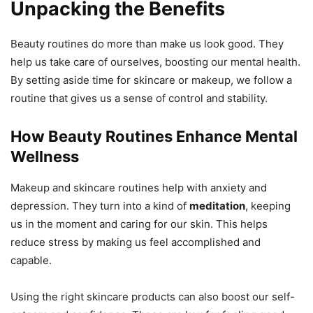
Unpacking the Benefits
Beauty routines do more than make us look good. They
help us take care of ourselves, boosting our mental health.
By setting aside time for skincare or makeup, we follow a
routine that gives us a sense of control and stability.
How Beauty Routines Enhance Mental
Wellness
Makeup and skincare routines help with anxiety and
depression. They turn into a kind of
meditation
, keeping
us in the moment and caring for our skin. This helps
reduce stress by making us feel accomplished and
capable.
Using the right skincare products can also boost our self-