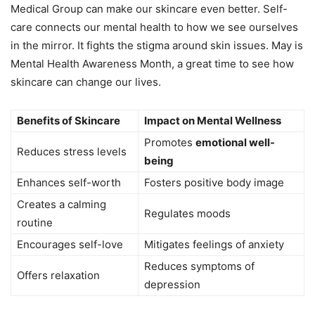
Medical Group can make our skincare even better. Self-
care connects our mental health to how we see ourselves
in the mirror. It fights the stigma around skin issues. May is
Mental Health Awareness Month, a great time to see how
skincare can change our lives.
Benefits of Skincare
Impact on Mental Wellness
Promotes
emotional well-
Reduces stress levels
being
Enhances self-worth
Fosters positive body image
Creates a calming
Regulates moods
routine
Encourages self-love
Mitigates feelings of anxiety
Reduces symptoms of
Offers relaxation
depression