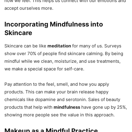
how we feel. This helps us connect with our emotions and
accept ourselves more.
Incorporating Mindfulness into
Skincare
Skincare can be like
meditation
for many of us. Surveys
show over 70% of people find skincare calming. By being
mindful while we clean, moisturize, and use treatments,
we make a special space for self-care.
Pay attention to the feel, smell, and how you apply
products. This can make your brain release happy
chemicals like dopamine and serotonin. Sales of beauty
products that help with
mindfulness
have gone up by 25%,
showing more people see the value in this approach.
Makeup as a Mindful Practice