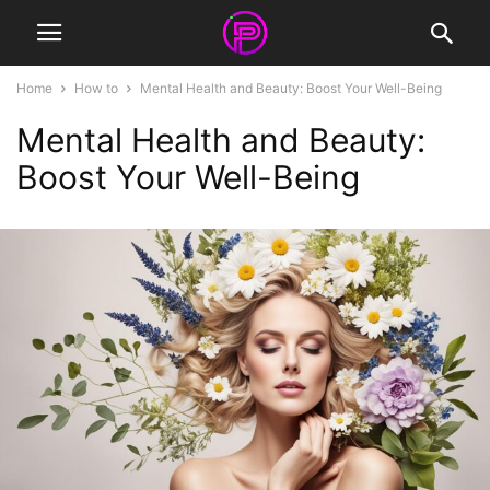
Home
How to
Mental Health and Beauty: Boost Your Well-Being
Mental Health and Beauty:
Boost Your Well-Being