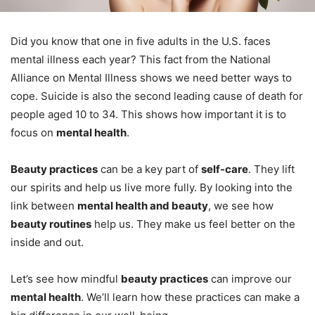
Did you know that one in five adults in the U.S. faces
mental illness each year? This fact from the National
Alliance on Mental Illness shows we need better ways to
cope. Suicide is also the second leading cause of death for
people aged 10 to 34. This shows how important it is to
focus on
mental health
.
Beauty practices
can be a key part of
self-care
. They lift
our spirits and help us live more fully. By looking into the
link between
mental health and beauty
, we see how
beauty routines
help us. They make us feel better on the
inside and out.
Let’s see how mindful
beauty practices
can improve our
mental health
. We’ll learn how these practices can make a