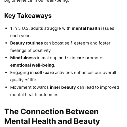
big difference in our well-being.
Key Takeaways
1 in 5 U.S. adults struggle with
mental health
issues
each year.
Beauty routines
can boost self-esteem and foster
feelings of positivity.
Mindfulness
in makeup and skincare promotes
emotional well-being
.
Engaging in
self-care
activities enhances our overall
quality of life.
Movement towards
inner beauty
can lead to improved
mental health outcomes.
The Connection Between
Mental Health and Beauty