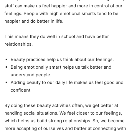
stuff can make us feel happier and more in control of our
feelings. People with high emotional smarts tend to be
happier and do better in life.
This means they do well in school and have better
relationships.
Beauty practices help us think about our feelings.
Being emotionally smart helps us talk better and
understand people.
Adding beauty to our daily life makes us feel good and
confident.
By doing these beauty activities often, we get better at
handling social situations. We feel closer to our feelings,
which helps us build strong relationships. So, we become
more accepting of ourselves and better at connecting with