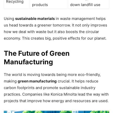
Recycling
products
down landfill use
Using
sustainable materials
in waste management helps
us head towards a greener tomorrow. It not only improves
how we deal with waste but it also boosts the circular
economy. This creates big, positive effects for our planet.
The Future of Green
Manufacturing
The world is moving towards being more eco-friendly,
making
green manufacturing
crucial. It helps reduce
carbon footprints and promote sustainable industry
practices. Companies like Konica Minolta lead the way with
projects that improve how energy and resources are used.