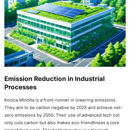
Emission Reduction in Industrial
Processes
Konica Minolta is a front-runner in lowering emissions.
They aim to be carbon negative by 2025 and achieve net-
zero emissions by 2050. Their use of advanced tech not
only cuts carbon but also makes eco-friendliness a core