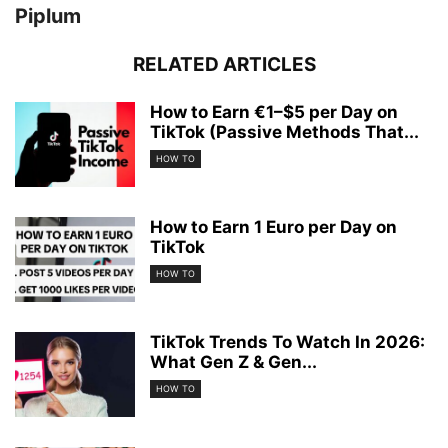
Piplum
RELATED ARTICLES
How to Earn €1–$5 per Day on
TikTok (Passive Methods That...
HOW TO
How to Earn 1 Euro per Day on
TikTok
HOW TO
TikTok Trends To Watch In 2026:
What Gen Z & Gen...
HOW TO