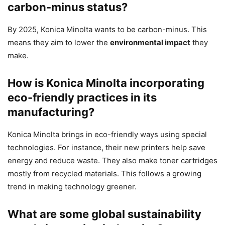
carbon-minus status?
By 2025, Konica Minolta wants to be carbon-minus. This
means they aim to lower the
environmental impact
they
make.
How is Konica Minolta incorporating
eco-friendly practices in its
manufacturing?
Konica Minolta brings in eco-friendly ways using special
technologies. For instance, their new printers help save
energy and reduce waste. They also make toner cartridges
mostly from recycled materials. This follows a growing
trend in making technology greener.
What are some global sustainability