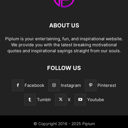
ABOUT US
Piplum is your entertaining, fun, and inspirational website.
We provide you with the latest breaking motivational
quotes and inspirational sayings straight from our souls.
FOLLOW US
Facebook
Instagram
Pinterest
Tumblr
X
Youtube
© Copyright 2016 - 2025 Piplum