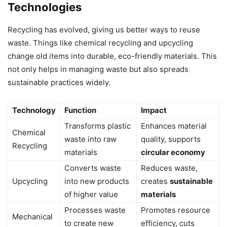
Technologies
Recycling has evolved, giving us better ways to reuse
waste. Things like chemical recycling and upcycling
change old items into durable, eco-friendly materials. This
not only helps in managing waste but also spreads
sustainable practices widely.
Technology
Function
Impact
Transforms plastic
Enhances material
Chemical
waste into raw
quality, supports
Recycling
materials
circular economy
Converts waste
Reduces waste,
Upcycling
into new products
creates
sustainable
of higher value
materials
Processes waste
Promotes resource
Mechanical
to create new
efficiency, cuts