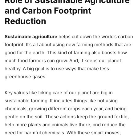
Role of Sustainable Agriculture
and Carbon Footprint
Reduction
Sustainable agriculture
helps cut down the world’s carbon
footprint. It’s all about using new farming methods that are
good for the earth. This kind of farming also boosts how
much food farmers can grow. And, it keeps our planet
healthy. A big goal is to use ways that make less
greenhouse gases.
Key values like taking care of our planet are big in
sustainable farming. It includes things like not using
chemicals, growing different crops each year, and being
gentle on the soil. These actions keep the ground fertile,
help more plants and animals live there, and reduce the
need for harmful chemicals. With these smart moves,