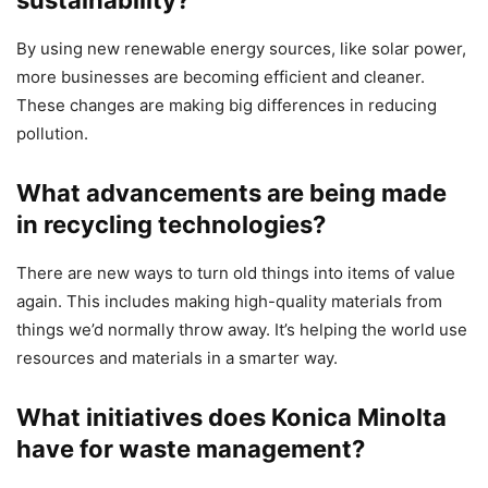
sustainability?
By using new renewable energy sources, like solar power,
more businesses are becoming efficient and cleaner.
These changes are making big differences in reducing
pollution.
What advancements are being made
in recycling technologies?
There are new ways to turn old things into items of value
again. This includes making high-quality materials from
things we’d normally throw away. It’s helping the world use
resources and materials in a smarter way.
What initiatives does Konica Minolta
have for waste management?