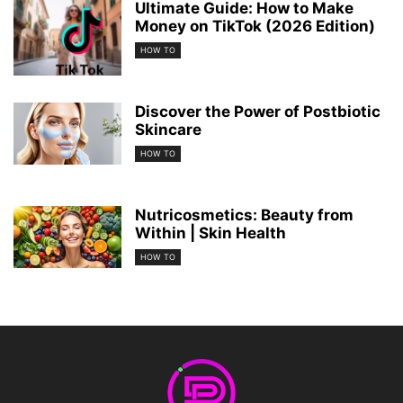
Ultimate Guide: How to Make
Money on TikTok (2026 Edition)
HOW TO
Discover the Power of Postbiotic
Skincare
HOW TO
Nutricosmetics: Beauty from
Within | Skin Health
HOW TO