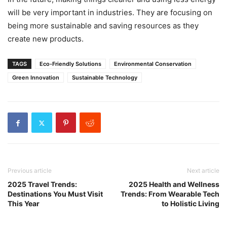
will be very important in industries. They are focusing on
being more sustainable and saving resources as they
create new products.
TAGS
Eco-Friendly Solutions
Environmental Conservation
Green Innovation
Sustainable Technology
Previous article
Next article
2025 Travel Trends:
2025 Health and Wellness
Destinations You Must Visit
Trends: From Wearable Tech
This Year
to Holistic Living