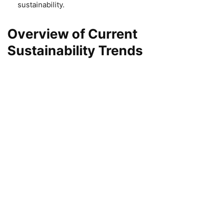
sustainability.
Overview of Current
Sustainability Trends