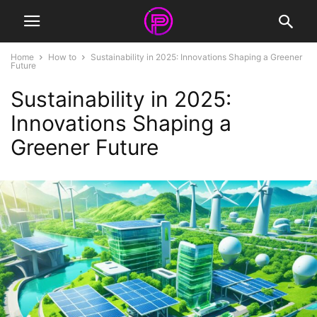
Home
How to
Sustainability in 2025: Innovations Shaping a Greener
Future
Sustainability in 2025:
Innovations Shaping a
Greener Future