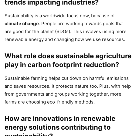
trends impacting industries?
Sustainability is a worldwide focus now, because of
climate change
. People are working towards goals that
are good for the planet (SDGs). This involves using more
renewable energy and changing how we use resources.
What role does sustainable agriculture
play in carbon footprint reduction?
Sustainable farming helps cut down on harmful emissions
and saves resources. It protects nature too. Plus, with help
from governments and groups working together, more
farms are choosing eco-friendly methods.
How are innovations in renewable
energy solutions contributing to