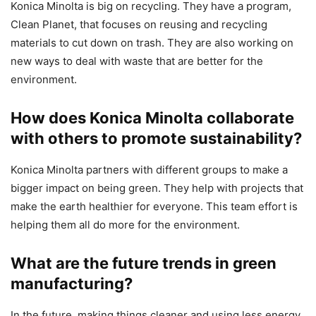
Konica Minolta is big on recycling. They have a program,
Clean Planet, that focuses on reusing and recycling
materials to cut down on trash. They are also working on
new ways to deal with waste that are better for the
environment.
How does Konica Minolta collaborate
with others to promote sustainability?
Konica Minolta partners with different groups to make a
bigger impact on being green. They help with projects that
make the earth healthier for everyone. This team effort is
helping them all do more for the environment.
What are the future trends in green
manufacturing?
In the future, making things cleaner and using less energy