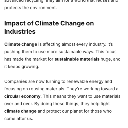
advanced recycling, they aim for a world that reuses and
protects the environment.
Impact of Climate Change on
Industries
Climate change
is affecting almost every industry. It’s
pushing them to use more sustainable ways. This focus
has made the market for
sustainable materials
huge, and
it keeps growing.
Companies are now turning to renewable energy and
focusing on reusing materials. They’re working toward a
circular economy
. This means they want to use materials
over and over. By doing these things, they help fight
climate change
and protect our planet for those who
come after us.