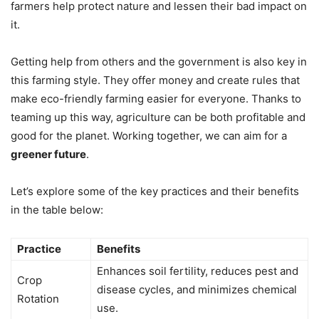
farmers help protect nature and lessen their bad impact on
it.
Getting help from others and the government is also key in
this farming style. They offer money and create rules that
make eco-friendly farming easier for everyone. Thanks to
teaming up this way, agriculture can be both profitable and
good for the planet. Working together, we can aim for a
greener future
.
Let’s explore some of the key practices and their benefits
in the table below:
Practice
Benefits
Enhances soil fertility, reduces pest and
Crop
disease cycles, and minimizes chemical
Rotation
use.