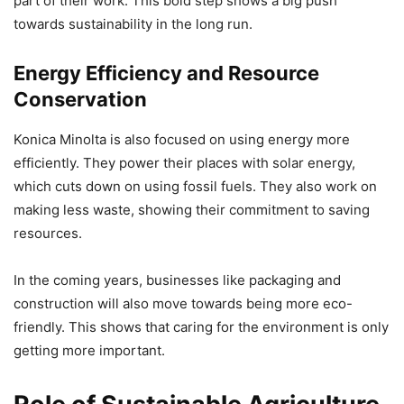
part of their work. This bold step shows a big push
towards sustainability in the long run.
Energy Efficiency and Resource
Conservation
Konica Minolta is also focused on using energy more
efficiently. They power their places with solar energy,
which cuts down on using fossil fuels. They also work on
making less waste, showing their commitment to saving
resources.
In the coming years, businesses like packaging and
construction will also move towards being more eco-
friendly. This shows that caring for the environment is only
getting more important.