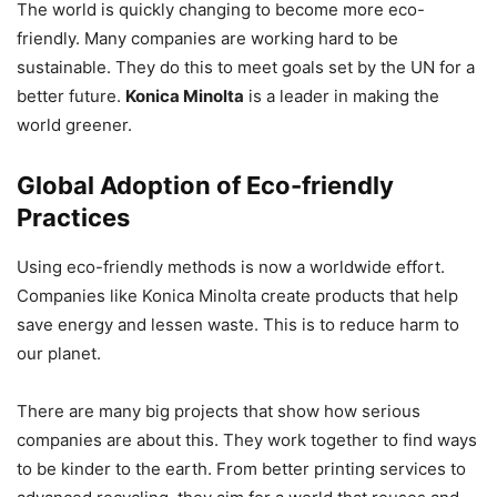
The world is quickly changing to become more eco-
friendly. Many companies are working hard to be
sustainable. They do this to meet goals set by the UN for a
better future.
Konica Minolta
is a leader in making the
world greener.
Global Adoption of Eco-friendly
Practices
Using eco-friendly methods is now a worldwide effort.
Companies like Konica Minolta create products that help
save energy and lessen waste. This is to reduce harm to
our planet.
There are many big projects that show how serious
companies are about this. They work together to find ways
to be kinder to the earth. From better printing services to