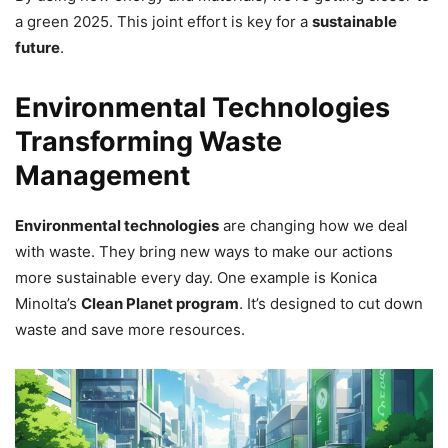
a green 2025. This joint effort is key for a
sustainable
future
.
Environmental Technologies
Transforming Waste
Management
Environmental technologies
are changing how we deal
with waste. They bring new ways to make our actions
more sustainable every day. One example is Konica
Minolta’s
Clean Planet program
. It’s designed to cut down
waste and save more resources.