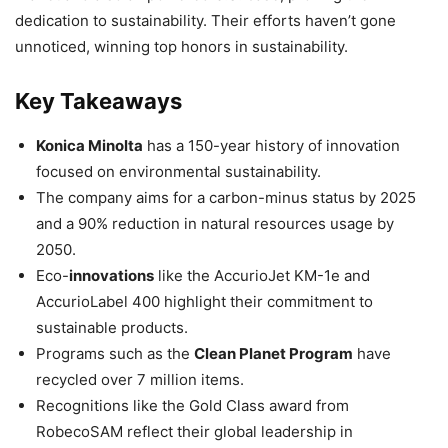
dedication to sustainability. Their efforts haven’t gone
unnoticed, winning top honors in sustainability.
Key Takeaways
Konica Minolta
has a 150-year history of innovation
focused on environmental sustainability.
The company aims for a carbon-minus status by 2025
and a 90% reduction in natural resources usage by
2050.
Eco-
innovations
like the AccurioJet KM-1e and
AccurioLabel 400 highlight their commitment to
sustainable products.
Programs such as the
Clean Planet Program
have
recycled over 7 million items.
Recognitions like the Gold Class award from
RobecoSAM reflect their global leadership in