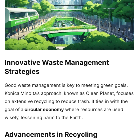
Innovative Waste Management
Strategies
Good waste management is key to meeting green goals.
Konica Minolta’s approach, known as Clean Planet, focuses
on extensive recycling to reduce trash. It ties in with the
goal of a
circular economy
where resources are used
wisely, lessening harm to the Earth.
Advancements in Recycling