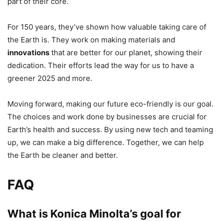
part of their core.
For 150 years, they’ve shown how valuable taking care of
the Earth is. They work on making materials and
innovations
that are better for our planet, showing their
dedication. Their efforts lead the way for us to have a
greener 2025 and more.
Moving forward, making our future eco-friendly is our goal.
The choices and work done by businesses are crucial for
Earth’s health and success. By using new tech and teaming
up, we can make a big difference. Together, we can help
the Earth be cleaner and better.
FAQ
What is Konica Minolta’s goal for