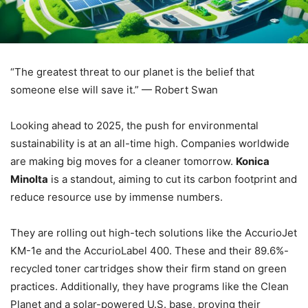
“The greatest threat to our planet is the belief that
someone else will save it.” — Robert Swan
Looking ahead to 2025, the push for environmental
sustainability is at an all-time high. Companies worldwide
are making big moves for a cleaner tomorrow.
Konica
Minolta
is a standout, aiming to cut its carbon footprint and
reduce resource use by immense numbers.
They are rolling out high-tech solutions like the AccurioJet
KM-1e and the AccurioLabel 400. These and their 89.6%-
recycled toner cartridges show their firm stand on green
practices. Additionally, they have programs like the Clean
Planet and a solar-powered U.S. base, proving their