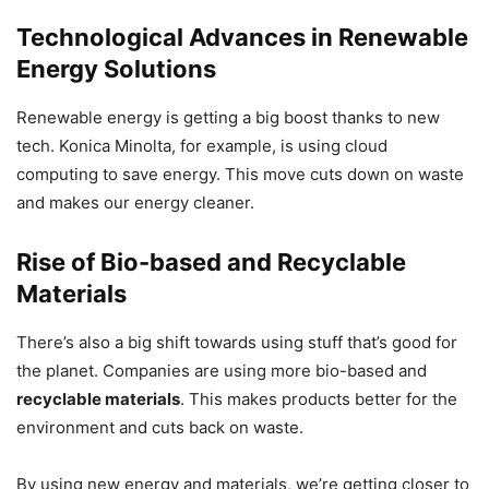
Technological Advances in Renewable
Energy Solutions
Renewable energy is getting a big boost thanks to new
tech. Konica Minolta, for example, is using cloud
computing to save energy. This move cuts down on waste
and makes our energy cleaner.
Rise of Bio-based and Recyclable
Materials
There’s also a big shift towards using stuff that’s good for
the planet. Companies are using more bio-based and
recyclable materials
. This makes products better for the
environment and cuts back on waste.
By using new energy and materials, we’re getting closer to