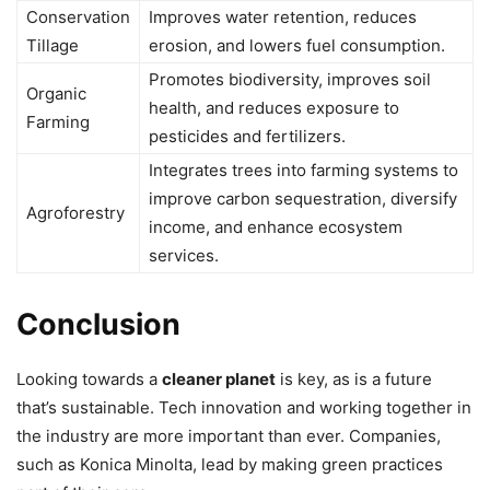
Conservation
Improves water retention, reduces
Tillage
erosion, and lowers fuel consumption.
Promotes biodiversity, improves soil
Organic
health, and reduces exposure to
Farming
pesticides and fertilizers.
Integrates trees into farming systems to
improve carbon sequestration, diversify
Agroforestry
income, and enhance ecosystem
services.
Conclusion
Looking towards a
cleaner planet
is key, as is a future
that’s sustainable. Tech innovation and working together in
the industry are more important than ever. Companies,
such as Konica Minolta, lead by making green practices