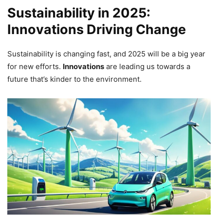
Sustainability in 2025:
Innovations Driving Change
Sustainability is changing fast, and 2025 will be a big year
for new efforts.
Innovations
are leading us towards a
future that’s kinder to the environment.