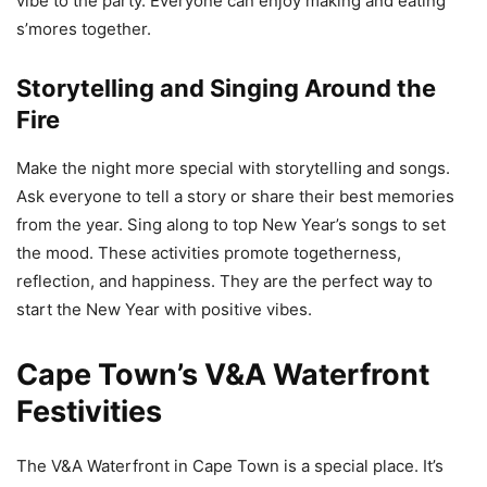
vibe to the party. Everyone can enjoy making and eating
s’mores together.
Storytelling and Singing Around the
Fire
Make the night more special with storytelling and songs.
Ask everyone to tell a story or share their best memories
from the year. Sing along to top New Year’s songs to set
the mood. These activities promote togetherness,
reflection, and happiness. They are the perfect way to
start the New Year with positive vibes.
Cape Town’s V&A Waterfront
Festivities
The V&A Waterfront in Cape Town is a special place. It’s