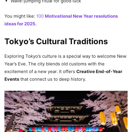
Wave-jumping ritual for good luck
You might like:
100
Motivational New Year resolutions
ideas for 2025.
Tokyo’s Cultural Traditions
Exploring Tokyo’s culture is a special way to welcome New
Year’s Eve. The city blends old customs with the
excitement of a new year. It offers
Creative End-of-Year
Events
that connect us to deep history.