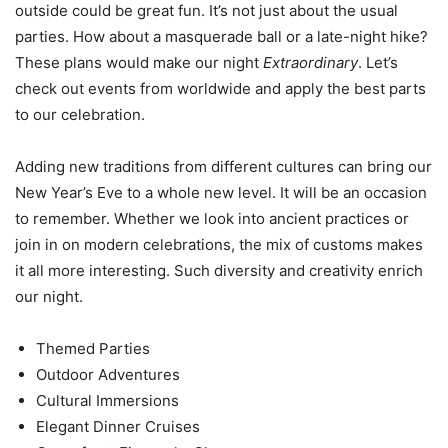
outside could be great fun. It’s not just about the usual
parties. How about a masquerade ball or a late-night hike?
These plans would make our night
Extraordinary
. Let’s
check out events from worldwide and apply the best parts
to our celebration.
Adding new traditions from different cultures can bring our
New Year’s Eve to a whole new level. It will be an occasion
to remember. Whether we look into ancient practices or
join in on modern celebrations, the mix of customs makes
it all more interesting. Such diversity and creativity enrich
our night.
Themed Parties
Outdoor Adventures
Cultural Immersions
Elegant Dinner Cruises