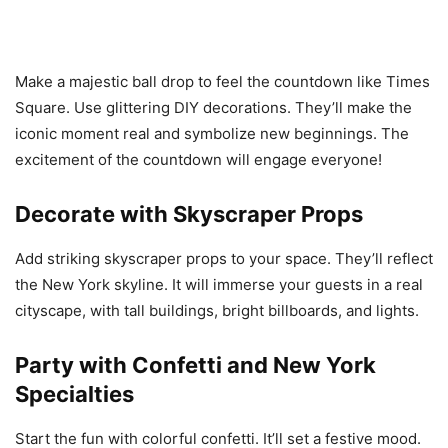
Make a majestic ball drop to feel the countdown like Times
Square. Use glittering DIY decorations. They’ll make the
iconic moment real and symbolize new beginnings. The
excitement of the countdown will engage everyone!
Decorate with Skyscraper Props
Add striking skyscraper props to your space. They’ll reflect
the New York skyline. It will immerse your guests in a real
cityscape, with tall buildings, bright billboards, and lights.
Party with Confetti and New York
Specialties
Start the fun with colorful confetti. It’ll set a festive mood.