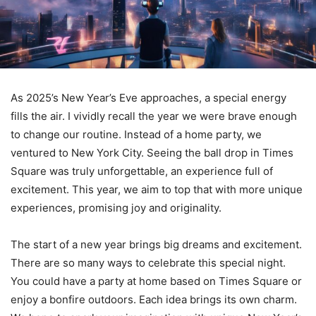
As 2025’s New Year’s Eve approaches, a special energy
fills the air. I vividly recall the year we were brave enough
to change our routine. Instead of a home party, we
ventured to New York City. Seeing the ball drop in Times
Square was truly unforgettable, an experience full of
excitement. This year, we aim to top that with more unique
experiences, promising joy and originality.
The start of a new year brings big dreams and excitement.
There are so many ways to celebrate this special night.
You could have a party at home based on Times Square or
enjoy a bonfire outdoors. Each idea brings its own charm.