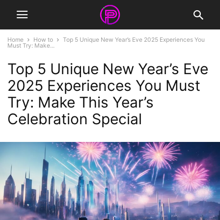
Home
How to
Top 5 Unique New Year’s Eve 2025 Experiences You
Must Try: Make...
Top 5 Unique New Year’s Eve
2025 Experiences You Must
Try: Make This Year’s
Celebration Special