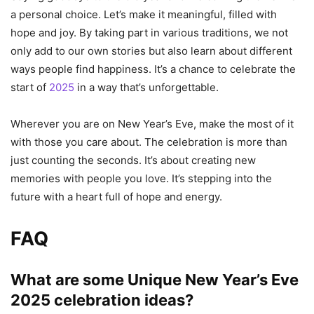
a personal choice. Let’s make it meaningful, filled with
hope and joy. By taking part in various traditions, we not
only add to our own stories but also learn about different
ways people find happiness. It’s a chance to celebrate the
start of
2025
in a way that’s unforgettable.
Wherever you are on New Year’s Eve, make the most of it
with those you care about. The celebration is more than
just counting the seconds. It’s about creating new
memories with people you love. It’s stepping into the
future with a heart full of hope and energy.
FAQ
What are some Unique
New Year’s Eve
2025
celebration ideas?