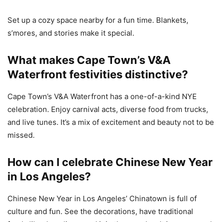
Set up a cozy space nearby for a fun time. Blankets,
s’mores, and stories make it special.
What makes Cape Town’s V&A
Waterfront festivities distinctive?
Cape Town’s V&A Waterfront has a one-of-a-kind NYE
celebration. Enjoy carnival acts, diverse food from trucks,
and live tunes. It’s a mix of excitement and beauty not to be
missed.
How can I celebrate Chinese New Year
in Los Angeles?
Chinese New Year in Los Angeles’ Chinatown is full of
culture and fun. See the decorations, have traditional