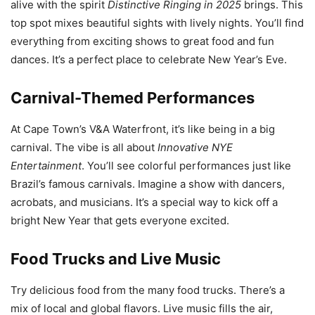
alive with the spirit
Distinctive Ringing in 2025
brings. This
top spot mixes beautiful sights with lively nights. You’ll find
everything from exciting shows to great food and fun
dances. It’s a perfect place to celebrate New Year’s Eve.
Carnival-Themed Performances
At Cape Town’s V&A Waterfront, it’s like being in a big
carnival. The vibe is all about
Innovative NYE
Entertainment
. You’ll see colorful performances just like
Brazil’s famous carnivals. Imagine a show with dancers,
acrobats, and musicians. It’s a special way to kick off a
bright New Year that gets everyone excited.
Food Trucks and Live Music
Try delicious food from the many food trucks. There’s a
mix of local and global flavors. Live music fills the air,