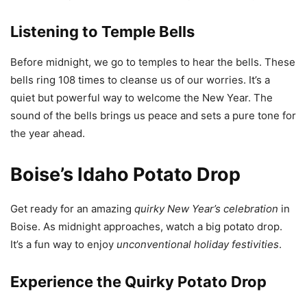
Listening to Temple Bells
Before midnight, we go to temples to hear the bells. These
bells ring 108 times to cleanse us of our worries. It’s a
quiet but powerful way to welcome the New Year. The
sound of the bells brings us peace and sets a pure tone for
the year ahead.
Boise’s Idaho Potato Drop
Get ready for an amazing
quirky New Year’s celebration
in
Boise. As midnight approaches, watch a big potato drop.
It’s a fun way to enjoy
unconventional holiday festivities
.
Experience the Quirky Potato Drop