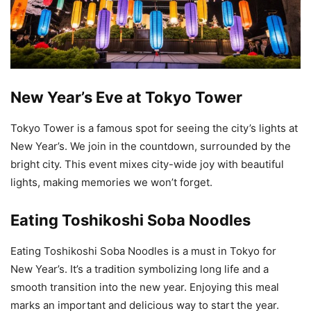
New Year’s Eve at Tokyo Tower
Tokyo Tower is a famous spot for seeing the city’s lights at
New Year’s. We join in the countdown, surrounded by the
bright city. This event mixes city-wide joy with beautiful
lights, making memories we won’t forget.
Eating Toshikoshi Soba Noodles
Eating Toshikoshi Soba Noodles is a must in Tokyo for
New Year’s. It’s a tradition symbolizing long life and a
smooth transition into the new year. Enjoying this meal
marks an important and delicious way to start the year.