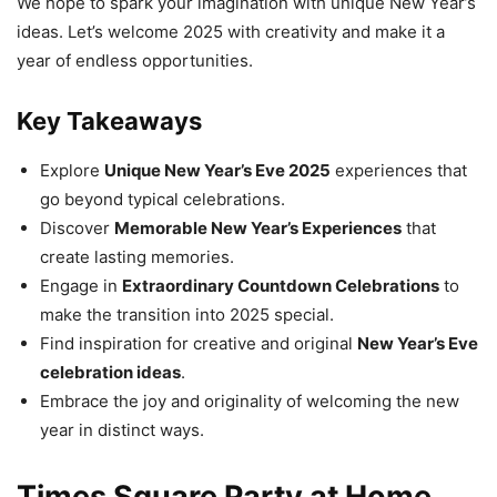
We hope to spark your imagination with unique New Year’s
ideas. Let’s welcome 2025 with creativity and make it a
year of endless opportunities.
Key Takeaways
Explore
Unique New Year’s Eve 2025
experiences that
go beyond typical celebrations.
Discover
Memorable New Year’s Experiences
that
create lasting memories.
Engage in
Extraordinary Countdown Celebrations
to
make the transition into 2025 special.
Find inspiration for creative and original
New Year’s Eve
celebration ideas
.
Embrace the joy and originality of welcoming the new
year in distinct ways.
Times Square Party at Home