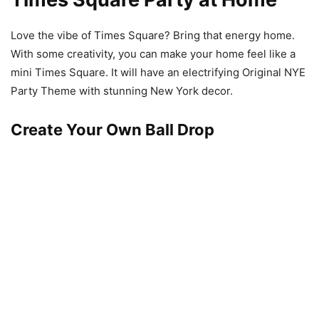
Love the vibe of Times Square? Bring that energy home.
With some creativity, you can make your home feel like a
mini Times Square. It will have an electrifying Original NYE
Party Theme with stunning New York decor.
Create Your Own Ball Drop