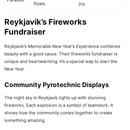
floats.
joy.
Reykjavik’s Fireworks
Fundraiser
Reykjavik’s
Memorable New Year’s Experience
combines
beauty with a good cause. Their fireworks fundraiser is
unique and heartwarming. It’s a special way to start the
New Year.
Community Pyrotechnic Displays
The night sky in Reykjavik lights up with stunning
fireworks. Each explosion is a symbol of teamwork. It
shows how the community comes together to create
something amazing.