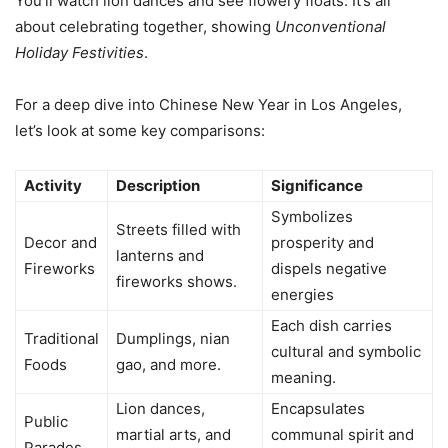
You’ll watch lion dances and see flowery floats. It’s all
about celebrating together, showing
Unconventional
Holiday Festivities
.
For a deep dive into Chinese New Year in Los Angeles,
let’s look at some key comparisons:
Activity
Description
Significance
Symbolizes
Streets filled with
Decor and
prosperity and
lanterns and
Fireworks
dispels negative
fireworks shows.
energies
Each dish carries
Traditional
Dumplings, nian
cultural and symbolic
Foods
gao, and more.
meaning.
Lion dances,
Encapsulates
Public
martial arts, and
communal spirit and
Parades