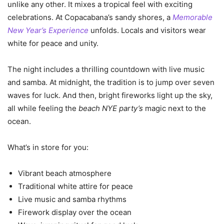
unlike any other. It mixes a tropical feel with exciting
celebrations. At Copacabana’s sandy shores, a
Memorable
New Year’s Experience
unfolds. Locals and visitors wear
white for peace and unity.
The night includes a thrilling countdown with live music
and samba. At midnight, the tradition is to jump over seven
waves for luck. And then, bright fireworks light up the sky,
all while feeling the
beach NYE party’s
magic next to the
ocean.
What’s in store for you:
Vibrant beach atmosphere
Traditional white attire for peace
Live music and samba rhythms
Firework display over the ocean