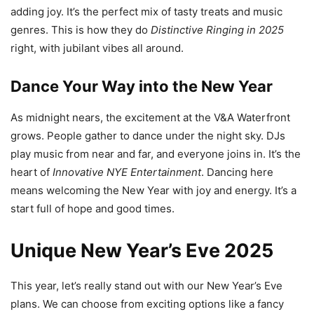
adding joy. It’s the perfect mix of tasty treats and music
genres. This is how they do
Distinctive Ringing in 2025
right, with jubilant vibes all around.
Dance Your Way into the New Year
As midnight nears, the excitement at the V&A Waterfront
grows. People gather to dance under the night sky. DJs
play music from near and far, and everyone joins in. It’s the
heart of
Innovative NYE Entertainment
. Dancing here
means welcoming the New Year with joy and energy. It’s a
start full of hope and good times.
Unique New Year’s Eve 2025
This year, let’s really stand out with our New Year’s Eve
plans. We can choose from exciting options like a fancy