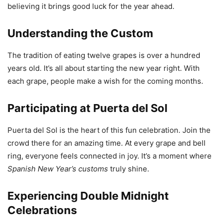
believing it brings good luck for the year ahead.
Understanding the Custom
The tradition of eating twelve grapes is over a hundred
years old. It’s all about starting the new year right. With
each grape, people make a wish for the coming months.
Participating at Puerta del Sol
Puerta del Sol is the heart of this fun celebration. Join the
crowd there for an amazing time. At every grape and bell
ring, everyone feels connected in joy. It’s a moment where
Spanish New Year’s customs
truly shine.
Experiencing Double Midnight
Celebrations