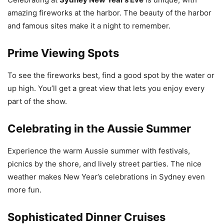
amazing fireworks at the harbor. The beauty of the harbor
and famous sites make it a night to remember.
Prime Viewing Spots
To see the fireworks best, find a good spot by the water or
up high. You’ll get a great view that lets you enjoy every
part of the show.
Celebrating in the Aussie Summer
Experience the warm Aussie summer with festivals,
picnics by the shore, and lively street parties. The nice
weather makes New Year’s celebrations in Sydney even
more fun.
Sophisticated Dinner Cruises