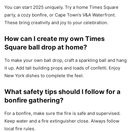
You can start 2025 uniquely. Try a home Times Square
party, a cozy bonfire, or Cape Town’s V&A Waterfront.
These bring creativity and joy to your celebration.
How can I create my own Times
Square ball drop at home?
To make your own ball drop, craft a sparkling ball and hang
it up. Add tall building props and loads of confetti. Enjoy
New York dishes to complete the feel.
What safety tips should I follow for a
bonfire gathering?
For a bonfire, make sure the fire is safe and supervised.
Keep water and a fire extinguisher close. Always follow
local fire rules.