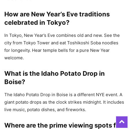
How are New Year’s Eve traditions
celebrated in Tokyo?
In Tokyo, New Year’s Eve combines old and new. See the
city from Tokyo Tower and eat Toshikoshi Soba noodles
for longevity. Hear temple bells for a pure New Year
welcome.
What is the Idaho Potato Drop in
Boise?
The Idaho Potato Drop in Boise is a different NYE event. A
giant potato drops as the clock strikes midnight. It includes
live music, potato dishes, and fireworks.
Where are the prime viewing spots for