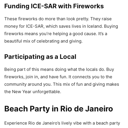
Funding ICE-SAR with Fireworks
These fireworks do more than look pretty. They raise
money for ICE-SAR, which saves lives in Iceland. Buying
fireworks means you’re helping a good cause. It’s a
beautiful mix of celebrating and giving.
Participating as a Local
Being part of this means doing what the locals do. Buy
fireworks, join in, and have fun. It connects you to the
community around you. This mix of fun and giving makes
the New Year unforgettable.
Beach Party in Rio de Janeiro
Experience Rio de Janeiro’s lively vibe with a beach party