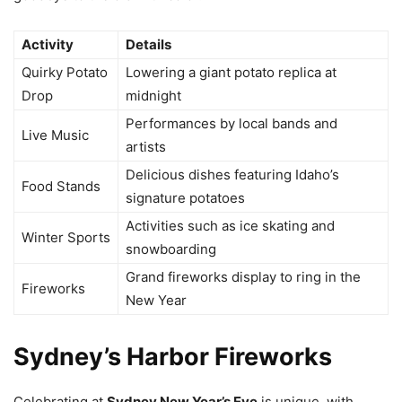
Activity
Details
Quirky Potato
Lowering a giant potato replica at
Drop
midnight
Performances by local bands and
Live Music
artists
Delicious dishes featuring Idaho’s
Food Stands
signature potatoes
Activities such as ice skating and
Winter Sports
snowboarding
Grand fireworks display to ring in the
Fireworks
New Year
Sydney’s Harbor Fireworks
Celebrating at
Sydney New Year’s Eve
is unique, with