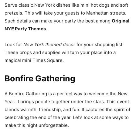
Serve classic New York dishes like mini hot dogs and soft
pretzels. This will take your guests to Manhattan streets.
Such details can make your party the best among
Original
NYE Party Themes
.
Look for
New York themed decor
for your shopping list.
These props and supplies will turn your place into a
magical mini Times Square.
Bonfire Gathering
A Bonfire Gathering is a perfect way to welcome the New
Year. It brings people together under the stars. This event
blends warmth, friendship, and fun. It captures the spirit of
celebrating the end of the year. Let’s look at some ways to
make this night unforgettable.