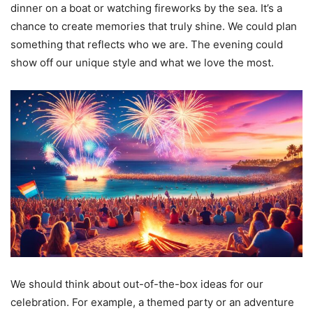
dinner on a boat or watching fireworks by the sea. It’s a
chance to create memories that truly shine. We could plan
something that reflects who we are. The evening could
show off our unique style and what we love the most.
We should think about out-of-the-box ideas for our
celebration. For example, a themed party or an adventure