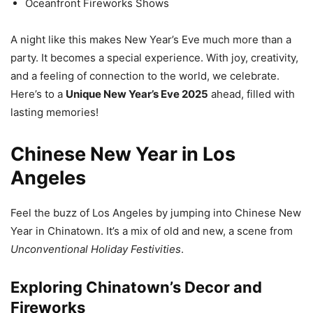
Oceanfront Fireworks Shows
A night like this makes New Year’s Eve much more than a
party. It becomes a special experience. With joy, creativity,
and a feeling of connection to the world, we celebrate.
Here’s to a
Unique New Year’s Eve 2025
ahead, filled with
lasting memories!
Chinese New Year in Los
Angeles
Feel the buzz of Los Angeles by jumping into Chinese New
Year in Chinatown. It’s a mix of old and new, a scene from
Unconventional Holiday Festivities
.
Exploring Chinatown’s Decor and
Fireworks