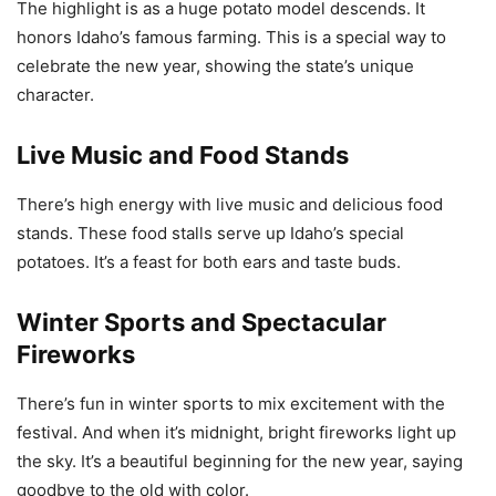
The highlight is as a huge potato model descends. It
honors Idaho’s famous farming. This is a special way to
celebrate the new year, showing the state’s unique
character.
Live Music and Food Stands
There’s high energy with live music and delicious food
stands. These food stalls serve up Idaho’s special
potatoes. It’s a feast for both ears and taste buds.
Winter Sports and Spectacular
Fireworks
There’s fun in winter sports to mix excitement with the
festival. And when it’s midnight, bright fireworks light up
the sky. It’s a beautiful beginning for the new year, saying
goodbye to the old with color.