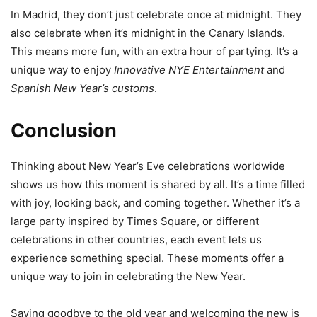
In Madrid, they don’t just celebrate once at midnight. They
also celebrate when it’s midnight in the Canary Islands.
This means more fun, with an extra hour of partying. It’s a
unique way to enjoy
Innovative NYE Entertainment
and
Spanish New Year’s customs
.
Conclusion
Thinking about New Year’s Eve celebrations worldwide
shows us how this moment is shared by all. It’s a time filled
with joy, looking back, and coming together. Whether it’s a
large party inspired by Times Square, or different
celebrations in other countries, each event lets us
experience something special. These moments offer a
unique way to join in celebrating the New Year.
Saying goodbye to the old year and welcoming the new is