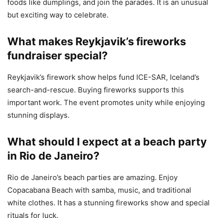
foods like dumplings, and join the parades. It is an unusual
but exciting way to celebrate.
What makes Reykjavik’s fireworks
fundraiser special?
Reykjavik’s firework show helps fund ICE-SAR, Iceland’s
search-and-rescue. Buying fireworks supports this
important work. The event promotes unity while enjoying
stunning displays.
What should I expect at a beach party
in Rio de Janeiro?
Rio de Janeiro’s beach parties are amazing. Enjoy
Copacabana Beach with samba, music, and traditional
white clothes. It has a stunning fireworks show and special
rituals for luck.