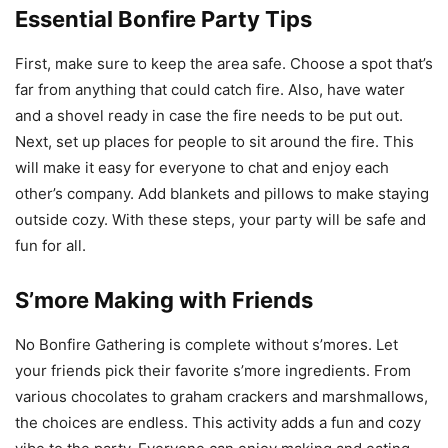
Essential Bonfire Party Tips
First, make sure to keep the area safe. Choose a spot that’s
far from anything that could catch fire. Also, have water
and a shovel ready in case the fire needs to be put out.
Next, set up places for people to sit around the fire. This
will make it easy for everyone to chat and enjoy each
other’s company. Add blankets and pillows to make staying
outside cozy. With these steps, your party will be safe and
fun for all.
S’more Making with Friends
No Bonfire Gathering is complete without s’mores. Let
your friends pick their favorite s’more ingredients. From
various chocolates to graham crackers and marshmallows,
the choices are endless. This activity adds a fun and cozy