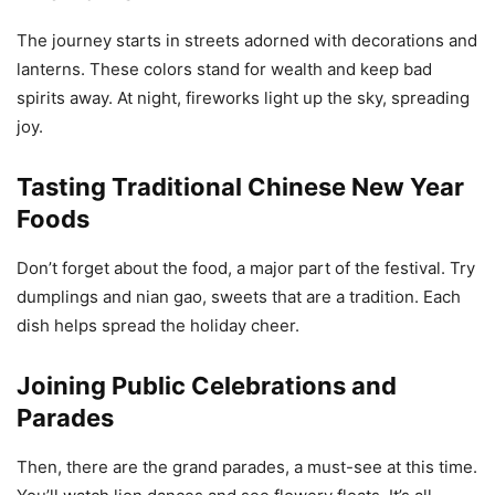
The journey starts in streets adorned with decorations and
lanterns. These colors stand for wealth and keep bad
spirits away. At night, fireworks light up the sky, spreading
joy.
Tasting Traditional Chinese New Year
Foods
Don’t forget about the food, a major part of the festival. Try
dumplings and nian gao, sweets that are a tradition. Each
dish helps spread the holiday cheer.
Joining Public Celebrations and
Parades
Then, there are the grand parades, a must-see at this time.