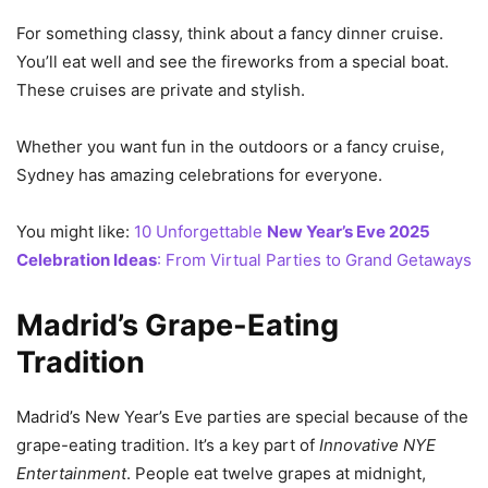
For something classy, think about a fancy dinner cruise.
You’ll eat well and see the fireworks from a special boat.
These cruises are private and stylish.
Whether you want fun in the outdoors or a fancy cruise,
Sydney has amazing celebrations for everyone.
You might like:
10 Unforgettable
New Year’s Eve 2025
Celebration Ideas
: From Virtual Parties to Grand Getaways
Madrid’s Grape-Eating
Tradition
Madrid’s New Year’s Eve parties are special because of the
grape-eating tradition. It’s a key part of
Innovative NYE
Entertainment
. People eat twelve grapes at midnight,