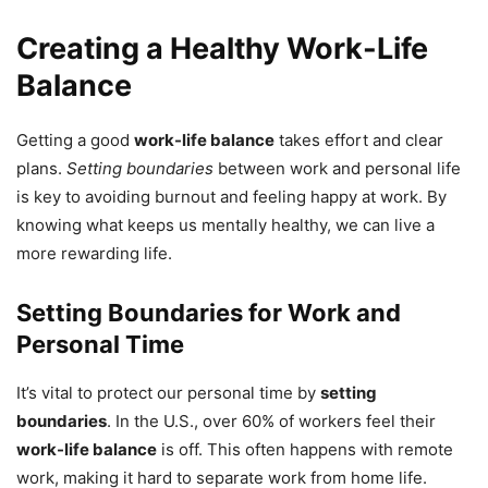
Creating a Healthy Work-Life
Balance
Getting a good
work-life balance
takes effort and clear
plans.
Setting boundaries
between work and personal life
is key to avoiding burnout and feeling happy at work. By
knowing what keeps us mentally healthy, we can live a
more rewarding life.
Setting Boundaries for Work and
Personal Time
It’s vital to protect our personal time by
setting
boundaries
. In the U.S., over 60% of workers feel their
work-life balance
is off. This often happens with remote
work, making it hard to separate work from home life.