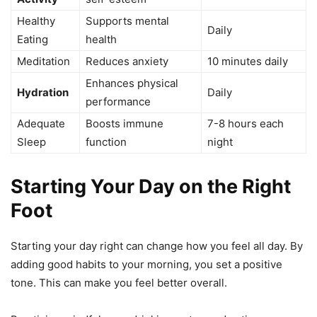
Healthy
Supports mental
Daily
Eating
health
Meditation
Reduces anxiety
10 minutes daily
Enhances physical
Hydration
Daily
performance
Adequate
Boosts immune
7-8 hours each
Sleep
function
night
Starting Your Day on the Right
Foot
Starting your day right can change how you feel all day. By
adding good habits to your morning, you set a positive
tone. This can make you feel better overall.