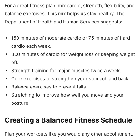
For a great fitness plan, mix cardio, strength, flexibility, and
balance exercises. This mix helps us stay healthy. The
Department of Health and Human Services suggests:
150 minutes of moderate cardio or 75 minutes of hard
cardio each week.
300 minutes of cardio for weight loss or keeping weight
off.
Strength training for major muscles twice a week.
Core exercises to strengthen your stomach and back.
Balance exercises to prevent falls.
Stretching to improve how well you move and your
posture.
Creating a Balanced Fitness Schedule
Plan your workouts like you would any other appointment.