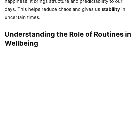
happiness. It brings structure and predictability to our
days. This helps reduce chaos and gives us
stability
in
uncertain times.
Understanding the Role of Routines in
Wellbeing