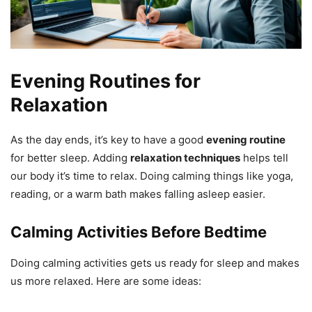
Evening Routines for
Relaxation
As the day ends, it’s key to have a good
evening routine
for better sleep. Adding
relaxation techniques
helps tell
our body it’s time to relax. Doing calming things like yoga,
reading, or a warm bath makes falling asleep easier.
Calming Activities Before Bedtime
Doing calming activities gets us ready for sleep and makes
us more relaxed. Here are some ideas: