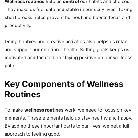
Wellness routines
help us
control
our habits and choices.
They make us feel safe and stable in our daily lives. Taking
short breaks helps prevent burnout and boosts focus and
productivity.
Doing hobbies and creative activities also helps us relax
and support our emotional health. Setting goals keeps us
motivated and focused on staying positive on our wellness
path.
Key Components of Wellness
Routines
To make
wellness routines
work, we need to focus on key
elements. These elements help us stay healthy and happy.
By adding these important parts to our lives, we get a full
approach to feeling good.