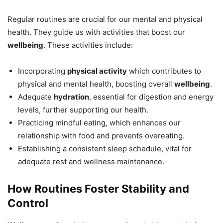
Regular routines are crucial for our mental and physical
health. They guide us with activities that boost our
wellbeing
. These activities include:
Incorporating
physical activity
which contributes to
physical and mental health, boosting overall
wellbeing
.
Adequate
hydration
, essential for digestion and energy
levels, further supporting our health.
Practicing mindful eating, which enhances our
relationship with food and prevents overeating.
Establishing a consistent sleep schedule, vital for
adequate rest and wellness maintenance.
How Routines Foster Stability and
Control