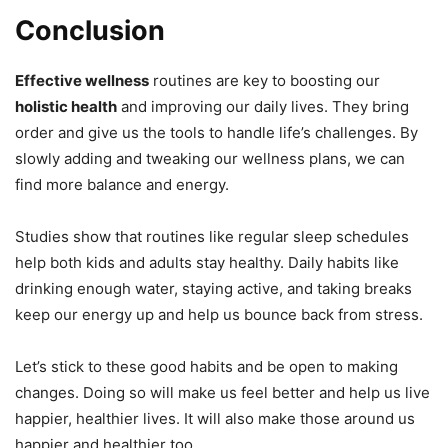
Conclusion
Effective wellness
routines are key to boosting our
holistic health
and improving our daily lives. They bring
order and give us the tools to handle life’s challenges. By
slowly adding and tweaking our wellness plans, we can
find more balance and energy.
Studies show that routines like regular sleep schedules
help both kids and adults stay healthy. Daily habits like
drinking enough water, staying active, and taking breaks
keep our energy up and help us bounce back from stress.
Let’s stick to these good habits and be open to making
changes. Doing so will make us feel better and help us live
happier, healthier lives. It will also make those around us
happier and healthier too.