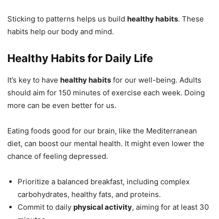
Sticking to patterns helps us build
healthy habits
. These
habits help our body and mind.
Healthy Habits for Daily Life
It’s key to have
healthy habits
for our well-being. Adults
should aim for 150 minutes of exercise each week. Doing
more can be even better for us.
Eating foods good for our brain, like the Mediterranean
diet, can boost our mental health. It might even lower the
chance of feeling depressed.
Prioritize a balanced breakfast, including complex
carbohydrates, healthy fats, and proteins.
Commit to daily
physical activity
, aiming for at least 30