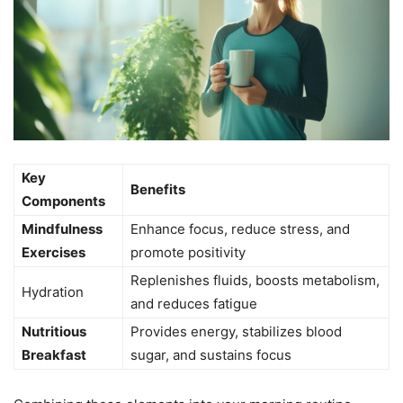
Key
Benefits
Components
Mindfulness
Enhance focus, reduce stress, and
Exercises
promote positivity
Replenishes fluids, boosts metabolism,
Hydration
and reduces fatigue
Nutritious
Provides energy, stabilizes blood
Breakfast
sugar, and sustains focus