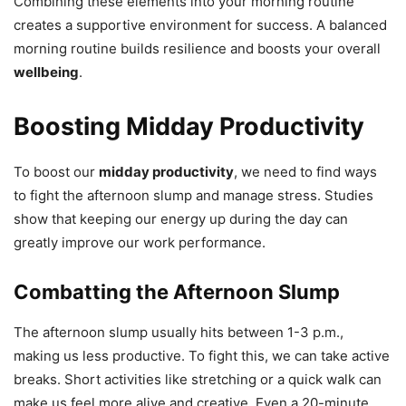
Combining these elements into your morning routine
creates a supportive environment for success. A balanced
morning routine builds resilience and boosts your overall
wellbeing
.
Boosting Midday Productivity
To boost our
midday productivity
, we need to find ways
to fight the afternoon slump and manage stress. Studies
show that keeping our energy up during the day can
greatly improve our work performance.
Combatting the Afternoon Slump
The afternoon slump usually hits between 1-3 p.m.,
making us less productive. To fight this, we can take active
breaks. Short activities like stretching or a quick walk can
make us feel more alive and creative. Even a 20-minute