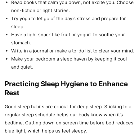
Read books that calm you down, not excite you. Choose
non-fiction or light stories.
Try yoga to let go of the day’s stress and prepare for
sleep.
Have a light snack like fruit or yogurt to soothe your
stomach.
Write in a journal or make a to-do list to clear your mind.
Make your bedroom a sleep haven by keeping it cool
and quiet.
Practicing Sleep Hygiene to Enhance
Rest
Good sleep habits are crucial for deep sleep. Sticking to a
regular sleep schedule helps our body know when it’s
bedtime. Cutting down on screen time before bed reduces
blue light, which helps us feel sleepy.