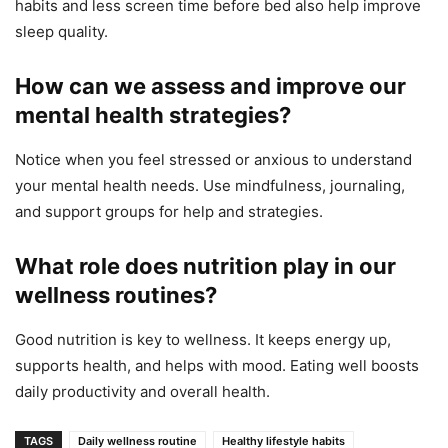
habits and less screen time before bed also help improve
sleep quality.
How can we assess and improve our
mental health strategies?
Notice when you feel stressed or anxious to understand
your mental health needs. Use mindfulness, journaling,
and support groups for help and strategies.
What role does nutrition play in our
wellness routines?
Good nutrition is key to wellness. It keeps energy up,
supports health, and helps with mood. Eating well boosts
daily productivity and overall health.
TAGS
Daily wellness routine
Healthy lifestyle habits