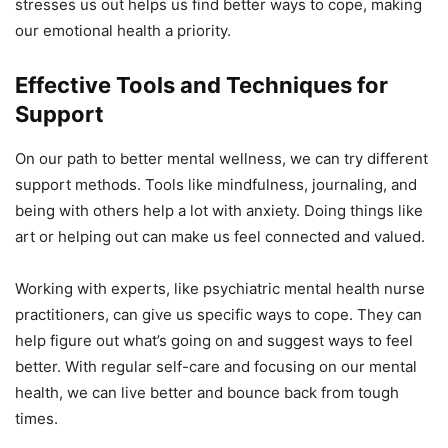
stresses us out helps us find better ways to cope, making
our emotional health a priority.
Effective Tools and Techniques for
Support
On our path to better mental wellness, we can try different
support methods. Tools like mindfulness, journaling, and
being with others help a lot with anxiety. Doing things like
art or helping out can make us feel connected and valued.
Working with experts, like psychiatric mental health nurse
practitioners, can give us specific ways to cope. They can
help figure out what’s going on and suggest ways to feel
better. With regular self-care and focusing on our mental
health, we can live better and bounce back from tough
times.