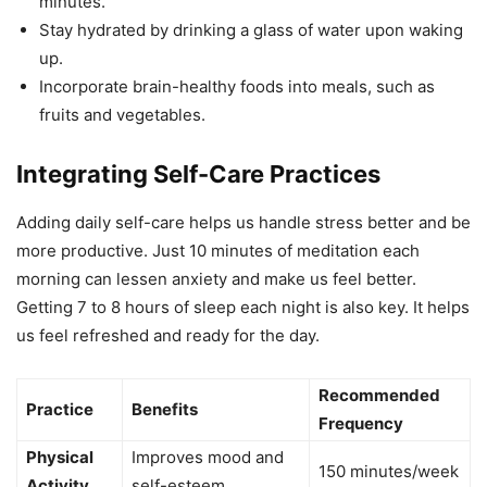
minutes.
Stay hydrated by drinking a glass of water upon waking
up.
Incorporate brain-healthy foods into meals, such as
fruits and vegetables.
Integrating Self-Care Practices
Adding daily self-care helps us handle stress better and be
more productive. Just 10 minutes of meditation each
morning can lessen anxiety and make us feel better.
Getting 7 to 8 hours of sleep each night is also key. It helps
us feel refreshed and ready for the day.
Recommended
Practice
Benefits
Frequency
Physical
Improves mood and
150 minutes/week
Activity
self-esteem