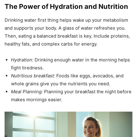
The Power of Hydration and Nutrition
Drinking water first thing helps wake up your metabolism
and supports your body. A glass of water refreshes you.
Then, eating a balanced breakfast is key. Include proteins,
healthy fats, and complex carbs for energy.
Hydration:
Drinking enough water in the morning helps
fight tiredness.
Nutritious breakfast:
Foods like eggs, avocados, and
whole grains give you the nutrients you need.
Meal Planning:
Planning your breakfast the night before
makes mornings easier.