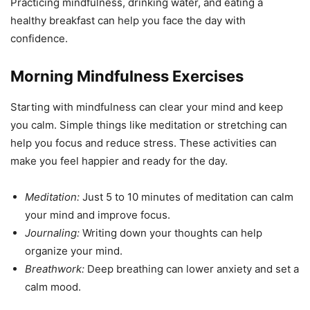
Practicing mindfulness, drinking water, and eating a
healthy breakfast can help you face the day with
confidence.
Morning Mindfulness Exercises
Starting with mindfulness can clear your mind and keep
you calm. Simple things like meditation or stretching can
help you focus and reduce stress. These activities can
make you feel happier and ready for the day.
Meditation:
Just 5 to 10 minutes of meditation can calm
your mind and improve focus.
Journaling:
Writing down your thoughts can help
organize your mind.
Breathwork:
Deep breathing can lower anxiety and set a
calm mood.