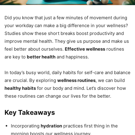
Did you know that just a few minutes of movement during
your workday can make a big difference in your wellness?
Studies show these short breaks boost productivity and
improve mental health. They give us purpose and make us
feel better about ourselves.
Effective wellness
routines
are key to
better health
and happiness.
In today’s busy world, daily habits for self-care and balance
are crucial. By exploring
wellness routines
, we can build
healthy habits
for our body and mind. Let’s discover how
these routines can change our lives for the better.
Key Takeaways
Incorporating
hydration
practices first thing in the
morning boosts our wellness journey.