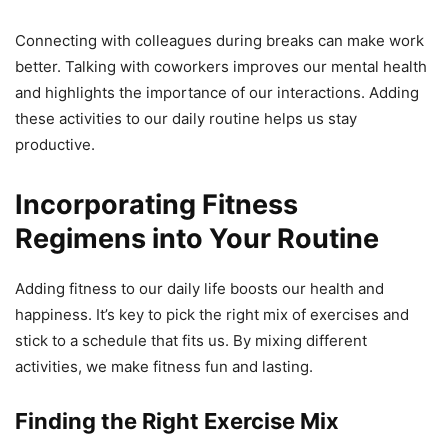
Connecting with colleagues during breaks can make work
better. Talking with coworkers improves our mental health
and highlights the importance of our interactions. Adding
these activities to our daily routine helps us stay
productive.
Incorporating Fitness
Regimens into Your Routine
Adding fitness to our daily life boosts our health and
happiness. It’s key to pick the right mix of exercises and
stick to a schedule that fits us. By mixing different
activities, we make fitness fun and lasting.
Finding the Right Exercise Mix