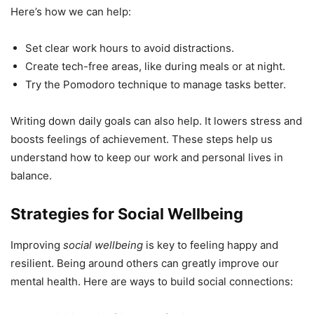
Here’s how we can help:
Set clear work hours to avoid distractions.
Create tech-free areas, like during meals or at night.
Try the Pomodoro technique to manage tasks better.
Writing down daily goals can also help. It lowers stress and
boosts feelings of achievement. These steps help us
understand how to keep our work and personal lives in
balance.
Strategies for Social Wellbeing
Improving
social wellbeing
is key to feeling happy and
resilient. Being around others can greatly improve our
mental health. Here are ways to build social connections: