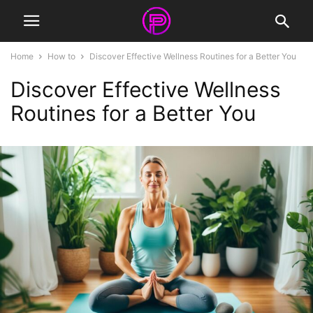
Home
How to
Discover Effective Wellness Routines for a Better You
Discover Effective Wellness
Routines for a Better You