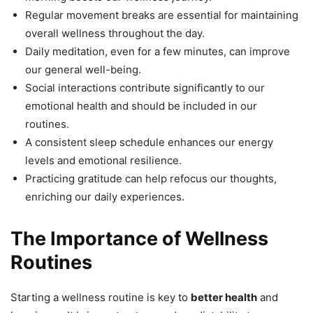
Regular movement breaks are essential for maintaining
overall wellness throughout the day.
Daily meditation, even for a few minutes, can improve
our general well-being.
Social interactions contribute significantly to our
emotional health and should be included in our
routines.
A consistent sleep schedule enhances our energy
levels and emotional resilience.
Practicing gratitude can help refocus our thoughts,
enriching our daily experiences.
The Importance of Wellness
Routines
Starting a wellness routine is key to
better health
and