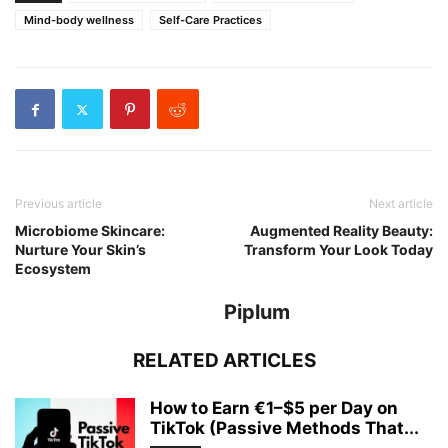
Mind-body wellness
Self-Care Practices
Previous article
Next article
Microbiome Skincare:
Augmented Reality Beauty:
Nurture Your Skin’s
Transform Your Look Today
Ecosystem
Piplum
RELATED ARTICLES
How to Earn €1–$5 per Day on
TikTok (Passive Methods That...