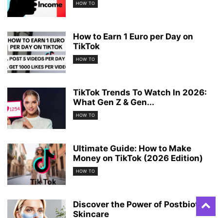
HOW TO
How to Earn 1 Euro per Day on
TikTok
HOW TO
TikTok Trends To Watch In 2026:
What Gen Z & Gen...
HOW TO
Ultimate Guide: How to Make
Money on TikTok (2026 Edition)
HOW TO
Discover the Power of Postbiotic
Skincare