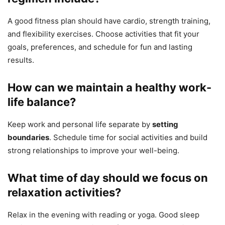
A good fitness plan should have cardio, strength training,
and flexibility exercises. Choose activities that fit your
goals, preferences, and schedule for fun and lasting
results.
How can we maintain a healthy work-
life balance?
Keep work and personal life separate by
setting
boundaries
. Schedule time for social activities and build
strong relationships to improve your well-being.
What time of day should we focus on
relaxation activities?
Relax in the evening with reading or yoga. Good sleep