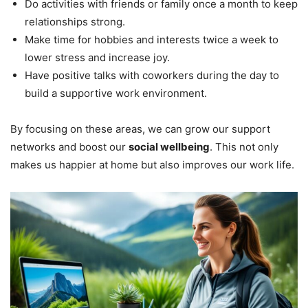
Do activities with friends or family once a month to keep
relationships strong.
Make time for hobbies and interests twice a week to
lower stress and increase joy.
Have positive talks with coworkers during the day to
build a supportive work environment.
By focusing on these areas, we can grow our support
networks and boost our
social wellbeing
. This not only
makes us happier at home but also improves our work life.