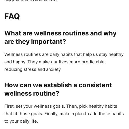
FAQ
What are wellness routines and why
are they important?
Wellness routines are daily habits that help us stay healthy
and happy. They make our lives more predictable,
reducing stress and anxiety.
How can we establish a consistent
wellness routine?
First, set your wellness goals. Then, pick healthy habits
that fit those goals. Finally, make a plan to add these habits
to your daily life.