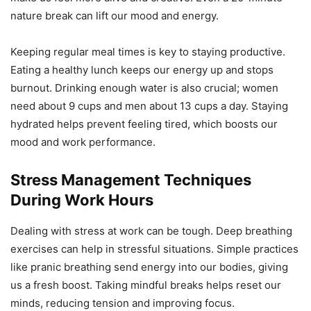
nature break can lift our mood and energy.
Keeping regular meal times is key to staying productive.
Eating a healthy lunch keeps our energy up and stops
burnout. Drinking enough water is also crucial; women
need about 9 cups and men about 13 cups a day. Staying
hydrated helps prevent feeling tired, which boosts our
mood and work performance.
Stress Management Techniques
During Work Hours
Dealing with stress at work can be tough. Deep breathing
exercises can help in stressful situations. Simple practices
like pranic breathing send energy into our bodies, giving
us a fresh boost. Taking mindful breaks helps reset our
minds, reducing tension and improving focus.