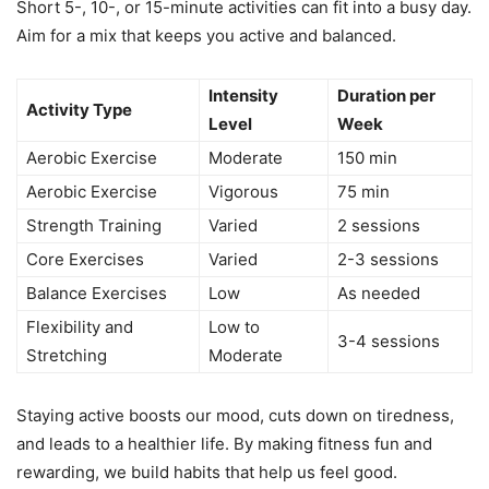
Short 5-, 10-, or 15-minute activities can fit into a busy day.
Aim for a mix that keeps you active and balanced.
Intensity
Duration per
Activity Type
Level
Week
Aerobic Exercise
Moderate
150 min
Aerobic Exercise
Vigorous
75 min
Strength Training
Varied
2 sessions
Core Exercises
Varied
2-3 sessions
Balance Exercises
Low
As needed
Flexibility and
Low to
3-4 sessions
Stretching
Moderate
Staying active boosts our mood, cuts down on tiredness,
and leads to a healthier life. By making fitness fun and
rewarding, we build habits that help us feel good.