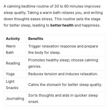
A calming bedtime routine of 30 to 60 minutes improves
sleep quality. Taking a warm bath relaxes you, and writing
down thoughts eases stress. This routine sets the stage
for better sleep, leading to
better health
and happiness.
Activity
Benefits
Warm
Trigger relaxation response and prepare
Bath
the body for sleep.
Promotes healthy sleep; choose calming
Reading
genres.
Yoga
Reduces tension and induces relaxation.
Light
Calms the stomach for better sleep quality.
Snacks
Sorts thoughts and aids in quicker sleep
Journaling
onset.