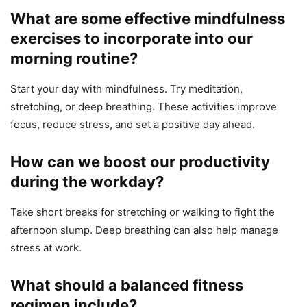
What are some effective mindfulness
exercises to incorporate into our
morning routine?
Start your day with mindfulness. Try meditation,
stretching, or deep breathing. These activities improve
focus, reduce stress, and set a positive day ahead.
How can we boost our productivity
during the workday?
Take short breaks for stretching or walking to fight the
afternoon slump. Deep breathing can also help manage
stress at work.
What should a balanced fitness
regimen include?