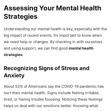
Assessing Your Mental Health
Strategies
Understanding our mental health is key, especially with the
big impact of recent events. It’s important to know when
we need help or changes. By checking in with ourselves
and using support, we can find good
mental health
strategies
.
Recognizing Signs of Stress and
Anxiety
About 53% of Americans say the COVID-19 pandemic has
hurt their mental health. Signs include feeling irritable,
tired, or having trouble focusing. Noticing these feelings
helps us deal with our emotions better. Knowing what