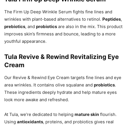
The Firm Up Deep Wrinkle Serum fights fine lines and
wrinkles with plant-based alternatives to retinol.
Peptides
,
prebiotics
, and
probiotics
are also in the mix. This product
improves skin’s firmness and bounce, leading to a more
youthful appearance.
Tula Revive & Rewind Revitalizing Eye
Cream
Our Revive & Rewind Eye Cream targets fine lines and eye
area wrinkles. It contains olive squalane and
probiotics
.
These ingredients deeply hydrate and help mature eyes
look more awake and refreshed.
At Tula, we’re dedicated to helping
mature skin
flourish.
Using
antioxidants
, proteins, and probiotics gives real