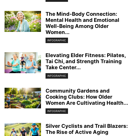
The Mind-Body Connection:
Mental Health and Emotional
Well-Being Among Older
Women...
INFOGRAPHIC
Elevating Elder Fitness: Pilates,
Tai Chi, and Strength Training
Take Center...
INFOGRAPHIC
Community Gardens and
Cooking Clubs: How Older
Women Are Cultivating Health...
INFOGRAPHIC
Silver Cyclists and Trail Blazers:
The Rise of Active Aging