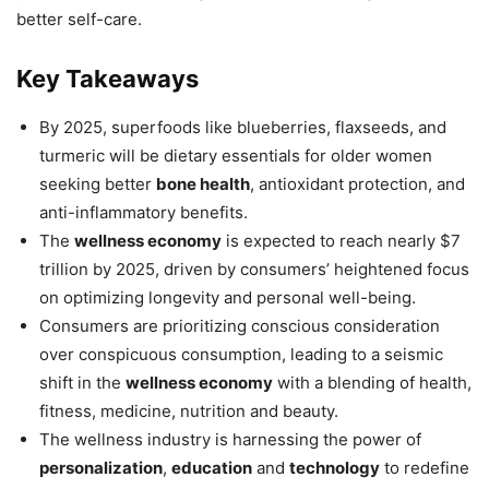
better self-care.
Key Takeaways
By 2025, superfoods like blueberries, flaxseeds, and
turmeric will be dietary essentials for older women
seeking better
bone health
, antioxidant protection, and
anti-inflammatory benefits.
The
wellness economy
is expected to reach nearly $7
trillion by 2025, driven by consumers’ heightened focus
on optimizing longevity and personal well-being.
Consumers are prioritizing conscious consideration
over conspicuous consumption, leading to a seismic
shift in the
wellness economy
with a blending of health,
fitness, medicine, nutrition and beauty.
The wellness industry is harnessing the power of
personalization
,
education
and
technology
to redefine