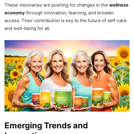
These visionaries are pushing for changes in the
wellness
economy
through innovation, learning, and broader
access. Their contribution is key to the future of self-care
and well-being for all.
Emerging Trends and