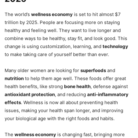
The world’s
wellness economy
is set to hit almost $7
trillion by 2025. People are focusing more on staying
healthy and feeling well. They want to live longer and
combine ways to be healthy, stay fit, and look good. This
change is using customization, learning, and
technology
to make taking care of yourself better than ever.
Many older women are looking for
superfoods
and
nutrition
to help them age well. These foods offer great
health benefits, like strong
bone health
, defense against
antioxidant protection
, and reducing
anti-inflammatory
effects
. Wellness is now all about preventing health
issues, making your health span longer, and improving
your biological age with the right foods and habits.
The
wellness economy
is changing fast, bringing more