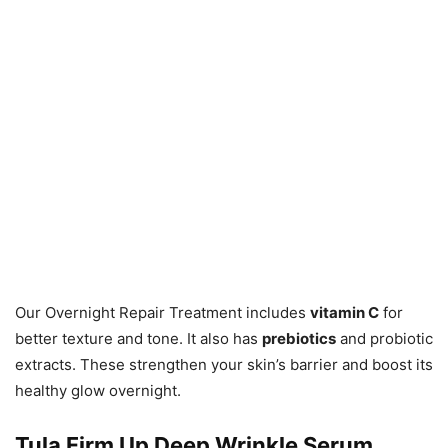
Our Overnight Repair Treatment includes
vitamin C
for
better texture and tone. It also has
prebiotics
and probiotic
extracts. These strengthen your skin’s barrier and boost its
healthy glow overnight.
Tula Firm Up Deep Wrinkle Serum