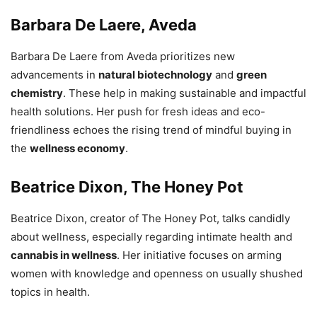
Barbara De Laere, Aveda
Barbara De Laere from Aveda prioritizes new
advancements in
natural biotechnology
and
green
chemistry
. These help in making sustainable and impactful
health solutions. Her push for fresh ideas and eco-
friendliness echoes the rising trend of mindful buying in
the
wellness economy
.
Beatrice Dixon, The Honey Pot
Beatrice Dixon, creator of The Honey Pot, talks candidly
about wellness, especially regarding intimate health and
cannabis in wellness
. Her initiative focuses on arming
women with knowledge and openness on usually shushed
topics in health.