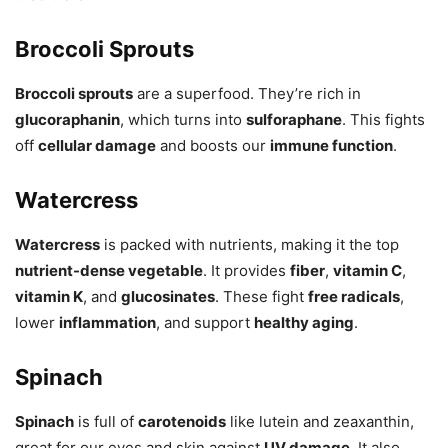
Broccoli Sprouts
Broccoli sprouts
are a superfood. They’re rich in
glucoraphanin
, which turns into
sulforaphane
. This fights
off
cellular damage
and boosts our
immune function
.
Watercress
Watercress
is packed with nutrients, making it the top
nutrient-dense vegetable
. It provides
fiber
,
vitamin C
,
vitamin K
, and
glucosinates
. These fight
free radicals
,
lower
inflammation
, and support
healthy aging
.
Spinach
Spinach
is full of
carotenoids
like lutein and zeaxanthin,
great for our eyes and skin against
UV damage
. It also