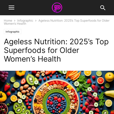
Home
Infographic
Ageless Nutrition: 2025’s Top Superfoods for Older
Women’s Health
Infographic
Ageless Nutrition: 2025’s Top
Superfoods for Older
Women’s Health