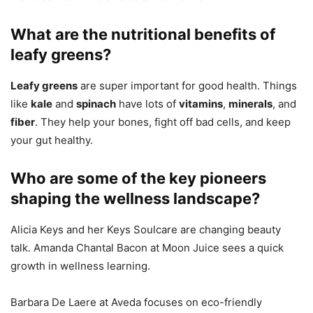
What are the nutritional benefits of
leafy greens?
Leafy greens
are super important for good health. Things
like
kale
and
spinach
have lots of
vitamins
,
minerals
, and
fiber
. They help your bones, fight off bad cells, and keep
your gut healthy.
Who are some of the key pioneers
shaping the wellness landscape?
Alicia Keys and her Keys Soulcare are changing beauty
talk. Amanda Chantal Bacon at Moon Juice sees a quick
growth in wellness learning.
Barbara De Laere at Aveda focuses on eco-friendly