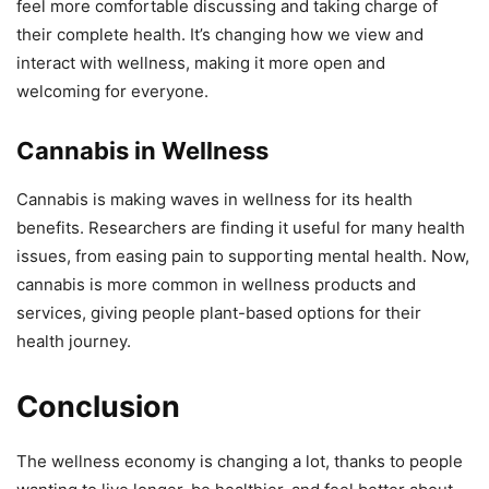
feel more comfortable discussing and taking charge of
their complete health. It’s changing how we view and
interact with wellness, making it more open and
welcoming for everyone.
Cannabis in Wellness
Cannabis is making waves in wellness for its health
benefits. Researchers are finding it useful for many health
issues, from easing pain to supporting mental health. Now,
cannabis is more common in wellness products and
services, giving people plant-based options for their
health journey.
Conclusion
The wellness economy is changing a lot, thanks to people