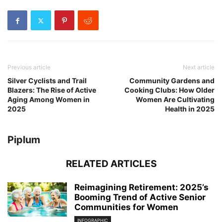
Previous article
Next article
Silver Cyclists and Trail
Community Gardens and
Blazers: The Rise of Active
Cooking Clubs: How Older
Aging Among Women in
Women Are Cultivating
2025
Health in 2025
Piplum
RELATED ARTICLES
Reimagining Retirement: 2025’s
Booming Trend of Active Senior
Communities for Women
INFOGRAPHIC