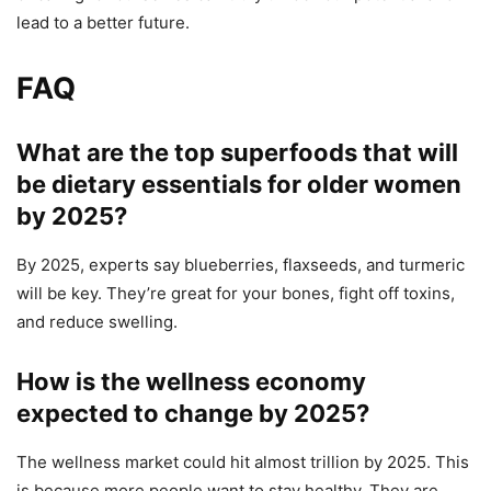
lead to a better future.
FAQ
What are the top superfoods that will
be dietary essentials for older women
by 2025?
By 2025, experts say blueberries, flaxseeds, and turmeric
will be key. They’re great for your bones, fight off toxins,
and reduce swelling.
How is the wellness economy
expected to change by 2025?
The wellness market could hit almost trillion by 2025. This
is because more people want to stay healthy. They are