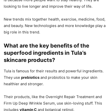
looking to live longer and improve their way of life.
New trends mix together health, exercise, medicine, food,
and beauty. New technologies and more knowledge play a
big role in this trend.
What are the key benefits of the
superfood ingredients in Tula’s
skincare products?
Tula is famous for their results and powerful ingredients.
They use
prebiotics
and probiotics to make your skin
healthier and stronger.
Their products, like the Overnight Repair Treatment and
Firm Up Deep Wrinkle Serum, use skin-loving stuff. This
includes
vitamin C
and botanical retinol.