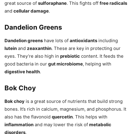
great source of
sulforaphane
. This fights off
free radicals
and
cellular damage
.
Dandelion Greens
Dandelion greens
have lots of
antioxidants
including
lutein
and
zeaxanthin
. These are key in protecting our
eyes. They’re also high in
prebiotic
content. It feeds the
good bacteria in our
gut microbiome
, helping with
digestive health
.
Bok Choy
Bok choy
is a great source of nutrients that build strong
bones. It’s rich in calcium, magnesium, and phosphorus. It
also has the flavonoid
quercetin
. This helps with
inflammation
and may lower the risk of
metabolic
disorders
.