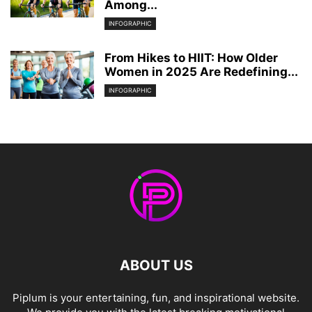
Among...
INFOGRAPHIC
From Hikes to HIIT: How Older
Women in 2025 Are Redefining...
INFOGRAPHIC
ABOUT US
Piplum is your entertaining, fun, and inspirational website.