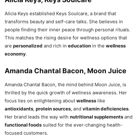
Alicia Keys established Keys Soulcare, a brand that
transforms beauty and self-care talks. She believes in
people finding their inner peace through personal rituals.
This matches the rising desire for wellness options that
are
personalized
and rich in
education
in the
wellness
economy
.
Amanda Chantal Bacon, Moon Juice
Amanda Chantal Bacon, the mind behind Moon Juice, is
thrilled by the quick growth of wellness awareness. Her
focus lies on enlightening about
wellness
like
antioxidants
,
protein sources
, and
vitamin deficiencies
.
Her brand leads the way with
nutritional supplements
and
functional foods
suited for the ever-changing health-
focused customers.