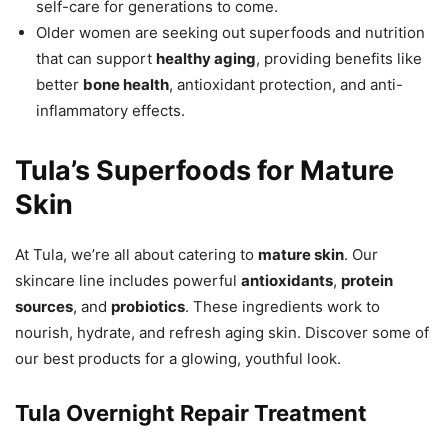
self-care for generations to come.
Older women are seeking out superfoods and nutrition
that can support
healthy aging
, providing benefits like
better
bone health
, antioxidant protection, and anti-
inflammatory effects.
Tula’s Superfoods for Mature
Skin
At Tula, we’re all about catering to
mature skin
. Our
skincare line includes powerful
antioxidants
,
protein
sources
, and
probiotics
. These ingredients work to
nourish, hydrate, and refresh aging skin. Discover some of
our best products for a glowing, youthful look.
Tula Overnight Repair Treatment