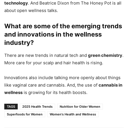
technology
. And Beatrice Dixon from The Honey Pot is all
about open wellness talks.
What are some of the emerging trends
and innovations in the wellness
industry?
There are new trends in natural tech and
green chemistry
.
More care for your scalp and hair health is rising.
Innovations also include talking more openly about things
like vaginal care and cannabis. And, the use of
cannabis in
wellness
is growing for its health boosts.
TAGS
2025 Health Trends
Nutrition for Older Women
Superfoods for Women
Women's Health and Wellness