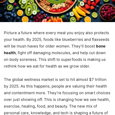
Picture a future where every meal you enjoy also protects
your health. By 2025, foods like blueberries and flaxseeds
will be must-haves for older women. They’ll boost
bone
health
, fight off damaging molecules, and help cut down
on body soreness. This shift to superfoods is making us
rethink how we eat for health as we grow older.
The global wellness market is set to hit almost $7 trillion
by 2025. As this happens, people are valuing their health
and contentment more. They’re focusing on smart choices
over just showing off. This is changing how we see health,
exercise, healing, food, and beauty. The new mix of
personal care, knowledge, and tech is shaping a future of