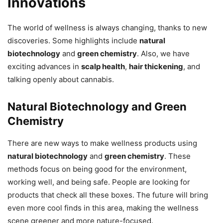
Innovations
The world of wellness is always changing, thanks to new
discoveries. Some highlights include
natural
biotechnology
and
green chemistry
. Also, we have
exciting advances in
scalp health
,
hair thickening
, and
talking openly about cannabis.
Natural Biotechnology and Green
Chemistry
There are new ways to make wellness products using
natural biotechnology
and
green chemistry
. These
methods focus on being good for the environment,
working well, and being safe. People are looking for
products that check all these boxes. The future will bring
even more cool finds in this area, making the wellness
scene greener and more nature-focused.