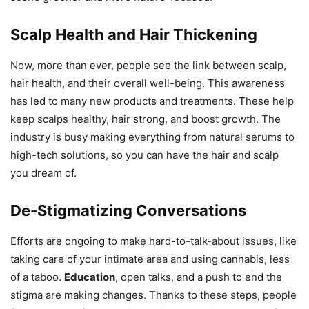
Scalp Health and Hair Thickening
Now, more than ever, people see the link between scalp,
hair health, and their overall well-being. This awareness
has led to many new products and treatments. These help
keep scalps healthy, hair strong, and boost growth. The
industry is busy making everything from natural serums to
high-tech solutions, so you can have the hair and scalp
you dream of.
De-Stigmatizing Conversations
Efforts are ongoing to make hard-to-talk-about issues, like
taking care of your intimate area and using cannabis, less
of a taboo.
Education
, open talks, and a push to end the
stigma are making changes. Thanks to these steps, people