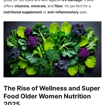
offers
vitamins
,
minerals
, and
fiber
. It’s perfect for a
nutritional supplement
or
anti-inflammatory
plan.
The Rise of Wellness and Super
Food Older Women Nutrition
2025