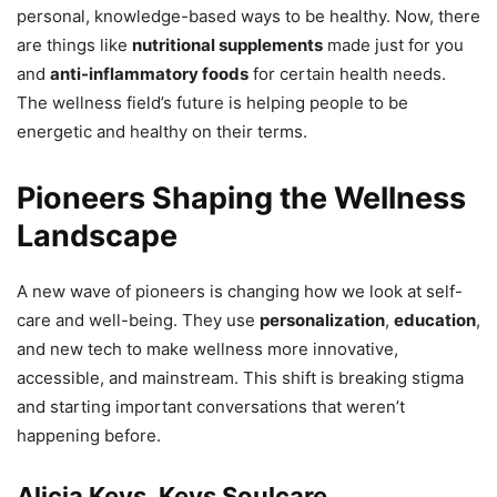
personal, knowledge-based ways to be healthy. Now, there
are things like
nutritional supplements
made just for you
and
anti-inflammatory foods
for certain health needs.
The wellness field’s future is helping people to be
energetic and healthy on their terms.
Pioneers Shaping the Wellness
Landscape
A new wave of pioneers is changing how we look at self-
care and well-being. They use
personalization
,
education
,
and new tech to make wellness more innovative,
accessible, and mainstream. This shift is breaking stigma
and starting important conversations that weren’t
happening before.
Alicia Keys, Keys Soulcare