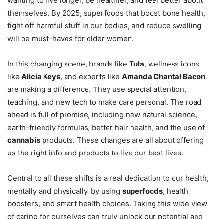
wanting to live longer, be healthier, and feel better about
themselves. By 2025, superfoods that boost bone health,
fight off harmful stuff in our bodies, and reduce swelling
will be must-haves for older women.
In this changing scene, brands like
Tula
, wellness icons
like
Alicia Keys
, and experts like
Amanda Chantal Bacon
are making a difference. They use special attention,
teaching, and new tech to make care personal. The road
ahead is full of promise, including new natural science,
earth-friendly formulas, better hair health, and the use of
cannabis
products. These changes are all about offering
us the right info and products to live our best lives.
Central to all these shifts is a real dedication to our health,
mentally and physically, by using
superfoods
, health
boosters, and smart health choices. Taking this wide view
of caring for ourselves can truly unlock our potential and