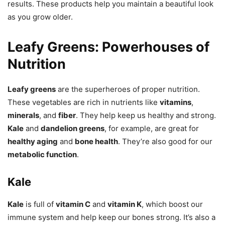
results. These products help you maintain a beautiful look
as you grow older.
Leafy Greens: Powerhouses of
Nutrition
Leafy greens
are the superheroes of proper nutrition.
These vegetables are rich in nutrients like
vitamins
,
minerals
, and
fiber
. They help keep us healthy and strong.
Kale
and
dandelion greens
, for example, are great for
healthy aging
and
bone health
. They’re also good for our
metabolic function
.
Kale
Kale
is full of
vitamin C
and
vitamin K
, which boost our
immune system and help keep our bones strong. It’s also a