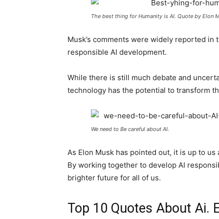
The best thing for Humanity is AI. Quote by Elon 
Musk’s comments were widely reported in th
responsible AI development.
While there is still much debate and uncertai
technology has the potential to transform t
We need to Be careful about AI.
As Elon Musk has pointed out, it is up to us 
By working together to develop AI responsib
brighter future for all of us.
Top 10 Quotes About Ai. 