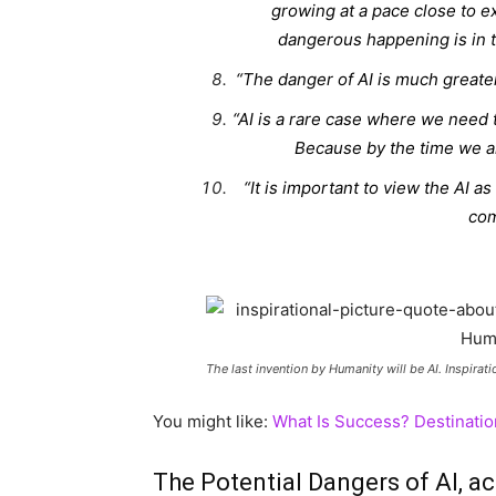
growing at a pace close to e
dangerous happening is in t
“The danger of AI is much greater
“AI is a rare case where we need t
Because by the time we are 
“It is important to view the AI as
com
The last invention by Humanity will be AI. Inspiratio
You might like:
What Is Success? Destinatio
The Potential Dangers of AI, a