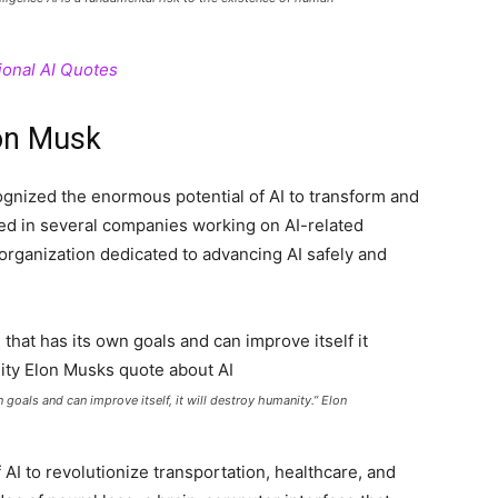
ional AI Quotes
lon Musk
gnized the enormous potential of AI to transform and
ted in several companies working on AI-related
organization dedicated to advancing AI safely and
wn goals and can improve itself, it will destroy humanity.” Elon
AI to revolutionize transportation, healthcare, and