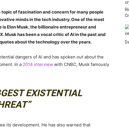
Ri
n a topic of fascination and concern for many people
C
vative minds in the tech industry. One of the most
 is Elon Musk, the billionaire entrepreneur and
 Musk has been a vocal critic of AI in the past and
quotes about the technology over the years.
Da
ential dangers of AI and has spoken out about the
opment. In a
2014 interview
with CNBC, Musk famously
IGGEST EXISTENTIAL
HREAT”
see its development. He has also warned that