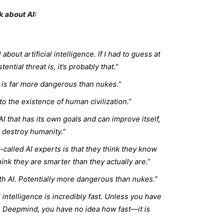
k about AI:
about artificial intelligence. If I had to guess at
ential threat is, it’s probably that.”
is far more dangerous than nukes.”
 to the existence of human civilization.”
 AI that has its own goals and can improve itself,
ll destroy humanity.”
-called AI experts is that they think they know
ink they are smarter than they actually are.”
th AI. Potentially more dangerous than nukes.”
l intelligence is incredibly fast. Unless you have
e Deepmind, you have no idea how fast—it is