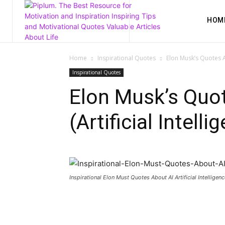
HOM
Home
Inspirational Quotes
Elon Musk’s Quotes Ab
Inspirational Quotes
Elon Musk’s Quo
(Artificial Intelli
Inspirational Elon Must Quotes About AI Artificial Intelligenc