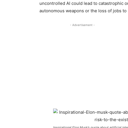
uncontrolled AI could lead to catastrophic 
autonomous weapons or the loss of jobs to
- Advertisement -
Inspirational Elon Musk’s quote about artificial int