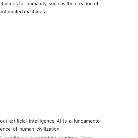
outcomes for humanity, such as the creation of
 automated machines.
elligence AI is a fundamental risk to the existence of human