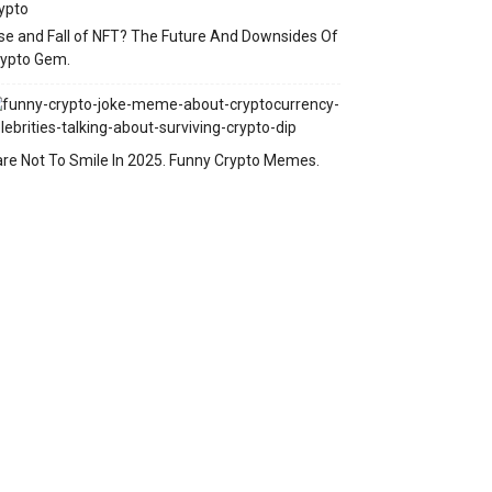
se and Fall of NFT? The Future And Downsides Of
rypto Gem.
re Not To Smile In 2025. Funny Crypto Memes.