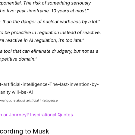
xponential. The risk of something seriously
he five-year timeframe. 10 years at most.”
 than the danger of nuclear warheads by a lot.”
o be proactive in regulation instead of reactive.
reactive in AI regulation, it’s too late.”
 a tool that can eliminate drudgery, but not as a
petitive domain.”
nal quote about artificial intelligence.
n or Journey? Inspirational Quotes.
ccording to Musk.