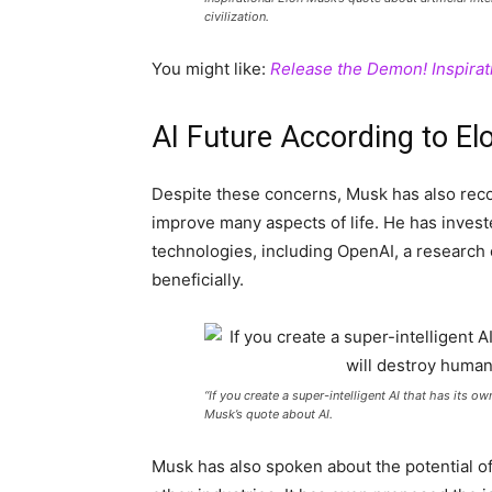
civilization.
You might like:
Release the Demon! Inspirat
AI Future According to E
Despite these concerns, Musk has also reco
improve many aspects of life. He has inves
technologies, including OpenAI, a research 
beneficially.
“If you create a super-intelligent AI that has its o
Musk’s quote about AI.
Musk has also spoken about the potential of 