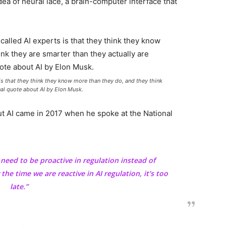
dea of neural lace, a brain-computer interface that
 is that they think they know more than they do, and they think
onal quote about AI by Elon Musk.
 AI came in 2017 when he spoke at the National
e need to be proactive in regulation instead of
 the time we are reactive in AI regulation, it’s too
late.”