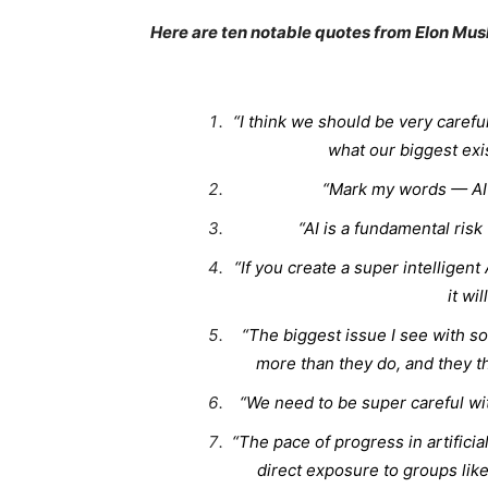
Here are ten notable quotes from Elon Mus
“I think we should be very careful 
what our biggest exist
“Mark my words — AI 
“AI is a fundamental risk
“If you create a super intelligent
it wi
“The biggest issue I see with so
more than they do, and they th
“We need to be super careful wi
“The pace of progress in artificia
direct exposure to groups lik