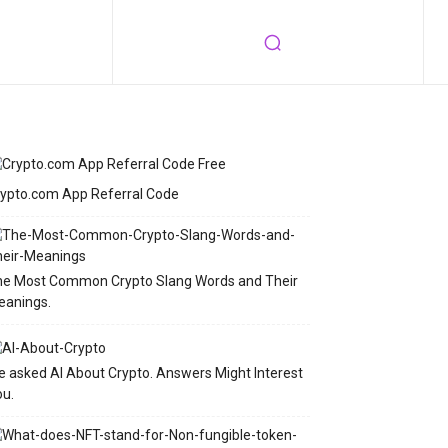
ypto.com App Referral Code
he Most Common Crypto Slang Words and Their
eanings.
 asked AI About Crypto. Answers Might Interest
u.