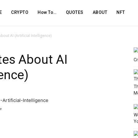
E
CRYPTO
How To…
QUOTES
ABOUT
NFT
out AI (Artificial Intelligence)
tes About AI
Cr
gence)
T
M
e
We
Yo