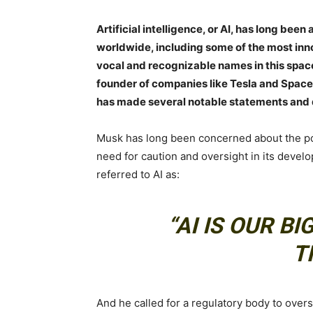
Artificial intelligence, or AI, has long bee
worldwide, including some of the most inno
vocal and recognizable names in this space
founder of companies like Tesla and SpaceX.
has made several notable statements and 
Musk has long been concerned about the pot
need for caution and oversight in its devel
referred to AI as:
“AI IS OUR B
T
And he called for a regulatory body to over