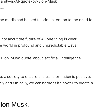
Musk.
e media and helped to bring attention to the need for
nty about the future of AI, one thing is clear:
he world in profound and unpredictable ways.
as a society to ensure this transformation is positive.
ly and ethically, we can harness its power to create a
Elon Musk.