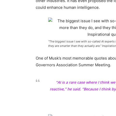
other industries. It has even proposed the i
could enhance human intelligence.
“The biggest issue I see with so-called AI experts
they are smarter than they actually are.” Inspirati
One of Musk’s most memorable quotes about
Governors Association Summer Meeting.
“AI is a rare case where I think w
reactive,” he said. “Because I think by