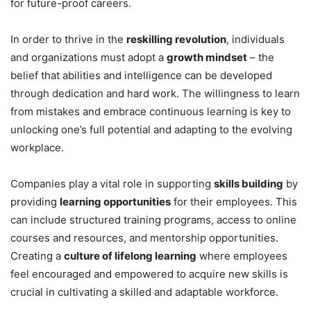
for future-proof careers.
In order to thrive in the
reskilling revolution
, individuals
and organizations must adopt a
growth mindset
– the
belief that abilities and intelligence can be developed
through dedication and hard work. The willingness to learn
from mistakes and embrace continuous learning is key to
unlocking one’s full potential and adapting to the evolving
workplace.
Companies play a vital role in supporting
skills building
by
providing
learning opportunities
for their employees. This
can include structured training programs, access to online
courses and resources, and mentorship opportunities.
Creating a
culture of lifelong learning
where employees
feel encouraged and empowered to acquire new skills is
crucial in cultivating a skilled and adaptable workforce.