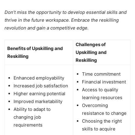
Don’t miss the opportunity to develop essential skills and
thrive in the future workspace. Embrace the reskilling
revolution and gain a competitive edge.
Challenges of
Benefits of Upskilling and
Upskilling and
Reskilling
Reskilling
Time commitment
Enhanced employability
Financial investment
Increased job satisfaction
Access to quality
Higher earning potential
learning resources
Improved marketability
Overcoming
Ability to adapt to
resistance to change
changing job
Choosing the right
requirements
skills to acquire