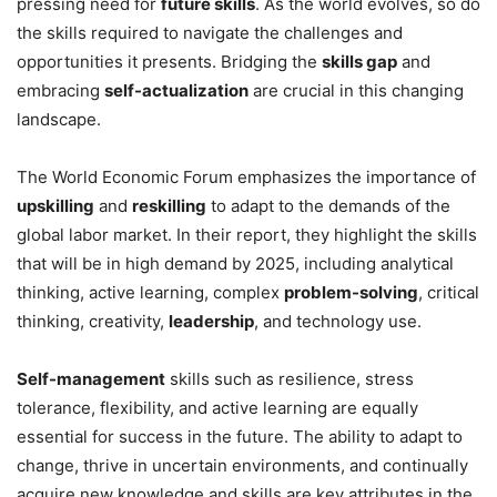
pressing need for
future skills
. As the world evolves, so do
the skills required to navigate the challenges and
opportunities it presents. Bridging the
skills gap
and
embracing
self-actualization
are crucial in this changing
landscape.
The World Economic Forum emphasizes the importance of
upskilling
and
reskilling
to adapt to the demands of the
global labor market. In their report, they highlight the skills
that will be in high demand by 2025, including analytical
thinking, active learning, complex
problem-solving
, critical
thinking, creativity,
leadership
, and technology use.
Self-management
skills such as resilience, stress
tolerance, flexibility, and active learning are equally
essential for success in the future. The ability to adapt to
change, thrive in uncertain environments, and continually
acquire new knowledge and skills are key attributes in the