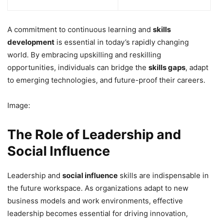
A commitment to continuous learning and
skills
development
is essential in today’s rapidly changing
world. By embracing upskilling and reskilling
opportunities, individuals can bridge the
skills gaps
, adapt
to emerging technologies, and future-proof their careers.
Image:
The Role of Leadership and
Social Influence
Leadership and
social influence
skills are indispensable in
the future workspace. As organizations adapt to new
business models and work environments, effective
leadership becomes essential for driving innovation,