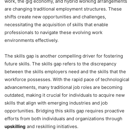
work, the gig economy, and hybrid working arrangements
are changing traditional employment structures. These
shifts create new opportunities and challenges,
necessitating the acquisition of skills that enable
professionals to navigate these evolving work
environments effectively.
The skills gap is another compelling driver for fostering
future skills. The skills gap refers to the discrepancy
between the skills employers need and the skills that the
workforce possesses. With the rapid pace of technological
advancements, many traditional job roles are becoming
outdated, making it crucial for individuals to acquire new
skills that align with emerging industries and job
opportunities. Bridging this skills gap requires proactive
efforts from both individuals and organizations through
upskilling
and reskilling initiatives.