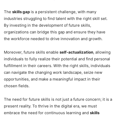
The
skills gap
is a persistent challenge, with many
industries struggling to find talent with the right skill set.
By investing in the development of future skills,
organizations can bridge this gap and ensure they have
the workforce needed to drive innovation and growth.
Moreover, future skills enable
self-actualization
, allowing
individuals to fully realize their potential and find personal
fulfillment in their careers. With the right skills, individuals
can navigate the changing work landscape, seize new
opportunities, and make a meaningful impact in their
chosen fields.
The need for future skills is not just a future concern; it is a
present reality. To thrive in the digital era, we must
embrace the need for continuous learning and
skills