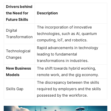
Drivers behind
the Need for
Description
Future Skills
The incorporation of innovative
Digital
technologies, such as AI, quantum
Transformation
computing, IoT, and robotics.
Rapid advancements in technology
Technological
leading to fundamental
Changes
transformations in industries.
New Business
The shift towards hybrid working,
Models
remote work, and the gig economy.
The discrepancy between the skills
Skills Gap
required by employers and the skills
possessed by the workforce.