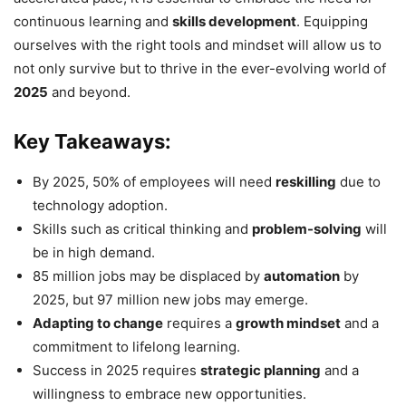
continuous learning and
skills development
. Equipping
ourselves with the right tools and mindset will allow us to
not only survive but to thrive in the ever-evolving world of
2025
and beyond.
Key Takeaways:
By 2025, 50% of employees will need
reskilling
due to
technology adoption.
Skills such as critical thinking and
problem-solving
will
be in high demand.
85 million jobs may be displaced by
automation
by
2025, but 97 million new jobs may emerge.
Adapting to change
requires a
growth mindset
and a
commitment to lifelong learning.
Success in 2025 requires
strategic planning
and a
willingness to embrace new opportunities.