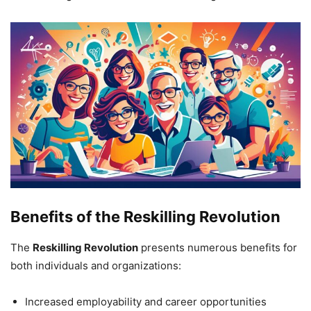
Benefits of the Reskilling Revolution
The
Reskilling Revolution
presents numerous benefits for
both individuals and organizations:
Increased employability and career opportunities