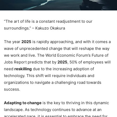
“The art of life is a constant readjustment to our
surroundings.” – Kakuzo Okakura
The year
2025
is rapidly approaching, and with it comes a
wave of unprecedented change that will reshape the way
we work and live. The World Economic Forum’s Future of
Jobs Report predicts that by
2025
, 50% of employees will
need
reskilling
due to the increasing adoption of
technology. This shift will require individuals and
organizations to navigate a challenging road towards
success.
Adapting to change
is the key to thriving in this dynamic
landscape. As technology continues to advance at an
accelerated pace, it is essential to embrace the need for