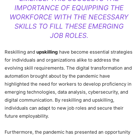
IMPORTANCE OF EQUIPPING THE
WORKFORCE WITH THE NECESSARY
SKILLS TO FILL THESE EMERGING
JOB ROLES.
Reskilling and
upskilling
have become essential strategies
for individuals and organizations alike to address the
evolving skill requirements. The digital transformation and
automation brought about by the pandemic have
highlighted the need for workers to develop proficiency in
emerging technologies, data analysis, cybersecurity, and
digital communication. By reskilling and upskilling,
individuals can adapt to new job roles and secure their
future employability.
Furthermore, the pandemic has presented an opportunity