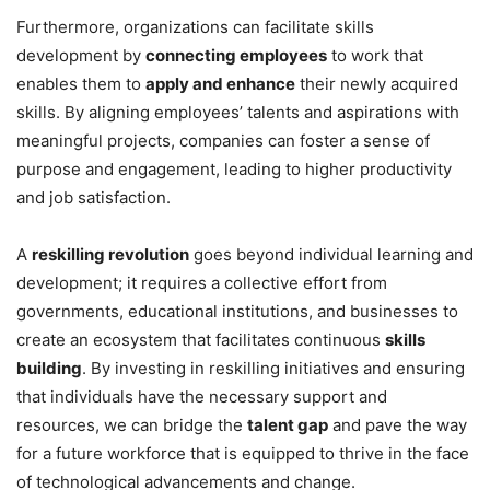
Furthermore, organizations can facilitate skills
development by
connecting employees
to work that
enables them to
apply and enhance
their newly acquired
skills. By aligning employees’ talents and aspirations with
meaningful projects, companies can foster a sense of
purpose and engagement, leading to higher productivity
and job satisfaction.
A
reskilling revolution
goes beyond individual learning and
development; it requires a collective effort from
governments, educational institutions, and businesses to
create an ecosystem that facilitates continuous
skills
building
. By investing in reskilling initiatives and ensuring
that individuals have the necessary support and
resources, we can bridge the
talent gap
and pave the way
for a future workforce that is equipped to thrive in the face
of technological advancements and change.