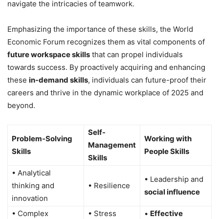
navigate the intricacies of teamwork.
Emphasizing the importance of these skills, the World
Economic Forum recognizes them as vital components of
future workspace skills
that can propel individuals
towards success. By proactively acquiring and enhancing
these
in-demand skills
, individuals can future-proof their
careers and thrive in the dynamic workplace of 2025 and
beyond.
Self-
Problem-Solving
Working with
Management
Skills
People Skills
Skills
• Analytical
• Leadership and
thinking and
• Resilience
social influence
innovation
• Complex
• Stress
•
Effective