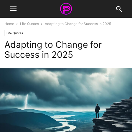
Home
Life Quotes
Adapting to Change for Success in 2025
Life Quotes
Adapting to Change for
Success in 2025