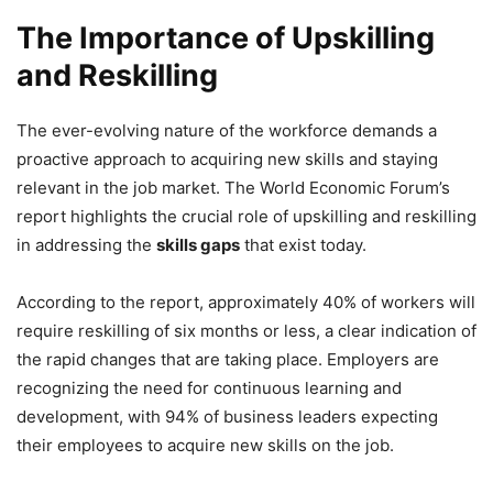
The Importance of Upskilling
and Reskilling
The ever-evolving nature of the workforce demands a
proactive approach to acquiring new skills and staying
relevant in the job market. The World Economic Forum’s
report highlights the crucial role of upskilling and reskilling
in addressing the
skills gaps
that exist today.
According to the report, approximately 40% of workers will
require reskilling of six months or less, a clear indication of
the rapid changes that are taking place. Employers are
recognizing the need for continuous learning and
development, with 94% of business leaders expecting
their employees to acquire new skills on the job.