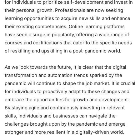
for individuals to prioritize self-development and invest in
their personal growth. Professionals are now seeking
learning opportunities to acquire new skills and enhance
their existing competencies. Online learning platforms
have seen a surge in popularity, offering a wide range of
courses and certifications that cater to the specific needs
of reskilling and upskilling in a post-pandemic world.
As we look towards the future, it is clear that the digital
transformation and automation trends sparked by the
pandemic will continue to shape the job market. It is crucial
for individuals to proactively adapt to these changes and
embrace the opportunities for growth and development.
By staying agile and continuously investing in relevant
skills, individuals and businesses can navigate the
challenges brought upon by the pandemic and emerge
stronger and more resilient in a digitally-driven world.