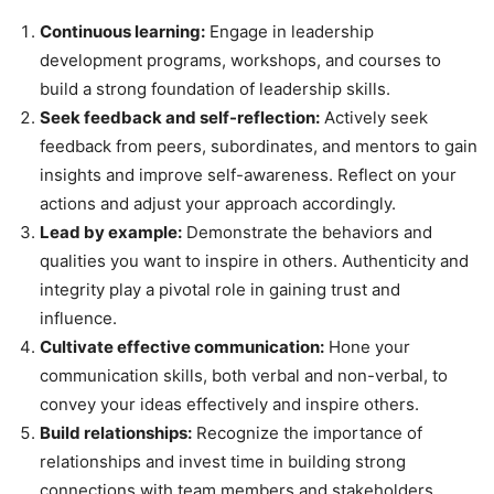
Continuous learning:
Engage in leadership
development programs, workshops, and courses to
build a strong foundation of leadership skills.
Seek feedback and self-reflection:
Actively seek
feedback from peers, subordinates, and mentors to gain
insights and improve self-awareness. Reflect on your
actions and adjust your approach accordingly.
Lead by example:
Demonstrate the behaviors and
qualities you want to inspire in others. Authenticity and
integrity play a pivotal role in gaining trust and
influence.
Cultivate effective communication:
Hone your
communication skills, both verbal and non-verbal, to
convey your ideas effectively and inspire others.
Build relationships:
Recognize the importance of
relationships and invest time in building strong
connections with team members and stakeholders.