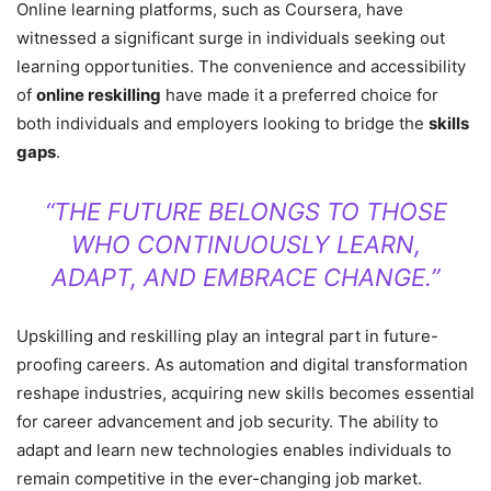
Online learning platforms, such as Coursera, have
witnessed a significant surge in individuals seeking out
learning opportunities. The convenience and accessibility
of
online reskilling
have made it a preferred choice for
both individuals and employers looking to bridge the
skills
gaps
.
“THE FUTURE BELONGS TO THOSE
WHO CONTINUOUSLY LEARN,
ADAPT, AND EMBRACE CHANGE.”
Upskilling and reskilling play an integral part in future-
proofing careers. As automation and digital transformation
reshape industries, acquiring new skills becomes essential
for career advancement and job security. The ability to
adapt and learn new technologies enables individuals to
remain competitive in the ever-changing job market.