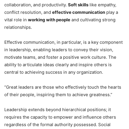
collaboration, and productivity.
Soft skills
like empathy,
conflict resolution, and
effective communication
play a
vital role in
working with people
and cultivating strong
relationships.
Effective communication, in particular, is a key component
in leadership, enabling leaders to convey their vision,
motivate teams, and foster a positive work culture. The
ability to articulate ideas clearly and inspire others is
central to achieving success in any organization.
“Great leaders are those who effectively touch the hearts
of their people, inspiring them to achieve greatness.”
Leadership extends beyond hierarchical positions; it
requires the capacity to empower and influence others
regardless of the formal authority possessed. Social