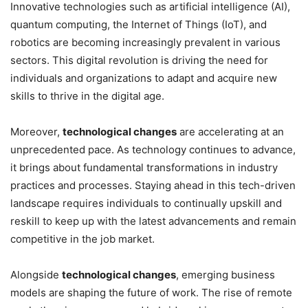
Innovative technologies such as artificial intelligence (AI),
quantum computing, the Internet of Things (IoT), and
robotics are becoming increasingly prevalent in various
sectors. This digital revolution is driving the need for
individuals and organizations to adapt and acquire new
skills to thrive in the digital age.
Moreover,
technological changes
are accelerating at an
unprecedented pace. As technology continues to advance,
it brings about fundamental transformations in industry
practices and processes. Staying ahead in this tech-driven
landscape requires individuals to continually upskill and
reskill to keep up with the latest advancements and remain
competitive in the job market.
Alongside
technological changes
, emerging business
models are shaping the future of work. The rise of remote