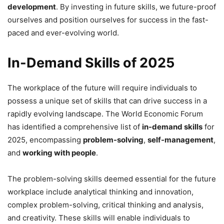
development
. By investing in future skills, we future-proof
ourselves and position ourselves for success in the fast-
paced and ever-evolving world.
In-Demand Skills of 2025
The workplace of the future will require individuals to
possess a unique set of skills that can drive success in a
rapidly evolving landscape. The World Economic Forum
has identified a comprehensive list of
in-demand skills
for
2025, encompassing
problem-solving
,
self-management
,
and
working with people
.
The problem-solving skills deemed essential for the future
workplace include analytical thinking and innovation,
complex problem-solving, critical thinking and analysis,
and creativity. These skills will enable individuals to