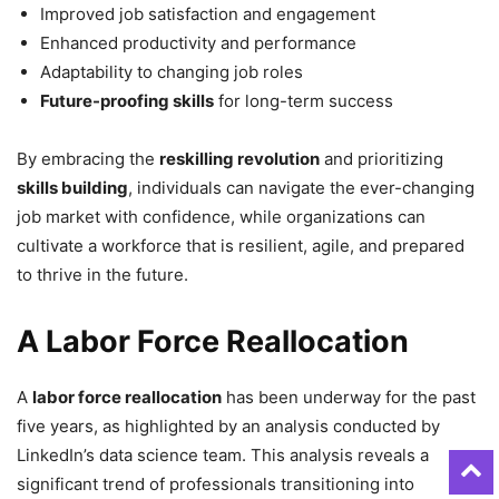
Improved job satisfaction and engagement
Enhanced productivity and performance
Adaptability to changing job roles
Future-proofing skills
for long-term success
By embracing the
reskilling revolution
and prioritizing
skills building
, individuals can navigate the ever-changing
job market with confidence, while organizations can
cultivate a workforce that is resilient, agile, and prepared
to thrive in the future.
A Labor Force Reallocation
A
labor force reallocation
has been underway for the past
five years, as highlighted by an analysis conducted by
LinkedIn’s data science team. This analysis reveals a
significant trend of professionals transitioning into