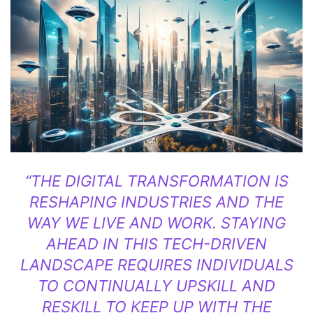
“THE DIGITAL TRANSFORMATION IS
RESHAPING INDUSTRIES AND THE
WAY WE LIVE AND WORK. STAYING
AHEAD IN THIS TECH-DRIVEN
LANDSCAPE REQUIRES INDIVIDUALS
TO CONTINUALLY UPSKILL AND
RESKILL TO KEEP UP WITH THE