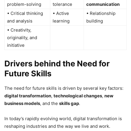
problem-solving
tolerance
communication
• Critical thinking
• Active
• Relationship
and analysis
learning
building
• Creativity,
originality, and
initiative
Drivers behind the Need for
Future Skills
The need for future skills is driven by several key factors:
digital transformation
,
technological changes
,
new
business models
, and the
skills gap
.
In today’s rapidly evolving world, digital transformation is
reshaping industries and the way we live and work.