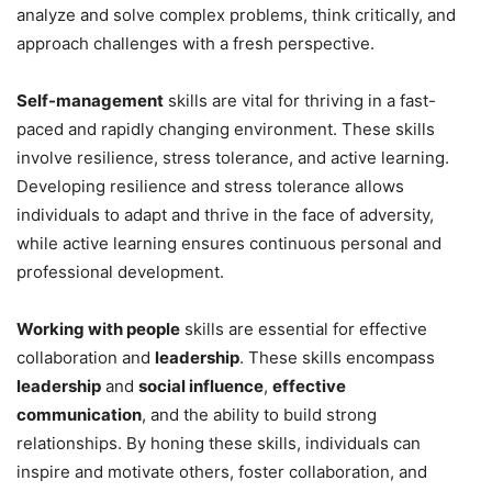
analyze and solve complex problems, think critically, and
approach challenges with a fresh perspective.
Self-management
skills are vital for thriving in a fast-
paced and rapidly changing environment. These skills
involve resilience, stress tolerance, and active learning.
Developing resilience and stress tolerance allows
individuals to adapt and thrive in the face of adversity,
while active learning ensures continuous personal and
professional development.
Working with people
skills are essential for effective
collaboration and
leadership
. These skills encompass
leadership
and
social influence
,
effective
communication
, and the ability to build strong
relationships. By honing these skills, individuals can
inspire and motivate others, foster collaboration, and