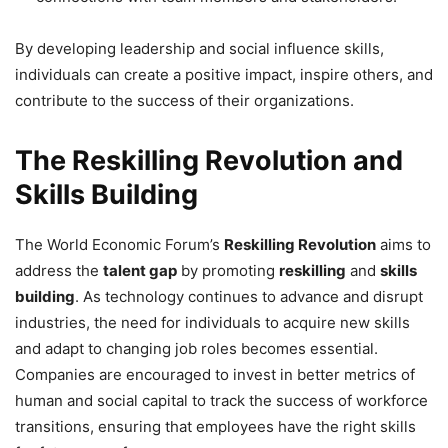
By developing leadership and social influence skills,
individuals can create a positive impact, inspire others, and
contribute to the success of their organizations.
The Reskilling Revolution and
Skills Building
The World Economic Forum’s
Reskilling Revolution
aims to
address the
talent gap
by promoting
reskilling
and
skills
building
. As technology continues to advance and disrupt
industries, the need for individuals to acquire new skills
and adapt to changing job roles becomes essential.
Companies are encouraged to invest in better metrics of
human and social capital to track the success of workforce
transitions, ensuring that employees have the right skills