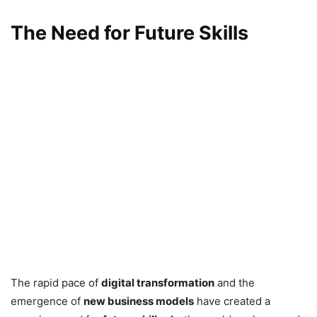
The Need for Future Skills
The rapid pace of
digital transformation
and the
emergence of
new business models
have created a