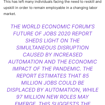
This has left many individuals facing the need to reskill and
upskill in order to remain employable in a changing labor
market.
THE WORLD ECONOMIC FORUM’S
FUTURE OF JOBS 2020 REPORT
SHEDS LIGHT ON THE
SIMULTANEOUS DISRUPTION
CAUSED BY INCREASED
AUTOMATION AND THE ECONOMIC
IMPACT OF THE PANDEMIC. THE
REPORT ESTIMATES THAT 85
MILLION JOBS COULD BE
DISPLACED BY AUTOMATION, WHILE
97 MILLION NEW ROLES MAY
EMERGE. THIS SUGGESTS THE