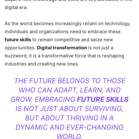
digital era.
As the world becomes increasingly reliant on technology,
individuals and organizations need to embrace these
future skills
to remain competitive and seize new
opportunities.
Digital transformation
is not just a
buzzword; it is a transformative force that is reshaping
industries and creating new ones.
THE FUTURE BELONGS TO THOSE
WHO CAN ADAPT, LEARN, AND
GROW. EMBRACING
FUTURE SKILLS
IS NOT JUST ABOUT SURVIVING,
BUT ABOUT THRIVING IN A
DYNAMIC AND EVER-CHANGING
WORLD.