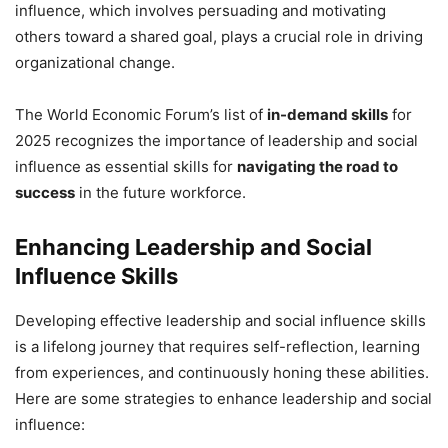
influence, which involves persuading and motivating
others toward a shared goal, plays a crucial role in driving
organizational change.
The World Economic Forum’s list of
in-demand skills
for
2025 recognizes the importance of leadership and social
influence as essential skills for
navigating the road to
success
in the future workforce.
Enhancing Leadership and Social
Influence Skills
Developing effective leadership and social influence skills
is a lifelong journey that requires self-reflection, learning
from experiences, and continuously honing these abilities.
Here are some strategies to enhance leadership and social
influence: