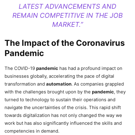
LATEST ADVANCEMENTS AND
REMAIN COMPETITIVE IN THE JOB
MARKET.”
The Impact of the Coronavirus
Pandemic
The COVID-19
pandemic
has had a profound impact on
businesses globally, accelerating the pace of digital
transformation and
automation
. As companies grappled
with the challenges brought upon by the
pandemic
, they
turned to technology to sustain their operations and
navigate the uncertainties of the crisis. This rapid shift
towards digitalization has not only changed the way we
work but has also significantly influenced the skills and
competencies in demand.