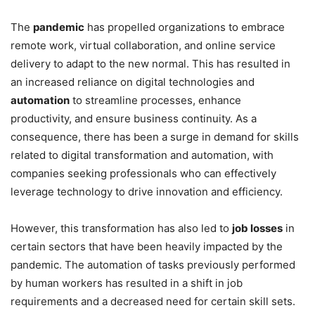
The
pandemic
has propelled organizations to embrace
remote work, virtual collaboration, and online service
delivery to adapt to the new normal. This has resulted in
an increased reliance on digital technologies and
automation
to streamline processes, enhance
productivity, and ensure business continuity. As a
consequence, there has been a surge in demand for skills
related to digital transformation and automation, with
companies seeking professionals who can effectively
leverage technology to drive innovation and efficiency.
However, this transformation has also led to
job losses
in
certain sectors that have been heavily impacted by the
pandemic. The automation of tasks previously performed
by human workers has resulted in a shift in job
requirements and a decreased need for certain skill sets.