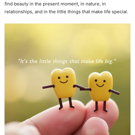
find beauty in the present moment, in nature, in
relationships, and in the little things that make life special.