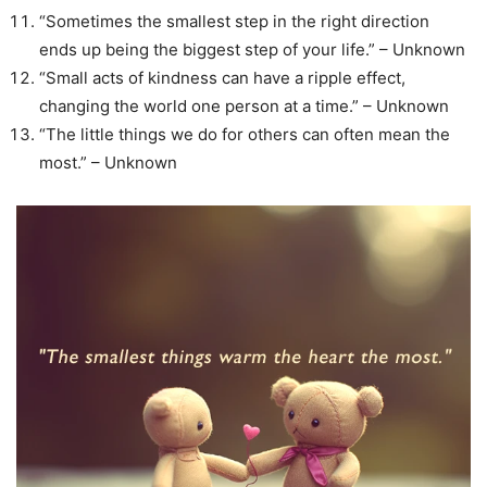
“Sometimes the smallest step in the right direction
ends up being the biggest step of your life.” – Unknown
“Small acts of kindness can have a ripple effect,
changing the world one person at a time.” – Unknown
“The little things we do for others can often mean the
most.” – Unknown