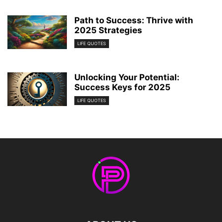
Path to Success: Thrive with
2025 Strategies
LIFE QUOTES
Unlocking Your Potential:
Success Keys for 2025
LIFE QUOTES