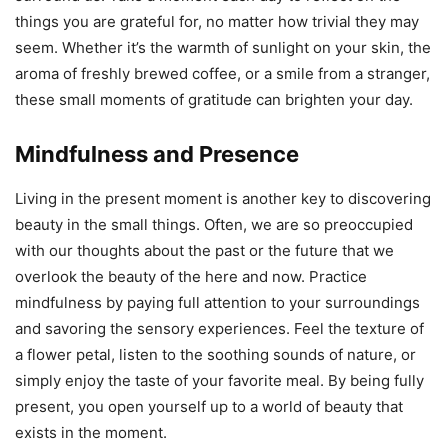
things you are grateful for, no matter how trivial they may
seem. Whether it’s the warmth of sunlight on your skin, the
aroma of freshly brewed coffee, or a smile from a stranger,
these small moments of gratitude can brighten your day.
Mindfulness and Presence
Living in the present moment is another key to discovering
beauty in the small things. Often, we are so preoccupied
with our thoughts about the past or the future that we
overlook the beauty of the here and now. Practice
mindfulness by paying full attention to your surroundings
and savoring the sensory experiences. Feel the texture of
a flower petal, listen to the soothing sounds of nature, or
simply enjoy the taste of your favorite meal. By being fully
present, you open yourself up to a world of beauty that
exists in the moment.