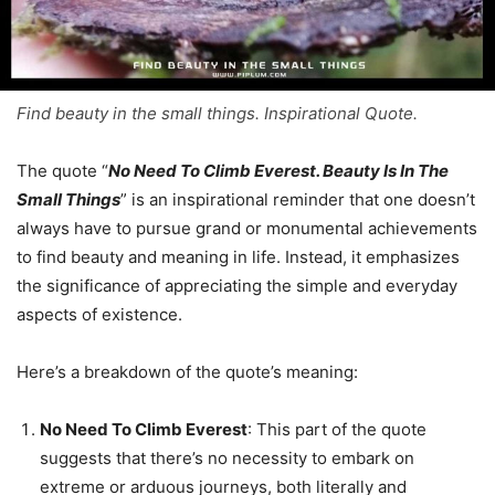
Find beauty in the small things. Inspirational Quote.
The quote “
No Need To Climb Everest. Beauty Is In The
Small Things
” is an inspirational reminder that one doesn’t
always have to pursue grand or monumental achievements
to find beauty and meaning in life. Instead, it emphasizes
the significance of appreciating the simple and everyday
aspects of existence.
Here’s a breakdown of the quote’s meaning:
No Need To Climb Everest
: This part of the quote
suggests that there’s no necessity to embark on
extreme or arduous journeys, both literally and