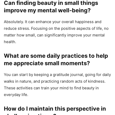
Can finding beauty in small things
improve my mental well-being?
Absolutely. It can enhance your overall happiness and
reduce stress. Focusing on the positive aspects of life, no
matter how small, can significantly improve your mental
health.
What are some daily practices to help
me appreciate small moments?
You can start by keeping a gratitude journal, going for daily
walks in nature, and practicing random acts of kindness.
These activities can train your mind to find beauty in
everyday life.
How do I maintain this perspective in