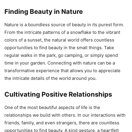
Finding Beauty in Nature
Nature is a boundless source of beauty in its purest form.
From the intricate patterns of a snowflake to the vibrant
colors of a sunset, the natural world offers countless
opportunities to find beauty in the small things. Take
regular walks in the park, go camping, or simply spend
time in your garden. Connecting with nature can be a
transformative experience that allows you to appreciate
the intricate details of the world around you.
Cultivating Positive Relationships
One of the most beautiful aspects of life is the
relationships we build with others. In our interactions with
friends, family, and even strangers, there are countless
opportunities to find beauty. A kind gesture, a heartfelt