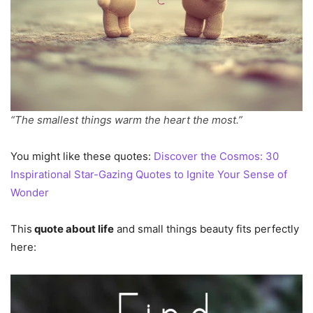
“The smallest things warm the heart the most.”
You might like these quotes:
Discover the Cosmos: 30
Inspirational Star-Gazing Quotes to Ignite Your Sense of
Wonder
This
quote about life
and small things beauty fits perfectly
here: