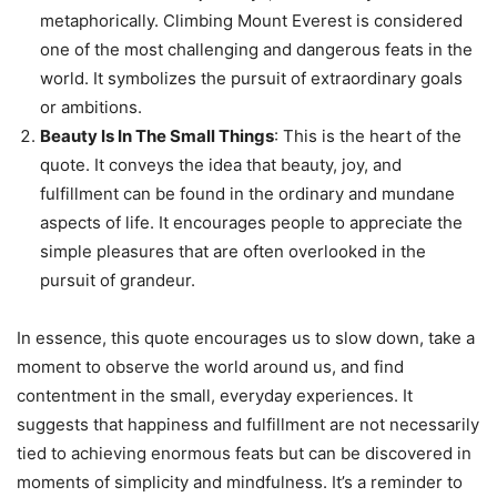
metaphorically. Climbing Mount Everest is considered
one of the most challenging and dangerous feats in the
world. It symbolizes the pursuit of extraordinary goals
or ambitions.
Beauty Is In The Small Things
: This is the heart of the
quote. It conveys the idea that beauty, joy, and
fulfillment can be found in the ordinary and mundane
aspects of life. It encourages people to appreciate the
simple pleasures that are often overlooked in the
pursuit of grandeur.
In essence, this quote encourages us to slow down, take a
moment to observe the world around us, and find
contentment in the small, everyday experiences. It
suggests that happiness and fulfillment are not necessarily
tied to achieving enormous feats but can be discovered in
moments of simplicity and mindfulness. It’s a reminder to