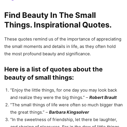
Find Beauty In The Small
Things. Inspirational Quotes.
These quotes remind us of the importance of appreciating
the small moments and details in life, as they often hold
the most profound beauty and significance.
Here is a list of quotes about the
beauty of small things:
“Enjoy the little things, for one day you may look back
and realize they were the big things.” –
Robert Brault
“The small things of life were often so much bigger than
the great things.” –
Barbara Kingsolver
“In the sweetness of friendship, let there be laughter,
and sharing of pleasures. For in the dew of little things,