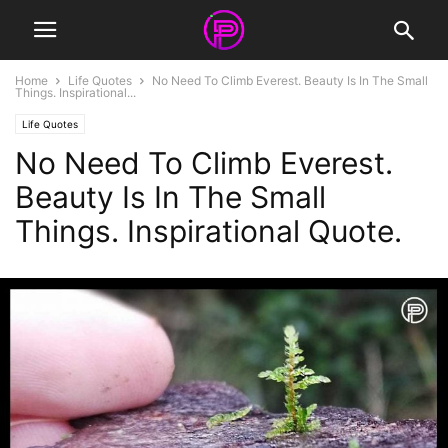
Home
Life Quotes
No Need To Climb Everest. Beauty Is In The Small
Things. Inspirational...
Life Quotes
No Need To Climb Everest.
Beauty Is In The Small
Things. Inspirational Quote.