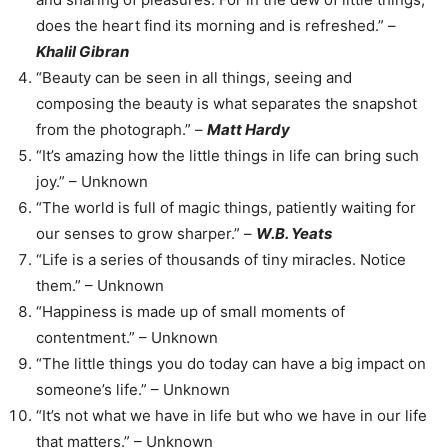
does the heart find its morning and is refreshed.” –
Khalil Gibran
“Beauty can be seen in all things, seeing and
composing the beauty is what separates the snapshot
from the photograph.” –
Matt Hardy
“It’s amazing how the little things in life can bring such
joy.” – Unknown
“The world is full of magic things, patiently waiting for
our senses to grow sharper.” –
W.B. Yeats
“Life is a series of thousands of tiny miracles. Notice
them.” – Unknown
“Happiness is made up of small moments of
contentment.” – Unknown
“The little things you do today can have a big impact on
someone’s life.” – Unknown
“It’s not what we have in life but who we have in our life
that matters.” – Unknown