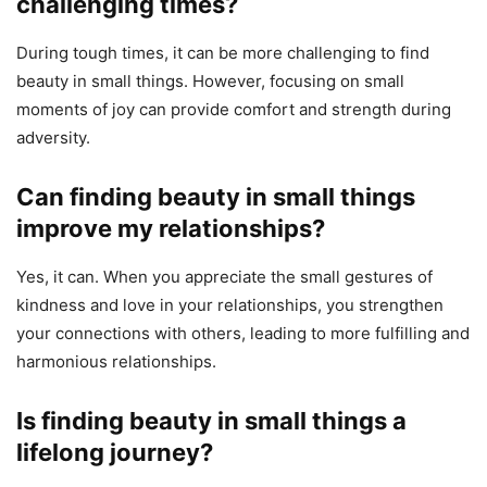
challenging times?
During tough times, it can be more challenging to find
beauty in small things. However, focusing on small
moments of joy can provide comfort and strength during
adversity.
Can finding beauty in small things
improve my relationships?
Yes, it can. When you appreciate the small gestures of
kindness and love in your relationships, you strengthen
your connections with others, leading to more fulfilling and
harmonious relationships.
Is finding beauty in small things a
lifelong journey?