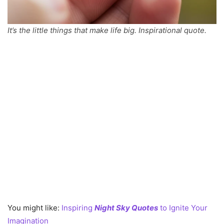
It’s the little things that make life big. Inspirational quote.
You might like:
Inspiring
Night Sky Quotes
to Ignite Your
Imagination