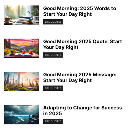
Good Morning: 2025 Words to
Start Your Day Right
LIFE QUOTES
Good Morning 2025 Quote: Start
Your Day Right
LIFE QUOTES
Good Morning 2025 Message:
Start Your Day Right
LIFE QUOTES
Adapting to Change for Success
in 2025
LIFE QUOTES