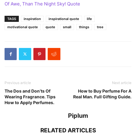
Of Awe, Than The Night Sky! Quote
TAGS
inspiration
inspirational quote
life
motivational quote
quote
small
things
tree
Previous article
Next article
The Dos and Don’ts Of
How to Buy Perfume For A
Wearing Fragrance. Tips
Real Man. Full Gifting Guide.
How to Apply Perfumes.
Piplum
RELATED ARTICLES