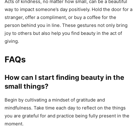
Acts of kindness, no matter how small, can be a beautiful
way to impact someone’s day positively. Hold the door for a
stranger, offer a compliment, or buy a coffee for the
person behind you in line. These gestures not only bring
joy to others but also help you find beauty in the act of
giving.
FAQs
How can I start finding beauty in the
small things?
Begin by cultivating a mindset of gratitude and
mindfulness. Take time each day to reflect on the things
you are grateful for and practice being fully present in the
moment.