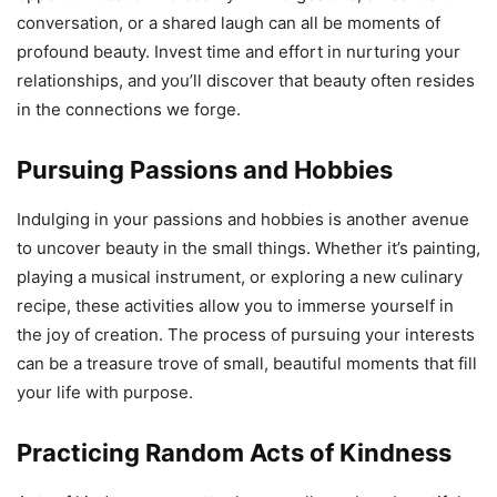
conversation, or a shared laugh can all be moments of
profound beauty. Invest time and effort in nurturing your
relationships, and you’ll discover that beauty often resides
in the connections we forge.
Pursuing Passions and Hobbies
Indulging in your passions and hobbies is another avenue
to uncover beauty in the small things. Whether it’s painting,
playing a musical instrument, or exploring a new culinary
recipe, these activities allow you to immerse yourself in
the joy of creation. The process of pursuing your interests
can be a treasure trove of small, beautiful moments that fill
your life with purpose.
Practicing Random Acts of Kindness