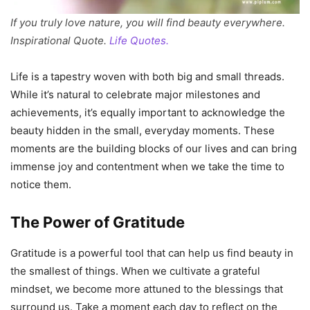
If you truly love nature, you will find beauty everywhere.
Inspirational Quote.
Life Quotes.
Life is a tapestry woven with both big and small threads.
While it’s natural to celebrate major milestones and
achievements, it’s equally important to acknowledge the
beauty hidden in the small, everyday moments. These
moments are the building blocks of our lives and can bring
immense joy and contentment when we take the time to
notice them.
The Power of Gratitude
Gratitude is a powerful tool that can help us find beauty in
the smallest of things. When we cultivate a grateful
mindset, we become more attuned to the blessings that
surround us. Take a moment each day to reflect on the