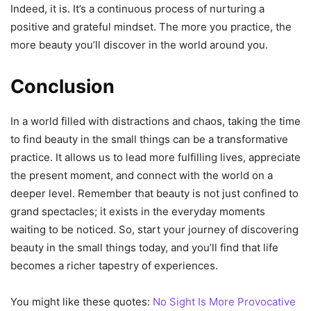
Indeed, it is. It’s a continuous process of nurturing a
positive and grateful mindset. The more you practice, the
more beauty you’ll discover in the world around you.
Conclusion
In a world filled with distractions and chaos, taking the time
to find beauty in the small things can be a transformative
practice. It allows us to lead more fulfilling lives, appreciate
the present moment, and connect with the world on a
deeper level. Remember that beauty is not just confined to
grand spectacles; it exists in the everyday moments
waiting to be noticed. So, start your journey of discovering
beauty in the small things today, and you’ll find that life
becomes a richer tapestry of experiences.
You might like these quotes:
No Sight Is More Provocative