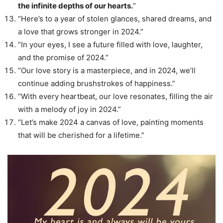
the infinite depths of our hearts.
“
“Here’s to a year of stolen glances, shared dreams, and
a love that grows stronger in 2024.”
“In your eyes, I see a future filled with love, laughter,
and the promise of 2024.”
“Our love story is a masterpiece, and in 2024, we’ll
continue adding brushstrokes of happiness.”
“With every heartbeat, our love resonates, filling the air
with a melody of joy in 2024.”
“Let’s make 2024 a canvas of love, painting moments
that will be cherished for a lifetime.”