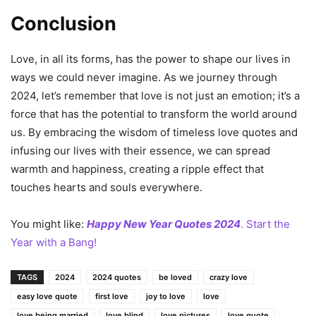
Conclusion
Love, in all its forms, has the power to shape our lives in
ways we could never imagine. As we journey through
2024, let’s remember that love is not just an emotion; it’s a
force that has the potential to transform the world around
us. By embracing the wisdom of timeless love quotes and
infusing our lives with their essence, we can spread
warmth and happiness, creating a ripple effect that
touches hearts and souls everywhere.
You might like:
Happy New Year Quotes 2024
. Start the
Year with a Bang!
TAGS
2024
2024 quotes
be loved
crazy love
easy love quote
first love
joy to love
love
love being married
love blind
love pictures
love quote