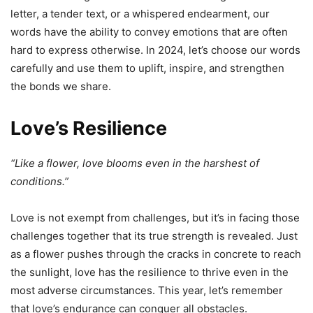
letter, a tender text, or a whispered endearment, our
words have the ability to convey emotions that are often
hard to express otherwise. In 2024, let’s choose our words
carefully and use them to uplift, inspire, and strengthen
the bonds we share.
Love’s Resilience
“Like a flower, love blooms even in the harshest of
conditions.”
Love is not exempt from challenges, but it’s in facing those
challenges together that its true strength is revealed. Just
as a flower pushes through the cracks in concrete to reach
the sunlight, love has the resilience to thrive even in the
most adverse circumstances. This year, let’s remember
that love’s endurance can conquer all obstacles.