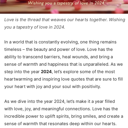
Love is the thread that weaves our hearts together. Wishing
you a tapestry of love in 2024.
In a world that is constantly evolving, one thing remains
timeless – the beauty and power of love. Love has the
ability to transcend barriers, heal wounds, and bring a
sense of warmth and happiness that is unparalleled. As we
step into the year
2024
, let’s explore some of the most
heartwarming and inspiring love quotes that are sure to fill
your heart with joy and your soul with positivity.
As we dive into the year 2024, let’s make it a year filled
with love, joy, and meaningful connections. Love has the
incredible power to uplift spirits, bring smiles, and create a
sense of warmth that resonates deep within our hearts.