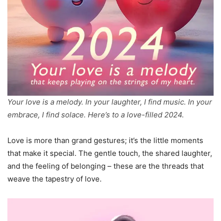
Your love is a melody. In your laughter, I find music. In your
embrace, I find solace. Here’s to a love-filled 2024.
Love is more than grand gestures; it’s the little moments
that make it special. The gentle touch, the shared laughter,
and the feeling of belonging – these are the threads that
weave the tapestry of love.