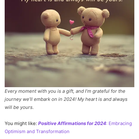
Every moment with you is a gift, and I’m grateful for the
journey we’ll embark on in 2024! My heart is and always
will be yours.
You might like:
Positive Affirmations for 2024
: Embracing
Optimism and Transformation