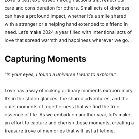
care and consideration for others. Small acts of kindness
can have a profound impact, whether it’s a smile shared
with a stranger or a helping hand extended to a friend in
need. Let’s make 2024 a year filled with intentional acts of
love that spread warmth and happiness wherever we go.
Capturing Moments
“In your eyes, I found a universe I want to explore.”
Love has a way of making ordinary moments extraordinary.
It’s in the stolen glances, the shared adventures, and the
quiet moments of togetherness that we find the true
essence of life. As we embark on another year, let’s make
an effort to capture and cherish these moments, creating a
treasure trove of memories that will last a lifetime.