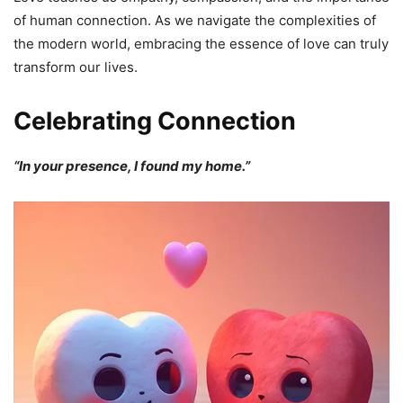
of human connection. As we navigate the complexities of
the modern world, embracing the essence of love can truly
transform our lives.
Celebrating Connection
“In your presence, I found my home.”