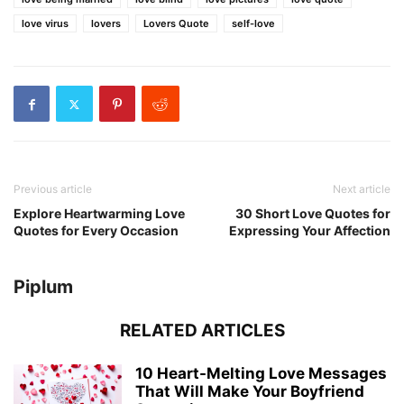
love virus
lovers
Lovers Quote
self-love
Previous article
Next article
Explore Heartwarming Love
30 Short Love Quotes for
Quotes for Every Occasion
Expressing Your Affection
Piplum
RELATED ARTICLES
10 Heart-Melting Love Messages
That Will Make Your Boyfriend