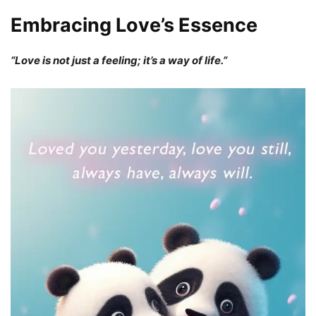
Embracing Love’s Essence
“Love is not just a feeling; it’s a way of life.”