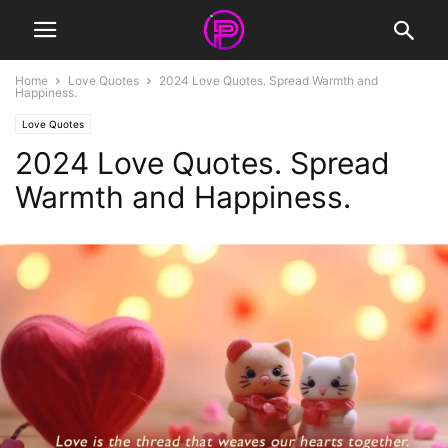
Home
Love Quotes
2024 Love Quotes. Spread Warmth and
Happiness.
Love Quotes
2024 Love Quotes. Spread
Warmth and Happiness.