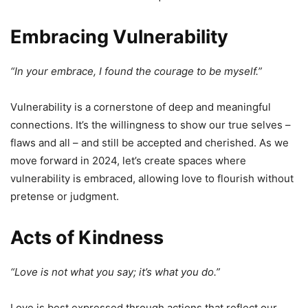
Embracing Vulnerability
“In your embrace, I found the courage to be myself.”
Vulnerability is a cornerstone of deep and meaningful
connections. It’s the willingness to show our true selves –
flaws and all – and still be accepted and cherished. As we
move forward in 2024, let’s create spaces where
vulnerability is embraced, allowing love to flourish without
pretense or judgment.
Acts of Kindness
“Love is not what you say; it’s what you do.”
Love is best expressed through actions that reflect our