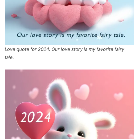
Love quote for 2024. Our love story is my favorite fairy
tale.