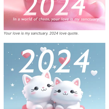
Your love is my sanctuary. 2024 love quote.