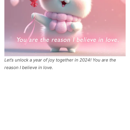
Let’s unlock a year of joy together in 2024! You are the
reason I believe in love.