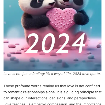
Love is not just a feeling; it’s a way of life. 2024 love quote.
These profound words remind us that love is not confined
to romantic relationships alone. It is a guiding principle that
can shape our interactions, decisions, and perspectives.
Love teaches us empathy, compassion, and the importance