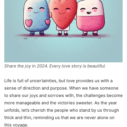
Share the joy in 2024. Every love story is beautiful.
Life is full of uncertainties, but love provides us with a
sense of direction and purpose. When we have someone
to share our joys and sorrows with, the challenges become
more manageable and the victories sweeter. As the year
unfolds, let’s cherish the people who stand by us through
thick and thin, reminding us that we are never alone on
this voyage.