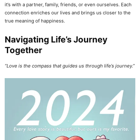
it’s with a partner, family, friends, or even ourselves. Each
connection enriches our lives and brings us closer to the
true meaning of happiness.
Navigating Life’s Journey
Together
“Love is the compass that guides us through life’s journey.”