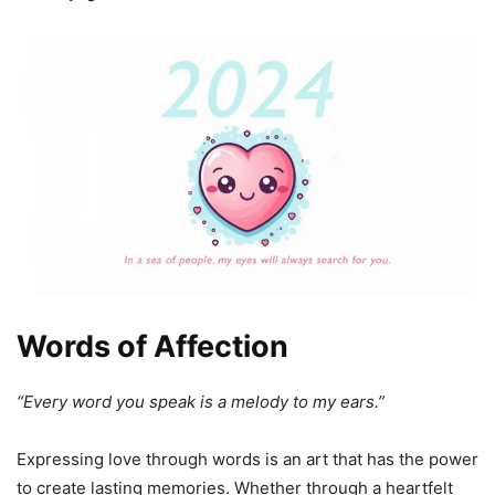
Words of Affection
“Every word you speak is a melody to my ears.”
Expressing love through words is an art that has the power
to create lasting memories. Whether through a heartfelt