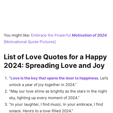
You might like:
Embrace the Powerful
Motivation of 2024
.
[Motivational Quote Pictures]
List of Love Quotes for a Happy
2024: Spreading Love and Joy
“
Love is the key that opens the door to happiness
. Let’s
unlock a year of joy together in 2024.”
“May our love shine as brightly as the stars in the night
sky, lighting up every moment of 2024.”
“In your laughter, I find music. In your embrace, I find
solace. Here’s to a love-filled 2024.”