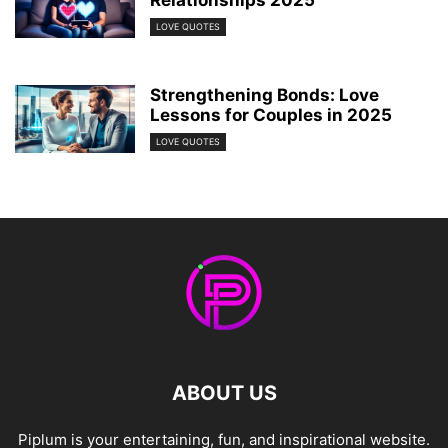
LOVE QUOTES
Strengthening Bonds: Love
Lessons for Couples in 2025
LOVE QUOTES
ABOUT US
Piplum is your entertaining, fun, and inspirational website.