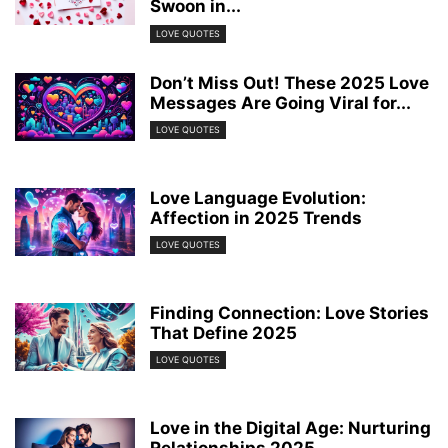
Swoon in...
LOVE QUOTES
Don’t Miss Out! These 2025 Love
Messages Are Going Viral for...
LOVE QUOTES
Love Language Evolution:
Affection in 2025 Trends
LOVE QUOTES
Finding Connection: Love Stories
That Define 2025
LOVE QUOTES
Love in the Digital Age: Nurturing
Relationships 2025