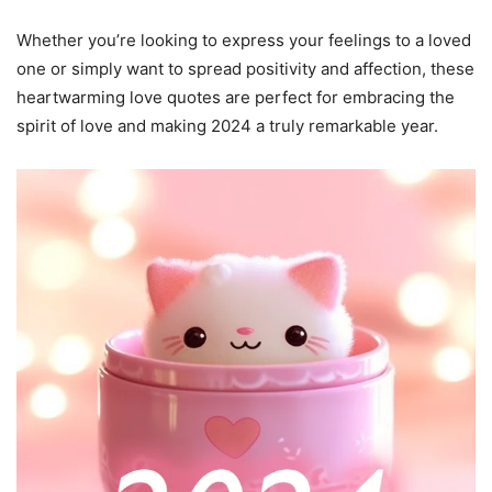
Whether you’re looking to express your feelings to a loved
one or simply want to spread positivity and affection, these
heartwarming love quotes are perfect for embracing the
spirit of love and making 2024 a truly remarkable year.