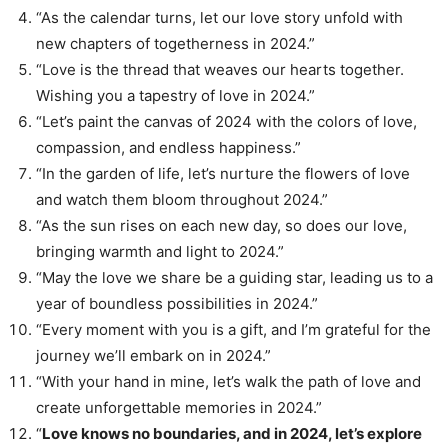
“As the calendar turns, let our love story unfold with
new chapters of togetherness in 2024.”
“Love is the thread that weaves our hearts together.
Wishing you a tapestry of love in 2024.”
“Let’s paint the canvas of 2024 with the colors of love,
compassion, and endless happiness.”
“In the garden of life, let’s nurture the flowers of love
and watch them bloom throughout 2024.”
“As the sun rises on each new day, so does our love,
bringing warmth and light to 2024.”
“May the love we share be a guiding star, leading us to a
year of boundless possibilities in 2024.”
“Every moment with you is a gift, and I’m grateful for the
journey we’ll embark on in 2024.”
“With your hand in mine, let’s walk the path of love and
create unforgettable memories in 2024.”
“
Love knows no boundaries, and in 2024, let’s explore