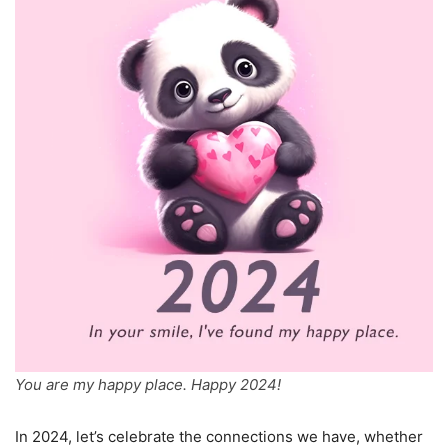
You are my happy place. Happy 2024!
In 2024, let’s celebrate the connections we have, whether