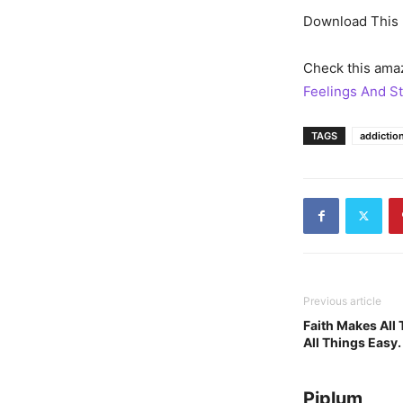
Download This 
Check this amaz
Feelings And St
TAGS
addictio
Previous article
Faith Makes All
All Things Easy.
Piplum