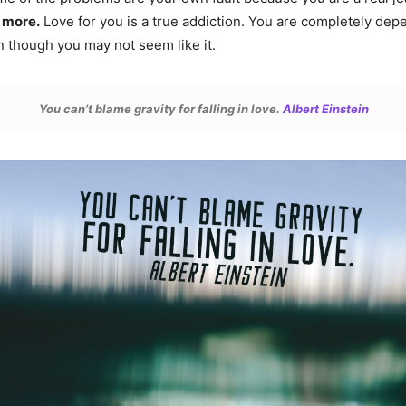
 more.
Love for you is a true addiction. You are completely dep
n though you may not seem like it.
You can’t blame gravity for falling in love.
Albert Einstein