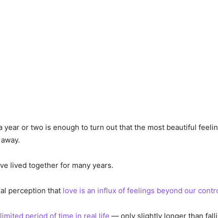
a year or two is enough to turn out that the most beautiful feeli
 away.
ve lived together for many years.
ral perception that
love is an influx of feelings beyond our contr
limited period of time in real life
— only slightly longer than falli