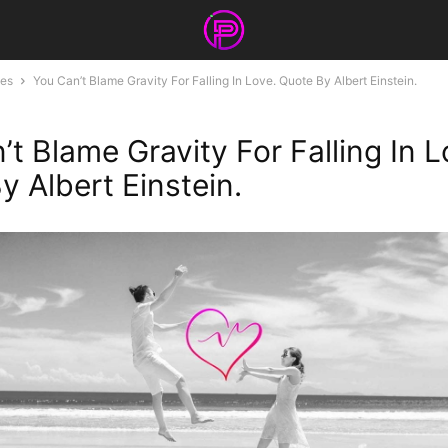
tes
You Can’t Blame Gravity For Falling In Love. Quote By Albert Einstein.
t Blame Gravity For Falling In L
y Albert Einstein.