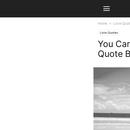
Home
Love Quo
Love Quotes
You Can’
Quote B