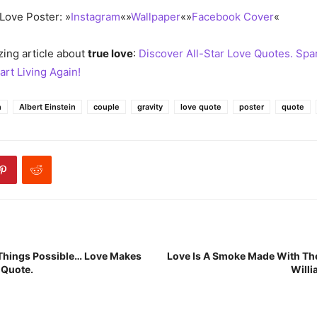
Love Poster: »
Instagram
«»
Wallpaper
«»
Facebook Cover
«
ing article about
true love
:
Discover All-Star Love Quotes. Spa
art Living Again!
n
Albert Einstein
couple
gravity
love quote
poster
quote
 Things Possible… Love Makes
Love Is A Smoke Made With Th
 Quote.
Willi