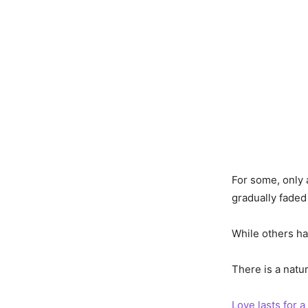
For some, only 
gradually faded
While others ha
There is a natu
Love lasts for a 