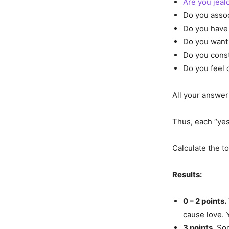
Are you jeal
Do you assoc
Do you have 
Do you want 
Do you const
Do you feel 
All your answer
Thus, each “yes”
Calculate the t
Results:
0 – 2 points.
cause love. 
3 points.
Som