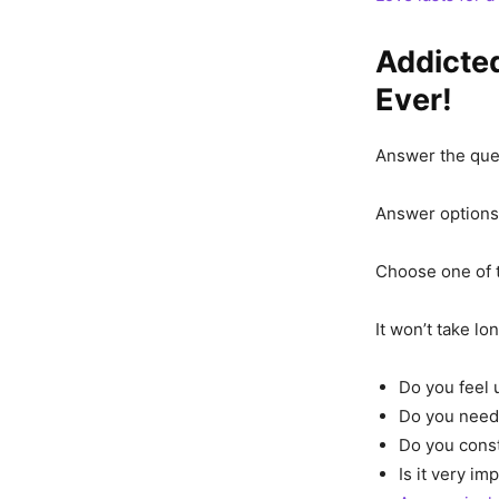
Addicted
Ever!
Answer the ques
Answer options 
Choose one of 
It won’t take l
Do you feel
Do you need 
Do you const
Is it very im