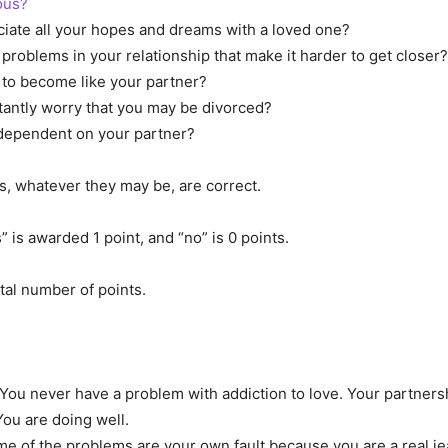
ous?
iate all your hopes and dreams with a loved one?
problems in your relationship that make it harder to get closer?
to become like your partner?
antly worry that you may be divorced?
dependent on your partner?
s, whatever they may be, are correct.
 is awarded 1 point, and “no” is 0 points.
otal number of points.
You never have a problem with addiction to love. Your partners
You are doing well.
e of the problems are your own fault because you are a real je