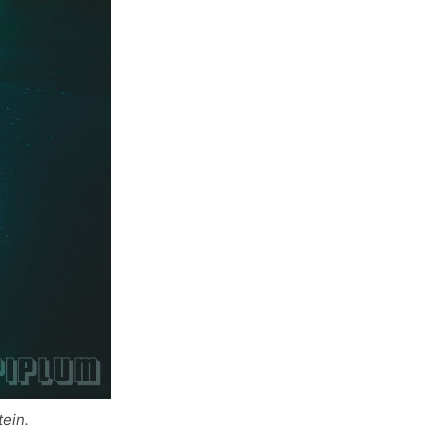
tein.