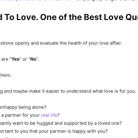
 To Love. One of the Best Love Q
tions openly and evaluate the health of your love affair.
are “
Yes
” or “
No
“.
them.
ong and maybe make it easier to understand what love is for you.
 unhappy being alone?
a partner for your
real life
?
antly want to be hugged and supported by a loved one?
portant to you that your partner is happy with you?