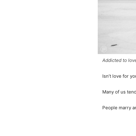
Addicted to lov
Isn’t love for y
Many of us tend 
People marry an