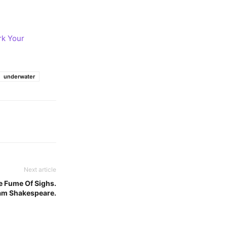
rk Your
underwater
Next article
e Fume Of Sighs.
am Shakespeare.