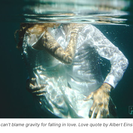
can’t blame gravity for falling in love. Love quote by Albert Eins