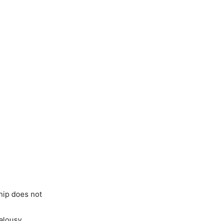
hip does not
alousy.