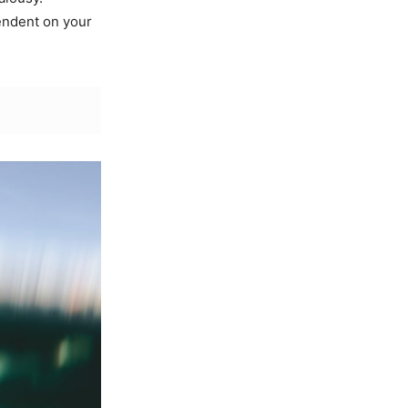
endent on your