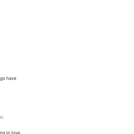
ngs have
ol
.
ng in love.