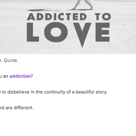
e. Quote.
ou an
addiction
?
to disbelieve in the continuity of a beautiful story.
d are different.