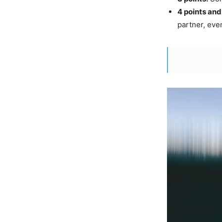
4 points and
partner, eve