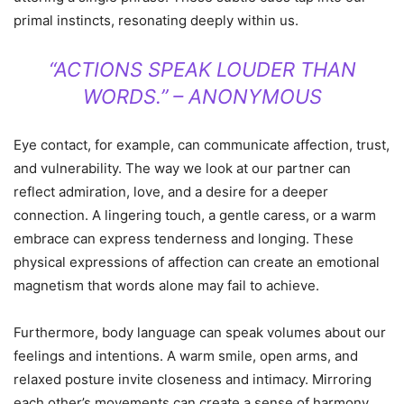
primal instincts, resonating deeply within us.
“ACTIONS SPEAK LOUDER THAN
WORDS.” – ANONYMOUS
Eye contact, for example, can communicate affection, trust,
and vulnerability. The way we look at our partner can
reflect admiration, love, and a desire for a deeper
connection. A lingering touch, a gentle caress, or a warm
embrace can express tenderness and longing. These
physical expressions of affection can create an emotional
magnetism that words alone may fail to achieve.
Furthermore, body language can speak volumes about our
feelings and intentions. A warm smile, open arms, and
relaxed posture invite closeness and intimacy. Mirroring
each other’s movements can create a sense of harmony