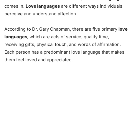
comes in.
Love languages
are different ways individuals
perceive and understand affection.
According to Dr. Gary Chapman, there are five primary
love
languages
, which are acts of service, quality time,
receiving gifts, physical touch, and words of affirmation.
Each person has a predominant love language that makes
them feel loved and appreciated.