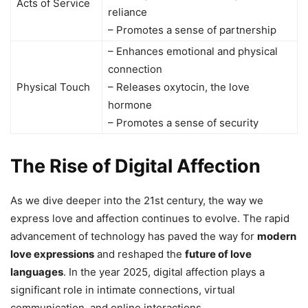
Acts of Service
reliance
– Promotes a sense of partnership
– Enhances emotional and physical
connection
Physical Touch
– Releases oxytocin, the love
hormone
– Promotes a sense of security
The Rise of Digital Affection
As we dive deeper into the 21st century, the way we
express love and affection continues to evolve. The rapid
advancement of technology has paved the way for
modern
love expressions
and reshaped the
future of love
languages
. In the year 2025, digital affection plays a
significant role in intimate connections, virtual
communication, and online interactions.