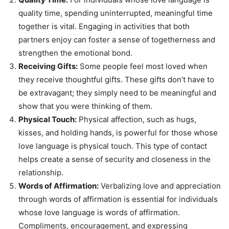
quality time, spending uninterrupted, meaningful time
together is vital. Engaging in activities that both
partners enjoy can foster a sense of togetherness and
strengthen the emotional bond.
Receiving Gifts:
Some people feel most loved when
they receive thoughtful gifts. These gifts don’t have to
be extravagant; they simply need to be meaningful and
show that you were thinking of them.
Physical Touch:
Physical affection, such as hugs,
kisses, and holding hands, is powerful for those whose
love language is physical touch. This type of contact
helps create a sense of security and closeness in the
relationship.
Words of Affirmation:
Verbalizing love and appreciation
through words of affirmation is essential for individuals
whose love language is words of affirmation.
Compliments, encouragement, and expressing