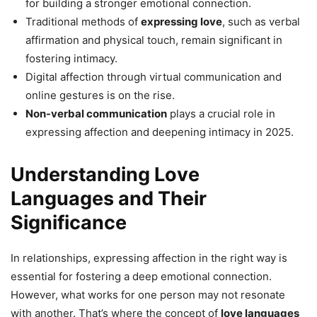
for building a stronger emotional connection.
Traditional methods of
expressing love
, such as verbal
affirmation and physical touch, remain significant in
fostering intimacy.
Digital affection through virtual communication and
online gestures is on the rise.
Non-verbal communication
plays a crucial role in
expressing affection and deepening intimacy in 2025.
Understanding Love
Languages and Their
Significance
In relationships, expressing affection in the right way is
essential for fostering a deep emotional connection.
However, what works for one person may not resonate
with another. That’s where the concept of
love languages