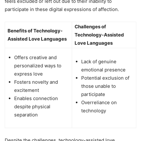
feels excluded or left out due to their inability to
participate in these digital expressions of affection.
Challenges of
Benefits of Technology-
Technology-Assisted
Assisted Love Languages
Love Languages
Offers creative and
Lack of genuine
personalized ways to
emotional presence
express love
Potential exclusion of
Fosters novelty and
those unable to
excitement
participate
Enables connection
Overreliance on
despite physical
technology
separation
Despite the challenges, technology-assisted love