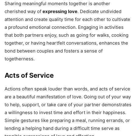
Sharing meaningful moments together is another
cherished way of
expressing love
. Dedicate undivided
attention and create quality time for each other to cultivate
a profound emotional connection. Engaging in activities
that both partners enjoy, such as going for walks, cooking
together, or having heartfelt conversations, enhances the
bond between couples and fosters a sense of
togetherness.
Acts of Service
Actions often speak louder than words, and acts of service
are a beautiful manifestation of love. Going out of your way
to help, support, or take care of your partner demonstrates
a willingness to invest time and effort in their happiness.
Simple gestures like preparing a meal, running errands, or
lending a helping hand during a difficult time serve as