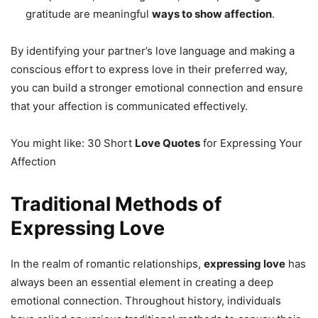
gratitude are meaningful
ways to show affection
.
By identifying your partner’s love language and making a
conscious effort to express love in their preferred way,
you can build a stronger emotional connection and ensure
that your affection is communicated effectively.
You might like: 30 Short
Love Quotes
for Expressing Your
Affection
Traditional Methods of
Expressing Love
In the realm of romantic relationships,
expressing love
has
always been an essential element in creating a deep
emotional connection. Throughout history, individuals