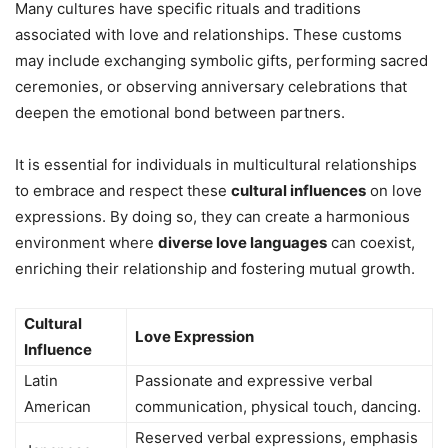
Many cultures have specific rituals and traditions
associated with love and relationships. These customs
may include exchanging symbolic gifts, performing sacred
ceremonies, or observing anniversary celebrations that
deepen the emotional bond between partners.
It is essential for individuals in multicultural relationships
to embrace and respect these
cultural influences
on love
expressions. By doing so, they can create a harmonious
environment where
diverse love languages
can coexist,
enriching their relationship and fostering mutual growth.
Cultural
Love Expression
Influence
Latin
Passionate and expressive verbal
American
communication, physical touch, dancing.
Reserved verbal expressions, emphasis