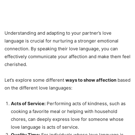
Understanding and adapting to your partner’s love
language is crucial for nurturing a stronger emotional
connection. By speaking their love language, you can
effectively communicate your affection and make them feel
cherished.
Let’s explore some different
ways to show affection
based
on the different love languages:
Acts of Service:
Performing acts of kindness, such as
cooking a favorite meal or helping with household
chores, can deeply express love for someone whose
love language is acts of service.
Quality Time:
For individuals whose love language is