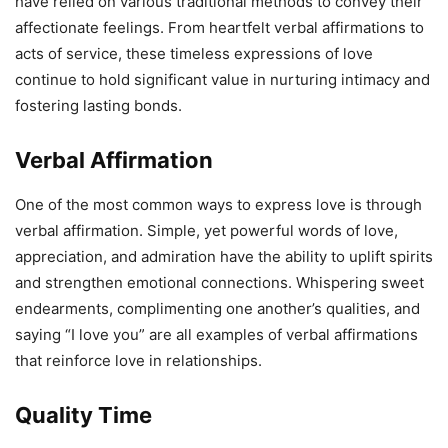
have relied on various traditional methods to convey their
affectionate feelings. From heartfelt verbal affirmations to
acts of service, these timeless expressions of love
continue to hold significant value in nurturing intimacy and
fostering lasting bonds.
Verbal Affirmation
One of the most common ways to express love is through
verbal affirmation. Simple, yet powerful words of love,
appreciation, and admiration have the ability to uplift spirits
and strengthen emotional connections. Whispering sweet
endearments, complimenting one another’s qualities, and
saying “I love you” are all examples of verbal affirmations
that reinforce love in relationships.
Quality Time