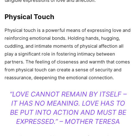
tangible expressions of love and affection.
Physical Touch
Physical touch is a powerful means of expressing love and
reinforcing emotional bonds. Holding hands, hugging,
cuddling, and intimate moments of physical affection all
play a significant role in fostering intimacy between
partners. The feeling of closeness and warmth that comes
from physical touch can create a sense of security and
reassurance, deepening the emotional connection.
“LOVE CANNOT REMAIN BY ITSELF –
IT HAS NO MEANING. LOVE HAS TO
BE PUT INTO ACTION AND MUST BE
EXPRESSED.” – MOTHER TERESA