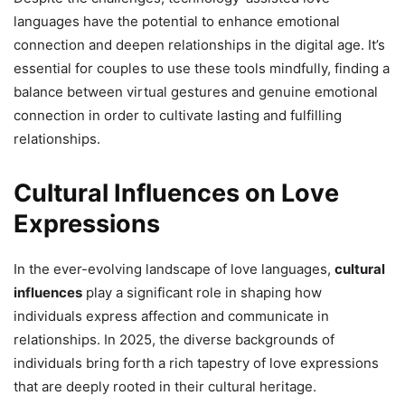
languages have the potential to enhance emotional
connection and deepen relationships in the digital age. It’s
essential for couples to use these tools mindfully, finding a
balance between virtual gestures and genuine emotional
connection in order to cultivate lasting and fulfilling
relationships.
Cultural Influences on Love
Expressions
In the ever-evolving landscape of love languages,
cultural
influences
play a significant role in shaping how
individuals express affection and communicate in
relationships. In 2025, the diverse backgrounds of
individuals bring forth a rich tapestry of love expressions
that are deeply rooted in their cultural heritage.