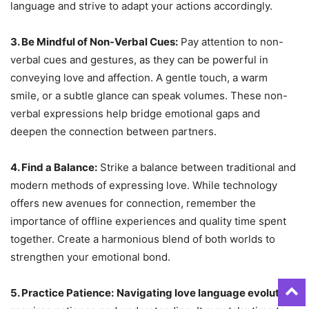
language and strive to adapt your actions accordingly.
3. Be Mindful of Non-Verbal Cues:
Pay attention to non-
verbal cues and gestures, as they can be powerful in
conveying love and affection. A gentle touch, a warm
smile, or a subtle glance can speak volumes. These non-
verbal expressions help bridge emotional gaps and
deepen the connection between partners.
4. Find a Balance:
Strike a balance between traditional and
modern methods of expressing love. While technology
offers new avenues for connection, remember the
importance of offline experiences and quality time spent
together. Create a harmonious blend of both worlds to
strengthen your emotional bond.
5. Practice Patience:
Navigating love language evolution