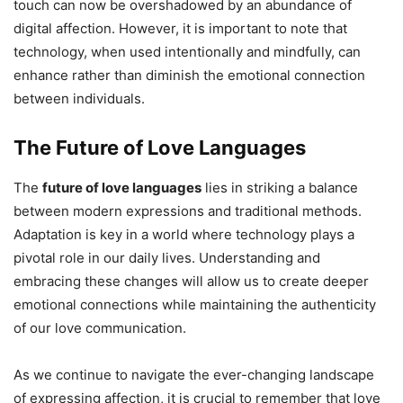
touch can now be overshadowed by an abundance of
digital affection. However, it is important to note that
technology, when used intentionally and mindfully, can
enhance rather than diminish the emotional connection
between individuals.
The Future of Love Languages
The
future of love languages
lies in striking a balance
between modern expressions and traditional methods.
Adaptation is key in a world where technology plays a
pivotal role in our daily lives. Understanding and
embracing these changes will allow us to create deeper
emotional connections while maintaining the authenticity
of our love communication.
As we continue to navigate the ever-changing landscape
of expressing affection, it is crucial to remember that love