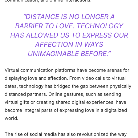
“DISTANCE IS NO LONGER A
BARRIER TO LOVE. TECHNOLOGY
HAS ALLOWED US TO EXPRESS OUR
AFFECTION IN WAYS
UNIMAGINABLE BEFORE.”
Virtual communication platforms have become arenas for
displaying love and affection. From video calls to virtual
dates, technology has bridged the gap between physically
distanced partners. Online gestures, such as sending
virtual gifts or creating shared digital experiences, have
become integral parts of expressing love in a digitalized
world.
The rise of social media has also revolutionized the way