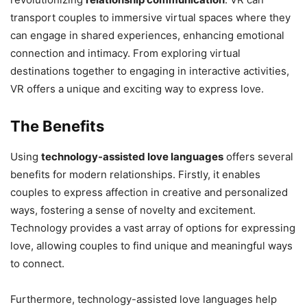
transport couples to immersive virtual spaces where they
can engage in shared experiences, enhancing emotional
connection and intimacy. From exploring virtual
destinations together to engaging in interactive activities,
VR offers a unique and exciting way to express love.
The Benefits
Using
technology-assisted love languages
offers several
benefits for modern relationships. Firstly, it enables
couples to express affection in creative and personalized
ways, fostering a sense of novelty and excitement.
Technology provides a vast array of options for expressing
love, allowing couples to find unique and meaningful ways
to connect.
Furthermore, technology-assisted love languages help