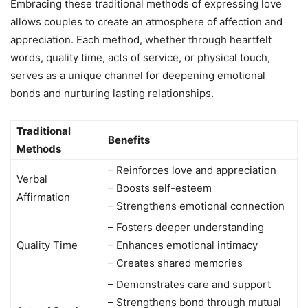
Embracing these traditional methods of expressing love
allows couples to create an atmosphere of affection and
appreciation. Each method, whether through heartfelt
words, quality time, acts of service, or physical touch,
serves as a unique channel for deepening emotional
bonds and nurturing lasting relationships.
Traditional
Benefits
Methods
– Reinforces love and appreciation
Verbal
– Boosts self-esteem
Affirmation
– Strengthens emotional connection
– Fosters deeper understanding
Quality Time
– Enhances emotional intimacy
– Creates shared memories
– Demonstrates care and support
– Strengthens bond through mutual