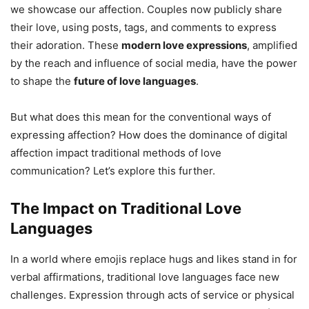
we showcase our affection. Couples now publicly share
their love, using posts, tags, and comments to express
their adoration. These
modern love expressions
, amplified
by the reach and influence of social media, have the power
to shape the
future of love languages
.
But what does this mean for the conventional ways of
expressing affection? How does the dominance of digital
affection impact traditional methods of love
communication? Let’s explore this further.
The Impact on Traditional Love
Languages
In a world where emojis replace hugs and likes stand in for
verbal affirmations, traditional love languages face new
challenges. Expression through acts of service or physical