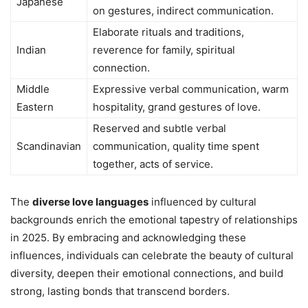
Japanese
on gestures, indirect communication.
Elaborate rituals and traditions,
Indian
reverence for family, spiritual
connection.
Middle
Expressive verbal communication, warm
Eastern
hospitality, grand gestures of love.
Reserved and subtle verbal
Scandinavian
communication, quality time spent
together, acts of service.
The
diverse love languages
influenced by cultural
backgrounds enrich the emotional tapestry of relationships
in 2025. By embracing and acknowledging these
influences, individuals can celebrate the beauty of cultural
diversity, deepen their emotional connections, and build
strong, lasting bonds that transcend borders.