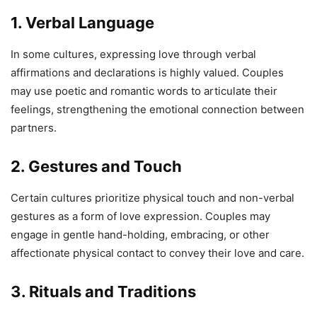
1. Verbal Language
In some cultures, expressing love through verbal
affirmations and declarations is highly valued. Couples
may use poetic and romantic words to articulate their
feelings, strengthening the emotional connection between
partners.
2. Gestures and Touch
Certain cultures prioritize physical touch and non-verbal
gestures as a form of love expression. Couples may
engage in gentle hand-holding, embracing, or other
affectionate physical contact to convey their love and care.
3. Rituals and Traditions