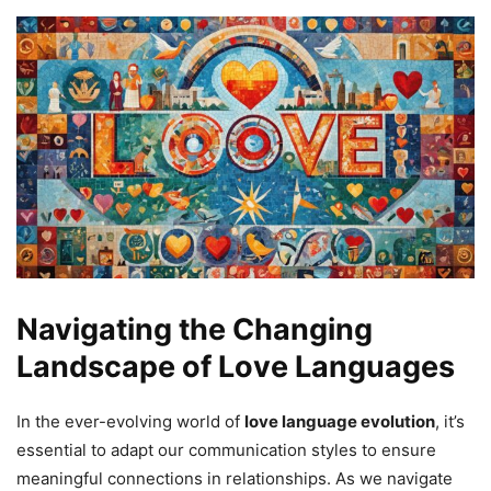
Navigating the Changing
Landscape of Love Languages
In the ever-evolving world of
love language evolution
, it’s
essential to adapt our communication styles to ensure
meaningful connections in relationships. As we navigate