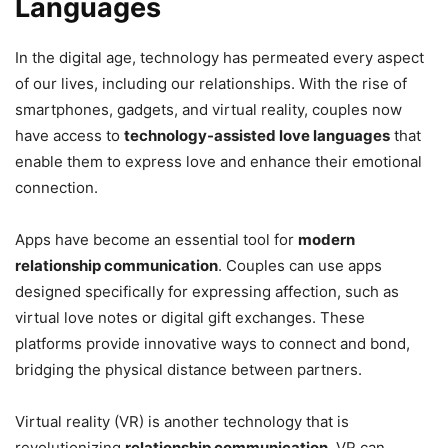
Languages
In the digital age, technology has permeated every aspect
of our lives, including our relationships. With the rise of
smartphones, gadgets, and virtual reality, couples now
have access to
technology-assisted love languages
that
enable them to express love and enhance their emotional
connection.
Apps have become an essential tool for
modern
relationship communication
. Couples can use apps
designed specifically for expressing affection, such as
virtual love notes or digital gift exchanges. These
platforms provide innovative ways to connect and bond,
bridging the physical distance between partners.
Virtual reality (VR) is another technology that is
revolutionizing
relationship communication
. VR can