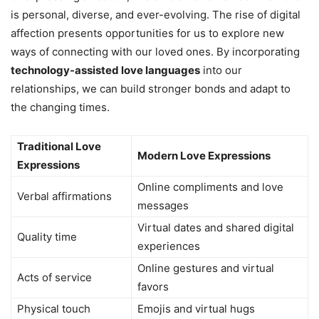
is personal, diverse, and ever-evolving. The rise of digital
affection presents opportunities for us to explore new
ways of connecting with our loved ones. By incorporating
technology-assisted love languages
into our
relationships, we can build stronger bonds and adapt to
the changing times.
Traditional Love
Modern Love Expressions
Expressions
Online compliments and love
Verbal affirmations
messages
Virtual dates and shared digital
Quality time
experiences
Online gestures and virtual
Acts of service
favors
Physical touch
Emojis and virtual hugs