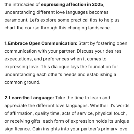
the intricacies of
expressing affection in 2025
,
understanding different love languages becomes
paramount. Let’s explore some practical tips to help us
chart the course through this changing landscape.
1. Embrace Open Communication:
Start by fostering open
communication with your partner. Discuss your desires,
expectations, and preferences when it comes to
expressing love. This dialogue lays the foundation for
understanding each other’s needs and establishing a
common ground.
2. Learn the Language:
Take the time to learn and
appreciate the different love languages. Whether it’s words
of affirmation, quality time, acts of service, physical touch,
or receiving gifts, each form of expression holds its unique
significance. Gain insights into your partner’s primary love