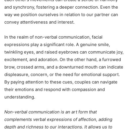
and synchrony, fostering a deeper connection. Even the
way we position ourselves in relation to our partner can
convey attentiveness and interest.
In the realm of non-verbal communication, facial
expressions play a significant role. A genuine smile,
twinkling eyes, and raised eyebrows can communicate joy,
excitement, and adoration. On the other hand, a furrowed
brow, crossed arms, and a downturned mouth can indicate
displeasure, concern, or the need for emotional support.
By paying attention to these cues, couples can navigate
their emotions and respond with compassion and
understanding.
Non-verbal communication is an art form that
complements verbal expressions of affection, adding
depth and richness to our interactions. It allows us to