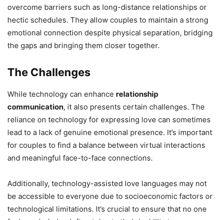
overcome barriers such as long-distance relationships or
hectic schedules. They allow couples to maintain a strong
emotional connection despite physical separation, bridging
the gaps and bringing them closer together.
The Challenges
While technology can enhance
relationship
communication
, it also presents certain challenges. The
reliance on technology for expressing love can sometimes
lead to a lack of genuine emotional presence. It’s important
for couples to find a balance between virtual interactions
and meaningful face-to-face connections.
Additionally, technology-assisted love languages may not
be accessible to everyone due to socioeconomic factors or
technological limitations. It’s crucial to ensure that no one