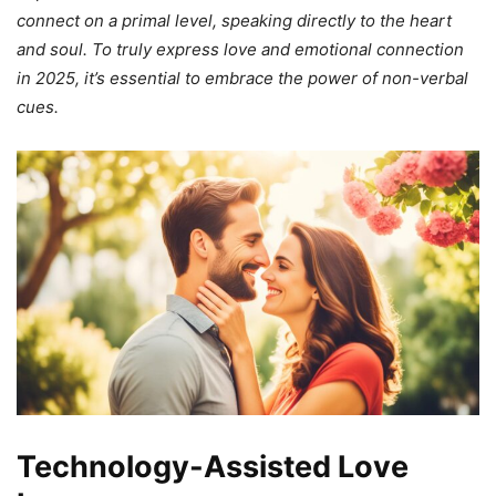
connect on a primal level, speaking directly to the heart
and soul. To truly express love and emotional connection
in 2025, it’s essential to embrace the power of non-verbal
cues.
Technology-Assisted Love