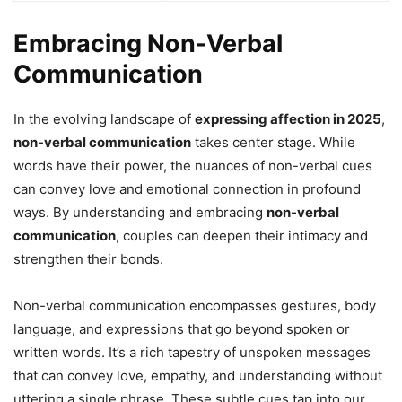
Embracing Non-Verbal
Communication
In the evolving landscape of
expressing affection in 2025
,
non-verbal communication
takes center stage. While
words have their power, the nuances of non-verbal cues
can convey love and emotional connection in profound
ways. By understanding and embracing
non-verbal
communication
, couples can deepen their intimacy and
strengthen their bonds.
Non-verbal communication encompasses gestures, body
language, and expressions that go beyond spoken or
written words. It’s a rich tapestry of unspoken messages
that can convey love, empathy, and understanding without
uttering a single phrase. These subtle cues tap into our