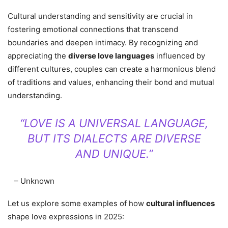
Cultural understanding and sensitivity are crucial in
fostering emotional connections that transcend
boundaries and deepen intimacy. By recognizing and
appreciating the
diverse love languages
influenced by
different cultures, couples can create a harmonious blend
of traditions and values, enhancing their bond and mutual
understanding.
“LOVE IS A UNIVERSAL LANGUAGE,
BUT ITS DIALECTS ARE DIVERSE
AND UNIQUE.”
– Unknown
Let us explore some examples of how
cultural influences
shape love expressions in 2025: