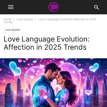
Home
Love Quotes
Love Language Evolution: Affection in 2025
Trends
Love Quotes
Love Language Evolution:
Affection in 2025 Trends