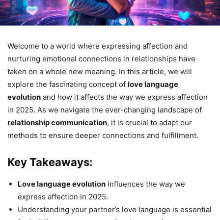
Welcome to a world where expressing affection and
nurturing emotional connections in relationships have
taken on a whole new meaning. In this article, we will
explore the fascinating concept of
love language
evolution
and how it affects the way we express affection
in 2025. As we navigate the ever-changing landscape of
relationship communication
, it is crucial to adapt our
methods to ensure deeper connections and fulfillment.
Key Takeaways:
Love language evolution
influences the way we
express affection in 2025.
Understanding your partner’s love language is essential