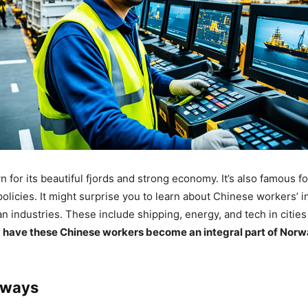
for its beautiful fjords and strong economy. It’s also famous fo
policies. It might surprise you to learn about Chinese workers’ i
n industries. These include shipping, energy, and tech in cities
have these Chinese workers become an integral part of Norw
aways