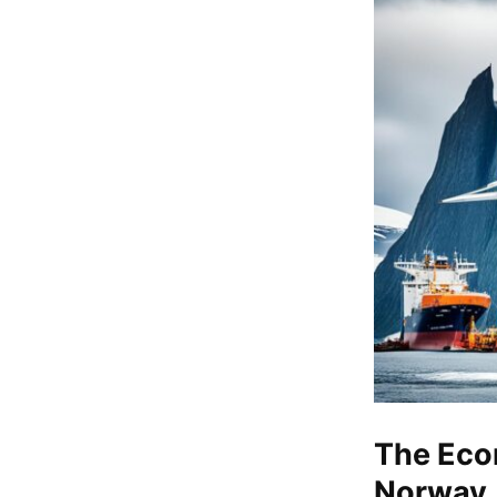
The Eco
Norway