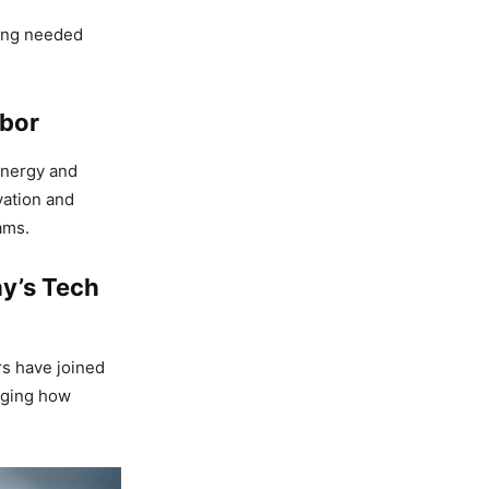
ring needed
abor
energy and
vation and
ams.
ay’s Tech
rs have joined
anging how