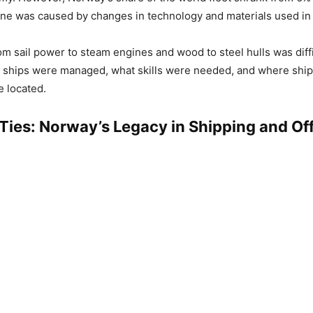
ine was caused by changes in technology and materials used in 
om sail power to steam engines and wood to steel hulls was diffic
 ships were managed, what skills were needed, and where shi
 located.
 Ties: Norway’s Legacy in Shipping and Of