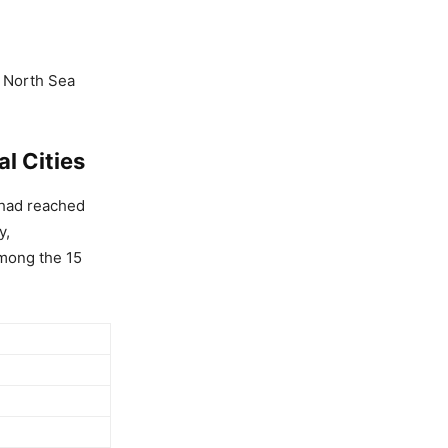
s North Sea
l Cities
 had reached
y,
among the 15