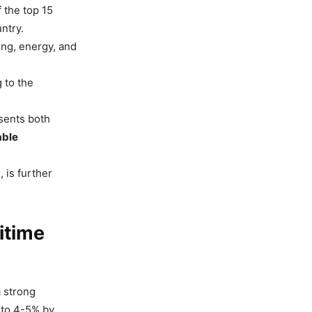
 the top 15
ntry.
ing, energy, and
 to the
sents both
able
 is further
itime
a strong
 to 4-5% by