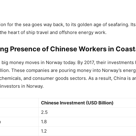
ion for the sea goes way back, to its golden age of seafaring. It
 the heart of ship travel and offshore energy work.
ng Presence of Chinese Workers in Coasta
g big money moves in Norway today. By 2017, their investments
llion. These companies are pouring money into Norway’s energ
 chemicals, and consumer goods sectors. As a result, China is 
 investors in Norway.
Chinese Investment (USD Billion)
2.5
n
1.8
1.2