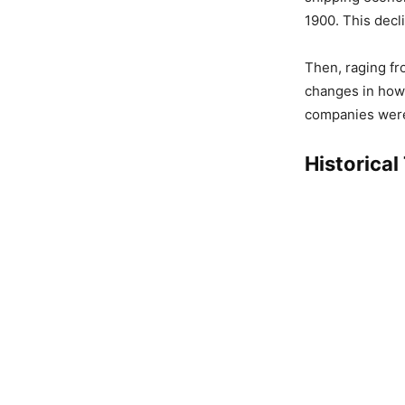
1900. This decl
Then, raging fr
changes in how
companies were
Historical