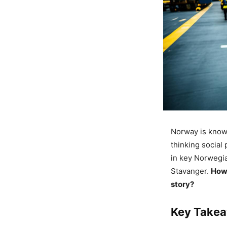
Norway is known 
thinking social 
in key Norwegia
Stavanger.
How 
story?
Key Take