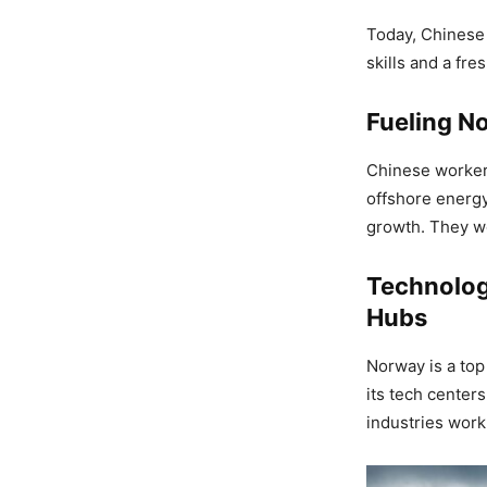
Today, Chinese 
skills and a fre
Fueling N
Chinese worker
offshore energy
growth. They w
Technolog
Hubs
Norway is a top
its tech center
industries work