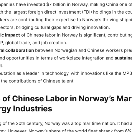
anies have invested $7 billion in Norway, making China one of
h the largest foreign direct investment (FDI) holdings in the cou
ers are contributing their expertise to Norway’s thriving shipp
ectors, bridging cultural gaps and driving innovation.
ic impact
of Chinese labor in Norway is significant, contributing
, global trade, and job creation.
al collaboration
between Norwegian and Chinese workers pre
nd opportunities in terms of workplace integration and
sustain
t
.
utation as a leader in technology, with innovations like the MP3,
 the contributions of Chinese talent.
 of Chinese Labor in Norway’s Mar
gy Industries
g of the 20th century, Norway was a top maritime nation. It had 
my. However, Norway’s share of the world fleet shrank from 6%