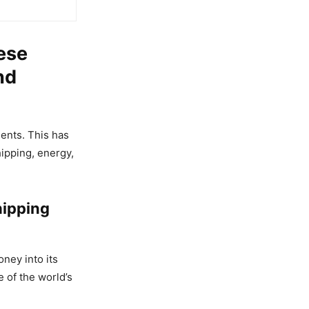
ese
nd
ents. This has
ipping, energy,
hipping
ney into its
 of the world’s