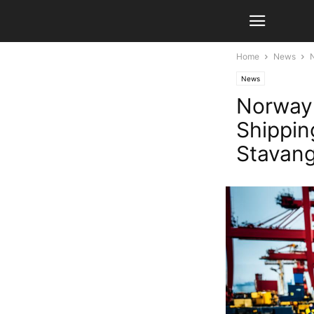
Home
News
N
News
Norway:
Shippin
Stavan