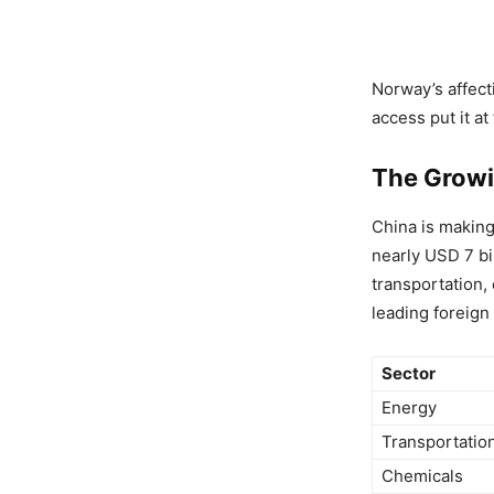
Norway’s affect
access put it at
The Growi
China is makin
nearly USD 7 bi
transportation,
leading foreign
Sector
Energy
Transportatio
Chemicals