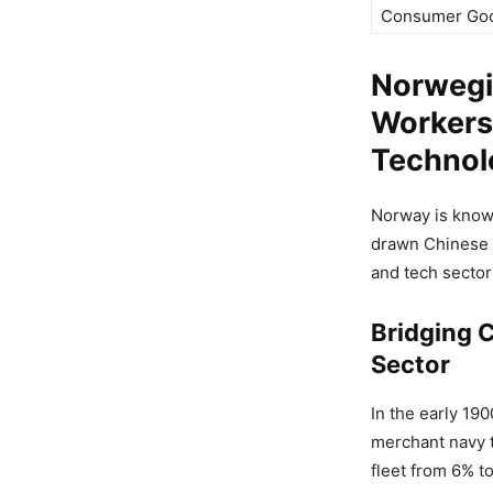
Consumer Go
Norwegi
Workers 
Technol
Norway is known
drawn Chinese w
and tech sector
Bridging C
Sector
In the early 19
merchant navy t
fleet from 6% t