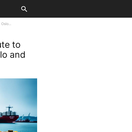
Oslo...
te to
lo and