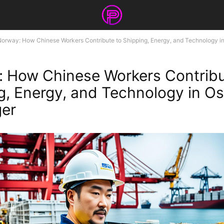
orway: How Chinese Workers Contribute to Shipping, Energy, and Technology in 
 How Chinese Workers Contribu
g, Energy, and Technology in Os
ger