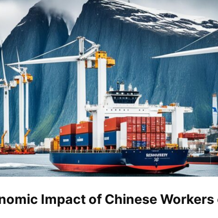
nomic Impact of Chinese Workers