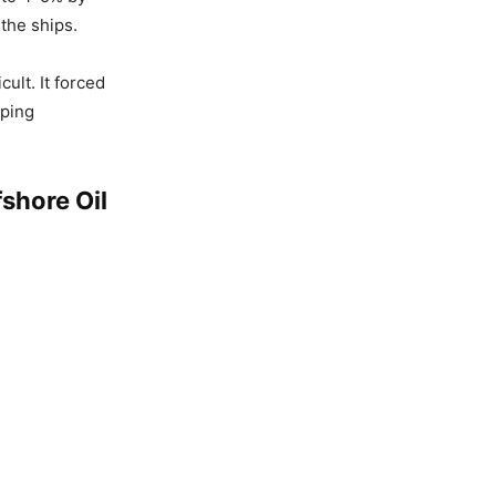
the ships.
ult. It forced
pping
fshore Oil