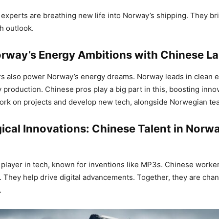
experts are breathing new life into Norway’s shipping. They b
sh outlook.
orway’s Energy Ambitions with Chinese L
s also power Norway’s energy dreams. Norway leads in clean 
 production. Chinese pros play a big part in this, boosting inno
ork on projects and develop new tech, alongside Norwegian te
ical Innovations: Chinese Talent in Norw
 player in tech, known for inventions like MP3s. Chinese worke
s. They help drive digital advancements. Together, they are ch
.