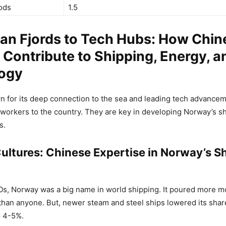
ods
1.5
an Fjords to Tech Hubs: How Chin
Contribute to Shipping, Energy, a
ogy
 for its deep connection to the sea and leading tech advancem
orkers to the country. They are key in developing Norway’s sh
s.
ultures: Chinese Expertise in Norway’s S
00s, Norway was a big name in world shipping. It poured more mo
han anyone. But, newer steam and steel ships lowered its share
o 4-5%.