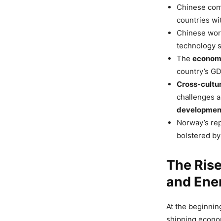
Chinese comp
countries wit
Chinese work
technology s
The
econom
country’s GDP
Cross-cultur
challenges a
developmen
Norway’s rep
bolstered by
The Rise
and Ener
At the beginnin
shipping econo