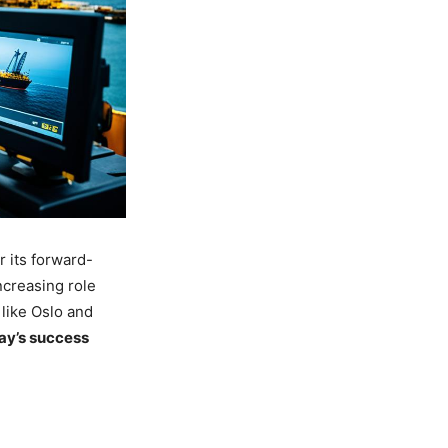
r its forward-
ncreasing role
 like Oslo and
ay’s success