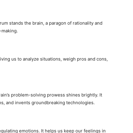
um stands the brain, a paragon of rationality and
n-making.
iving us to analyze situations, weigh pros and cons,
ain’s problem-solving prowess shines brightly. It
ns, and invents groundbreaking technologies.
regulating emotions. It helps us keep our feelings in