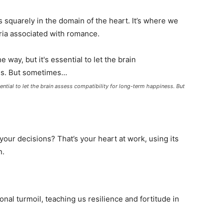
s squarely in the domain of the heart. It’s where we
ria associated with romance.
ssential to let the brain assess compatibility for long-term happiness. But
your decisions? That’s your heart at work, using its
n.
al turmoil, teaching us resilience and fortitude in