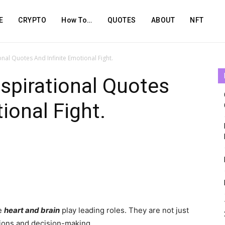
E
CRYPTO
How To…
QUOTES
ABOUT
NFT
ional Quotes And Infinite Emotional Fight.
nspirational Quotes
ional Fight.
he
heart and brain
play leading roles. They are not just
otions and decision-making.