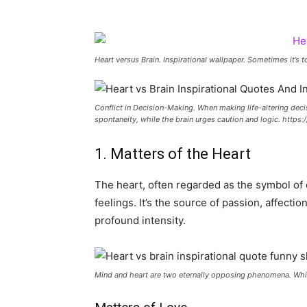
Heart versus Brain. Inspirational wallpaper. Sometimes it’s
Conflict in Decision-Making. When making life-altering deci
spontaneity, while the brain urges caution and logic. http
1. Matters of the Heart
The heart, often regarded as the symbol o
feelings. It’s the source of passion, affect
profound intensity.
Mind and heart are two eternally opposing phenomena. Whi