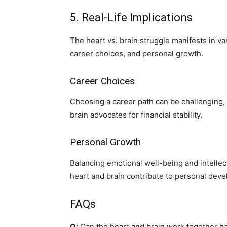
5. Real-Life Implications
The heart vs. brain struggle manifests in var
career choices, and personal growth.
Career Choices
Choosing a career path can be challenging, a
brain advocates for financial stability.
Personal Growth
Balancing emotional well-being and intellectu
heart and brain contribute to personal dev
FAQs
Q:
Can the heart and brain work together 