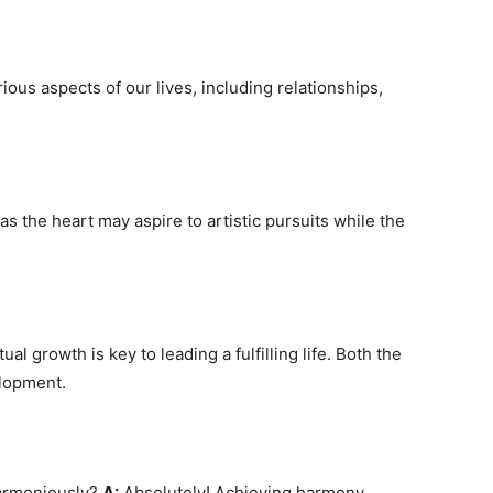
ious aspects of our lives, including relationships,
s the heart may aspire to artistic pursuits while the
al growth is key to leading a fulfilling life. Both the
elopment.
harmoniously?
A:
Absolutely! Achieving harmony