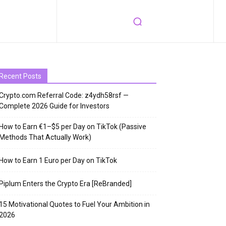
Recent Posts
Crypto.com Referral Code: z4ydh58rsf —
Complete 2026 Guide for Investors
How to Earn €1–$5 per Day on TikTok (Passive
Methods That Actually Work)
How to Earn 1 Euro per Day on TikTok
Piplum Enters the Crypto Era [ReBranded]
15 Motivational Quotes to Fuel Your Ambition in
2026