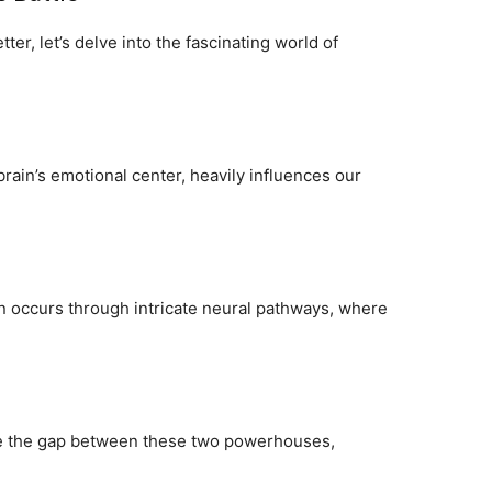
ter, let’s delve into the fascinating world of
brain’s emotional center, heavily influences our
 occurs through intricate neural pathways, where
dge the gap between these two powerhouses,