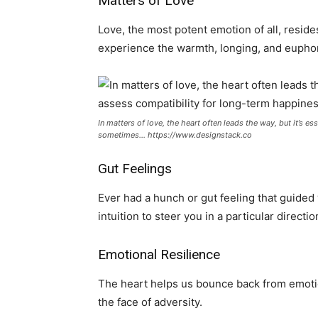
Matters of Love
Love, the most potent emotion of all, reside
experience the warmth, longing, and eupho
In matters of love, the heart often leads the way, but it’s e
sometimes… https://www.designstack.co
Gut Feelings
Ever had a hunch or gut feeling that guided 
intuition to steer you in a particular directio
Emotional Resilience
The heart helps us bounce back from emotion
the face of adversity.