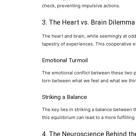
check, preventing impulsive actions.
3. The Heart vs. Brain Dilemma
The heart and brain, while seemingly at odds
tapestry of experiences. This cooperative ef
Emotional Turmoil
The emotional conflict between these two p
torn between what we feel and what we thi
Striking a Balance
The key lies in striking a balance between 
this equilibrium can lead to a more fulfillin
4. The Neuroscience Behind the