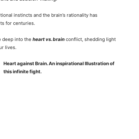
onal instincts and the brain’s rationality has
ts for centuries.
e deep into the
heart vs. brain
conflict, shedding light
r lives.
Heart against Brain. An inspirational Illustration of
this infinite fight.