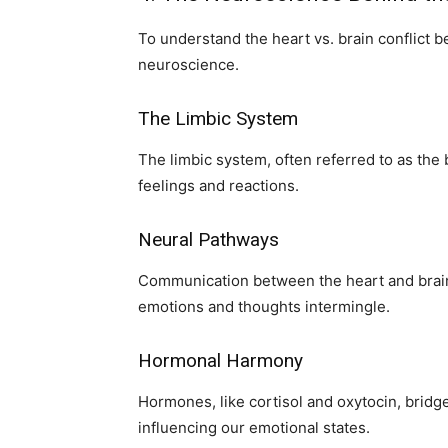
To understand the heart vs. brain conflict bet
neuroscience.
The Limbic System
The limbic system, often referred to as the 
feelings and reactions.
Neural Pathways
Communication between the heart and brain
emotions and thoughts intermingle.
Hormonal Harmony
Hormones, like cortisol and oxytocin, bri
influencing our emotional states.