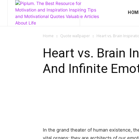
HOM
Home
Quote wallpaper
Heart vs. Brain Inspirat
Heart vs. Brain I
And Infinite Emot
In the grand theater of human existence, t
vital organs; they are architects of our em