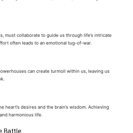
, must collaborate to guide us through life’s intricate
fort often leads to an emotional tug-of-war.
owerhouses can create turmoil within us, leaving us
nk.
the heart’s desires and the brain’s wisdom. Achieving
g and harmonious life.
 Battle