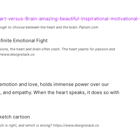
 tough to choose between the heart and the brain. Piplum.com
sions, the heart and brain often clash. The heart yearns for passion and
s://www.designstack.co
f emotion and love, holds immense power over our
ion, and empathy. When the heart speaks, it does so with
ch is right, and which is wrong? https://www.designstack.co