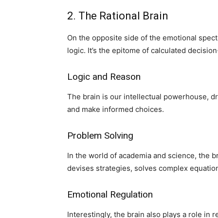
2. The Rational Brain
On the opposite side of the emotional spectr
logic. It’s the epitome of calculated decisio
Logic and Reason
The brain is our intellectual powerhouse, dr
and make informed choices.
Problem Solving
In the world of academia and science, the br
devises strategies, solves complex equatio
Emotional Regulation
Interestingly, the brain also plays a role in 