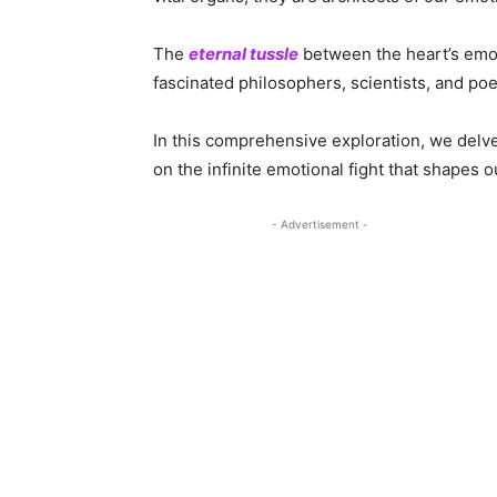
The
eternal tussle
between the heart’s emoti
fascinated philosophers, scientists, and poe
In this comprehensive exploration, we delv
on the infinite emotional fight that shapes ou
- Advertisement -