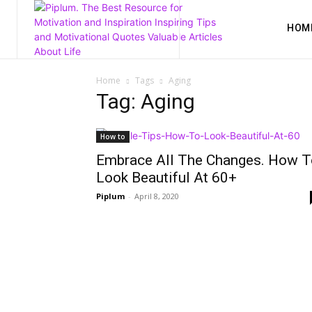
HOM
Home
Tags
Aging
Tag: Aging
How to
Embrace All The Changes. How T
Look Beautiful At 60+
Piplum
-
April 8, 2020