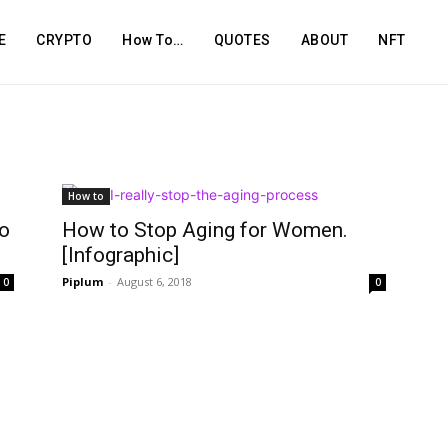
E
CRYPTO
How To…
QUOTES
ABOUT
NFT
How to
o
How to Stop Aging for Women.
[Infographic]
Piplum
-
August 6, 2018
0
0