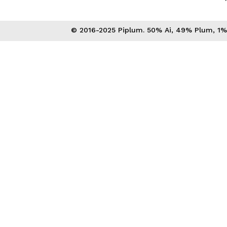
© 2016-2025 Piplum. 50% Ai, 49% Plum, 1% 