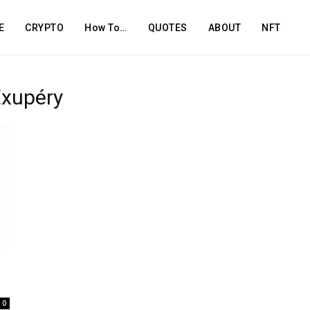
E
CRYPTO
How To…
QUOTES
ABOUT
NFT
Exupéry
0