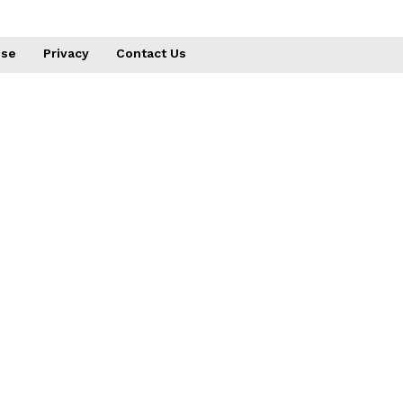
use
Privacy
Contact Us