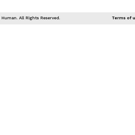
Human. All Rights Reserved.
Terms of 