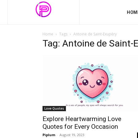
HOM
Home
Tags
Antoine de Saint-Exupéry
Tag: Antoine de Saint-
Love Quotes
Explore Heartwarming Love
Quotes for Every Occasion
Piplum
-
August 19, 2023