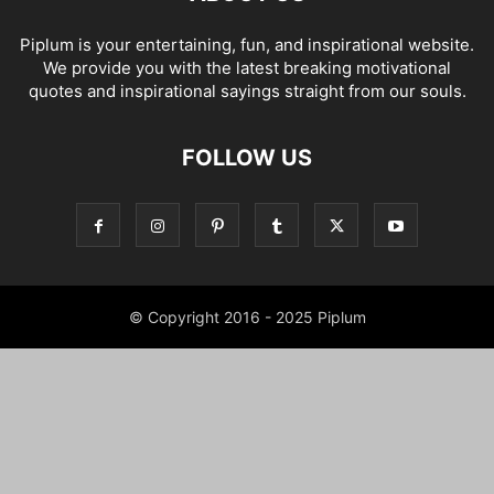
Piplum is your entertaining, fun, and inspirational website.
We provide you with the latest breaking motivational
quotes and inspirational sayings straight from our souls.
FOLLOW US
© Copyright 2016 - 2025 Piplum