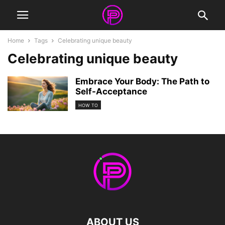
Home
Tags
Celebrating unique beauty
Celebrating unique beauty
Embrace Your Body: The Path to
Self-Acceptance
HOW TO
ABOUT US