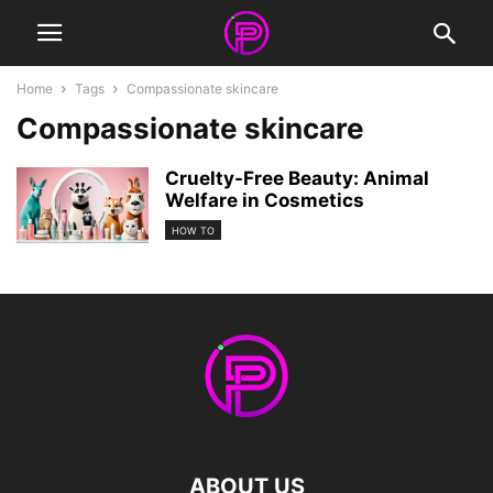
Home
Tags
Compassionate skincare
Compassionate skincare
Cruelty-Free Beauty: Animal
Welfare in Cosmetics
HOW TO
ABOUT US