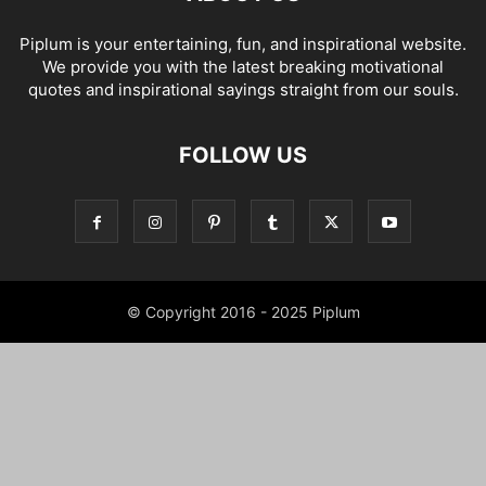
Piplum is your entertaining, fun, and inspirational website.
We provide you with the latest breaking motivational
quotes and inspirational sayings straight from our souls.
FOLLOW US
© Copyright 2016 - 2025 Piplum