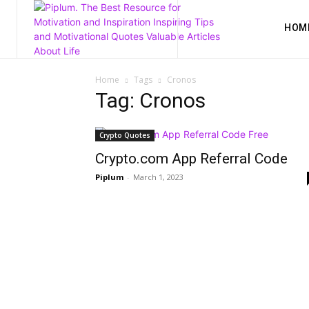
HOM
Home
Tags
Cronos
Tag: Cronos
Crypto Quotes
Crypto.com App Referral Code
Piplum
-
March 1, 2023