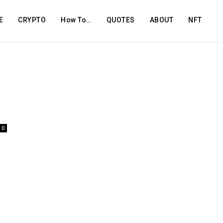
E
CRYPTO
How To…
QUOTES
ABOUT
NFT
0