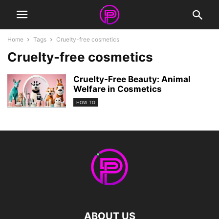
Home
Tags
Cruelty-free cosmetics
Cruelty-free cosmetics
Cruelty-Free Beauty: Animal
Welfare in Cosmetics
HOW TO
ABOUT US