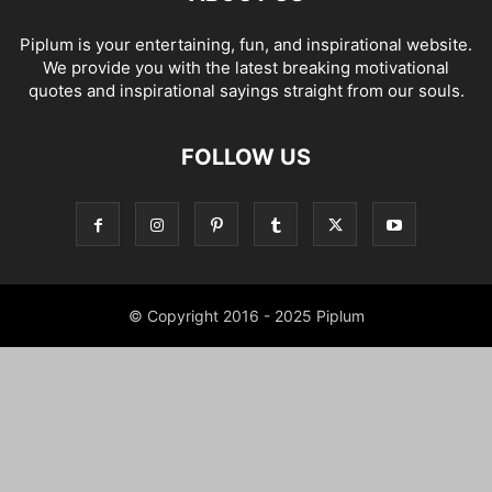
Piplum is your entertaining, fun, and inspirational website.
We provide you with the latest breaking motivational
quotes and inspirational sayings straight from our souls.
FOLLOW US
© Copyright 2016 - 2025 Piplum