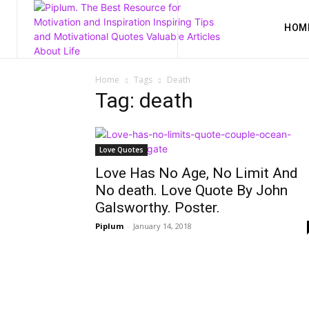
HOM
Home
Tags
Death
Tag: death
Love Quotes
Love Has No Age, No Limit And
No death. Love Quote By John
Galsworthy. Poster.
Piplum
-
January 14, 2018