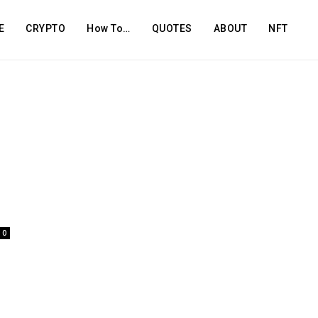
E
CRYPTO
How To…
QUOTES
ABOUT
NFT
0