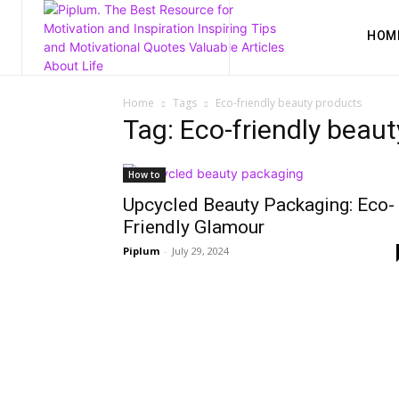
HOM
Home
Tags
Eco-friendly beauty products
Tag: Eco-friendly beau
How to
Upcycled Beauty Packaging: Eco-
Friendly Glamour
Piplum
-
July 29, 2024