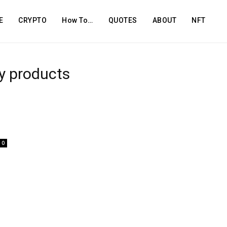
E
CRYPTO
How To…
QUOTES
ABOUT
NFT
ty products
0