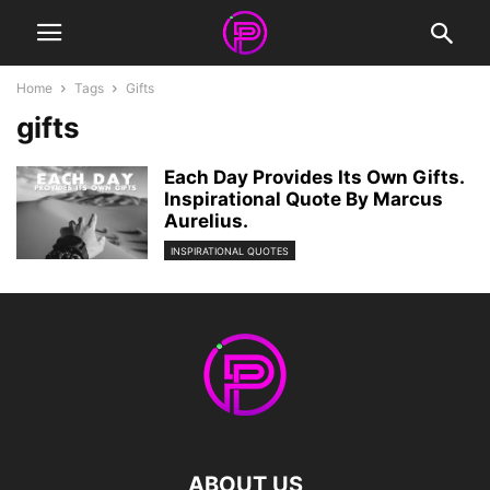
Home
Tags
Gifts
gifts
Each Day Provides Its Own Gifts.
Inspirational Quote By Marcus
Aurelius.
INSPIRATIONAL QUOTES
ABOUT US