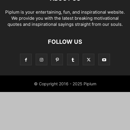
Piplum is your entertaining, fun, and inspirational website.
We provide you with the latest breaking motivational
quotes and inspirational sayings straight from our souls.
FOLLOW US
© Copyright 2016 - 2025 Piplum