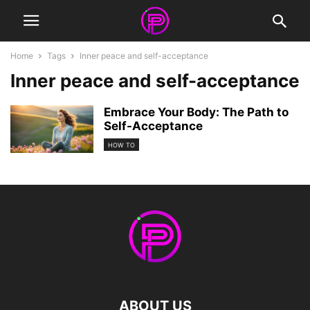
Home
Tags
Inner peace and self-acceptance
Inner peace and self-acceptance
Embrace Your Body: The Path to
Self-Acceptance
HOW TO
ABOUT US