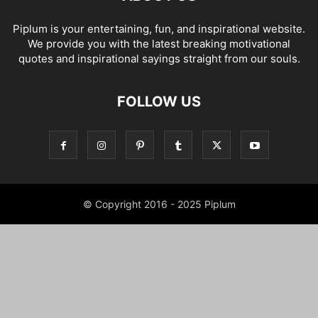
Piplum is your entertaining, fun, and inspirational website.
We provide you with the latest breaking motivational
quotes and inspirational sayings straight from our souls.
FOLLOW US
© Copyright 2016 - 2025 Piplum