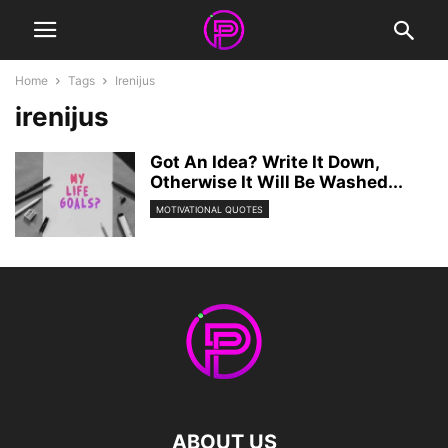
Home
Tags
Irenijus
irenijus
Got An Idea? Write It Down,
Otherwise It Will Be Washed...
MOTIVATIONAL QUOTES
ABOUT US