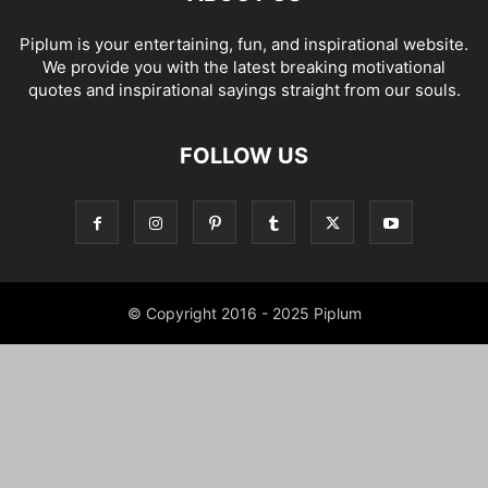
Piplum is your entertaining, fun, and inspirational website.
We provide you with the latest breaking motivational
quotes and inspirational sayings straight from our souls.
FOLLOW US
© Copyright 2016 - 2025 Piplum