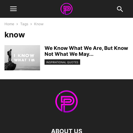
Home
Tags
Know
know
We Know What We Are, But Know
Not What We May...
INSPIRATIONAL QUOTES
ABOUT US