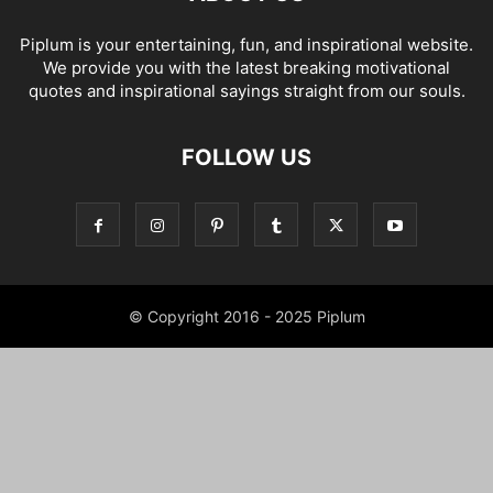
Piplum is your entertaining, fun, and inspirational website.
We provide you with the latest breaking motivational
quotes and inspirational sayings straight from our souls.
FOLLOW US
© Copyright 2016 - 2025 Piplum