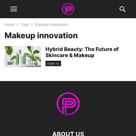
Home
Tags
Makeup innovation
Makeup innovation
Hybrid Beauty: The Future of
Skincare & Makeup
HOW TO
ABOUT US