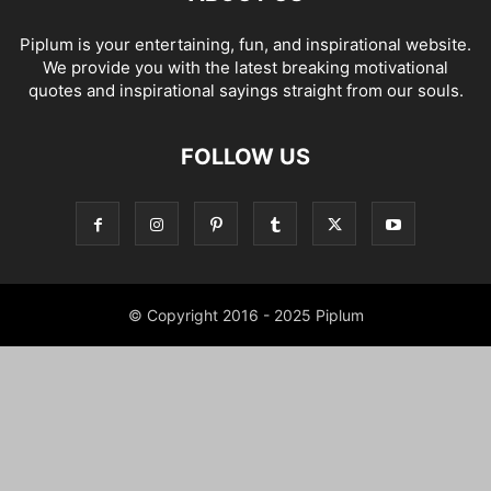
Piplum is your entertaining, fun, and inspirational website.
We provide you with the latest breaking motivational
quotes and inspirational sayings straight from our souls.
FOLLOW US
© Copyright 2016 - 2025 Piplum