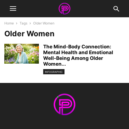
Home
Tags
Older Women
Older Women
The Mind-Body Connection:
Mental Health and Emotional
Well-Being Among Older
Women...
INFOGRAPHIC