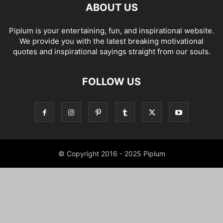
ABOUT US
Piplum is your entertaining, fun, and inspirational website.
We provide you with the latest breaking motivational
quotes and inspirational sayings straight from our souls.
FOLLOW US
© Copyright 2016 - 2025 Piplum