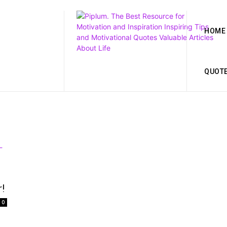
HOME
QUOT
!
0