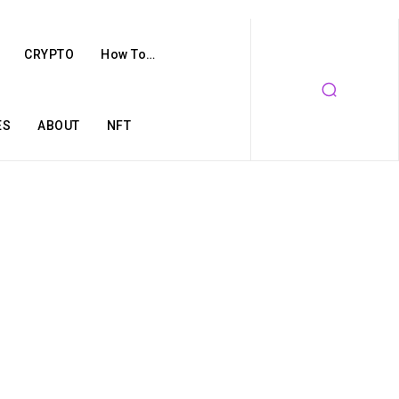
CRYPTO
How To…
ES
ABOUT
NFT