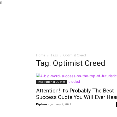
Home
Tags
Optimist Creed
Tag: Optimist Creed
Inspirational Quotes
Attention! It’s Probably The Best
Success Quote You Will Ever Hear
Piplum
-
January 2, 2021