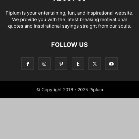
Piplum is your entertaining, fun, and inspirational website.
We provide you with the latest breaking motivational
quotes and inspirational sayings straight from our souls.
FOLLOW US
© Copyright 2016 - 2025 Piplum