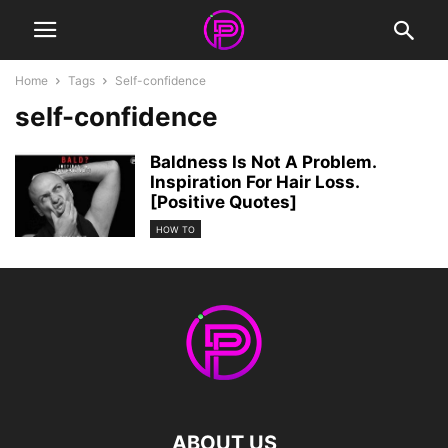
Home
Tags
Self-confidence
self-confidence
Baldness Is Not A Problem.
Inspiration For Hair Loss.
[Positive Quotes]
HOW TO
ABOUT US