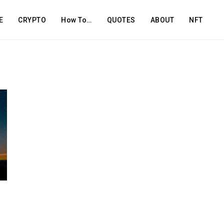
E
CRYPTO
How To…
QUOTES
ABOUT
NFT