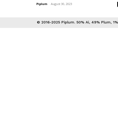
Piplum
-
August 30, 2023
© 2016-2025 Piplum. 50% Ai, 49% Plum, 1% 