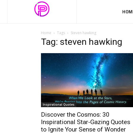
HOM
Home
Tags
Steven hawking
Tag: steven hawking
Inspirational Quotes
Discover the Cosmos: 30
Inspirational Star-Gazing Quotes
to Ignite Your Sense of Wonder