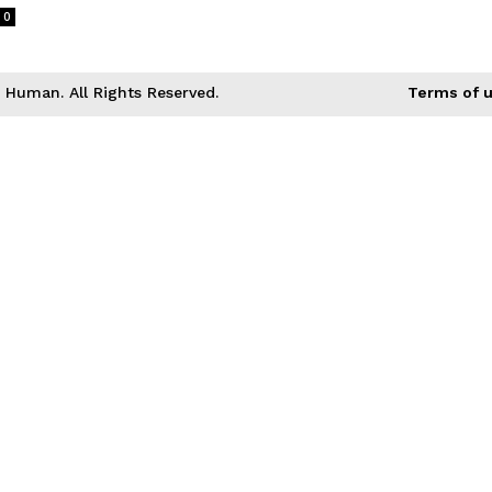
0
Human. All Rights Reserved.
Terms of 