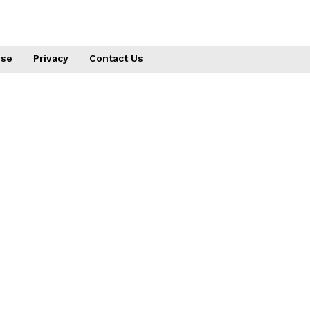
use
Privacy
Contact Us