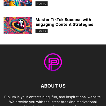
HOW TO
Master TikTok Success with
Engaging Content Strategies
HOW TO
ABOUT US
Piplum is your entertaining, fun, and inspirational website.
We provide you with the latest breaking motivational