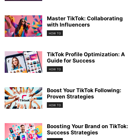
Master TikTok: Collaborating
with Influencers
HOW TO
TikTok Profile Optimization: A
Guide for Success
HOW TO
Boost Your TikTok Following:
Proven Strategies
HOW TO
Boosting Your Brand on TikTok:
Success Strategies