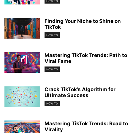
HOW TO
Finding Your Niche to Shine on
TikTok
HOW TO
Mastering TikTok Trends: Path to
Viral Fame
HOW TO
Crack TikTok’s Algorithm for
Ultimate Success
HOW TO
Mastering TikTok Trends: Road to
Virality