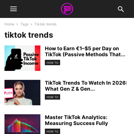
Home
Tags
Tiktok trends
tiktok trends
How to Earn €1–$5 per Day on
TikTok (Passive Methods That...
HOW TO
TikTok Trends To Watch In 2026:
What Gen Z & Gen...
HOW TO
Master TikTok Analytics:
Measuring Success Fully
HOW TO