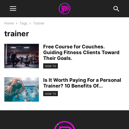
Home
Tags
Trainer
trainer
Free Course for Couches.
Guiding Fitness Clients Toward
Their Goals.
HOW TO
Is It Worth Paying For a Personal
Trainer? 10 Benefits Of...
HOW TO