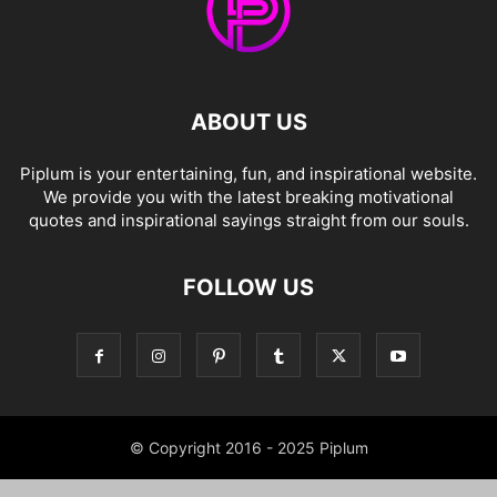
ABOUT US
Piplum is your entertaining, fun, and inspirational website.
We provide you with the latest breaking motivational
quotes and inspirational sayings straight from our souls.
FOLLOW US
© Copyright 2016 - 2025 Piplum