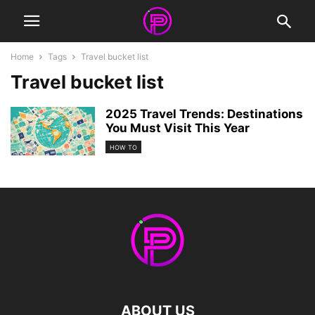
Home
Tags
Travel bucket list
Travel bucket list
2025 Travel Trends: Destinations
You Must Visit This Year
HOW TO
ABOUT US