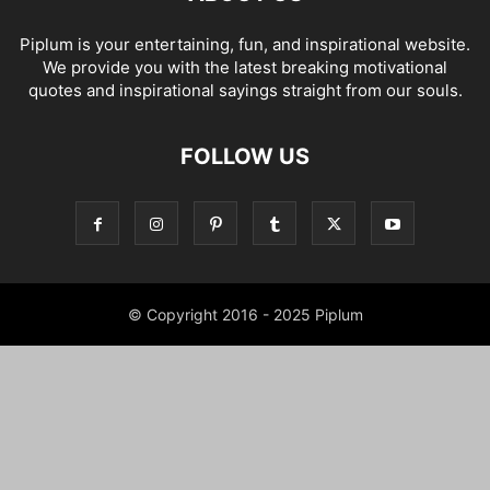
Piplum is your entertaining, fun, and inspirational website.
We provide you with the latest breaking motivational
quotes and inspirational sayings straight from our souls.
FOLLOW US
© Copyright 2016 - 2025 Piplum