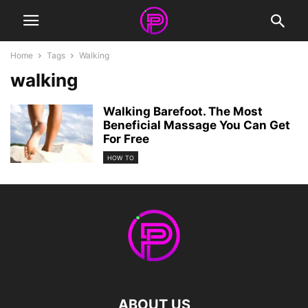
Home
Tags
Walking
walking
Walking Barefoot. The Most
Beneficial Massage You Can Get
For Free
HOW TO
ABOUT US