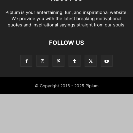
Piplum is your entertaining, fun, and inspirational website.
We provide you with the latest breaking motivational
quotes and inspirational sayings straight from our souls.
FOLLOW US
© Copyright 2016 - 2025 Piplum