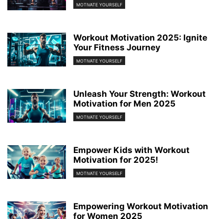
MOTIVATE YOURSELF
Workout Motivation 2025: Ignite
Your Fitness Journey
MOTIVATE YOURSELF
Unleash Your Strength: Workout
Motivation for Men 2025
MOTIVATE YOURSELF
Empower Kids with Workout
Motivation for 2025!
MOTIVATE YOURSELF
Empowering Workout Motivation
for Women 2025