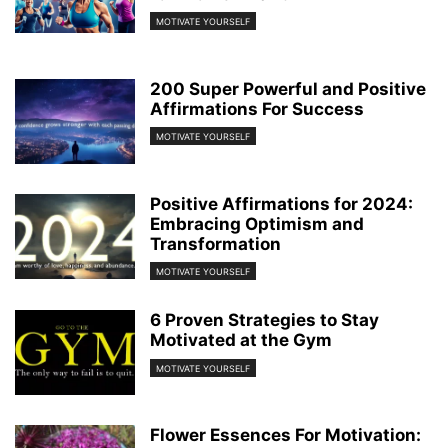
MOTIVATE YOURSELF
200 Super Powerful and Positive
Affirmations For Success
MOTIVATE YOURSELF
Positive Affirmations for 2024:
Embracing Optimism and
Transformation
MOTIVATE YOURSELF
6 Proven Strategies to Stay
Motivated at the Gym
MOTIVATE YOURSELF
Flower Essences For Motivation: