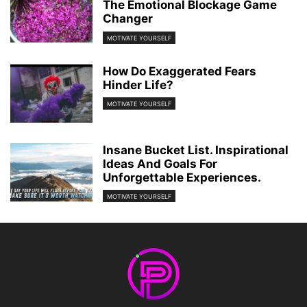
The Emotional Blockage Game
Changer
MOTIVATE YOURSELF
How Do Exaggerated Fears
Hinder Life?
MOTIVATE YOURSELF
Insane Bucket List. Inspirational
Ideas And Goals For
Unforgettable Experiences.
MOTIVATE YOURSELF