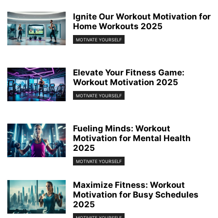
Ignite Our Workout Motivation for
Home Workouts 2025
MOTIVATE YOURSELF
Elevate Your Fitness Game:
Workout Motivation 2025
MOTIVATE YOURSELF
Fueling Minds: Workout
Motivation for Mental Health
2025
MOTIVATE YOURSELF
Maximize Fitness: Workout
Motivation for Busy Schedules
2025
MOTIVATE YOURSELF