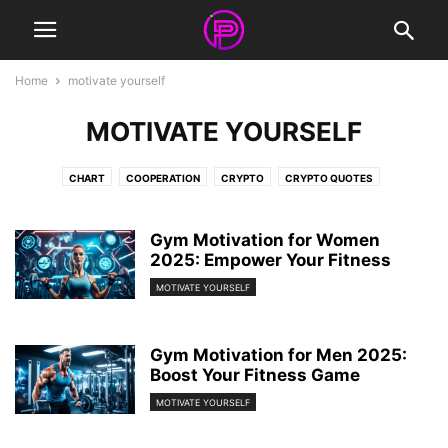
Home
motivate yourself
MOTIVATE YOURSELF
CHART
COOPERATION
CRYPTO
CRYPTO QUOTES
FACEBOOK COVERS
FRIENDSHIP QUOTES
INFOGRAPHIC
INSPIRATIONAL QUOTES
LIFE QUOTES
LOVE QUOTES
Gym Motivation for Women
MOTIVATIONAL QUOTES
2025: Empower Your Fitness
NEWS
NFT
QUOTES
STORIES
SURREAL PHOTOGRAPHY
VIDEO
WORK QUOTES
WORKOUT QUOTES
MOTIVATE YOURSELF
Gym Motivation for Men 2025:
Boost Your Fitness Game
MOTIVATE YOURSELF