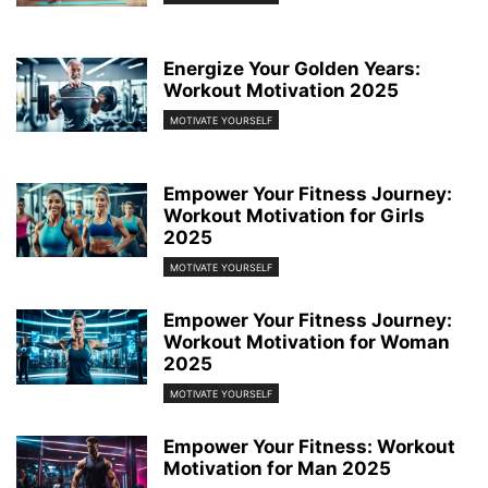
Energize Your Golden Years:
Workout Motivation 2025
MOTIVATE YOURSELF
Empower Your Fitness Journey:
Workout Motivation for Girls
2025
MOTIVATE YOURSELF
Empower Your Fitness Journey:
Workout Motivation for Woman
2025
MOTIVATE YOURSELF
Empower Your Fitness: Workout
Motivation for Man 2025