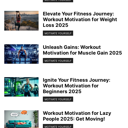
Elevate Your Fitness Journey:
Workout Motivation for Weight
Loss 2025
MOTIVATE YOURSELF
Unleash Gains: Workout
Motivation for Muscle Gain 2025
MOTIVATE YOURSELF
Ignite Your Fitness Journey:
Workout Motivation for
Beginners 2025
MOTIVATE YOURSELF
Workout Motivation for Lazy
People 2025: Get Moving!
MOTIVATE YOURSELF