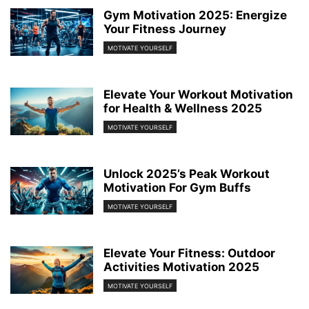
Gym Motivation 2025: Energize
Your Fitness Journey
MOTIVATE YOURSELF
Elevate Your Workout Motivation
for Health & Wellness 2025
MOTIVATE YOURSELF
Unlock 2025’s Peak Workout
Motivation For Gym Buffs
MOTIVATE YOURSELF
Elevate Your Fitness: Outdoor
Activities Motivation 2025
MOTIVATE YOURSELF