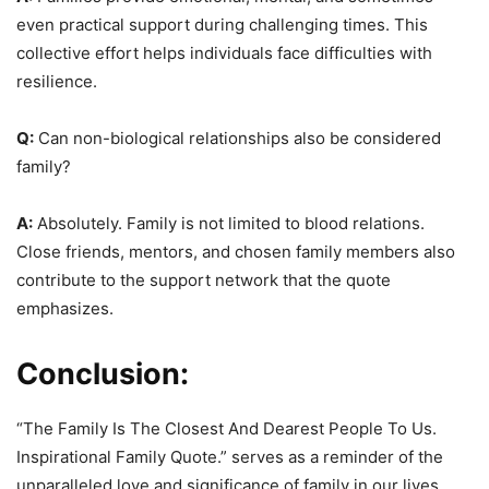
even practical support during challenging times. This
collective effort helps individuals face difficulties with
resilience.
Q:
Can non-biological relationships also be considered
family?
A:
Absolutely. Family is not limited to blood relations.
Close friends, mentors, and chosen family members also
contribute to the support network that the quote
emphasizes.
Conclusion:
“The Family Is The Closest And Dearest People To Us.
Inspirational Family Quote.” serves as a reminder of the
unparalleled love and significance of family in our lives.