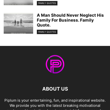
FAMILY QUOTES
A Man Should Never Neglect His
Family For Business. Family
Quote.
FAMILY QUOTES
ABOUT US
Piplum is your entertaining, fun, and inspirational website.
We provide you with the latest breaking motivational