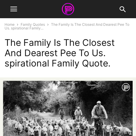
Home
Family Quotes
The Family Is The Closest And Dearest Pee To
Us. spirational Family...
The Family Is The Closest
And Dearest Pee To Us.
spirational Family Quote.