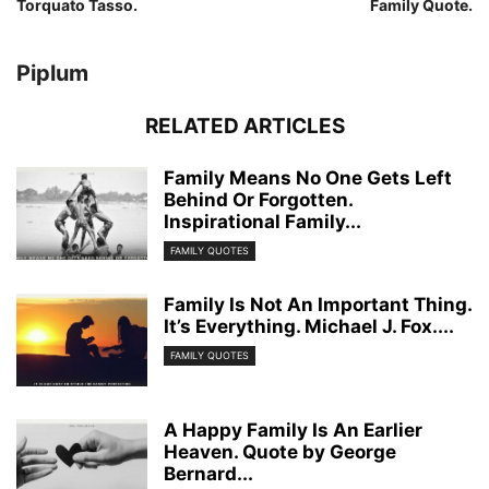
Torquato Tasso.
Family Quote.
Piplum
RELATED ARTICLES
Family Means No One Gets Left
Behind Or Forgotten.
Inspirational Family...
FAMILY QUOTES
Family Is Not An Important Thing.
It’s Everything. Michael J. Fox....
FAMILY QUOTES
A Happy Family Is An Earlier
Heaven. Quote by George
Bernard...