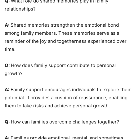
Q:
What role do shared memories play in family
relationships?
A:
Shared memories strengthen the emotional bond
among family members. These memories serve as a
reminder of the joy and togetherness experienced over
time.
Q:
How does family support contribute to personal
growth?
A:
Family support encourages individuals to explore their
potential. It provides a cushion of reassurance, enabling
them to take risks and achieve personal growth.
Q:
How can families overcome challenges together?
A:
Families provide emotional, mental, and sometimes