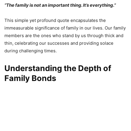
“The family is not an important thing. It’s everything.”
This simple yet profound quote encapsulates the
immeasurable significance of family in our lives. Our family
members are the ones who stand by us through thick and
thin, celebrating our successes and providing solace
during challenging times.
Understanding the Depth of
Family Bonds