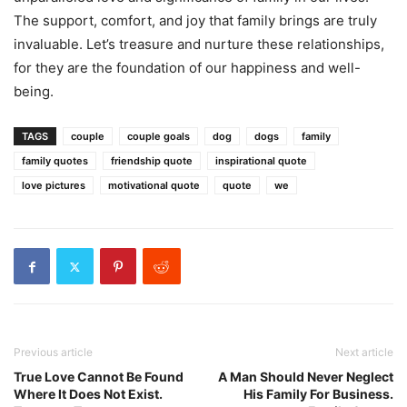
The support, comfort, and joy that family brings are truly
invaluable. Let’s treasure and nurture these relationships,
for they are the foundation of our happiness and well-
being.
TAGS
couple
couple goals
dog
dogs
family
family quotes
friendship quote
inspirational quote
love pictures
motivational quote
quote
we
Previous article
Next article
True Love Cannot Be Found
A Man Should Never Neglect
Where It Does Not Exist.
His Family For Business.