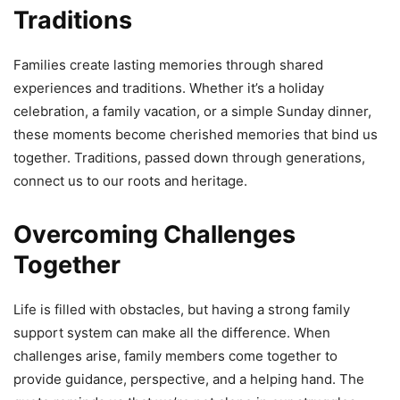
Traditions
Families create lasting memories through shared
experiences and traditions. Whether it’s a holiday
celebration, a family vacation, or a simple Sunday dinner,
these moments become cherished memories that bind us
together. Traditions, passed down through generations,
connect us to our roots and heritage.
Overcoming Challenges
Together
Life is filled with obstacles, but having a strong family
support system can make all the difference. When
challenges arise, family members come together to
provide guidance, perspective, and a helping hand. The