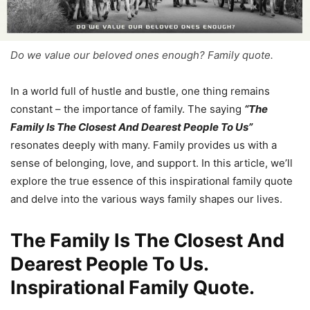
Do we value our beloved ones enough? Family quote.
In a world full of hustle and bustle, one thing remains
constant – the importance of family. The saying
“The
Family Is The Closest And Dearest People To Us”
resonates deeply with many. Family provides us with a
sense of belonging, love, and support. In this article, we’ll
explore the true essence of this inspirational family quote
and delve into the various ways family shapes our lives.
The Family Is The Closest And
Dearest People To Us.
Inspirational Family Quote.