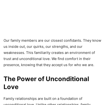
Our family members are our closest confidants. They know
us inside out, our quirks, our strengths, and our
weaknesses. This familiarity creates an environment of
trust and unconditional love. We find comfort in their
presence, knowing that they accept us for who we are.
The Power of Unconditional
Love
Family relationships are built on a foundation of
unconditional love. Unlike other relationships, family