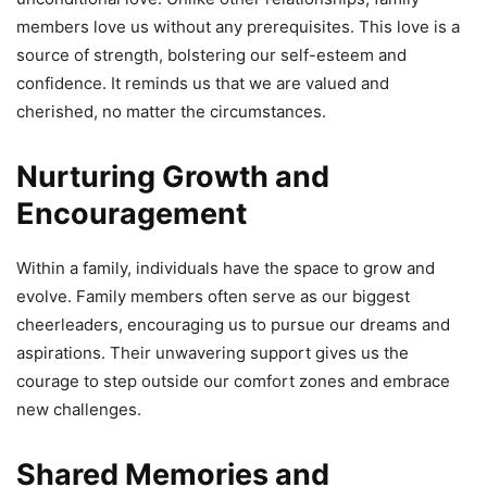
members love us without any prerequisites. This love is a
source of strength, bolstering our self-esteem and
confidence. It reminds us that we are valued and
cherished, no matter the circumstances.
Nurturing Growth and
Encouragement
Within a family, individuals have the space to grow and
evolve. Family members often serve as our biggest
cheerleaders, encouraging us to pursue our dreams and
aspirations. Their unwavering support gives us the
courage to step outside our comfort zones and embrace
new challenges.
Shared Memories and