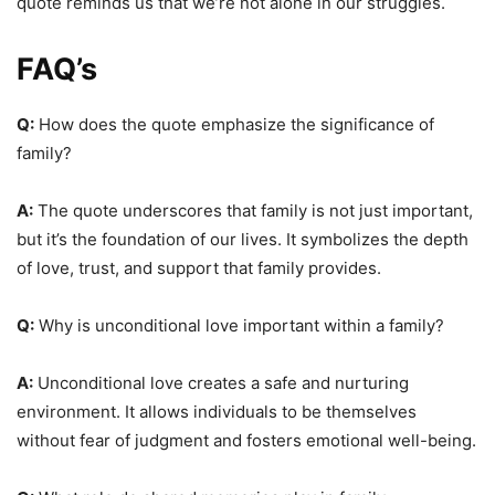
quote reminds us that we’re not alone in our struggles.
FAQ’s
Q:
How does the quote emphasize the significance of
family?
A:
The quote underscores that family is not just important,
but it’s the foundation of our lives. It symbolizes the depth
of love, trust, and support that family provides.
Q:
Why is unconditional love important within a family?
A:
Unconditional love creates a safe and nurturing
environment. It allows individuals to be themselves
without fear of judgment and fosters emotional well-being.