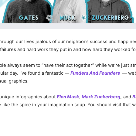
hrough our lives jealous of our neighbor’s success and happin
 failures and hard work they put in and how hard they worked for
le always seem to “have their act together” while we’re just str
ular day. I’ve found a fantastic —
Funders And Founders
— webs
sual graphics.
 unique infographics about
Elon Musk
,
Mark Zuckerberg
,
and
B
e like the spice in your imagination soup. You should visit that 