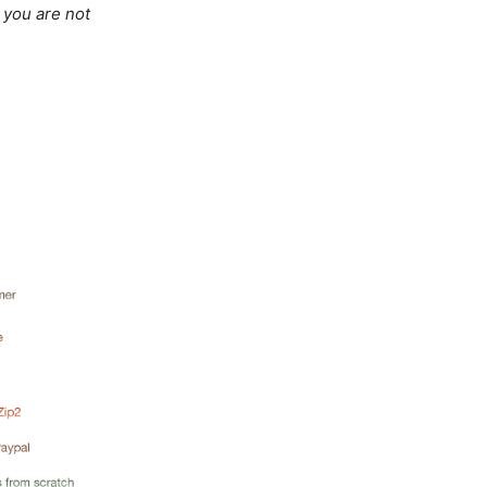
, you are not