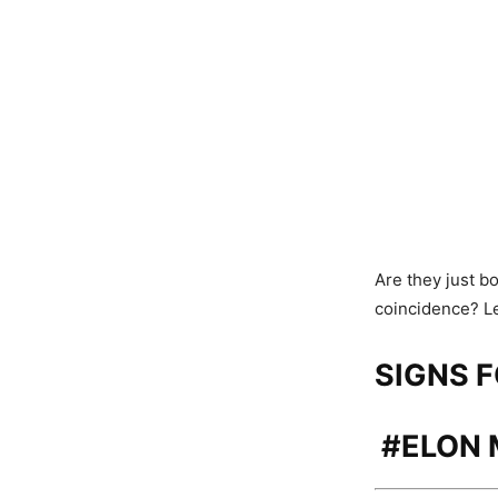
Are they just b
coincidence? Le
SIGNS 
#
ELON 