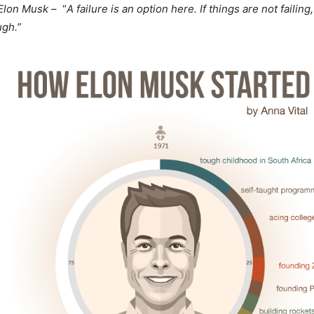
Elon Musk
– “
A failure is an option here. If things are not failing
ugh.”