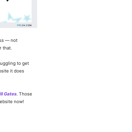
ess — not
 that.
uggling to get
ite it does
ill Gates
. Those
website now!