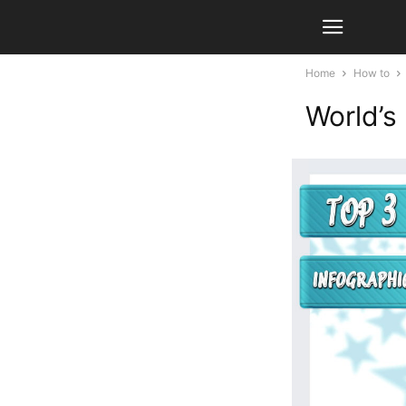
Home
How to
World’s