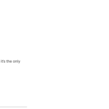
t’s the only
…