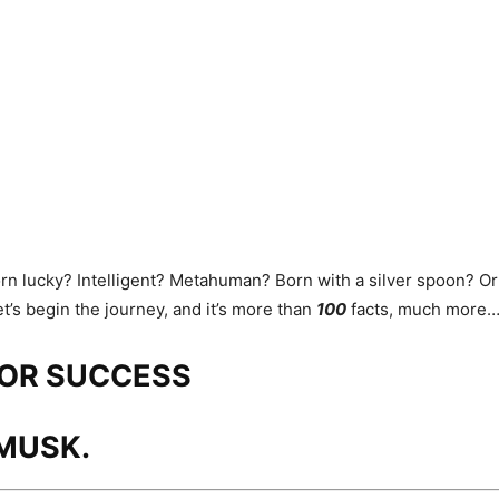
orn lucky? Intelligent? Metahuman? Born with a silver spoon? Or i
t’s begin the journey, and it’s more than
100
facts, much more
FOR SUCCESS
MUSK.