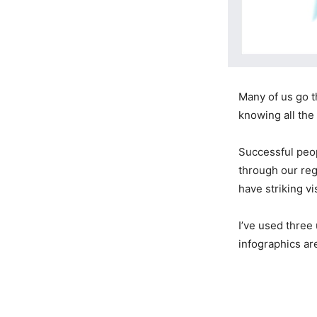
Many of us go t
knowing all the
Successful peop
through our reg
have striking vi
I’ve used three
infographics ar