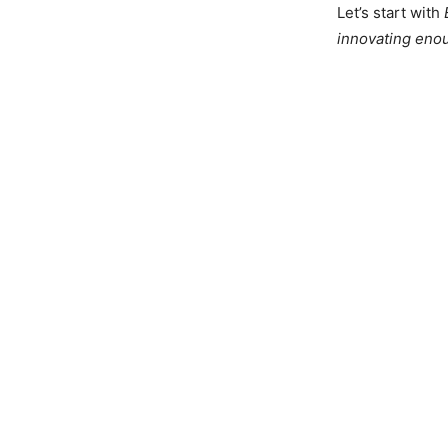
Let’s start with
innovating eno