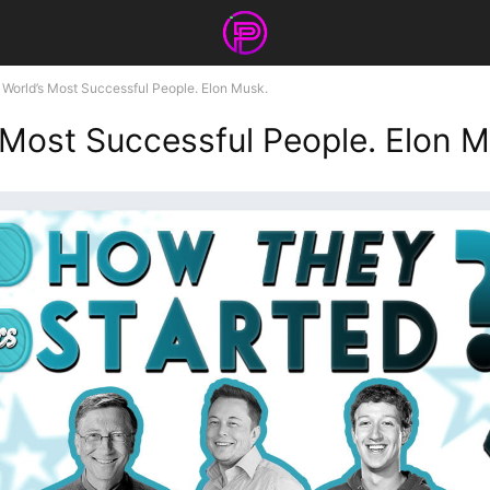
World’s Most Successful People. Elon Musk.
 Most Successful People. Elon M