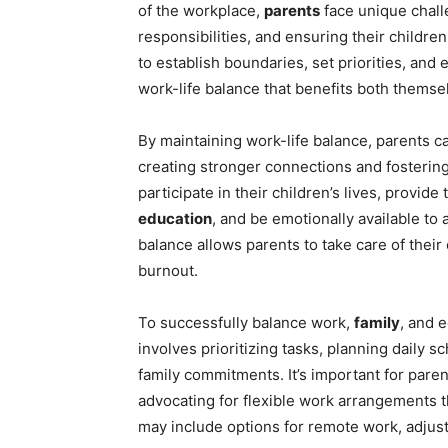
of the workplace,
parents
face unique challe
responsibilities, and ensuring their children
to establish boundaries, set priorities, and 
work-life balance that benefits both themsel
By maintaining work-life balance, parents c
creating stronger connections and fosterin
participate in their children’s lives, provid
education
, and be emotionally available to 
balance allows parents to take care of thei
burnout.
To successfully balance work,
family
, and 
involves prioritizing tasks, planning daily 
family commitments. It’s important for pare
advocating for flexible work arrangements t
may include options for remote work, adju