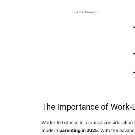
- Advertisement -
The Importance of Work-L
Work-life balance is a crucial consideration
modern
parenting in 2025
. With the advan