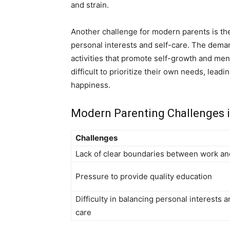
and strain.
Another challenge for modern parents is the
personal interests and self-care. The deman
activities that promote self-growth and men
difficult to prioritize their own needs, leadi
happiness.
Modern Parenting Challenges 
Challenges
Lack of clear boundaries between work an
Pressure to provide quality education
Difficulty in balancing personal interests a
care