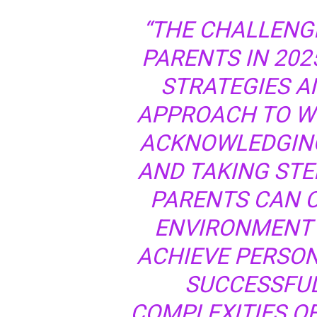
“THE CHALLENG
PARENTS IN 202
STRATEGIES A
APPROACH TO WO
ACKNOWLEDGING
AND TAKING STE
PARENTS CAN 
ENVIRONMENT F
ACHIEVE PERSON
SUCCESSFUL
COMPLEXITIES O