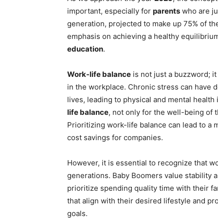
important, especially for
parents
who are jug
generation, projected to make up 75% of t
emphasis on achieving a healthy equilibri
education
.
Work-life balance
is not just a buzzword; i
in the workplace. Chronic stress can have d
lives, leading to physical and mental healt
life balance
, not only for the well-being of 
Prioritizing work-life balance can lead to a
cost savings for companies.
However, it is essential to recognize that wo
generations. Baby Boomers value stability an
prioritize spending quality time with their f
that align with their desired lifestyle and p
goals.