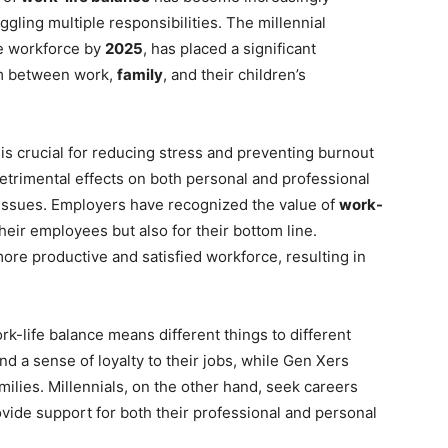
gling multiple responsibilities. The millennial
he workforce by
2025
, has placed a significant
um between work,
family
, and their children’s
t is crucial for reducing stress and preventing burnout
etrimental effects on both personal and professional
h issues. Employers have recognized the value of
work-
their employees but also for their bottom line.
 more productive and satisfied workforce, resulting in
rk-life balance means different things to different
d a sense of loyalty to their jobs, while Gen Xers
amilies. Millennials, on the other hand, seek careers
rovide support for both their professional and personal