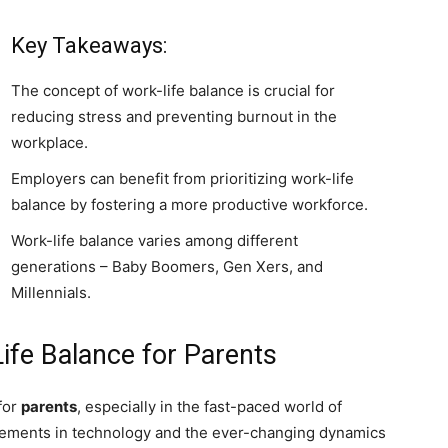
Key Takeaways:
The concept of work-life balance is crucial for
reducing stress and preventing burnout in the
workplace.
Employers can benefit from prioritizing work-life
balance by fostering a more productive workforce.
Work-life balance varies among different
generations – Baby Boomers, Gen Xers, and
Millennials.
ife Balance for Parents
 for
parents
, especially in the fast-paced world of
cements in technology and the ever-changing dynamics