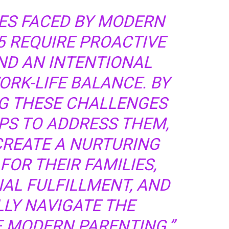
ES FACED BY MODERN
5 REQUIRE PROACTIVE
ND AN INTENTIONAL
RK-LIFE BALANCE. BY
 THESE CHALLENGES
PS TO ADDRESS THEM,
CREATE A NURTURING
OR THEIR FAMILIES,
AL FULFILLMENT, AND
LY NAVIGATE THE
F MODERN PARENTING.”