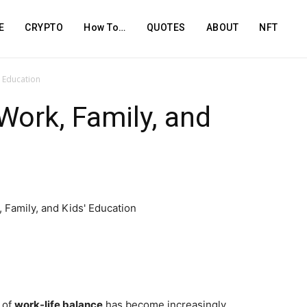
E
CRYPTO
How To…
QUOTES
ABOUT
NFT
d Education
Work, Family, and
 of
work-life balance
has become increasingly