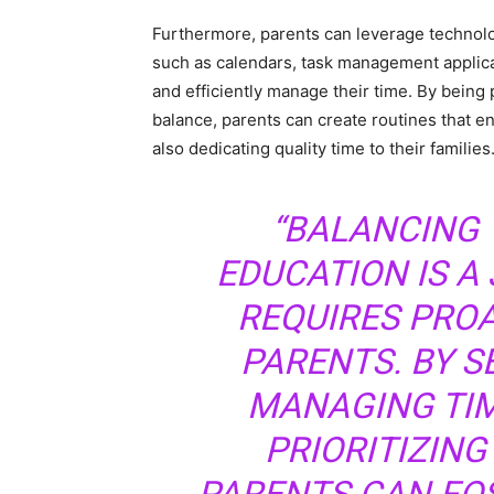
Furthermore, parents can leverage technology 
such as calendars, task management applica
and efficiently manage their time. By being 
balance, parents can create routines that e
also dedicating quality time to their families
“BALANCING 
EDUCATION IS A 
REQUIRES PRO
PARENTS. BY S
MANAGING TIM
PRIORITIZING