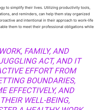
to simplify their lives. Utilizing productivity tools,
tions, and reminders, can help them stay organized
proactive and intentional in their approach to work-life
nable them to meet their professional obligations while
.
WORK, FAMILY, AND
JUGGLING ACT, AND IT
ACTIVE EFFORT FROM
ETTING BOUNDARIES,
E EFFECTIVELY, AND
 THEIR WELL-BEING,