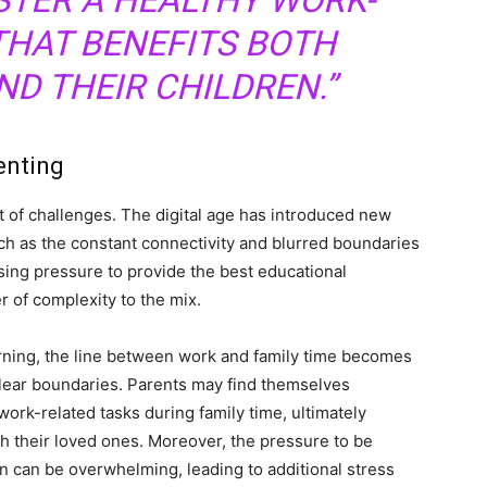
STER A HEALTHY WORK-
THAT BENEFITS BOTH
D THEIR CHILDREN.”
enting
 of challenges. The digital age has introduced new
ch as the constant connectivity and blurred boundaries
sing pressure to provide the best educational
r of complexity to the mix.
arning, the line between work and family time becomes
 clear boundaries. Parents may find themselves
ork-related tasks during family time, ultimately
ith their loved ones. Moreover, the pressure to be
ion can be overwhelming, leading to additional stress