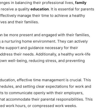
nges in balancing their professional lives,
family
 receive a quality
education
. It is essential for parents
effectively manage their time to achieve a healthy
ves and their families.
an be more present and engaged with their families,
g a nurturing home environment. They can actively
e the support and guidance necessary for their
address their needs. Additionally, a healthy work-life
r own well-being, reducing stress, and preventing
education, effective time management is crucial. This
schedules, and setting clear expectations for work and
nts to communicate openly with their employers,
hat accommodate their parental responsibilities. This
sted work hours, or compressed work weeks.