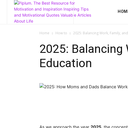
HOM
Home
How to
2025: Balancing Work, Family, an
2025: Balancing 
Education
As we approach the year
2025
, the concept