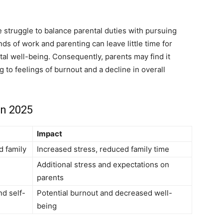
 struggle to balance parental duties with pursuing
ds of work and parenting can leave little time for
tal well-being. Consequently, parents may find it
ng to feelings of burnout and a decline in overall
in 2025
Impact
d family
Increased stress, reduced family time
Additional stress and expectations on
parents
nd self-
Potential burnout and decreased well-
being