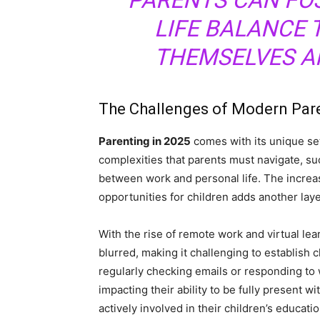
PARENTS CAN FO
LIFE BALANCE 
THEMSELVES AN
The Challenges of Modern Par
Parenting in 2025
comes with its unique set
complexities that parents must navigate, su
between work and personal life. The increa
opportunities for children adds another laye
With the rise of remote work and virtual le
blurred, making it challenging to establish
regularly checking emails or responding to w
impacting their ability to be fully present w
actively involved in their children’s educat